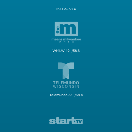
MeTV+ 63.4
WMLW 49.1/58.3
Telemundo 63.1/58.4