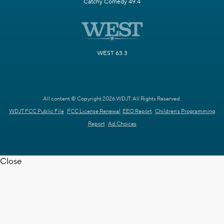
Catchy Comedy 49.4
WEST 63.3
All content © Copyright 2026 WDJT. All Rights Reserved.
WDJT FCC Public File
FCC License Renewal
EEO Report
Children's Programming
Report
Ad Choices
Close