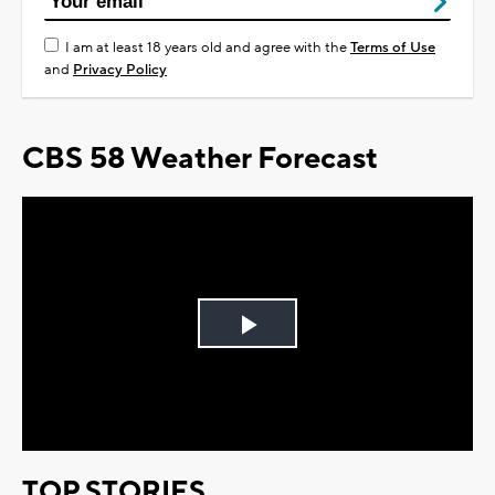
I am at least 18 years old and agree with the
Terms of Use
and
Privacy Policy
CBS 58 Weather Forecast
Play
Video
TOP STORIES