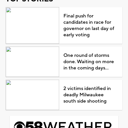
Final push for
candidates in race for
governor on last day of
early voting
One round of storms
done. Waiting on more
in the coming days...
2 victims identified in
deadly Milwaukee
south side shooting