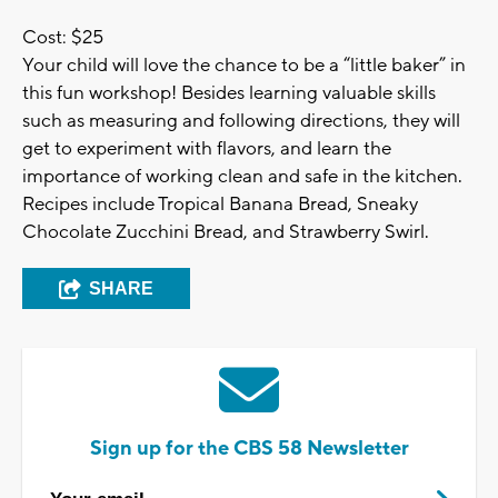
Cost: $25
Your child will love the chance to be a “little baker” in
this fun workshop! Besides learning valuable skills
such as measuring and following directions, they will
get to experiment with flavors, and learn the
importance of working clean and safe in the kitchen.
Recipes include Tropical Banana Bread, Sneaky
Chocolate Zucchini Bread, and Strawberry Swirl.
SHARE
Sign up for the CBS 58 Newsletter