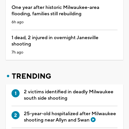
One year after historic Milwaukee-area
flooding, families still rebuilding
6h ago
1 dead, 2 injured in overnight Janesville
shooting
7h ago
TRENDING
2 victims identified in deadly Milwaukee
south side shooting
25-year-old hospitalized after Milwaukee
shooting near Allyn and Swan