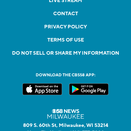
LIVE STREAM
CONTACT
PRIVACY POLICY
TERMS OF USE
DO NOT SELL OR SHARE MY INFORMATION
DOWNLOAD THE CBS58 APP:
809 S. 60th St, Milwaukee, WI 53214