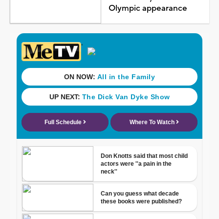
Olympic appearance