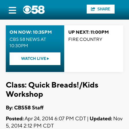
SHARE
ON NOW: 10:35PM
UP NEXT: 11:00PM
CBS 58 NEWS AT
FIRE COUNTRY
10:30PM
WATCH LIVE
Class: Quick Breads!/Kids
Workshop
By: CBS58 Staff
Posted:
Apr 24, 2014 6:07 PM CDT |
Updated:
Nov
5, 2014 2:12 PM CDT