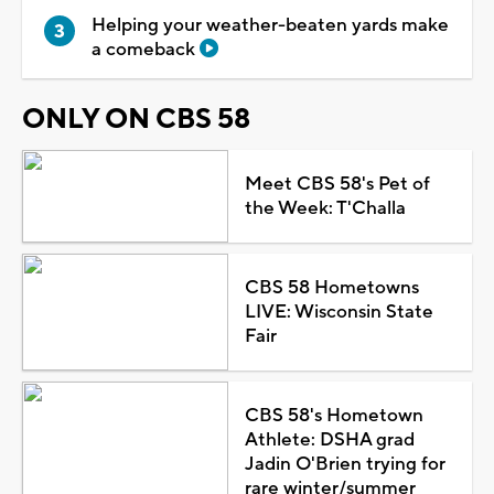
Helping your weather-beaten yards make
a comeback
ONLY ON CBS 58
Meet CBS 58's Pet of
the Week: T'Challa
CBS 58 Hometowns
LIVE: Wisconsin State
Fair
CBS 58's Hometown
Athlete: DSHA grad
Jadin O'Brien trying for
rare winter/summer