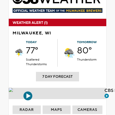
WEATHER ALERT (1)
MILWAUKEE, WI
TODAY
TOMORROW
77°
80°
Scattered
Thunderstorm
Thunderstorms
7 DAY FORECAST
CBS 
RADAR
MAPS
CAMERAS