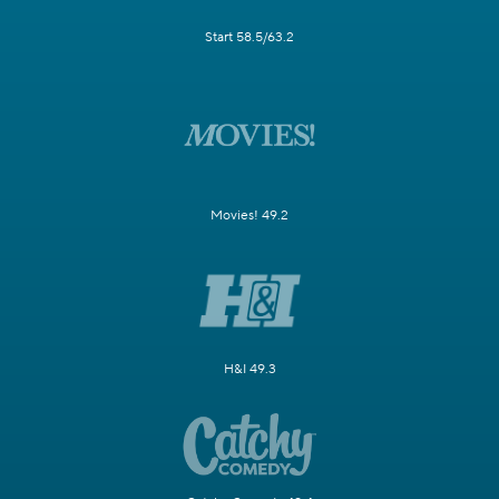
Start 58.5/63.2
Movies! 49.2
H&I 49.3