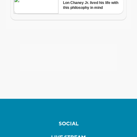
SOCIAL