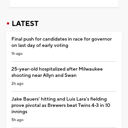
LATEST
Final push for candidates in race for governor
on last day of early voting
1h ago
25-year-old hospitalized after Milwaukee
shooting near Allyn and Swan
2h ago
Jake Bauers' hitting and Luis Lara's fielding
prove pivotal as Brewers beat Twins 4-3 in 10
innings
5h ago