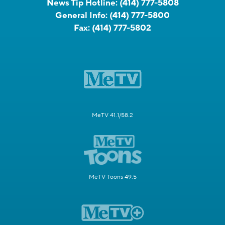
News Tip Hotline:
(414) 777-5808
General Info:
(414) 777-5800
Fax:
(414) 777-5802
MeTV 41.1/58.2
MeTV Toons 49.5