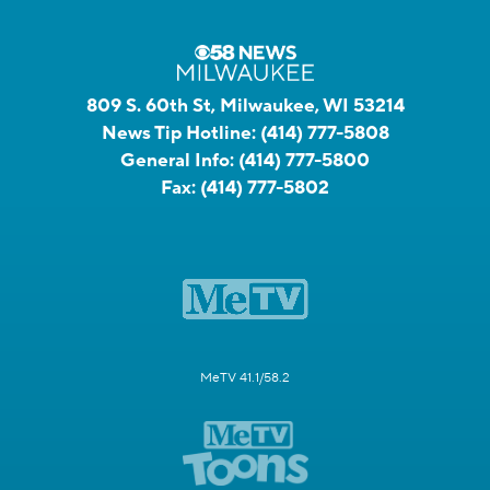
809 S. 60th St, Milwaukee, WI 53214
News Tip Hotline:
(414) 777-5808
General Info:
(414) 777-5800
Fax:
(414) 777-5802
MeTV 41.1/58.2