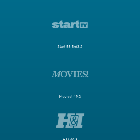
Start 58.5/63.2
Movies! 49.2
H&I 49.3