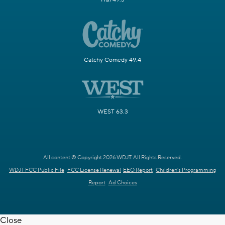
Catchy Comedy 49.4
WEST 63.3
All content © Copyright 2026 WDJT. All Rights Reserved.
WDJT FCC Public File
FCC License Renewal
EEO Report
Children's Programming
Report
Ad Choices
Close