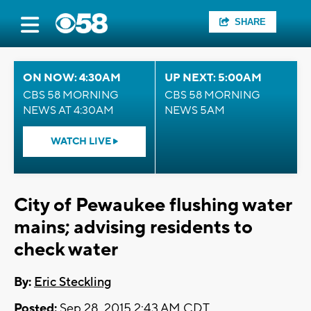
SHARE
ON NOW: 4:30AM
UP NEXT: 5:00AM
CBS 58 MORNING
CBS 58 MORNING
NEWS AT 4:30AM
NEWS 5AM
WATCH LIVE
City of Pewaukee flushing water
mains; advising residents to
check water
By:
Eric Steckling
Posted:
Sep 28, 2015 2:43 AM CDT