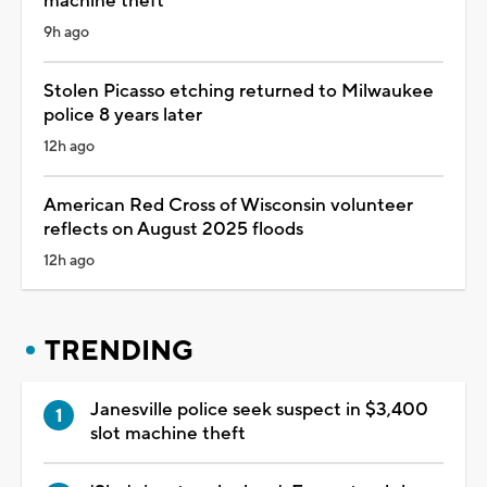
machine theft
9h ago
Stolen Picasso etching returned to Milwaukee
police 8 years later
12h ago
American Red Cross of Wisconsin volunteer
reflects on August 2025 floods
12h ago
TRENDING
Janesville police seek suspect in $3,400
slot machine theft