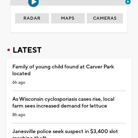
RADAR
MAPS
CAMERAS
LATEST
Family of young child found at Carver Park
located
6h ago
As Wisconsin cyclosporiasis cases rise, local
farm sees increased demand for lettuce
8h ago
Janesville police seek suspect in $3,400 slot