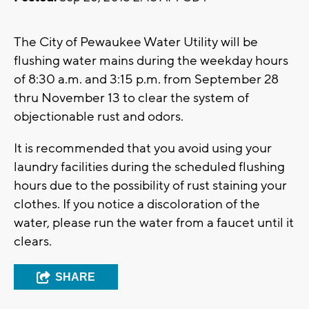
The City of Pewaukee Water Utility will be
flushing water mains during the weekday hours
of 8:30 a.m. and 3:15 p.m. from September 28
thru November 13 to clear the system of
objectionable rust and odors.
It is recommended that you avoid using your
laundry facilities during the scheduled flushing
hours due to the possibility of rust staining your
clothes. If you notice a discoloration of the
water, please run the water from a faucet until it
clears.
SHARE