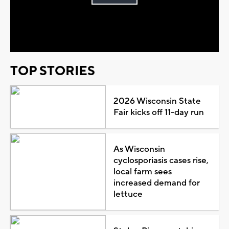
Play
Video
TOP STORIES
2026 Wisconsin State
Fair kicks off 11-day run
As Wisconsin
cyclosporiasis cases rise,
local farm sees
increased demand for
lettuce