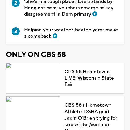
'She's in a tough place': Evers stands by
Hong criticism; vouchers emerge as key
disagreement in Dem primary
Helping your weather-beaten yards make
a comeback
ONLY ON CBS 58
CBS 58 Hometowns
LIVE: Wisconsin State
Fair
CBS 58's Hometown
Athlete: DSHA grad
Jadin O'Brien trying for
rare winter/summer