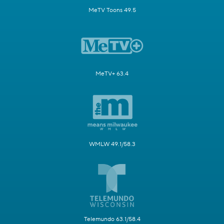
MeTV Toons 49.5
MeTV+ 63.4
WMLW 49.1/58.3
Telemundo 63.1/58.4