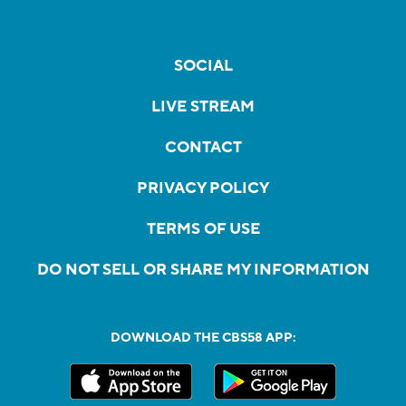
SOCIAL
LIVE STREAM
CONTACT
PRIVACY POLICY
TERMS OF USE
DO NOT SELL OR SHARE MY INFORMATION
DOWNLOAD THE CBS58 APP: