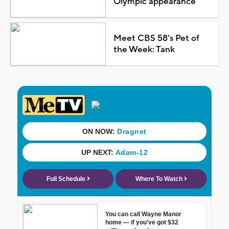
Olympic appearance
Meet CBS 58's Pet of
the Week: Tank