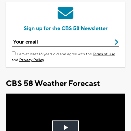
Sign up for the CBS 58 Newsletter
I am at least 18 years old and agree with the
Terms of Use
and
Privacy Policy
CBS 58 Weather Forecast