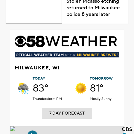
Stolen Picasso etching
returned to Milwaukee
police 8 years later
MILWAUKEE, WI
TODAY
TOMORROW
83°
81°
Thunderstorm PM
Mostly Sunny
7 DAY FORECAST
CBS 