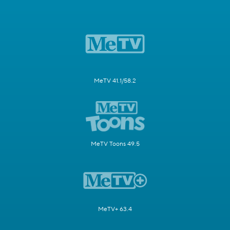
MeTV 41.1/58.2
MeTV Toons 49.5
MeTV+ 63.4