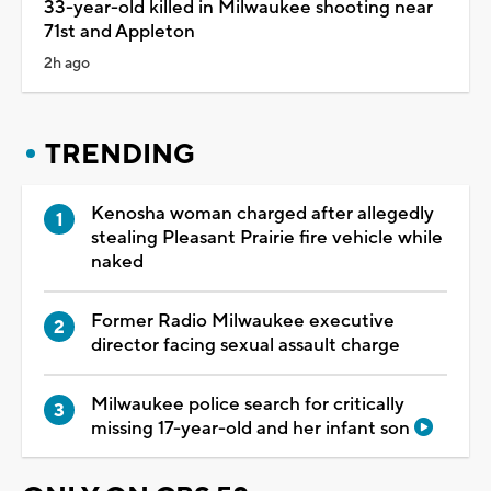
33-year-old killed in Milwaukee shooting near
71st and Appleton
2h ago
TRENDING
Kenosha woman charged after allegedly
stealing Pleasant Prairie fire vehicle while
naked
Former Radio Milwaukee executive
director facing sexual assault charge
Milwaukee police search for critically
missing 17-year-old and her infant son