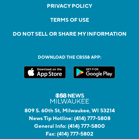
PRIVACY POLICY
TERMS OF USE
DO NOT SELL OR SHARE MY INFORMATION
DOWNLOAD THE CBS58 APP:
809 S. 60th St, Milwaukee, WI 53214
News Tip Hotline:
(414) 777-5808
General Info:
(414) 777-5800
Fax:
(414) 777-5802