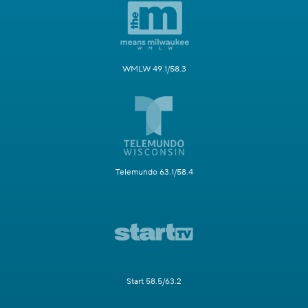
WMLW 49.1/58.3
Telemundo 63.1/58.4
Start 58.5/63.2