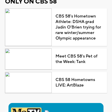
ONLY ON CBS 58
CBS 58's Hometown
Athlete: DSHA grad
Jadin O'Brien trying for
rare winter/summer
Olympic appearance
Meet CBS 58's Pet of
the Week: Tank
CBS 58 Hometowns
LIVE: ArtBlaze