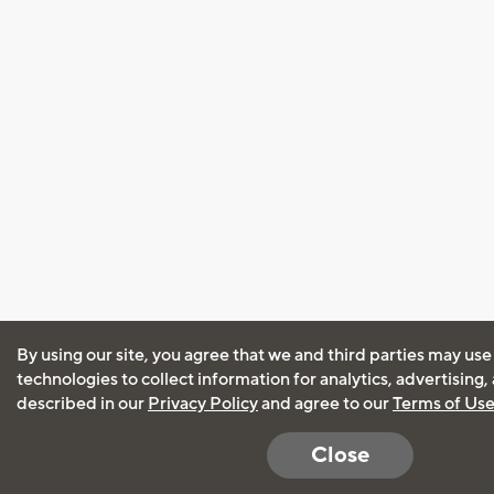
By using our site, you agree that we and third parties may use
technologies to collect information for analytics, advertising
described in our
Privacy Policy
and agree to our
Terms of Us
Close