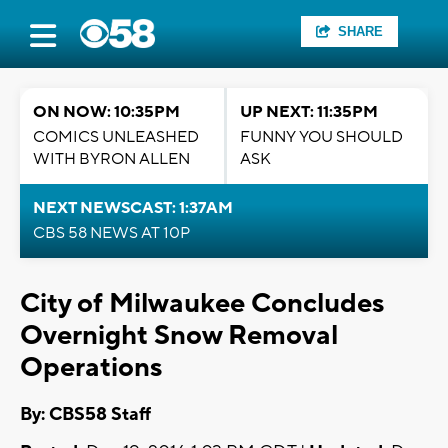
SHARE
ON NOW: 10:35PM
UP NEXT: 11:35PM
COMICS UNLEASHED
FUNNY YOU SHOULD
WITH BYRON ALLEN
ASK
NEXT NEWSCAST: 1:37AM
CBS 58 NEWS AT 10P
City of Milwaukee Concludes
Overnight Snow Removal
Operations
By: CBS58 Staff