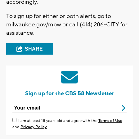
accordingly.
To sign up for either or both alerts, go to
milwaukee.gov/mpw or call (414) 286-CITY for
assistance.
SHARE
Sign up for the CBS 58 Newsletter
I am at least 18 years old and agree with the
Terms of Use
and
Privacy Policy