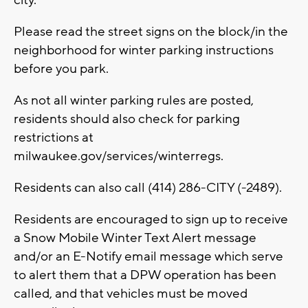
city.
Please read the street signs on the block/in the
neighborhood for winter parking instructions
before you park.
As not all winter parking rules are posted,
residents should also check for parking
restrictions at
milwaukee.gov/services/winterregs.
Residents can also call (414) 286-CITY (-2489).
Residents are encouraged to sign up to receive
a Snow Mobile Winter Text Alert message
and/or an E-Notify email message which serve
to alert them that a DPW operation has been
called, and that vehicles must be moved