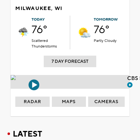
MILWAUKEE, WI
TODAY
TOMORROW
76°
76°
Scattered
Partly Cloudy
Thunderstorms
7 DAY FORECAST
CBS 
RADAR
MAPS
CAMERAS
LATEST