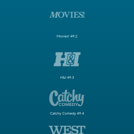
Movies! 49.2
H&I 49.3
Catchy Comedy 49.4