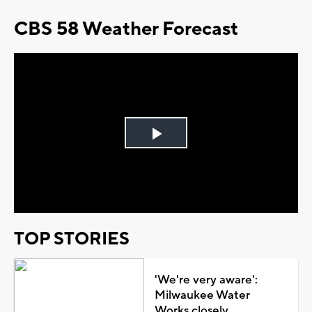
CBS 58 Weather Forecast
Play
Video
TOP STORIES
'We're very aware':
Milwaukee Water
Works closely