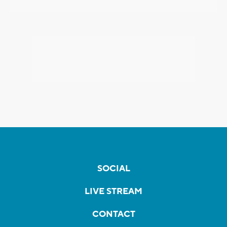
SOCIAL
LIVE STREAM
CONTACT