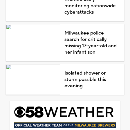
monitoring nationwide
cyberattacks
Milwaukee police
search for critically
missing 17-year-old and
her infant son
Isolated shower or
storm possible this
evening