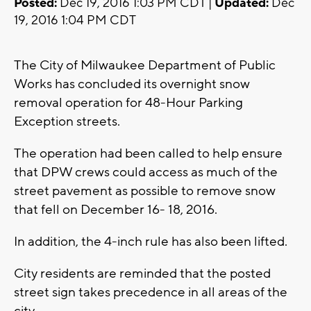
Posted:
Dec 19, 2016 1:03 PM CDT |
Updated:
Dec
19, 2016 1:04 PM CDT
The City of Milwaukee Department of Public
Works has concluded its overnight snow
removal operation for 48-Hour Parking
Exception streets.
The operation had been called to help ensure
that DPW crews could access as much of the
street pavement as possible to remove snow
that fell on December 16- 18, 2016.
In addition, the 4-inch rule has also been lifted.
City residents are reminded that the posted
street sign takes precedence in all areas of the