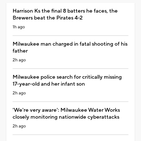
Harrison Ks the final 8 batters he faces, the
Brewers beat the Pirates 4-2
1h ago
Milwaukee man charged in fatal shooting of his
father
2h ago
Milwaukee police search for critically missing
17-year-old and her infant son
2h ago
'We're very aware': Milwaukee Water Works
closely monitoring nationwide cyberattacks
2h ago