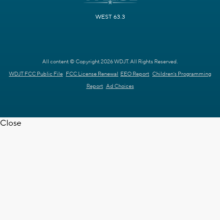
WEST 63.3
All content © Copyright 2026 WDJT. All Rights Reserved.
WDJT FCC Public File
FCC License Renewal
EEO Report
Children's Programming
Report
Ad Choices
Close