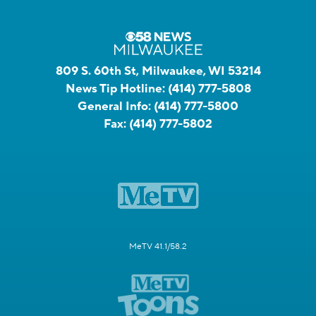
809 S. 60th St, Milwaukee, WI 53214
News Tip Hotline:
(414) 777-5808
General Info:
(414) 777-5800
Fax:
(414) 777-5802
MeTV 41.1/58.2