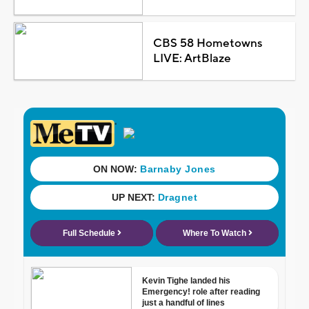
CBS 58 Hometowns
LIVE: ArtBlaze