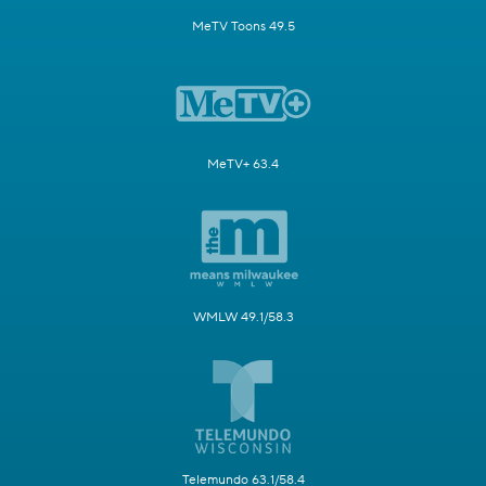
MeTV Toons 49.5
MeTV+ 63.4
WMLW 49.1/58.3
Telemundo 63.1/58.4