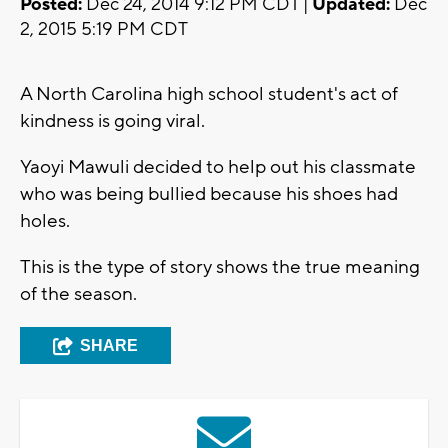
Posted:
Dec 24, 2014 9:12 PM CDT |
Updated:
Dec
2, 2015 5:19 PM CDT
A North Carolina high school student's act of
kindness is going viral.
Yaoyi Mawuli decided to help out his classmate
who was being bullied because his shoes had
holes.
This is the type of story shows the true meaning
of the season.
SHARE