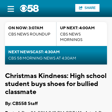
SHARE
ON NOW: 3:07AM
UP NEXT: 4:00AM
CBS NEWS ROUNDUP
CBS NEWS
MORNINGS
NEXT NEWSCAST: 4:30AM
CBS 58 MORNING NEWS AT 4:30AM
Christmas Kindness: High school
student buys shoes for bullied
classmate
By: CBS58 Staff