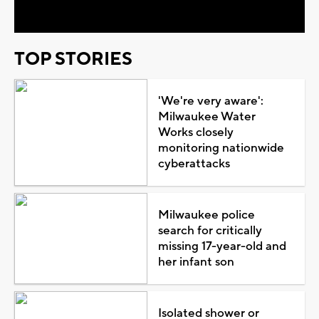
TOP STORIES
'We're very aware':
Milwaukee Water
Works closely
monitoring nationwide
cyberattacks
Milwaukee police
search for critically
missing 17-year-old and
her infant son
Isolated shower or