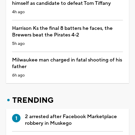
himself as candidate to defeat Tom Tiffany
4h ago
Harrison Ks the final 8 batters he faces, the
Brewers beat the Pirates 4-2
5h ago
Milwaukee man charged in fatal shooting of his
father
6h ago
TRENDING
2 arrested after Facebook Marketplace
robbery in Muskego