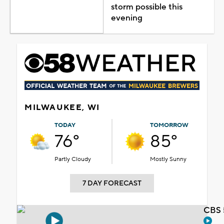
storm possible this
evening
MILWAUKEE, WI
TODAY
TOMORROW
76°
85°
Partly Cloudy
Mostly Sunny
7 DAY FORECAST
CBS 