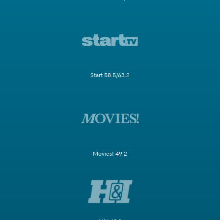
Start 58.5/63.2
Movies! 49.2