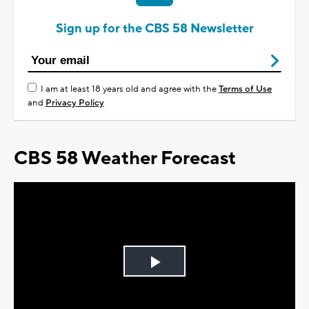
Sign up for the CBS 58 Newsletter
I am at least 18 years old and agree with the
Terms of Use
and
Privacy Policy
CBS 58 Weather Forecast
Play
Video