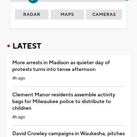
RADAR
MAPS
CAMERAS
LATEST
More arrests in Madison as quieter day of
protests turns into tense afternoon
4h ago
Clement Manor residents assemble activity
bags for Milwaukee police to distribute to
children
4h ago
David Crowley campaigns in Waukesha, pitches