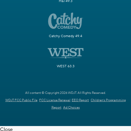
H&I 49.3
Catchy Comedy 49.4
WEST 63.3
All content © Copyright 2026 WDJT. All Rights Reserved.
WDJT FCC Public File
FCC License Renewal
EEO Report
Children's Programming
Report
Ad Choices
Close