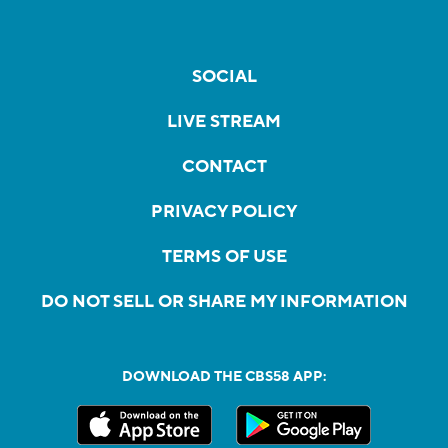
SOCIAL
LIVE STREAM
CONTACT
PRIVACY POLICY
TERMS OF USE
DO NOT SELL OR SHARE MY INFORMATION
DOWNLOAD THE CBS58 APP: