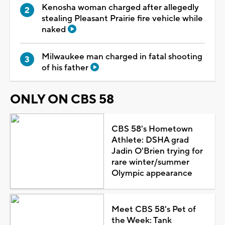
Kenosha woman charged after allegedly
stealing Pleasant Prairie fire vehicle while
naked
Milwaukee man charged in fatal shooting
of his father
ONLY ON CBS 58
CBS 58's Hometown
Athlete: DSHA grad
Jadin O'Brien trying for
rare winter/summer
Olympic appearance
Meet CBS 58's Pet of
the Week: Tank