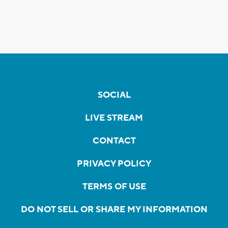
SOCIAL
LIVE STREAM
CONTACT
PRIVACY POLICY
TERMS OF USE
DO NOT SELL OR SHARE MY INFORMATION