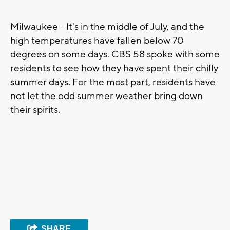
Milwaukee - It's in the middle of July, and the
high temperatures have fallen below 70
degrees on some days. CBS 58 spoke with some
residents to see how they have spent their chilly
summer days. For the most part, residents have
not let the odd summer weather bring down
their spirits.
SHARE