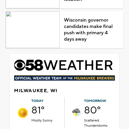
Wisconsin governor
candidates make final
push with primary 4
days away
MILWAUKEE, WI
TODAY
TOMORROW
81°
80°
Mostly Sunny
Scattered
Thunderstorms