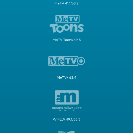
MeTV 41.1/58.2
MeTV Toons 49.5
MeTV+ 63.4
WMLW 49.1/58.3