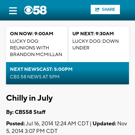
SHARE
ON NOW: 9:00AM
UP NEXT: 9:30AM
LUCKY DOG:
LUCKY DOG: DOWN
REUNIONS WITH
UNDER
BRANDON MCMILLAN
NEXT NEWSCAST: 5:00PM
CBS 58 NEWS AT 5PM
Chilly in July
By: CBS58 Staff
Posted:
Jul 16, 2014 12:24 AM CDT |
Updated:
Nov
5, 2014 3:07 PM CDT