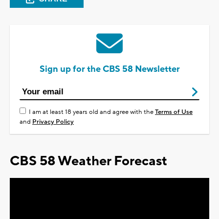
Sign up for the CBS 58 Newsletter
I am at least 18 years old and agree with the
Terms of Use
and
Privacy Policy
CBS 58 Weather Forecast