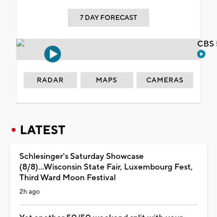
7 DAY FORECAST
CBS 
RADAR
MAPS
CAMERAS
LATEST
Schlesinger's Saturday Showcase
(8/8)...Wisconsin State Fair, Luxembourg Fest,
Third Ward Moon Festival
2h ago