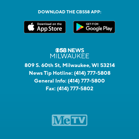
DOWNLOAD THE CBS58 APP:
809 S. 60th St, Milwaukee, WI 53214
News Tip Hotline:
(414) 777-5808
General Info:
(414) 777-5800
Fax:
(414) 777-5802