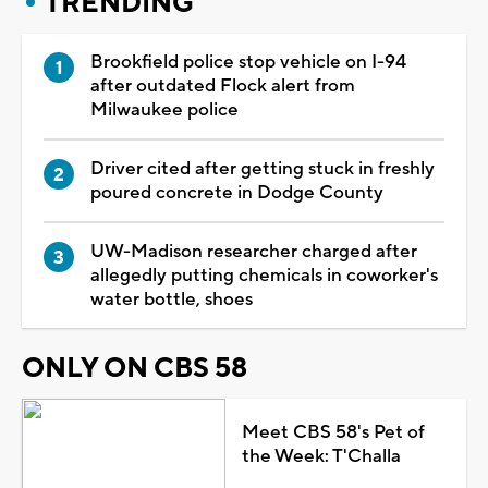
TRENDING
Brookfield police stop vehicle on I-94
after outdated Flock alert from
Milwaukee police
Driver cited after getting stuck in freshly
poured concrete in Dodge County
UW-Madison researcher charged after
allegedly putting chemicals in coworker's
water bottle, shoes
ONLY ON CBS 58
Meet CBS 58's Pet of
the Week: T'Challa