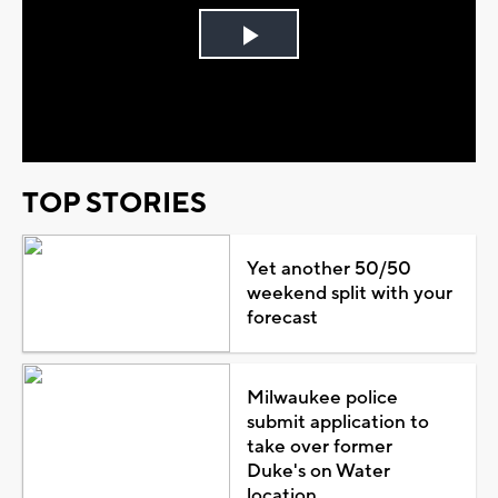
Play
Video
TOP STORIES
Yet another 50/50
weekend split with your
forecast
Milwaukee police
submit application to
take over former
Duke's on Water
location