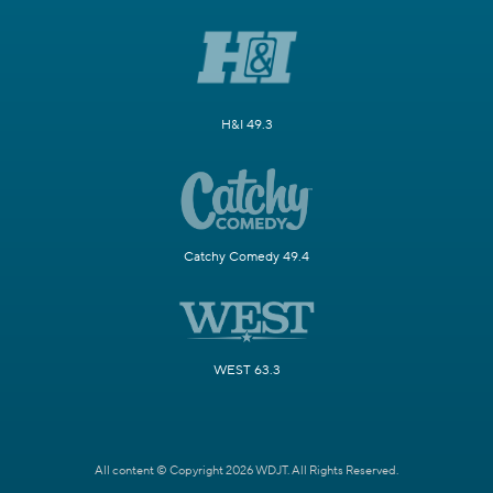
H&I 49.3
Catchy Comedy 49.4
WEST 63.3
All content © Copyright 2026 WDJT. All Rights Reserved.