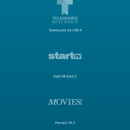
Telemundo 63.1/58.4
Start 58.5/63.2
Movies! 49.2