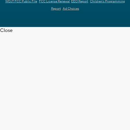
WDJT FCC Public File
FCC License Renewal
EEO Report
Children's Programming
Report
Ad Choices
Close