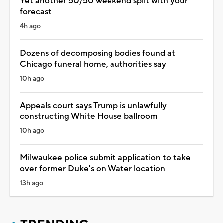
Yet another 50/50 weekend split with your
forecast
4h ago
Dozens of decomposing bodies found at
Chicago funeral home, authorities say
10h ago
Appeals court says Trump is unlawfully
constructing White House ballroom
10h ago
Milwaukee police submit application to take
over former Duke's on Water location
13h ago