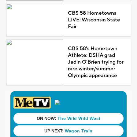
CBS 58 Hometowns
LIVE: Wisconsin State
Fair
CBS 58's Hometown
Athlete: DSHA grad
Jadin O'Brien trying for
rare winter/summer
Olympic appearance