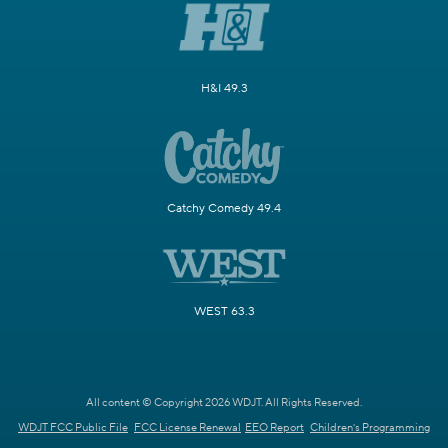
H&I 49.3
Catchy Comedy 49.4
WEST 63.3
All content © Copyright 2026 WDJT. All Rights Reserved.
WDJT FCC Public File
FCC License Renewal
EEO Report
Children's Programming