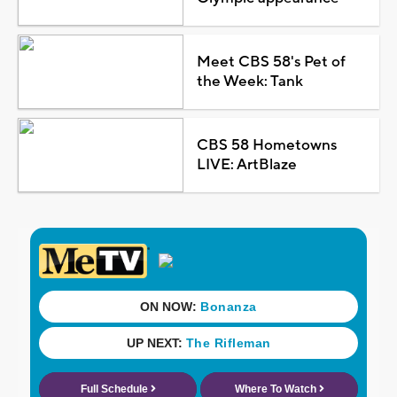
Meet CBS 58's Pet of
the Week: Tank
CBS 58 Hometowns
LIVE: ArtBlaze