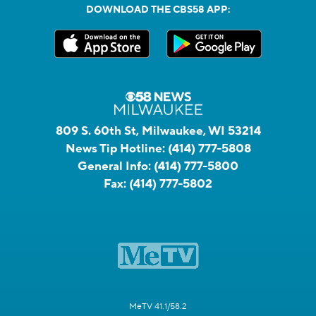
DOWNLOAD THE CBS58 APP:
809 S. 60th St, Milwaukee, WI 53214
News Tip Hotline:
(414) 777-5808
General Info:
(414) 777-5800
Fax:
(414) 777-5802
MeTV 41.1/58.2