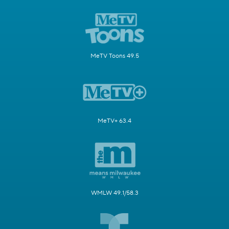
MeTV Toons 49.5
MeTV+ 63.4
WMLW 49.1/58.3