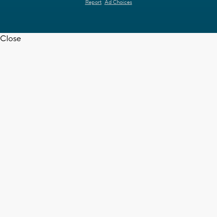
Report
Ad Choices
Close