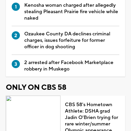
Kenosha woman charged after allegedly
stealing Pleasant Prairie fire vehicle while
naked
Ozaukee County DA declines criminal
charges, issues forfeiture for former
officer in dog shooting
2 arrested after Facebook Marketplace
robbery in Muskego
ONLY ON CBS 58
CBS 58's Hometown
Athlete: DSHA grad
Jadin O'Brien trying for
rare winter/summer
Olympic appearance