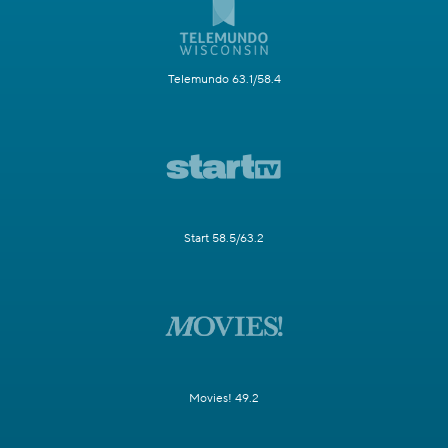
Telemundo 63.1/58.4
Start 58.5/63.2
Movies! 49.2