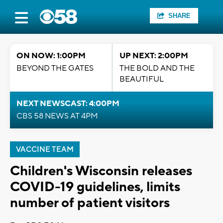
SHARE
ON NOW: 1:00PM
UP NEXT: 2:00PM
BEYOND THE GATES
THE BOLD AND THE
BEAUTIFUL
NEXT NEWSCAST: 4:00PM
CBS 58 NEWS AT 4PM
VACCINE TEAM
Children's Wisconsin releases
COVID-19 guidelines, limits
number of patient visitors