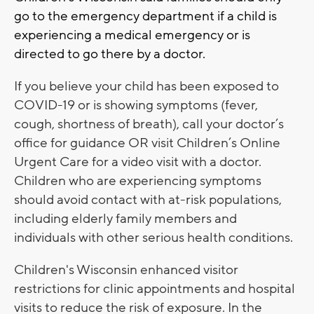
go to the emergency department if a child is
experiencing a medical emergency or is
directed to go there by a doctor.
If you believe your child has been exposed to
COVID-19 or is showing symptoms (fever,
cough, shortness of breath), call your doctor’s
office for guidance OR visit Children’s Online
Urgent Care for a video visit with a doctor.
Children who are experiencing symptoms
should avoid contact with at-risk populations,
including elderly family members and
individuals with other serious health conditions.
Children's Wisconsin
enhanced visitor
restrictions for clinic appointments and hospital
visits to reduce the risk of exposure. In the