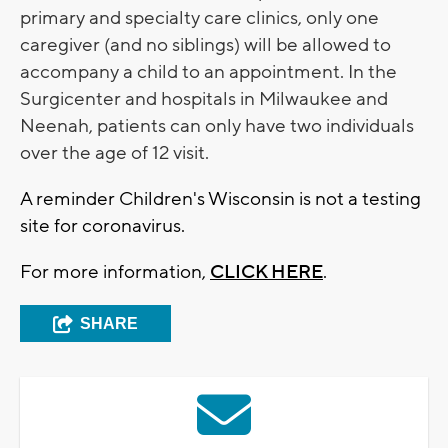
primary and specialty care clinics, only one
caregiver (and no siblings) will be allowed to
accompany a child to an appointment. In the
Surgicenter and hospitals in Milwaukee and
Neenah, patients can only have two individuals
over the age of 12 visit.
A reminder Children's Wisconsin is not a testing
site for coronavirus.
For more information,
CLICK HERE
.
SHARE