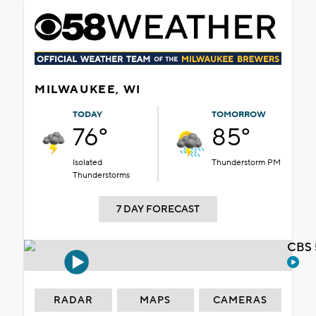
MILWAUKEE, WI
TODAY
TOMORROW
76°
85°
Isolated
Thunderstorm PM
Thunderstorms
7 DAY FORECAST
CBS 
RADAR
MAPS
CAMERAS