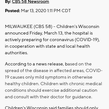
By:
CBS 58 Newsroom
Posted:
Mar 13, 2020 1:11 PM CDT
MILWAUKEE (CBS 58) -- Children's Wisconsin
announced Friday, March 13, the hospital is
actively preparing for coronavirus (COVID-19),
in cooperation with state and local health
authorities.
According to a news release, b
ased on the
spread of the disease in affected areas, COVID-
19 causes only mild symptoms in otherwise
healthy children. Children with chronic medical
conditions should exercise additional caution
and consult with their doctor for guidance.
Children's Wisconsin said families should only