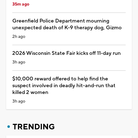
35m ago
Greenfield Police Department mourning
unexpected death of K-9 therapy dog, Gizmo
2h ago
2026 Wisconsin State Fair kicks off 11-day run
3h ago
$10,000 reward offered to help find the
suspect involved in deadly hit-and-run that
killed 2 women
3h ago
TRENDING