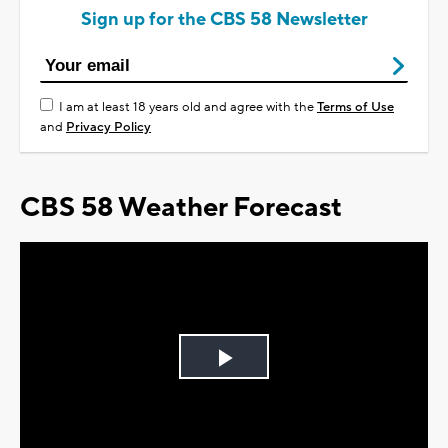
Sign up for the CBS 58 Newsletter
I am at least 18 years old and agree with the
Terms of Use
and
Privacy Policy
CBS 58 Weather Forecast
Play
Video