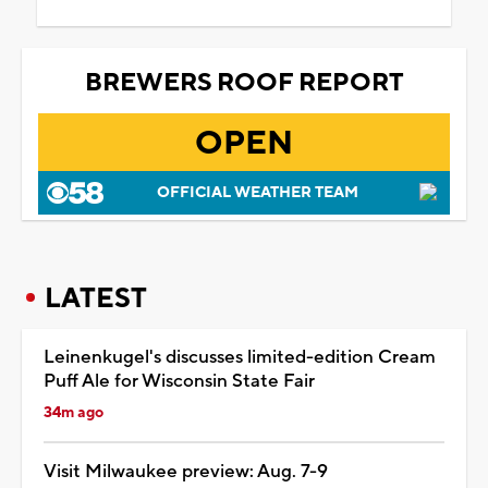
BREWERS ROOF REPORT
OPEN
OFFICIAL WEATHER TEAM
LATEST
Leinenkugel's discusses limited-edition Cream
Puff Ale for Wisconsin State Fair
34m ago
Visit Milwaukee preview: Aug. 7-9