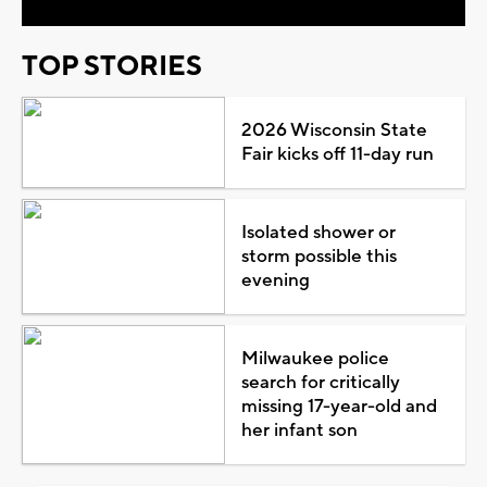
TOP STORIES
2026 Wisconsin State
Fair kicks off 11-day run
Isolated shower or
storm possible this
evening
Milwaukee police
search for critically
missing 17-year-old and
her infant son