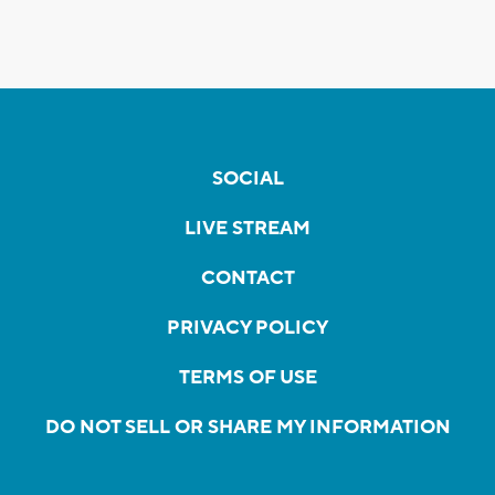
SOCIAL
LIVE STREAM
CONTACT
PRIVACY POLICY
TERMS OF USE
DO NOT SELL OR SHARE MY INFORMATION