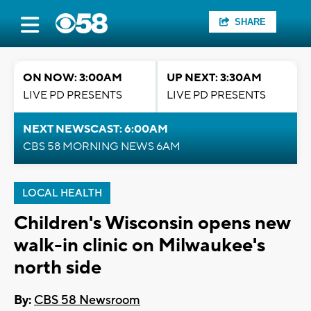
SHARE
ON NOW: 3:00AM
UP NEXT: 3:30AM
LIVE PD PRESENTS
LIVE PD PRESENTS
NEXT NEWSCAST: 6:00AM
CBS 58 MORNING NEWS 6AM
LOCAL HEALTH
Children's Wisconsin opens new
walk-in clinic on Milwaukee's
north side
By:
CBS 58 Newsroom