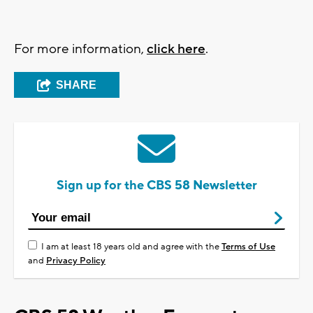
For more information,
click here
.
SHARE
Sign up for the CBS 58 Newsletter
I am at least 18 years old and agree with the
Terms of Use
and
Privacy Policy