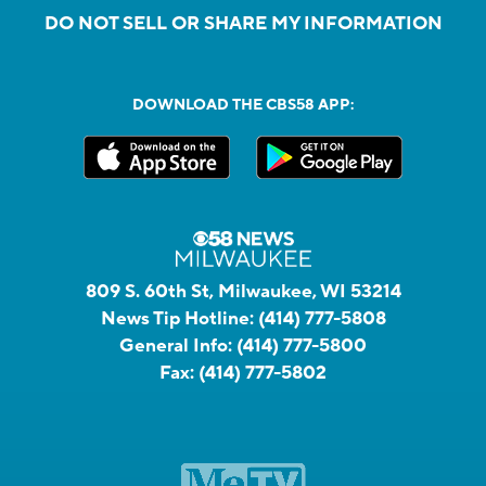
DO NOT SELL OR SHARE MY INFORMATION
DOWNLOAD THE CBS58 APP:
809 S. 60th St, Milwaukee, WI 53214
News Tip Hotline:
(414) 777-5808
General Info:
(414) 777-5800
Fax:
(414) 777-5802