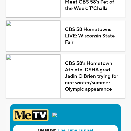
Meet CBS 58's Pet of
the Week: T'Challa
CBS 58 Hometowns
LIVE: Wisconsin State
Fair
CBS 58's Hometown
Athlete: DSHA grad
Jadin O'Brien trying for
rare winter/summer
Olympic appearance