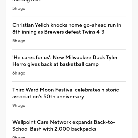
5h ago
Christian Yelich knocks home go-ahead run in
8th inning as Brewers defeat Twins 4-3
5h ago
'He cares for us': New Milwaukee Buck Tyler
Herro gives back at basketball camp
6h ago
Third Ward Moon Festival celebrates historic
association's 50th anniversary
9h ago
Wellpoint Care Network expands Back-to-
School Bash with 2,000 backpacks
9h ago