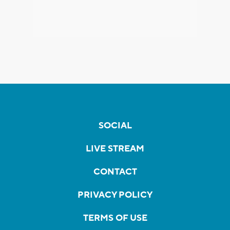
SOCIAL
LIVE STREAM
CONTACT
PRIVACY POLICY
TERMS OF USE