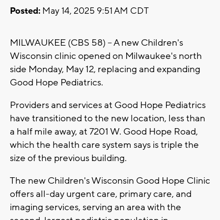
Posted:
May 14, 2025 9:51 AM CDT
MILWAUKEE (CBS 58) -- A new Children's
Wisconsin clinic opened on Milwaukee's north
side Monday, May 12, replacing and expanding
Good Hope Pediatrics.
Providers and services at Good Hope Pediatrics
have transitioned to the new location, less than
a half mile away, at 7201 W. Good Hope Road,
which the health care system says is triple the
size of the previous building.
The new Children's Wisconsin Good Hope Clinic
offers all-day urgent care, primary care, and
imaging services, serving an area with the