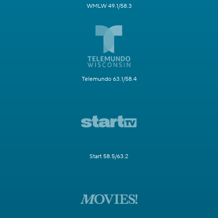
WMLW 49.1/58.3
Telemundo 63.1/58.4
Start 58.5/63.2