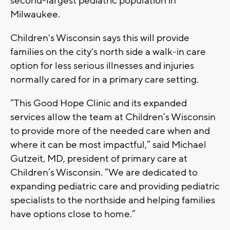
second-largest pediatric population in
Milwaukee.
Children's Wisconsin says this will provide
families on the city's north side a walk-in care
option for less serious illnesses and injuries
normally cared for in a primary care setting.
“This Good Hope Clinic and its expanded
services allow the team at Children’s Wisconsin
to provide more of the needed care when and
where it can be most impactful,” said Michael
Gutzeit, MD, president of primary care at
Children’s Wisconsin. “We are dedicated to
expanding pediatric care and providing pediatric
specialists to the northside and helping families
have options close to home.”