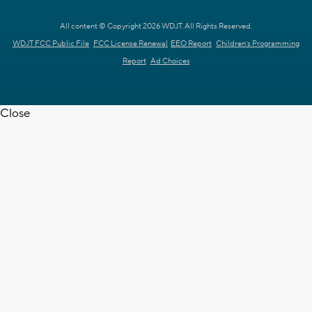
All content © Copyright 2026 WDJT. All Rights Reserved.
WDJT FCC Public File
FCC License Renewal
EEO Report
Children's Programming
Report
Ad Choices
Close