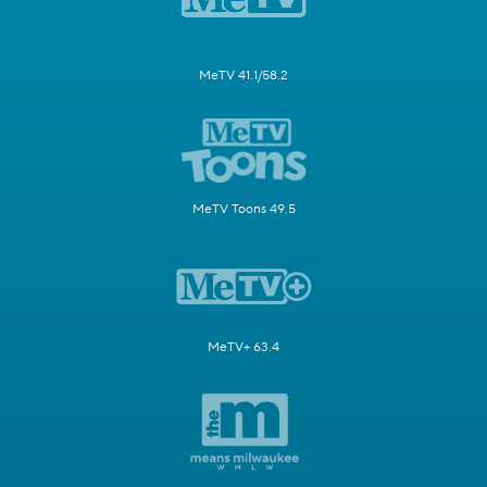
MeTV 41.1/58.2
MeTV Toons 49.5
MeTV+ 63.4