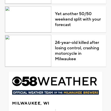
Yet another 50/50
weekend split with your
forecast
24-year-old killed after
losing control, crashing
motorcycle in
Milwaukee
MILWAUKEE, WI