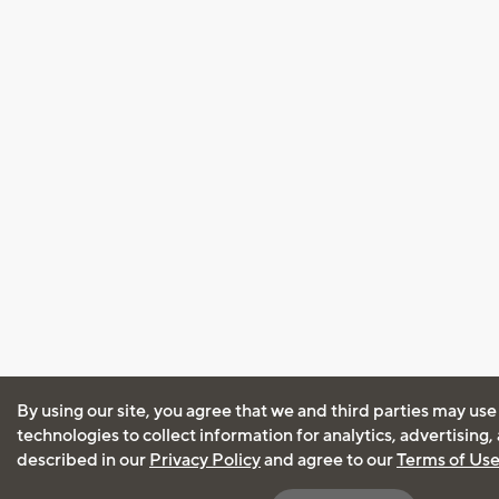
By using our site, you agree that we and third parties may use
technologies to collect information for analytics, advertising
described in our
Privacy Policy
and agree to our
Terms of Us