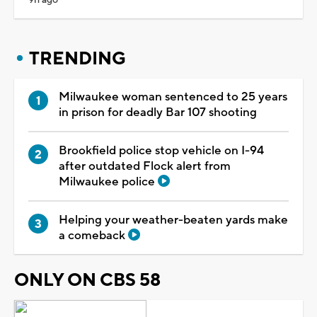
TRENDING
Milwaukee woman sentenced to 25 years
in prison for deadly Bar 107 shooting
Brookfield police stop vehicle on I-94
after outdated Flock alert from
Milwaukee police
Helping your weather-beaten yards make
a comeback
ONLY ON CBS 58