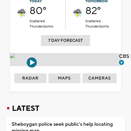
TODAY
TOMORROW
80°
82°
Scattered
Scattered
Thunderstorms
Thunderstorms
7 DAY FORECAST
CBS 
RADAR
MAPS
CAMERAS
LATEST
Sheboygan police seek public's help locating
missing man