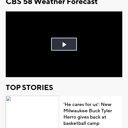
CBS 58 Weather Forecast
Play
Video
TOP STORIES
'He cares for us': New
Milwaukee Buck Tyler
Herro gives back at
basketball camp