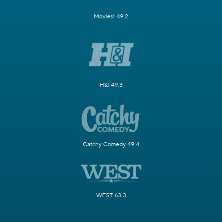
Movies! 49.2
H&I 49.3
Catchy Comedy 49.4
WEST 63.3