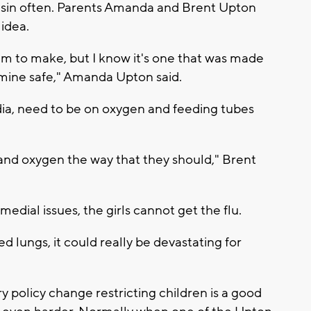
onsin often. Parents Amanda and Brent Upton
 idea.
hem to make, but I know it's one that was made
 mine safe," Amanda Upton said.
dia, need to be on oxygen and feeding tubes
and oxygen the way that they should," Brent
dial issues, the girls cannot get the flu.
 lungs, it could really be devastating for
 policy change restricting children is a good