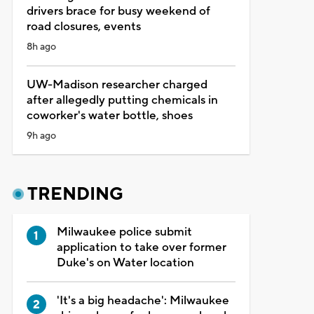
drivers brace for busy weekend of
road closures, events
8h ago
UW-Madison researcher charged
after allegedly putting chemicals in
coworker's water bottle, shoes
9h ago
TRENDING
Milwaukee police submit
application to take over former
Duke's on Water location
'It's a big headache': Milwaukee