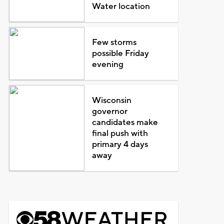
Water location
Few storms
possible Friday
evening
Wisconsin
governor
candidates make
final push with
primary 4 days
away