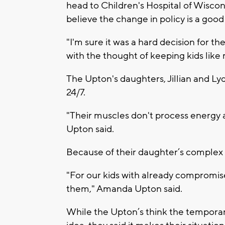
head to Children's Hospital of Wisc
believe the change in policy is a good
"I'm sure it was a hard decision for t
with the thought of keeping kids like
The Upton's daughters, Jillian and Ly
24/7.
"Their muscles don't process energy 
Upton said.
Because of their daughter’s complex me
"For our kids with already compromised
them," Amanda Upton said.
While the Upton’s think the temporary