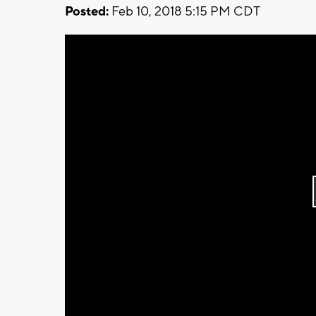
Posted:
Feb 10, 2018 5:15 PM CDT