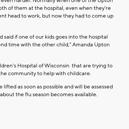
ion even harder. Normally when one of the Upton
oth of them at the hospital, even when they're
 Brent head to work, but now they had to come up
 said if one of our kids goes into the hospital
nd time with the other child," Amanda Upton
ldren's Hospital of Wisconsin that are trying to
 the community to help with childcare.
be lifted as soon as possible and will be assessed
 about the flu season becomes available.