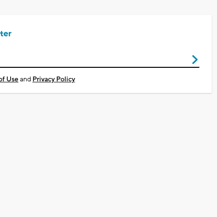
ter
of Use
and
Privacy Policy