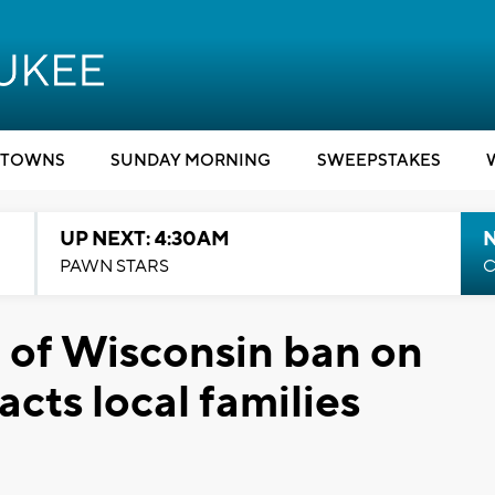
TOWNS
SUNDAY MORNING
SWEEPSTAKES
UP NEXT: 4:30AM
PAWN STARS
C
l of Wisconsin ban on
acts local families