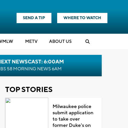
SEND A TIP
WHERE TO WATCH
WMLW
M
E
TV
ABOUT US
NEXT NEWSCAST: 6:00AM
BS 58 MORNING NEWS 6AM
TOP STORIES
Milwaukee police
submit application
to take over
former Duke's on