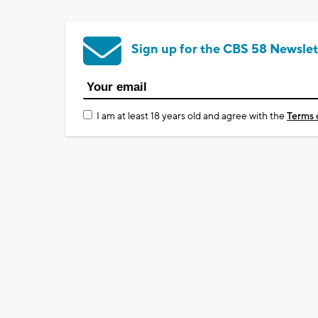
Sign up for the CBS 58 Newslet
I am at least 18 years old and agree with the
Terms 