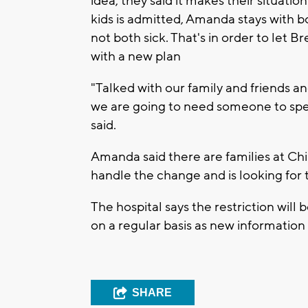
idea, they said it makes their situat
kids is admitted, Amanda stays with b
not both sick. That's in order to let
with a new plan
"Talked with our family and friends and
we are going to need someone to spe
said.
Amanda said there are families at Chi
handle the change and is looking for
The hospital says the restriction will 
on a regular basis as new information
SHARE