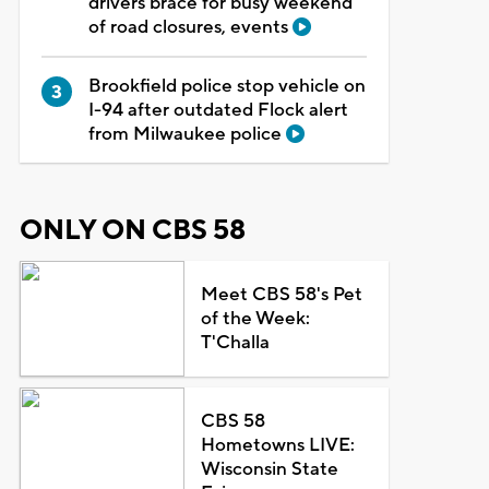
drivers brace for busy weekend
of road closures, events
Brookfield police stop vehicle on
I-94 after outdated Flock alert
from Milwaukee police
ONLY ON CBS 58
Meet CBS 58's Pet
of the Week:
T'Challa
CBS 58
Hometowns LIVE:
Wisconsin State