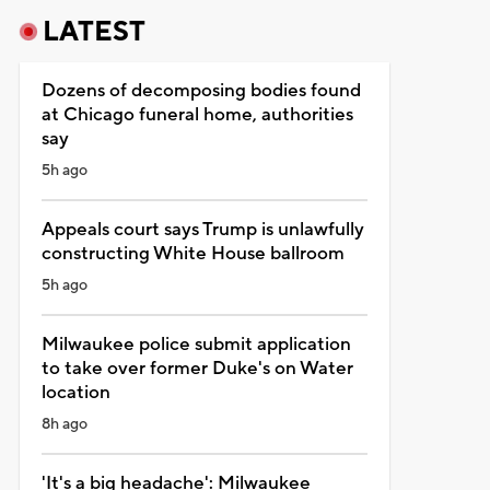
LATEST
Dozens of decomposing bodies found
at Chicago funeral home, authorities
say
5h ago
Appeals court says Trump is unlawfully
constructing White House ballroom
5h ago
Milwaukee police submit application
to take over former Duke's on Water
location
8h ago
'It's a big headache': Milwaukee