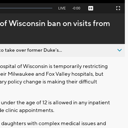
Seek
LIVE
Remaining
-
0:00
Captions
Picture-
Fullscreen
to
in-
live,
Picture
currently
Time
 of Wisconsin ban on visits from
behind
live
o take over former Duke’s...
pital of Wisconsin is temporarily restricting
their Milwaukee and Fox Valley hospitals, but
y policy change is making their difficult
under the age of 12 is allowed in any inpatient
de clinic appointments.
 daughters with complex medical issues and