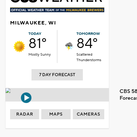
MILWAUKEE, WI
TODAY
TOMORROW
81°
84°
Mostly Sunny
Scattered
Thunderstorms
7 DAY FORECAST
CBS 58
Foreca
RADAR
MAPS
CAMERAS