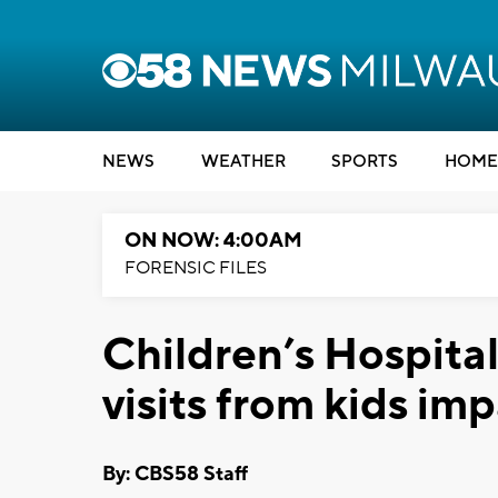
NEWS
WEATHER
SPORTS
HOME
ON NOW: 4:00AM
FORENSIC FILES
Children’s Hospita
visits from kids imp
By: CBS58 Staff