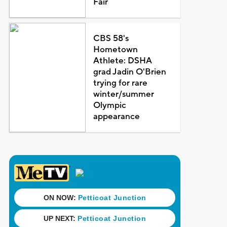
Fair
CBS 58's
Hometown
Athlete: DSHA
grad Jadin O'Brien
trying for rare
winter/summer
Olympic
appearance