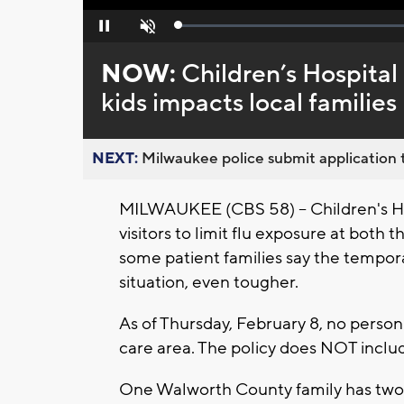
Loaded
:
Pause
Unmute
0%
NOW:
Children’s Hospital
kids impacts local families
NEXT:
Milwaukee police submit application t
MILWAUKEE (CBS 58) -- Children's Hos
visitors to limit flu exposure at both 
some patient families say the temporar
situation, even tougher.
As of Thursday, February 8, no person 
care area. The policy does NOT inclu
One Walworth County family has two