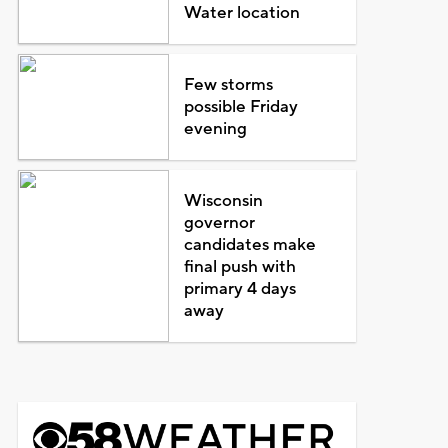
Water location
Few storms
possible Friday
evening
Wisconsin
governor
candidates make
final push with
primary 4 days
away