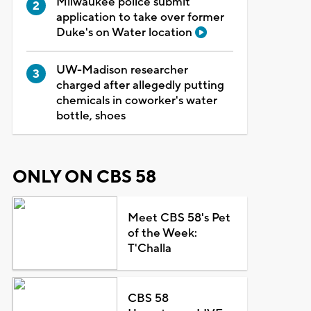
Milwaukee police submit
application to take over former
Duke's on Water location
UW-Madison researcher
charged after allegedly putting
chemicals in coworker's water
bottle, shoes
ONLY ON CBS 58
Meet CBS 58's Pet
of the Week:
T'Challa
CBS 58