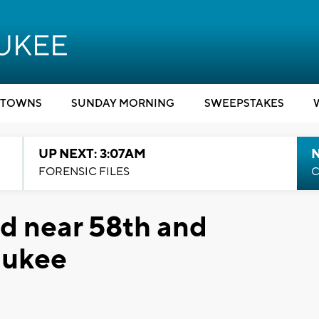
TOWNS
SUNDAY MORNING
SWEEPSTAKES
UP NEXT: 3:07AM
FORENSIC FILES
C
ed near 58th and
aukee