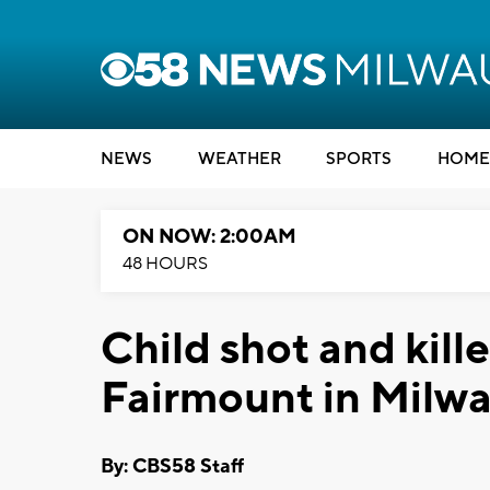
NEWS
WEATHER
SPORTS
HOME
ON NOW: 2:00AM
48 HOURS
Child shot and kill
Fairmount in Milw
By: CBS58 Staff