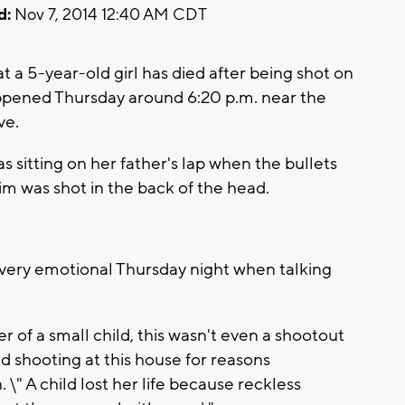
d:
Nov 7, 2014 12:40 AM CDT
t a 5-year-old girl has died after being shot on
happened Thursday around 6:20 p.m. near the
ve.
s sitting on her father's lap when the bullets
im was shot in the back of the head.
very emotional Thursday night when talking
 of a small child, this wasn't even a shootout
d shooting at this house for reasons
 \" A child lost her life because reckless