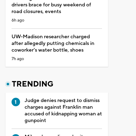
drivers brace for busy weekend of
road closures, events
6h ago
UW-Madison researcher charged
after allegedly putting chemicals in
coworker's water bottle, shoes
7h ago
TRENDING
Judge denies request to dismiss
charges against Franklin man
accused of kidnapping woman at
gunpoint