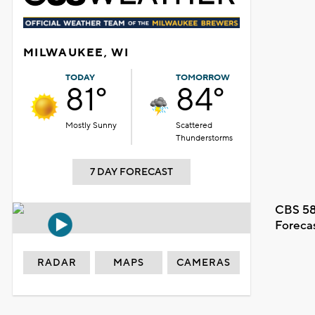
MILWAUKEE, WI
TODAY
TOMORROW
81°
84°
Mostly Sunny
Scattered
Thunderstorms
7 DAY FORECAST
CBS 58
Foreca
RADAR
MAPS
CAMERAS