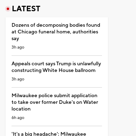
LATEST
Dozens of decomposing bodies found
at Chicago funeral home, authorities
say
3h ago
Appeals court says Trump is unlawfully
constructing White House ballroom
3h ago
Milwaukee police submit application
to take over former Duke's on Water
location
6h ago
'It's a big headache': Milwaukee