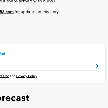
out there armed with guns.\"
58.com
for updates on this story.
ter
of Use
and
Privacy Policy
recast