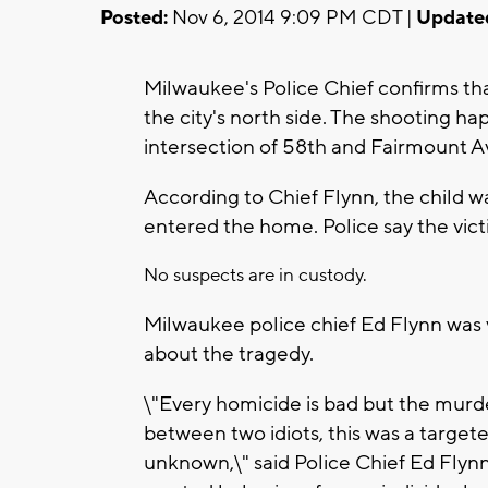
Posted:
Nov 6, 2014 9:09 PM CDT |
Update
Milwaukee's Police Chief confirms tha
the city's north side. The shooting 
intersection of 58th and Fairmount A
According to Chief Flynn, the child wa
entered the home. Police say the vict
No suspects are in custody.
Milwaukee police chief Ed Flynn was 
about the tragedy.
\"Every homicide is bad but the murder
between two idiots, this was a targete
unknown,\" said Police Chief Ed Flynn.