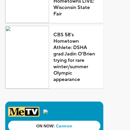
Hometowns LIVE:
Wisconsin State
Fair
CBS 58's
Hometown
Athlete: DSHA
grad Jadin O'Brien
trying for rare
winter/summer
Olympic
appearance