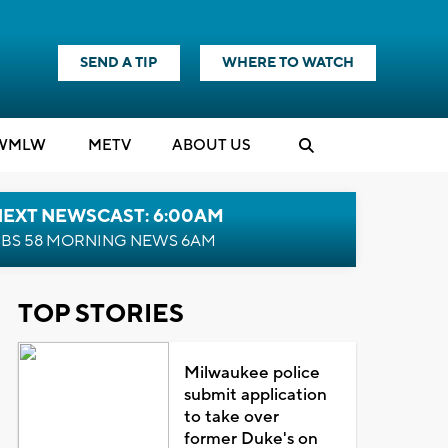
SEND A TIP
WHERE TO WATCH
WMLW
M
E
TV
ABOUT US
NEXT NEWSCAST: 6:00AM
BS 58 MORNING NEWS 6AM
TOP STORIES
Milwaukee police
submit application
to take over
former Duke's on