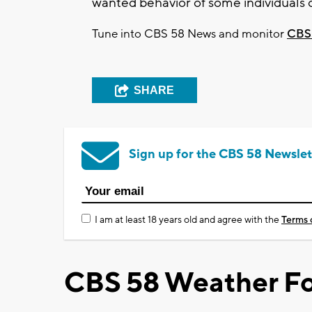
wanted behavior of some individuals 
Tune into CBS 58 News and monitor
CBS
SHARE
Sign up for the CBS 58 Newslet
I am at least 18 years old and agree with the
Terms 
CBS 58 Weather Fo