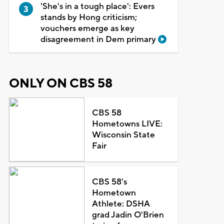
'She's in a tough place': Evers
stands by Hong criticism;
vouchers emerge as key
disagreement in Dem primary
ONLY ON CBS 58
CBS 58
Hometowns LIVE:
Wisconsin State
Fair
CBS 58's
Hometown
Athlete: DSHA
grad Jadin O'Brien