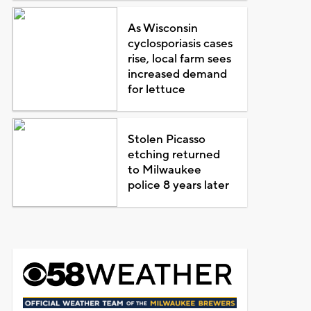
As Wisconsin
cyclosporiasis cases
rise, local farm sees
increased demand
for lettuce
Stolen Picasso
etching returned
to Milwaukee
police 8 years later