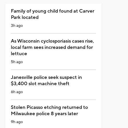
Family of young child found at Carver
Park located
3h ago
As Wisconsin cyclosporiasis cases rise,
local farm sees increased demand for
lettuce
5h ago
Janesville police seek suspect in
$3,400 slot machine theft
6h ago
Stolen Picasso etching returned to
Milwaukee police 8 years later
9h ago