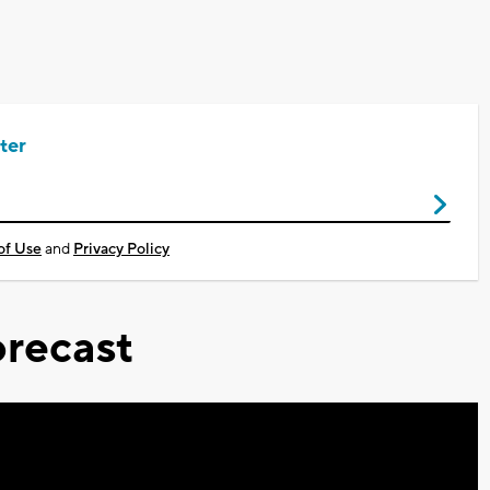
ter
of Use
and
Privacy Policy
recast