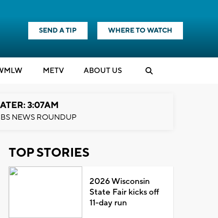
SEND A TIP
WHERE TO WATCH
WMLW
M
E
TV
ABOUT US
ATER: 3:07AM
BS NEWS ROUNDUP
TOP STORIES
2026 Wisconsin
State Fair kicks off
11-day run