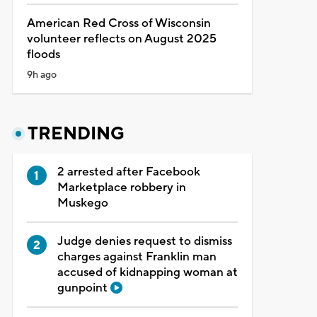
American Red Cross of Wisconsin
volunteer reflects on August 2025
floods
9h ago
TRENDING
2 arrested after Facebook
Marketplace robbery in
Muskego
Judge denies request to dismiss
charges against Franklin man
accused of kidnapping woman at
gunpoint