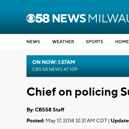
NEWS
WEATHER
SPORTS
HOME
ON NOW: 1:37AM
CBS 58 NEWS AT 10P
Chief on policing 
By: CBS58 Staff
Posted:
May 17, 2014 12:31 AM CDT |
Update