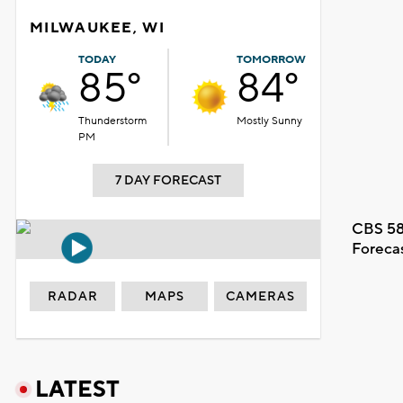
MILWAUKEE, WI
TODAY
TOMORROW
85°
84°
Thunderstorm
Mostly Sunny
PM
7 DAY FORECAST
CBS 58
Foreca
RADAR
MAPS
CAMERAS
LATEST