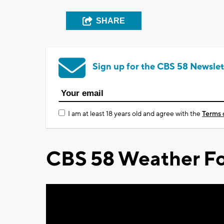
SHARE
Sign up for the CBS 58 Newslet
I am at least 18 years old and agree with the
Terms 
CBS 58 Weather Fo