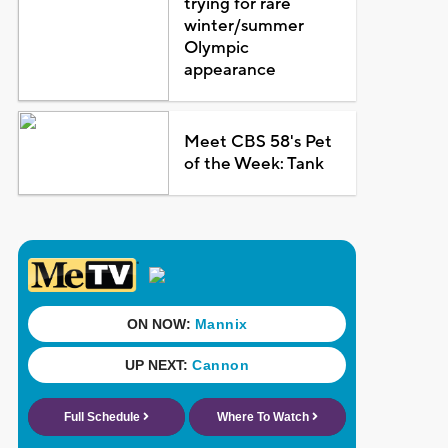
trying for rare
winter/summer
Olympic
appearance
Meet CBS 58's Pet
of the Week: Tank