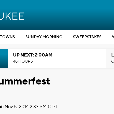
TOWNS
SUNDAY MORNING
SWEEPSTAKES
UP NEXT: 2:00AM
L
48 HOURS
C
Summerfest
d:
Nov 5, 2014 2:33 PM CDT