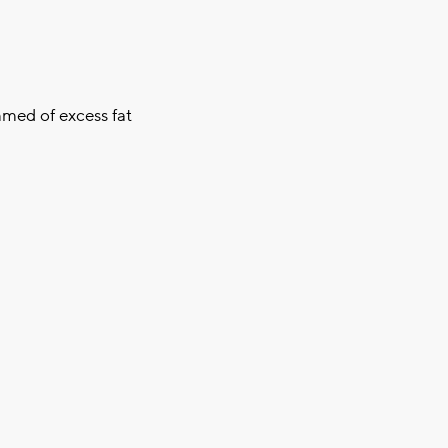
mmed of excess fat