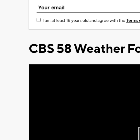
I am at least 18 years old and agree with the
Terms 
CBS 58 Weather Fo