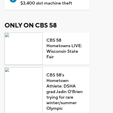
$3,400 slot machine theft
ONLY ON CBS 58
CBS 58
Hometowns LIVE:
Wisconsin State
Fair
CBS 58's
Hometown
Athlete: DSHA
grad Jadin O'Brien
trying for rare
winter/summer
Olympic