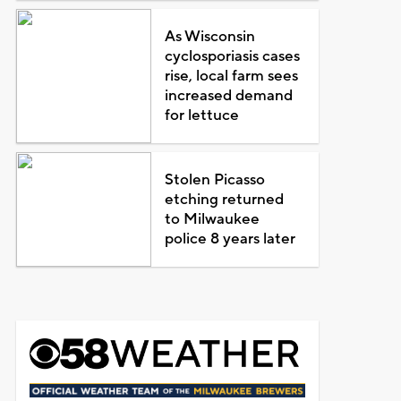
As Wisconsin
cyclosporiasis cases
rise, local farm sees
increased demand
for lettuce
Stolen Picasso
etching returned
to Milwaukee
police 8 years later