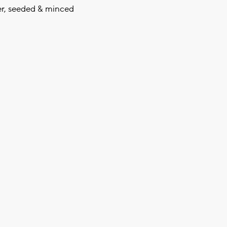
er, seeded & minced