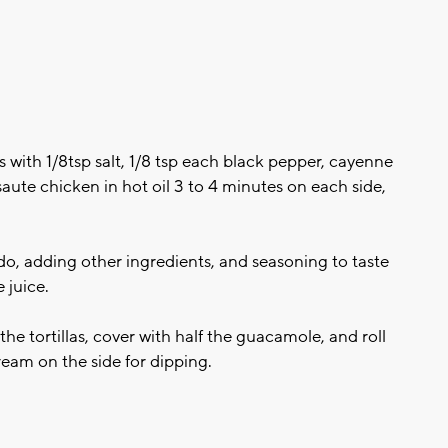
 with 1/8tsp salt, 1/8 tsp each black pepper, cayenne
 saute chicken in hot oil 3 to 4 minutes on each side,
 adding other ingredients, and seasoning to taste
 juice.
the tortillas, cover with half the guacamole, and roll
cream on the side for dipping.