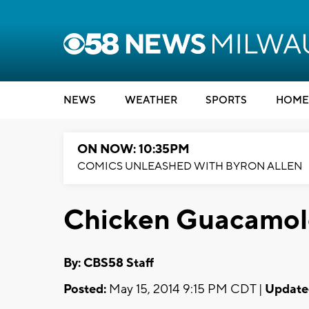
NEWS
WEATHER
SPORTS
HOME
ON NOW: 10:35PM
COMICS UNLEASHED WITH BYRON ALLEN
Chicken Guacamole 
By: CBS58 Staff
Posted:
May 15, 2014 9:15 PM CDT |
Update