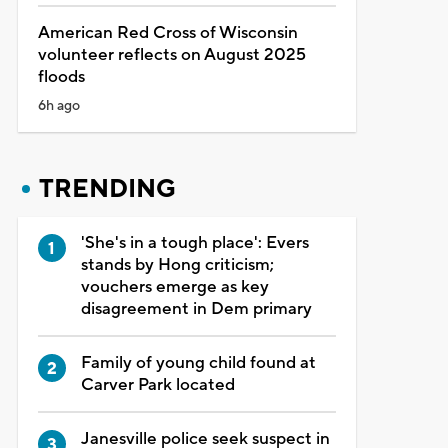
American Red Cross of Wisconsin
volunteer reflects on August 2025
floods
6h ago
TRENDING
'She's in a tough place': Evers
stands by Hong criticism;
vouchers emerge as key
disagreement in Dem primary
Family of young child found at
Carver Park located
Janesville police seek suspect in