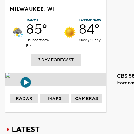
MILWAUKEE, WI
TODAY
TOMORROW
85°
84°
Thunderstorm
Mostly Sunny
PM
7 DAY FORECAST
CBS 58
Foreca
RADAR
MAPS
CAMERAS
LATEST