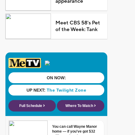
appearance
Meet CBS 58's Pet
of the Week: Tank