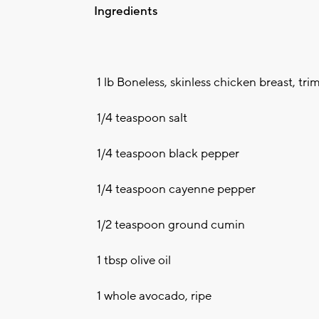
Ingredients
1 lb Boneless, skinless chicken breast, tri
1/4 teaspoon salt
1/4 teaspoon black pepper
1/4 teaspoon cayenne pepper
1/2 teaspoon ground cumin
1 tbsp olive oil
1 whole avocado, ripe