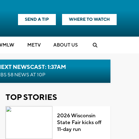
SEND A TIP
WHERE TO WATCH
WMLW
M
E
TV
ABOUT US
EXT NEWSCAST: 1:37AM
BS 58 NEWS AT 10P
TOP STORIES
2026 Wisconsin
State Fair kicks off
11-day run