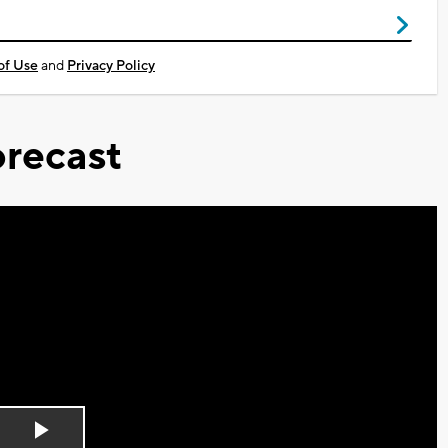
of Use
and
Privacy Policy
recast