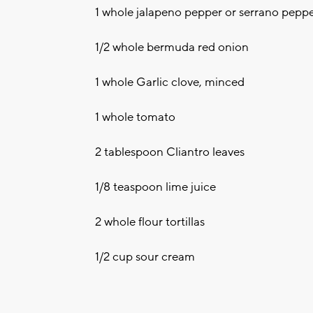
1 whole jalapeno pepper or serrano pepp
1/2 whole bermuda red onion
1 whole Garlic clove, minced
1 whole tomato
2 tablespoon Cliantro leaves
1/8 teaspoon lime juice
2 whole flour tortillas
1/2 cup sour cream