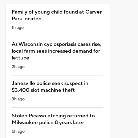
Family of young child found at Carver
Park located
1h ago
As Wisconsin cyclosporiasis cases rise,
local farm sees increased demand for
lettuce
2h ago
Janesville police seek suspect in
$3,400 slot machine theft
3h ago
Stolen Picasso etching returned to
Milwaukee police 8 years later
6h ago