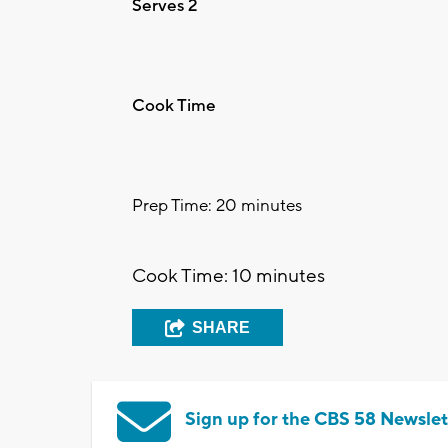
Serves 2
Cook Time
Prep Time: 20 minutes
Cook Time: 10 minutes
SHARE
Sign up for the CBS 58 Newslet