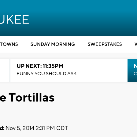
TOWNS
SUNDAY MORNING
SWEEPSTAKES
UP NEXT: 11:35PM
N
FUNNY YOU SHOULD ASK
C
Tortillas
d:
Nov 5, 2014 2:31 PM CDT