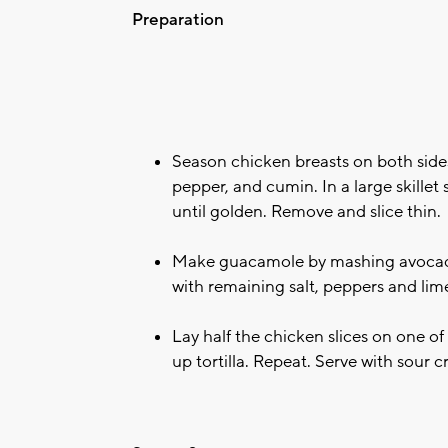
Preparation
Season chicken breasts on both sides
pepper, and cumin. In a large skillet
until golden. Remove and slice thin.
Make guacamole by mashing avocado,
with remaining salt, peppers and lime
Lay half the chicken slices on one of 
up tortilla. Repeat. Serve with sour 