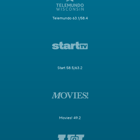
Telemundo 63.1/58.4
Start 58.5/63.2
Movies! 49.2