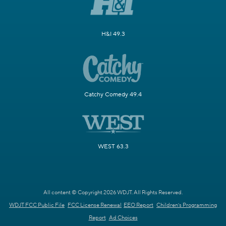
H&I 49.3
Catchy Comedy 49.4
WEST 63.3
All content © Copyright 2026 WDJT. All Rights Reserved.
WDJT FCC Public File
FCC License Renewal
EEO Report
Children's Programming
Report
Ad Choices