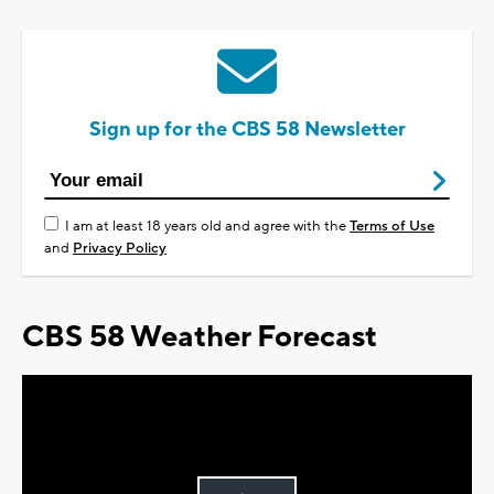
Sign up for the CBS 58 Newsletter
I am at least 18 years old and agree with the
Terms of Use
and
Privacy Policy
CBS 58 Weather Forecast