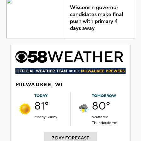
Wisconsin governor
candidates make final
push with primary 4
days away
MILWAUKEE, WI
TODAY
TOMORROW
81°
80°
Mostly Sunny
Scattered
Thunderstorms
7 DAY FORECAST