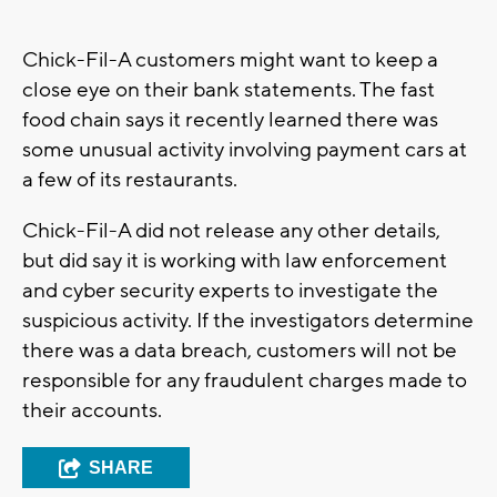
Chick-Fil-A customers might want to keep a
close eye on their bank statements. The fast
food chain says it recently learned there was
some unusual activity involving payment cars at
a few of its restaurants.
Chick-Fil-A did not release any other details,
but did say it is working with law enforcement
and cyber security experts to investigate the
suspicious activity. If the investigators determine
there was a data breach, customers will not be
responsible for any fraudulent charges made to
their accounts.
SHARE