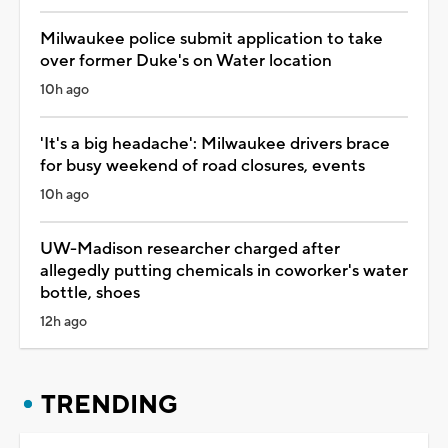
Milwaukee police submit application to take
over former Duke's on Water location
10h ago
'It's a big headache': Milwaukee drivers brace
for busy weekend of road closures, events
10h ago
UW-Madison researcher charged after
allegedly putting chemicals in coworker's water
bottle, shoes
12h ago
TRENDING