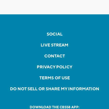
SOCIAL
LIVE STREAM
CONTACT
PRIVACY POLICY
TERMS OF USE
DO NOT SELL OR SHARE MY INFORMATION
DOWNLOAD THE CBS58 APP: