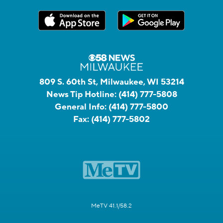
809 S. 60th St, Milwaukee, WI 53214
News Tip Hotline:
(414) 777-5808
General Info:
(414) 777-5800
Fax:
(414) 777-5802
MeTV 41.1/58.2