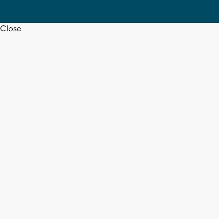
Close