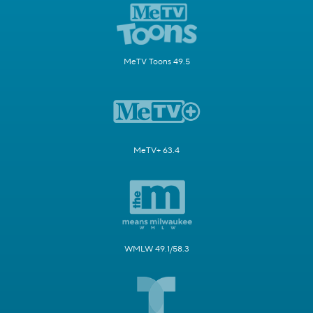
MeTV Toons 49.5
MeTV+ 63.4
WMLW 49.1/58.3