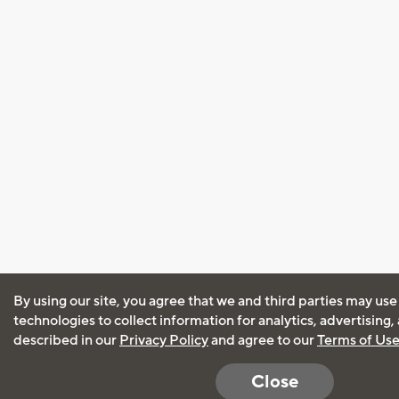
By using our site, you agree that we and third parties may use
technologies to collect information for analytics, advertising
described in our
Privacy Policy
and agree to our
Terms of Us
Close