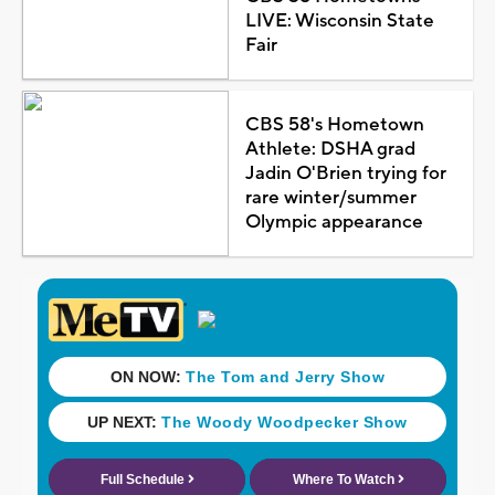
LIVE: Wisconsin State
Fair
CBS 58's Hometown
Athlete: DSHA grad
Jadin O'Brien trying for
rare winter/summer
Olympic appearance