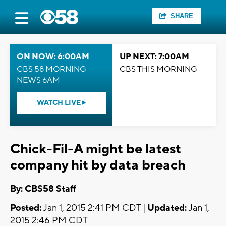
SHARE
ON NOW: 6:00AM
UP NEXT: 7:00AM
CBS 58 MORNING
CBS THIS MORNING
NEWS 6AM
WATCH LIVE
Chick-Fil-A might be latest
company hit by data breach
By: CBS58 Staff
Posted:
Jan 1, 2015 2:41 PM CDT |
Updated:
Jan 1,
2015 2:46 PM CDT