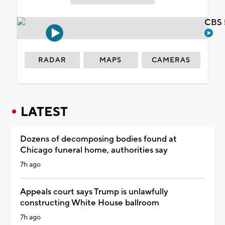
CBS 
RADAR
MAPS
CAMERAS
LATEST
Dozens of decomposing bodies found at
Chicago funeral home, authorities say
7h ago
Appeals court says Trump is unlawfully
constructing White House ballroom
7h ago