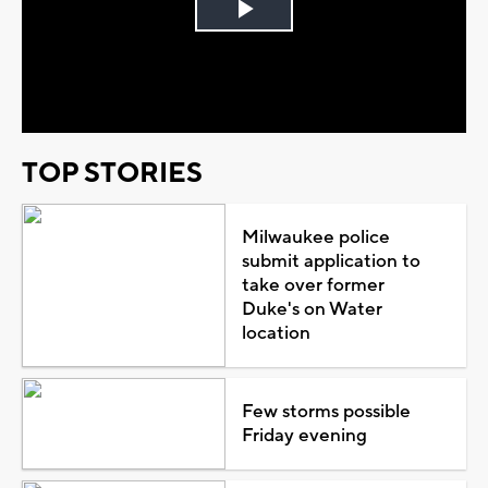
Play
Video
TOP STORIES
Milwaukee police
submit application to
take over former
Duke's on Water
location
Few storms possible
Friday evening