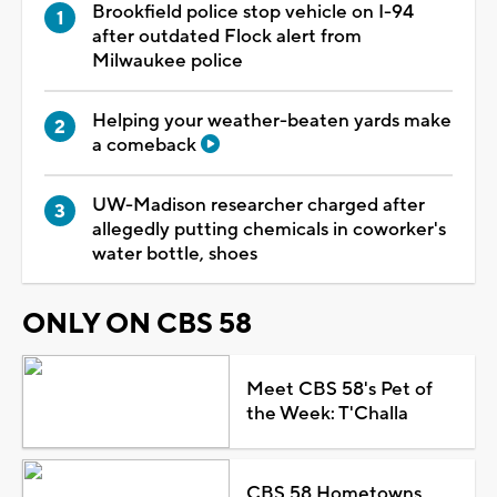
Brookfield police stop vehicle on I-94
after outdated Flock alert from
Milwaukee police
Helping your weather-beaten yards make
a comeback
UW-Madison researcher charged after
allegedly putting chemicals in coworker's
water bottle, shoes
ONLY ON CBS 58
Meet CBS 58's Pet of
the Week: T'Challa
CBS 58 Hometowns