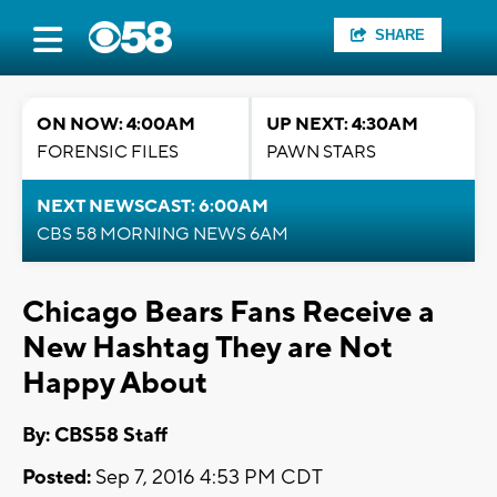
SHARE
ON NOW: 4:00AM
UP NEXT: 4:30AM
FORENSIC FILES
PAWN STARS
NEXT NEWSCAST: 6:00AM
CBS 58 MORNING NEWS 6AM
Chicago Bears Fans Receive a
New Hashtag They are Not
Happy About
By: CBS58 Staff
Posted:
Sep 7, 2016 4:53 PM CDT