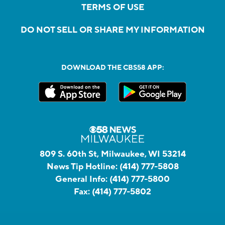
TERMS OF USE
DO NOT SELL OR SHARE MY INFORMATION
DOWNLOAD THE CBS58 APP:
809 S. 60th St, Milwaukee, WI 53214
News Tip Hotline:
(414) 777-5808
General Info:
(414) 777-5800
Fax:
(414) 777-5802