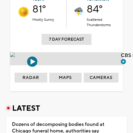
81°
84°
Mostly Sunny
Scattered
Thunderstorms
7 DAY FORECAST
CBS 
RADAR
MAPS
CAMERAS
LATEST
Dozens of decomposing bodies found at
Chicago funeral home, authorities say