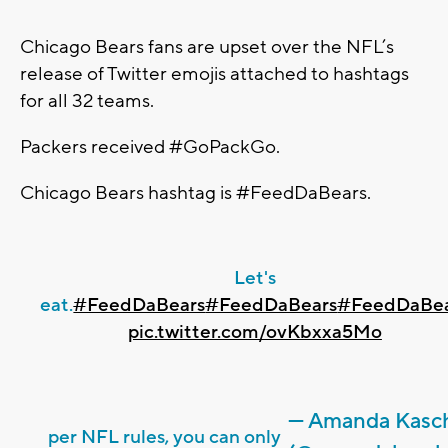
Chicago Bears fans are upset over the NFL’s
release of Twitter emojis attached to hashtags
for all 32 teams.
Packers received #GoPackGo.
Chicago Bears hashtag is #FeedDaBears.
Let's
eat.
#FeedDaBears
#FeedDaBears
#FeedDaBea
pic.twitter.com/ovKbxxa5Mo
— Amanda Kasc
per NFL rules, you can only