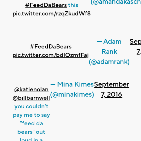
(@amandakasch
#FeedDaBears
this
pic.twitter.com/rzqZkudWf8
— Adam
Se
#FeedDaBears
Rank
7
pic.twitter.com/bdlOzmfFaj
(@adamrank)
— Mina Kimes
September
@katienolan
(@minakimes)
7, 2016
@billbarnwell
you couldn't
pay me to say
"feed da
bears" out
loud in a