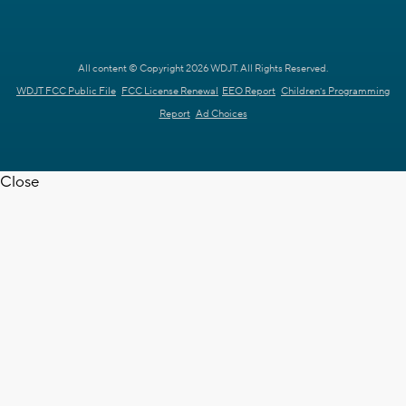
All content © Copyright 2026 WDJT. All Rights Reserved.
WDJT FCC Public File
FCC License Renewal
EEO Report
Children's Programming
Report
Ad Choices
Close