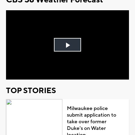
Play
Video
TOP STORIES
Milwaukee police
submit application to
take over former
Duke's on Water
location