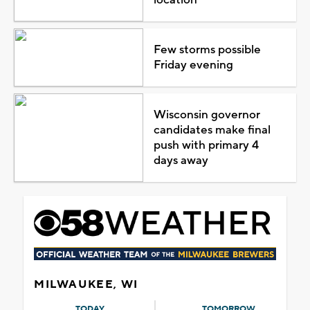
Few storms possible
Friday evening
Wisconsin governor
candidates make final
push with primary 4
days away
MILWAUKEE, WI
TODAY
TOMORROW