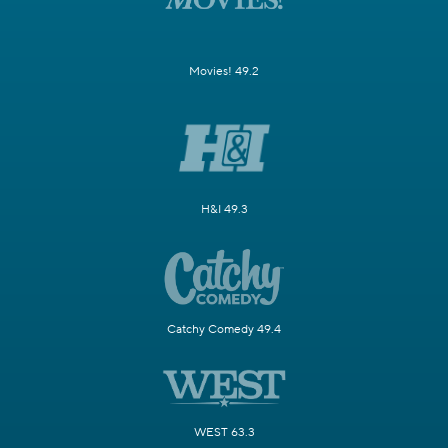
Movies! 49.2
H&I 49.3
Catchy Comedy 49.4
WEST 63.3