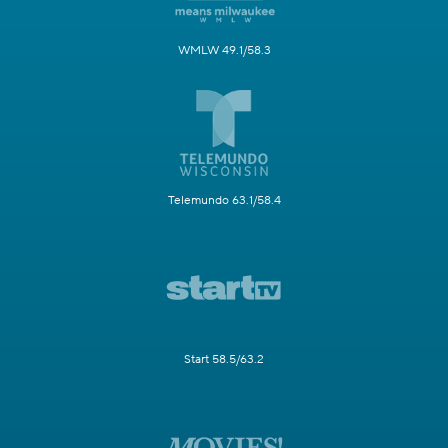
WMLW 49.1/58.3
Telemundo 63.1/58.4
Start 58.5/63.2