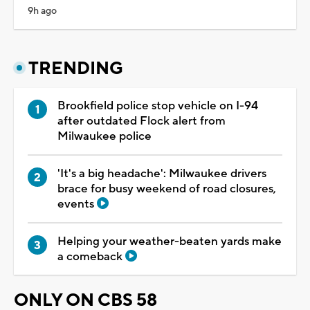
9h ago
TRENDING
Brookfield police stop vehicle on I-94
after outdated Flock alert from
Milwaukee police
'It's a big headache': Milwaukee drivers
brace for busy weekend of road closures,
events
Helping your weather-beaten yards make
a comeback
ONLY ON CBS 58