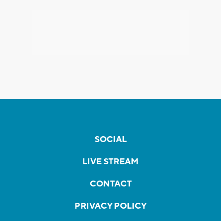
SOCIAL
LIVE STREAM
CONTACT
PRIVACY POLICY