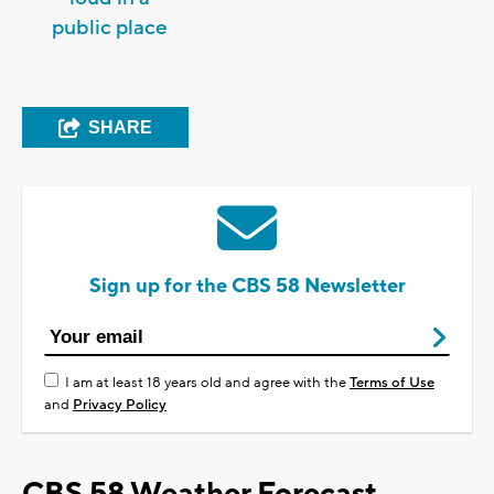
public place
SHARE
Sign up for the CBS 58 Newsletter
I am at least 18 years old and agree with the
Terms of Use
and
Privacy Policy
CBS 58 Weather Forecast