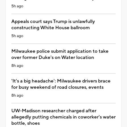
5h ago
Appeals court says Trump is unlawfully
constructing White House ballroom
5h ago
Milwaukee police submit application to take
over former Duke's on Water location
8h ago
'It's a big headache': Milwaukee drivers brace
for busy weekend of road closures, events
8h ago
UW-Madison researcher charged after
allegedly putting chemicals in coworker's water
bottle, shoes