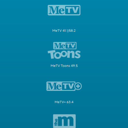
MeTV 41.1/58.2
MeTV Toons 49.5
MeTV+ 63.4