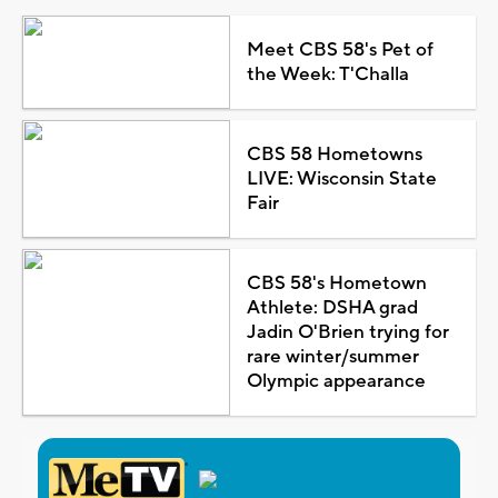
Meet CBS 58's Pet of
the Week: T'Challa
CBS 58 Hometowns
LIVE: Wisconsin State
Fair
CBS 58's Hometown
Athlete: DSHA grad
Jadin O'Brien trying for
rare winter/summer
Olympic appearance