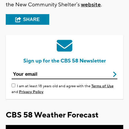
the New Community Shelter’s
website
.
SHARE
Sign up for the CBS 58 Newsletter
I am at least 18 years old and agree with the
Terms of Use
and
Privacy Policy
CBS 58 Weather Forecast