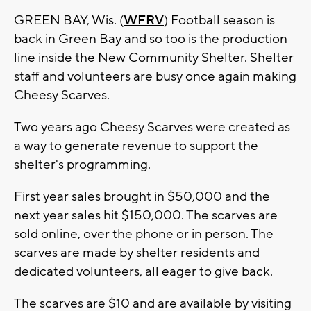
GREEN BAY, Wis. (
WFRV
) Football season is
back in Green Bay and so too is the production
line inside the New Community Shelter. Shelter
staff and volunteers are busy once again making
Cheesy Scarves.
Two years ago Cheesy Scarves were created as
a way to generate revenue to support the
shelter's programming.
First year sales brought in $50,000 and the
next year sales hit $150,000. The scarves are
sold online, over the phone or in person. The
scarves are made by shelter residents and
dedicated volunteers, all eager to give back.
The scarves are $10 and are available by visiting