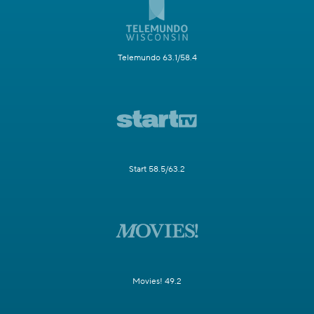
Telemundo 63.1/58.4
Start 58.5/63.2
Movies! 49.2