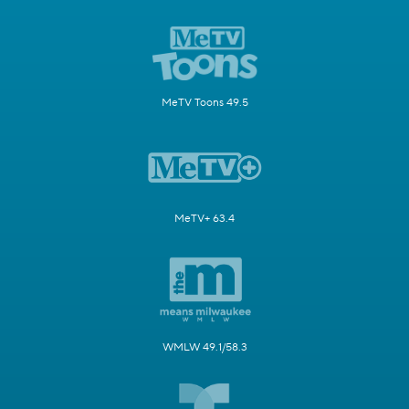
MeTV Toons 49.5
MeTV+ 63.4
WMLW 49.1/58.3