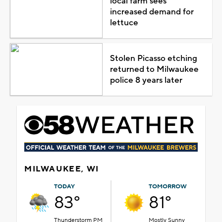
local farm sees
increased demand for
lettuce
Stolen Picasso etching
returned to Milwaukee
police 8 years later
MILWAUKEE, WI
TODAY
TOMORROW
83°
81°
Thunderstorm PM
Mostly Sunny