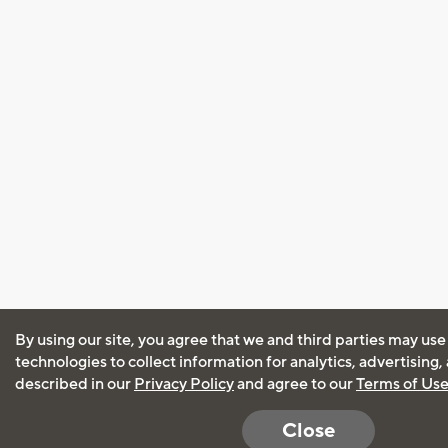
By using our site, you agree that we and third parties may use
technologies to collect information for analytics, advertising
described in our
Privacy Policy
and agree to our
Terms of Us
Close