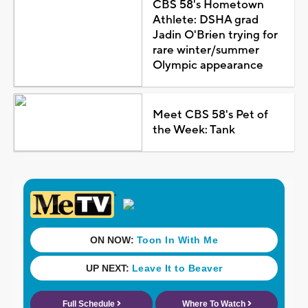
CBS 58's Hometown
Athlete: DSHA grad
Jadin O'Brien trying for
rare winter/summer
Olympic appearance
Meet CBS 58's Pet of
the Week: Tank