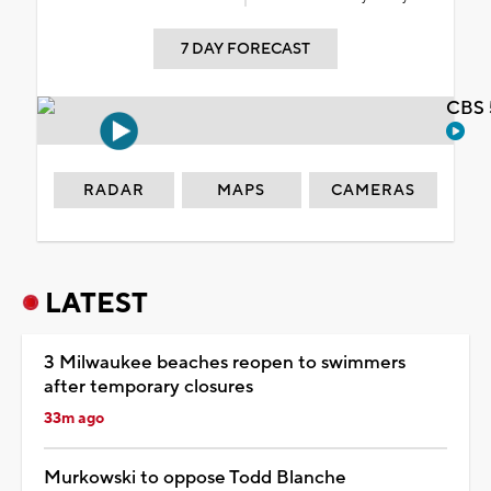
7 DAY FORECAST
CBS 
RADAR
MAPS
CAMERAS
LATEST
3 Milwaukee beaches reopen to swimmers
after temporary closures
33m ago
Murkowski to oppose Todd Blanche