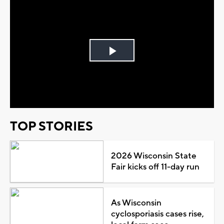
Play
Video
TOP STORIES
2026 Wisconsin State
Fair kicks off 11-day run
As Wisconsin
cyclosporiasis cases rise,