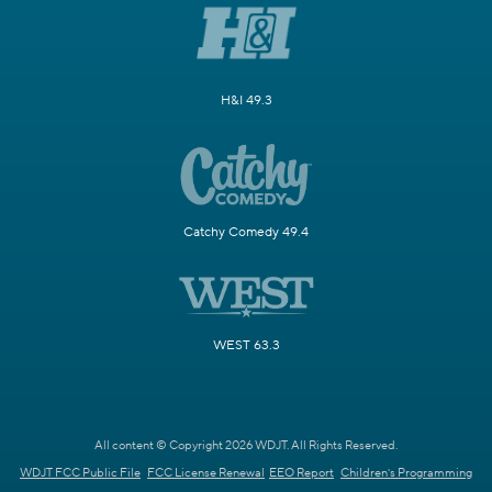
H&I 49.3
Catchy Comedy 49.4
WEST 63.3
All content © Copyright 2026 WDJT. All Rights Reserved.
WDJT FCC Public File
FCC License Renewal
EEO Report
Children's Programming