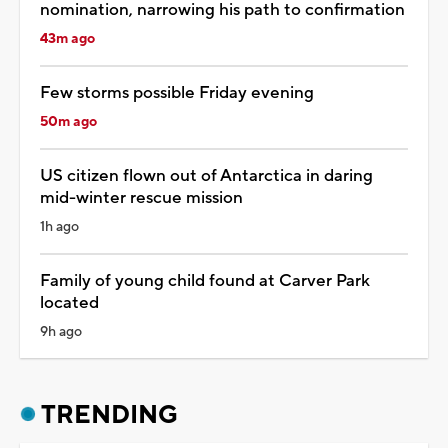
nomination, narrowing his path to confirmation
43m ago
Few storms possible Friday evening
50m ago
US citizen flown out of Antarctica in daring
mid-winter rescue mission
1h ago
Family of young child found at Carver Park
located
9h ago
TRENDING