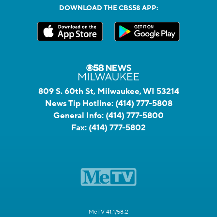
DOWNLOAD THE CBS58 APP:
809 S. 60th St, Milwaukee, WI 53214
News Tip Hotline:
(414) 777-5808
General Info:
(414) 777-5800
Fax:
(414) 777-5802
MeTV 41.1/58.2