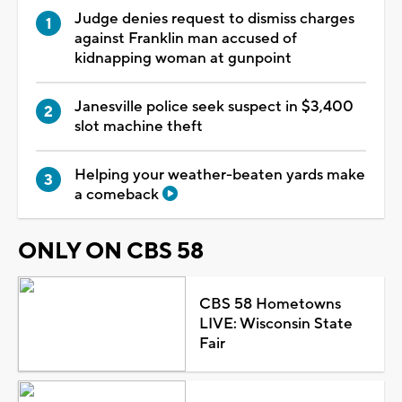
Judge denies request to dismiss charges
against Franklin man accused of
kidnapping woman at gunpoint
Janesville police seek suspect in $3,400
slot machine theft
Helping your weather-beaten yards make
a comeback
ONLY ON CBS 58
CBS 58 Hometowns
LIVE: Wisconsin State
Fair