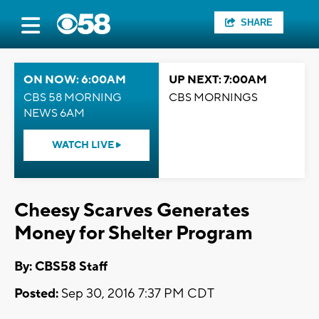
SHARE
ON NOW: 6:00AM
UP NEXT: 7:00AM
CBS 58 MORNING
CBS MORNINGS
NEWS 6AM
WATCH LIVE
Cheesy Scarves Generates
Money for Shelter Program
By: CBS58 Staff
Posted:
Sep 30, 2016 7:37 PM CDT