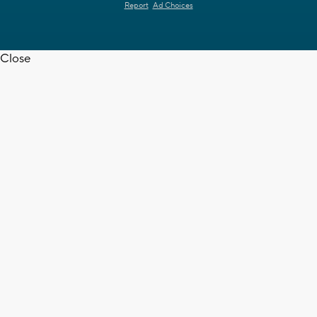
Report
Ad Choices
Close