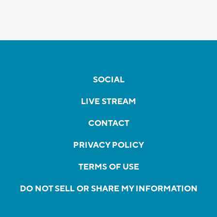
SOCIAL
LIVE STREAM
CONTACT
PRIVACY POLICY
TERMS OF USE
DO NOT SELL OR SHARE MY INFORMATION