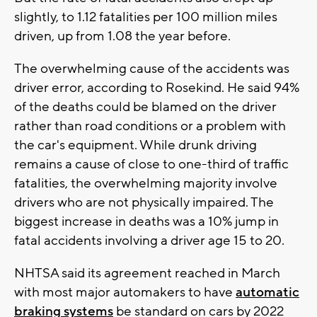
slightly, to 1.12 fatalities per 100 million miles
driven, up from 1.08 the year before.
The overwhelming cause of the accidents was
driver error, according to Rosekind. He said 94%
of the deaths could be blamed on the driver
rather than road conditions or a problem with
the car's equipment. While drunk driving
remains a cause of close to one-third of traffic
fatalities, the overwhelming majority involve
drivers who are not physically impaired. The
biggest increase in deaths was a 10% jump in
fatal accidents involving a driver age 15 to 20.
NHTSA said its agreement reached in March
with most major automakers to have
automatic
braking systems
be standard on cars by 2022