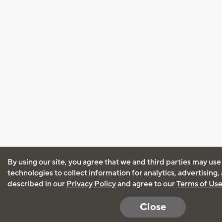
By using our site, you agree that we and third parties may use
technologies to collect information for analytics, advertising
described in our
Privacy Policy
and agree to our
Terms of Us
Close