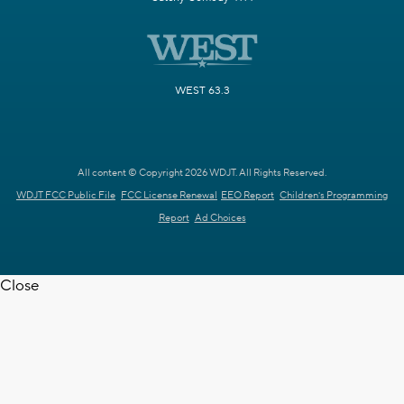
WEST 63.3
All content © Copyright 2026 WDJT. All Rights Reserved.
WDJT FCC Public File
FCC License Renewal
EEO Report
Children's Programming
Report
Ad Choices
Close