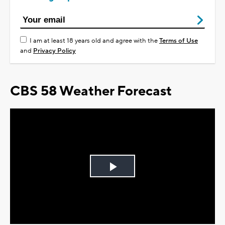
I am at least 18 years old and agree with the
Terms of Use
and
Privacy Policy
CBS 58 Weather Forecast
Play
Video