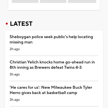
LATEST
Sheboygan police seek public's help locating
missing man
2h ago
Christian Yelich knocks home go-ahead run in
8th inning as Brewers defeat Twins 4-3
3h ago
'He cares for us': New Milwaukee Buck Tyler
Herro gives back at basketball camp
3h ago