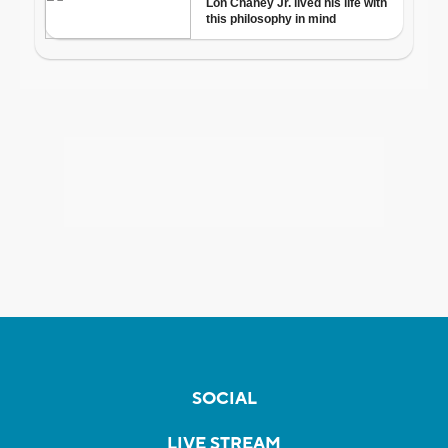
SOCIAL
LIVE STREAM