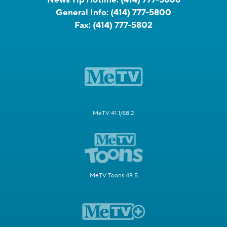
General Info:
(414) 777-5800
Fax:
(414) 777-5802
MeTV 41.1/58.2
MeTV Toons 49.5