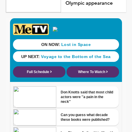
Olympic appearance