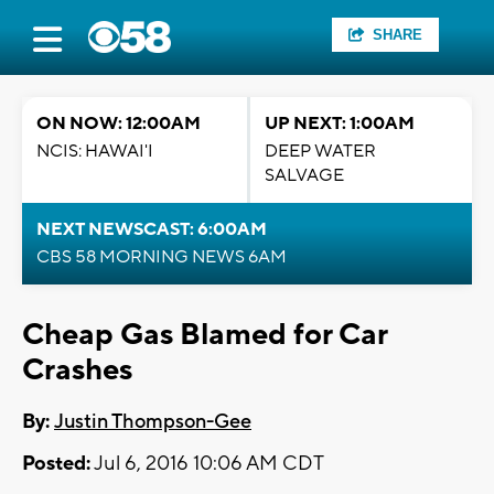
SHARE
ON NOW: 12:00AM
UP NEXT: 1:00AM
NCIS: HAWAI'I
DEEP WATER
SALVAGE
NEXT NEWSCAST: 6:00AM
CBS 58 MORNING NEWS 6AM
Cheap Gas Blamed for Car
Crashes
By:
Justin Thompson-Gee
Posted:
Jul 6, 2016 10:06 AM CDT