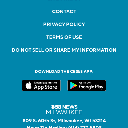
CONTACT
PRIVACY POLICY
TERMS OF USE
DO NOT SELL OR SHARE MY INFORMATION
DOWNLOAD THE CBS58 APP:
809 S. 60th St, Milwaukee, WI 53214
News Tip Hotline:
(414) 777-5808