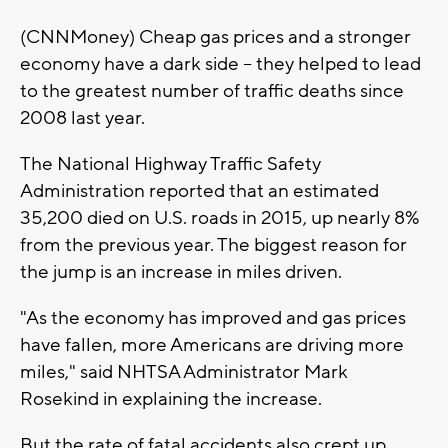
(CNNMoney) Cheap gas prices and a stronger
economy have a dark side -- they helped to lead
to the greatest number of traffic deaths since
2008 last year.
The National Highway Traffic Safety
Administration reported that an estimated
35,200 died on U.S. roads in 2015, up nearly 8%
from the previous year. The biggest reason for
the jump is an increase in miles driven.
"As the economy has improved and gas prices
have fallen, more Americans are driving more
miles," said NHTSA Administrator Mark
Rosekind in explaining the increase.
But the rate of fatal accidents also crept up