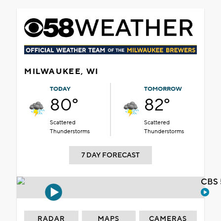
MILWAUKEE, WI
TODAY
TOMORROW
80°
82°
Scattered
Scattered
Thunderstorms
Thunderstorms
7 DAY FORECAST
CBS 
RADAR
MAPS
CAMERAS