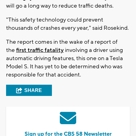
will go a long way to reduce traffic deaths.
"This safety technology could prevent
thousands of crashes every year," said Rosekind.
The report comes in the wake of a report of
the
first traffic fatality
involving a driver using
automatic driving features, this one on a Tesla
Model S. It has yet to be determined who was
responsible for that accident.
SHARE
Sign up for the CBS 58 Newsletter