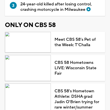
24-year-old killed after losing control,
crashing motorcycle in Milwaukee
ONLY ON CBS 58
Meet CBS 58's Pet of
the Week: T'Challa
CBS 58 Hometowns
LIVE: Wisconsin State
Fair
CBS 58's Hometown
Athlete: DSHA grad
Jadin O'Brien trying for
rare winter/summer