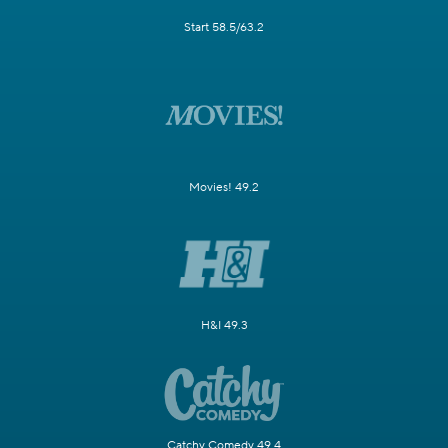
Start 58.5/63.2
Movies! 49.2
H&I 49.3
Catchy Comedy 49.4