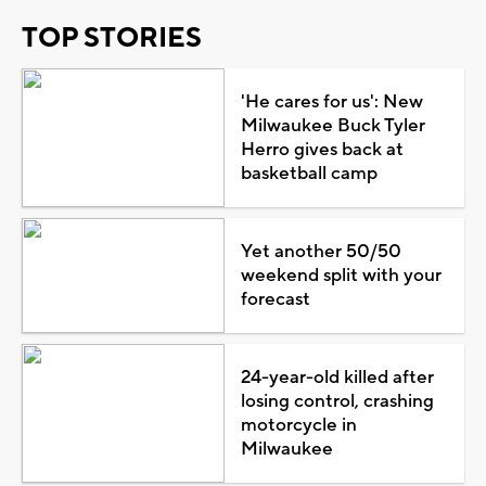
TOP STORIES
'He cares for us': New
Milwaukee Buck Tyler
Herro gives back at
basketball camp
Yet another 50/50
weekend split with your
forecast
24-year-old killed after
losing control, crashing
motorcycle in
Milwaukee