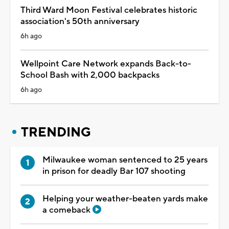
Third Ward Moon Festival celebrates historic
association's 50th anniversary
6h ago
Wellpoint Care Network expands Back-to-
School Bash with 2,000 backpacks
6h ago
TRENDING
Milwaukee woman sentenced to 25 years
in prison for deadly Bar 107 shooting
Helping your weather-beaten yards make
a comeback