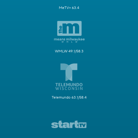
MeTV+ 63.4
WMLW 49.1/58.3
Telemundo 63.1/58.4