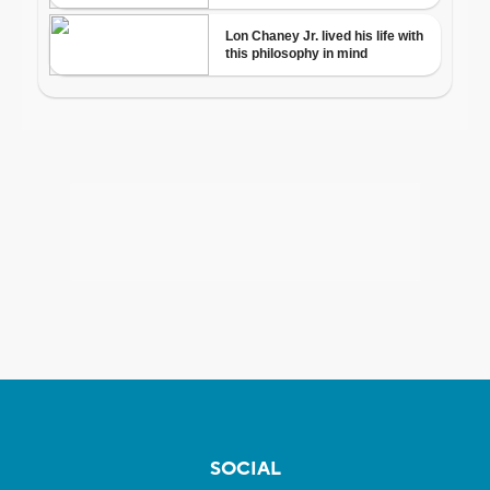
SOCIAL