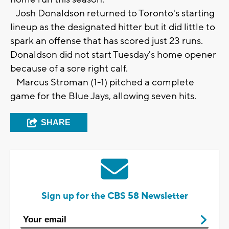
Josh Donaldson returned to Toronto's starting
lineup as the designated hitter but it did little to
spark an offense that has scored just 23 runs.
Donaldson did not start Tuesday's home opener
because of a sore right calf.
Marcus Stroman (1-1) pitched a complete
game for the Blue Jays, allowing seven hits.
SHARE
Sign up for the CBS 58 Newsletter