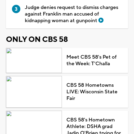
Judge denies request to dismiss charges
against Franklin man accused of
kidnapping woman at gunpoint
ONLY ON CBS 58
Meet CBS 58's Pet of
the Week: T'Challa
CBS 58 Hometowns
LIVE: Wisconsin State
Fair
CBS 58's Hometown
Athlete: DSHA grad
Jadin O'Brien trying for