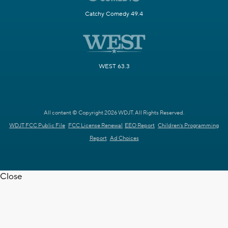
Catchy Comedy 49.4
WEST 63.3
All content © Copyright 2026 WDJT. All Rights Reserved.
WDJT FCC Public File
FCC License Renewal
EEO Report
Children's Programming
Report
Ad Choices
Close