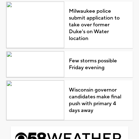
Milwaukee police
submit application to
take over former
Duke's on Water
location
Few storms possible
Friday evening
Wisconsin governor
candidates make final
push with primary 4
days away