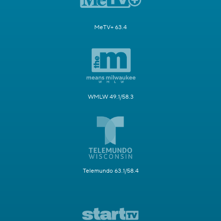
MeTV+ 63.4
WMLW 49.1/58.3
Telemundo 63.1/58.4