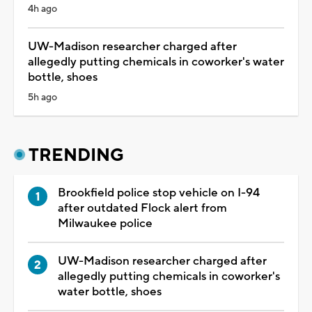
4h ago
UW-Madison researcher charged after
allegedly putting chemicals in coworker's water
bottle, shoes
5h ago
TRENDING
Brookfield police stop vehicle on I-94
after outdated Flock alert from
Milwaukee police
UW-Madison researcher charged after
allegedly putting chemicals in coworker's
water bottle, shoes