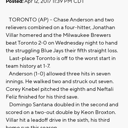
Posted:
Apr 12, 2017 11:39 PM CDT
TORONTO (AP) -- Chase Anderson and two
relievers combined on a four-hitter, Jonathan
Villar homered and the Milwaukee Brewers
beat Toronto 2-0 on Wednesday night to hand
the struggling Blue Jays their fifth straight loss.
Last-place Toronto is off to the worst start in
team history at 1-7.
Anderson (1-0) allowed three hits in seven
innings. He walked two and struck out seven.
Corey Knebel pitched the eighth and Neftali
Feliz finished for his third save.
Domingo Santana doubled in the second and
scored on a two-out double by Keon Broxton.
Villar hit a leadoff drive in the sixth, his third
home run this season.