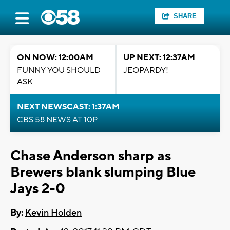
SHARE
ON NOW: 12:00AM
UP NEXT: 12:37AM
FUNNY YOU SHOULD
JEOPARDY!
ASK
NEXT NEWSCAST: 1:37AM
CBS 58 NEWS AT 10P
Chase Anderson sharp as
Brewers blank slumping Blue
Jays 2-0
By:
Kevin Holden