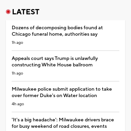
LATEST
Dozens of decomposing bodies found at
Chicago funeral home, authorities say
1h ago
Appeals court says Trump is unlawfully
constructing White House ballroom
1h ago
Milwaukee police submit application to take
over former Duke's on Water location
4h ago
'It's a big headache': Milwaukee drivers brace
for busy weekend of road closures, events