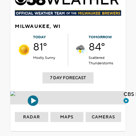
MILWAUKEE, WI
TODAY
TOMORROW
81°
84°
Mostly Sunny
Scattered
Thunderstorms
7 DAY FORECAST
CBS 
RADAR
MAPS
CAMERAS