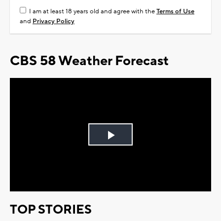
I am at least 18 years old and agree with the
Terms of Use
and
Privacy Policy
CBS 58 Weather Forecast
Play
Video
TOP STORIES