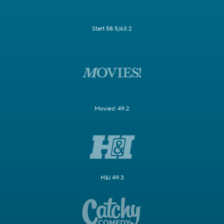
Start 58.5/63.2
Movies! 49.2
H&I 49.3