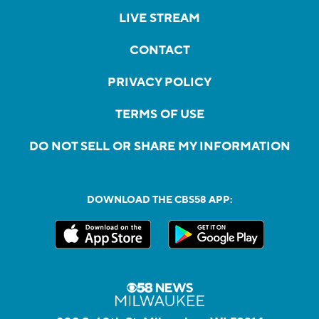
LIVE STREAM
CONTACT
PRIVACY POLICY
TERMS OF USE
DO NOT SELL OR SHARE MY INFORMATION
DOWNLOAD THE CBS58 APP: