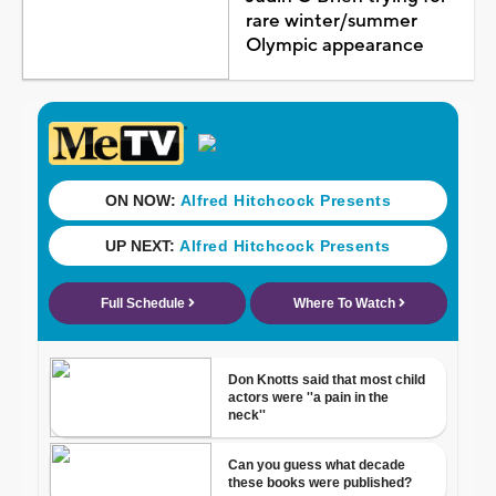
rare winter/summer
Olympic appearance