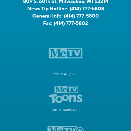
809 S. 60th St, Milwaukee, WI 53214
News Tip Hotline:
(414) 777-5808
General Info:
(414) 777-5800
Fax:
(414) 777-5802
MeTV 41.1/58.2
MeTV Toons 49.5