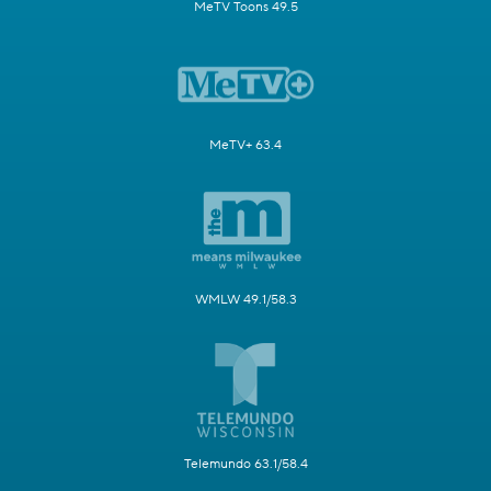
MeTV Toons 49.5
MeTV+ 63.4
WMLW 49.1/58.3
Telemundo 63.1/58.4