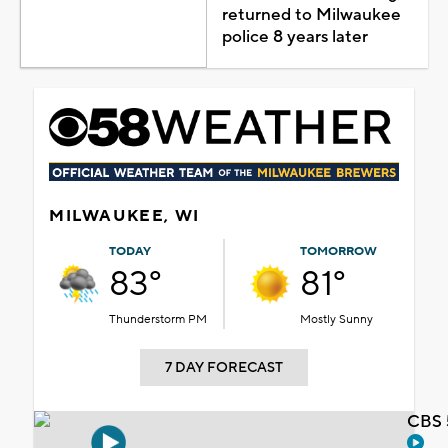
returned to Milwaukee
police 8 years later
MILWAUKEE, WI
TODAY
TOMORROW
83°
81°
Thunderstorm PM
Mostly Sunny
7 DAY FORECAST
CBS 