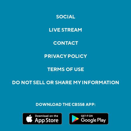
SOCIAL
LIVE STREAM
CONTACT
PRIVACY POLICY
TERMS OF USE
DO NOT SELL OR SHARE MY INFORMATION
DOWNLOAD THE CBS58 APP: