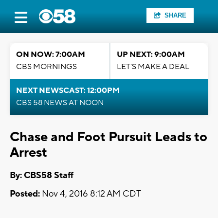
SHARE
ON NOW: 7:00AM
UP NEXT: 9:00AM
CBS MORNINGS
LET'S MAKE A DEAL
NEXT NEWSCAST: 12:00PM
CBS 58 NEWS AT NOON
Chase and Foot Pursuit Leads to
Arrest
By: CBS58 Staff
Posted:
Nov 4, 2016 8:12 AM CDT