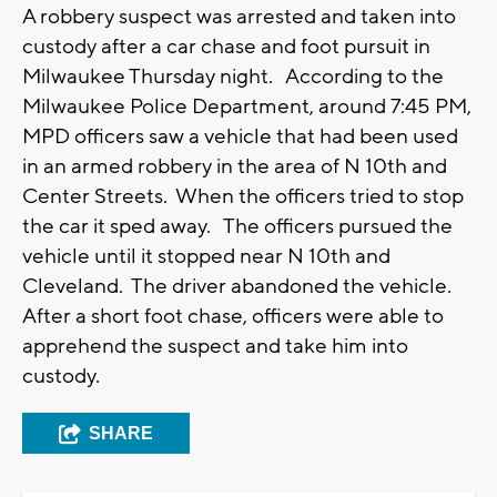
A robbery suspect was arrested and taken into
custody after a car chase and foot pursuit in
Milwaukee Thursday night. According to the
Milwaukee Police Department, around 7:45 PM,
MPD officers saw a vehicle that had been used
in an armed robbery in the area of N 10th and
Center Streets. When the officers tried to stop
the car it sped away. The officers pursued the
vehicle until it stopped near N 10th and
Cleveland. The driver abandoned the vehicle.
After a short foot chase, officers were able to
apprehend the suspect and take him into
custody.
SHARE