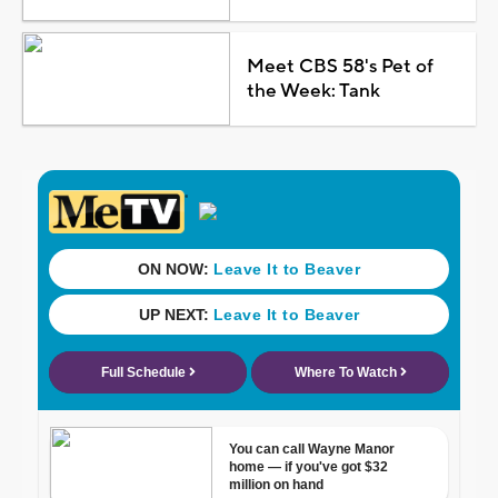
Meet CBS 58's Pet of
the Week: Tank