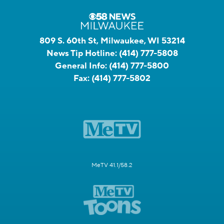
809 S. 60th St, Milwaukee, WI 53214
News Tip Hotline:
(414) 777-5808
General Info:
(414) 777-5800
Fax:
(414) 777-5802
MeTV 41.1/58.2