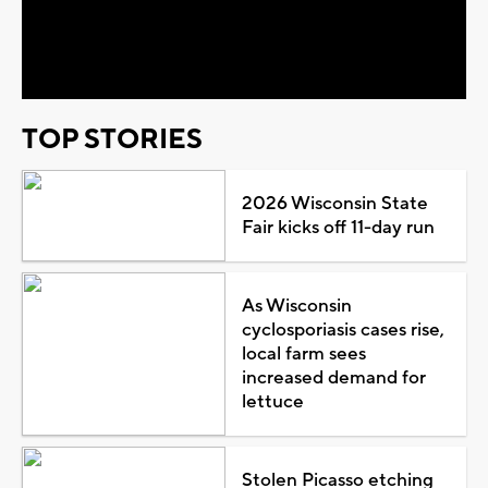
Video
TOP STORIES
2026 Wisconsin State
Fair kicks off 11-day run
As Wisconsin
cyclosporiasis cases rise,
local farm sees
increased demand for
lettuce
Stolen Picasso etching