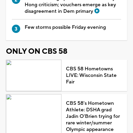
Hong criticism; vouchers emerge as key
disagreement in Dem primary
Few storms possible Friday evening
ONLY ON CBS 58
CBS 58 Hometowns
LIVE: Wisconsin State
Fair
CBS 58's Hometown
Athlete: DSHA grad
Jadin O'Brien trying for
rare winter/summer
Olympic appearance