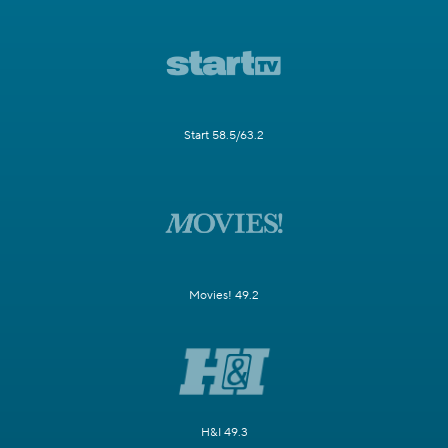
Start 58.5/63.2
Movies! 49.2
H&I 49.3