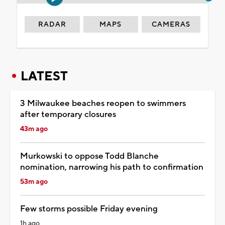
RADAR
MAPS
CAMERAS
LATEST
3 Milwaukee beaches reopen to swimmers
after temporary closures
43m ago
Murkowski to oppose Todd Blanche
nomination, narrowing his path to confirmation
53m ago
Few storms possible Friday evening
1h ago