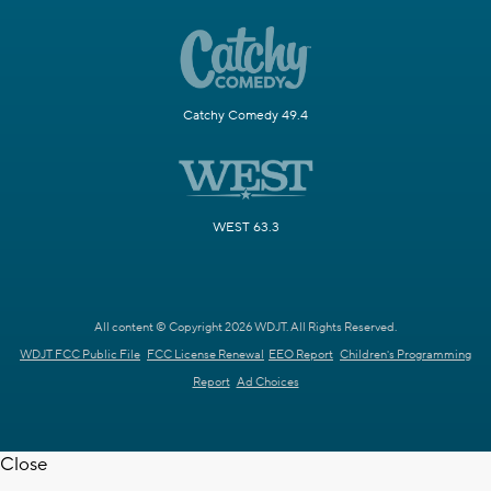
Catchy Comedy 49.4
WEST 63.3
All content © Copyright 2026 WDJT. All Rights Reserved.
WDJT FCC Public File
FCC License Renewal
EEO Report
Children's Programming
Report
Ad Choices
Close