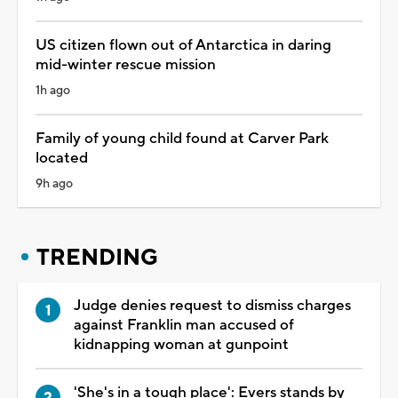
US citizen flown out of Antarctica in daring
mid-winter rescue mission
1h ago
Family of young child found at Carver Park
located
9h ago
TRENDING
Judge denies request to dismiss charges
against Franklin man accused of
kidnapping woman at gunpoint
'She's in a tough place': Evers stands by