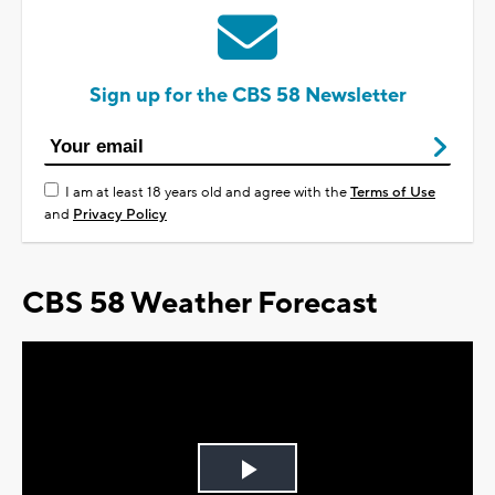
Sign up for the CBS 58 Newsletter
I am at least 18 years old and agree with the
Terms of Use
and
Privacy Policy
CBS 58 Weather Forecast
Play