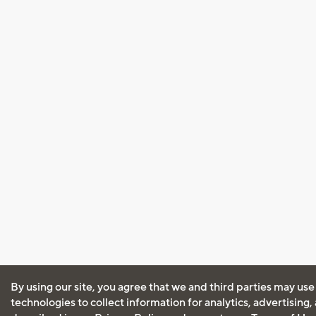
By using our site, you agree that we and third parties may use
technologies to collect information for analytics, advertising