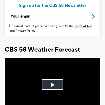
Sign up for the CBS 58 Newsletter
I am at least 18 years old and agree with the
Terms of Use
and
Privacy Policy
CBS 58 Weather Forecast
Play
Video