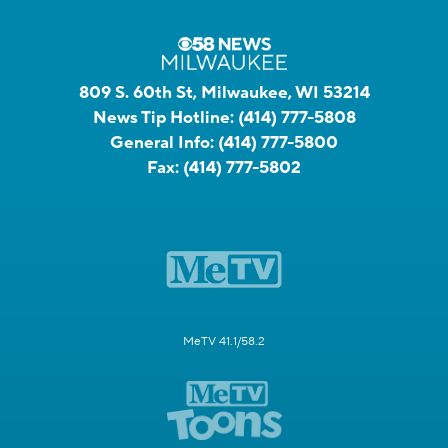
809 S. 60th St, Milwaukee, WI 53214
News Tip Hotline:
(414) 777-5808
General Info:
(414) 777-5800
Fax:
(414) 777-5802
MeTV 41.1/58.2