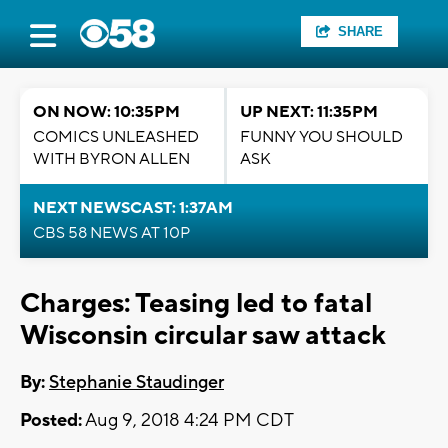
SHARE
ON NOW: 10:35PM
UP NEXT: 11:35PM
COMICS UNLEASHED
FUNNY YOU SHOULD
WITH BYRON ALLEN
ASK
NEXT NEWSCAST: 1:37AM
CBS 58 NEWS AT 10P
Charges: Teasing led to fatal
Wisconsin circular saw attack
By:
Stephanie Staudinger
Posted:
Aug 9, 2018 4:24 PM CDT