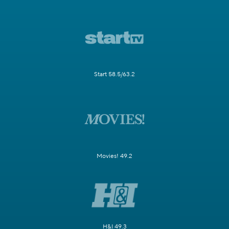
Start 58.5/63.2
Movies! 49.2
H&I 49.3