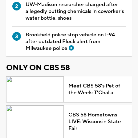
UW-Madison researcher charged after
allegedly putting chemicals in coworker's
water bottle, shoes
Brookfield police stop vehicle on I-94
after outdated Flock alert from
Milwaukee police
ONLY ON CBS 58
Meet CBS 58's Pet of
the Week: T'Challa
CBS 58 Hometowns
LIVE: Wisconsin State
Fair