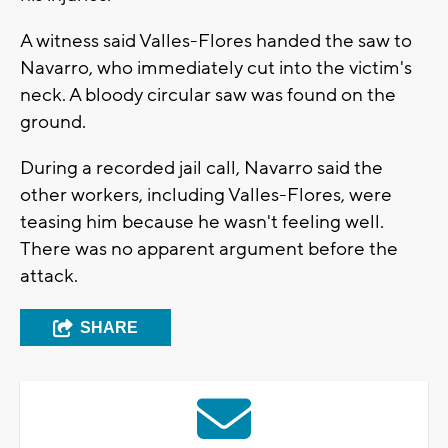
A witness said Valles-Flores handed the saw to
Navarro, who immediately cut into the victim's
neck. A bloody circular saw was found on the
ground.
During a recorded jail call, Navarro said the
other workers, including Valles-Flores, were
teasing him because he wasn't feeling well.
There was no apparent argument before the
attack.
SHARE