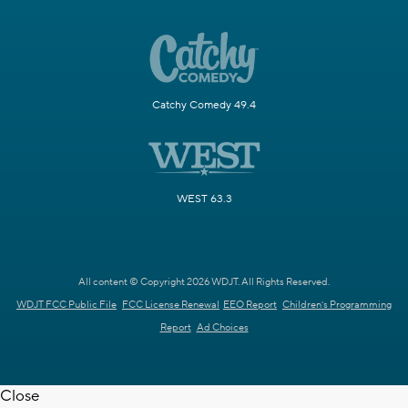
Catchy Comedy 49.4
WEST 63.3
All content © Copyright 2026 WDJT. All Rights Reserved.
WDJT FCC Public File
FCC License Renewal
EEO Report
Children's Programming
Report
Ad Choices
Close