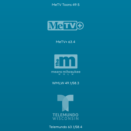
MeTV Toons 49.5
MeTV+ 63.4
WMLW 49.1/58.3
Telemundo 63.1/58.4