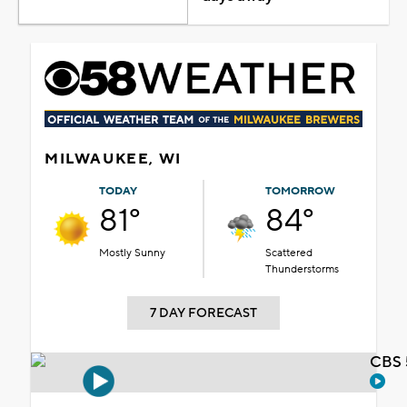
MILWAUKEE, WI
TODAY
TOMORROW
81°
84°
Mostly Sunny
Scattered
Thunderstorms
7 DAY FORECAST
CBS 