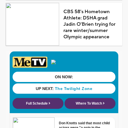
CBS 58's Hometown
Athlete: DSHA grad
Jadin O'Brien trying for
rare winter/summer
Olympic appearance