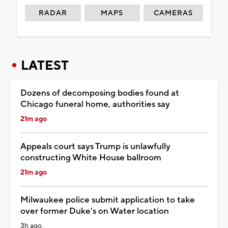
RADAR
MAPS
CAMERAS
LATEST
Dozens of decomposing bodies found at
Chicago funeral home, authorities say
21m ago
Appeals court says Trump is unlawfully
constructing White House ballroom
21m ago
Milwaukee police submit application to take
over former Duke's on Water location
3h ago