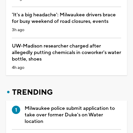
'It's a big headache': Milwaukee drivers brace
for busy weekend of road closures, events
3h ago
UW-Madison researcher charged after
allegedly putting chemicals in coworker's water
bottle, shoes
4h ago
TRENDING
Milwaukee police submit application to
take over former Duke's on Water
location