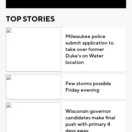
TOP STORIES
Milwaukee police
submit application to
take over former
Duke's on Water
location
Few storms possible
Friday evening
Wisconsin governor
candidates make final
push with primary 4
days away