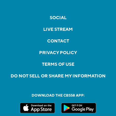
SOCIAL
LIVE STREAM
CONTACT
PRIVACY POLICY
TERMS OF USE
DO NOT SELL OR SHARE MY INFORMATION
DOWNLOAD THE CBS58 APP: