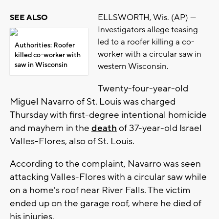
ELLSWORTH, Wis. (AP) —
SEE ALSO
Investigators allege teasing
led to a roofer killing a co-
Authorities: Roofer
worker with a circular saw in
killed co-worker with
saw in Wisconsin
western Wisconsin.
Twenty-four-year-old
Miguel Navarro of St. Louis was charged
Thursday with first-degree intentional homicide
and mayhem in the
death
of 37-year-old Israel
Valles-Flores, also of St. Louis.
According to the complaint, Navarro was seen
attacking Valles-Flores with a circular saw while
on a home's roof near River Falls. The victim
ended up on the garage roof, where he died of
his injuries.