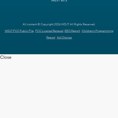
WEST 63.3
All content © Copyright 2026 WDJT. All Rights Reserved.
WDJT FCC Public File
FCC License Renewal
EEO Report
Children's Programming
Report
Ad Choices
Close