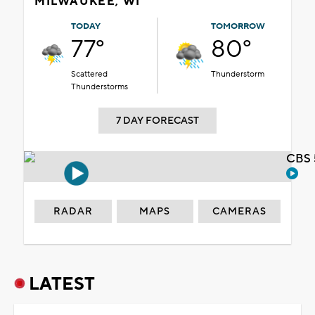
MILWAUKEE, WI
TODAY
TOMORROW
77°
80°
Scattered
Thunderstorm
Thunderstorms
7 DAY FORECAST
CBS 
RADAR
MAPS
CAMERAS
LATEST