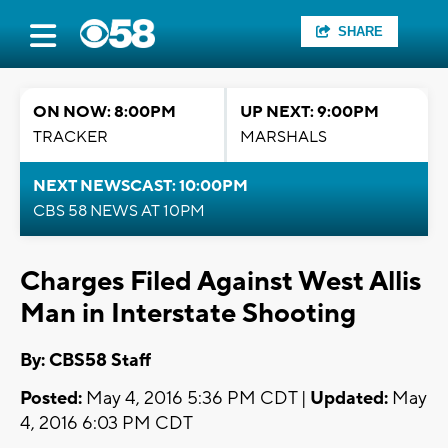
SHARE
ON NOW: 8:00PM
UP NEXT: 9:00PM
TRACKER
MARSHALS
NEXT NEWSCAST: 10:00PM
CBS 58 NEWS AT 10PM
Charges Filed Against West Allis
Man in Interstate Shooting
By: CBS58 Staff
Posted:
May 4, 2016 5:36 PM CDT |
Updated:
May
4, 2016 6:03 PM CDT