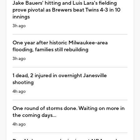
Jake Bauers' hitting and Luis Lara's fielding
prove pivotal as Brewers beat Twins 4-3 in 10
innings
3h ago
One year after historic Milwaukee-area
flooding, families still rebuilding
3h ago
1 dead, 2 injured in overnight Janesville
shooting
4h ago
One round of storms done. Waiting on more in
the coming days...
4h ago