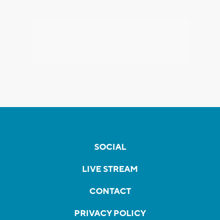
SOCIAL
LIVE STREAM
CONTACT
PRIVACY POLICY