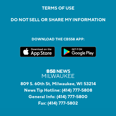
TERMS OF USE
DO NOT SELL OR SHARE MY INFORMATION
DOWNLOAD THE CBS58 APP:
809 S. 60th St, Milwaukee, WI 53214
News Tip Hotline:
(414) 777-5808
General Info:
(414) 777-5800
Fax:
(414) 777-5802