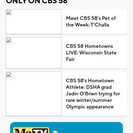
ONLY ON CBS 58
Meet CBS 58's Pet of
the Week: T'Challa
CBS 58 Hometowns
LIVE: Wisconsin State
Fair
CBS 58's Hometown
Athlete: DSHA grad
Jadin O'Brien trying for
rare winter/summer
Olympic appearance