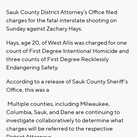
Sauk County District Attorney’s Office filed
charges for the fatal interstate shooting on
Sunday against Zachary Hays.
Hays, age 20, of West Allis was charged for one
count of First Degree Intentional Homicide and
three counts of First Degree Recklessly
Endangering Safety.
According to a release of Sauk County Sheriff's
Office, this was a
Multiple counties, including Milwaukee,
Columbia, Sauk, and Dane are continuing to
investigate collaboratively to determine what
charges will be referred to the respective