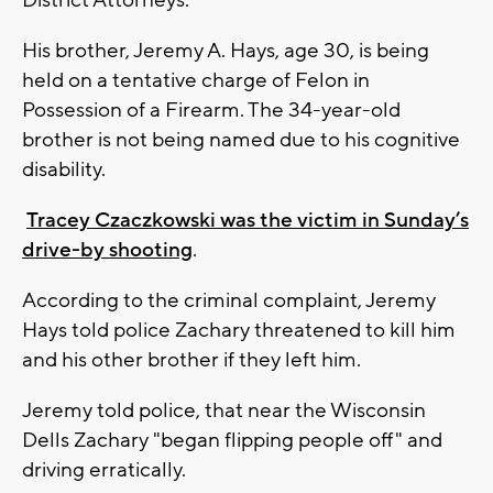
District Attorneys.
His brother, Jeremy A. Hays, age 30, is being
held on a tentative charge of Felon in
Possession of a Firearm. The 34-year-old
brother is not being named due to his cognitive
disability.
Tracey Czaczkowski was the victim in Sunday’s
drive-by shooting
.
According to the criminal complaint, Jeremy
Hays told police Zachary threatened to kill him
and his other brother if they left him.
Jeremy told police, that near the Wisconsin
Dells Zachary "began flipping people off" and
driving erratically.