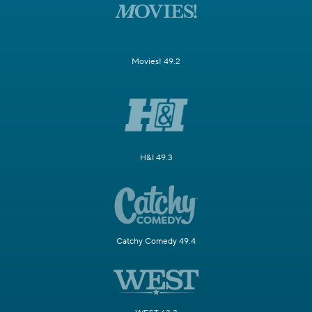
Movies! 49.2
H&I 49.3
Catchy Comedy 49.4