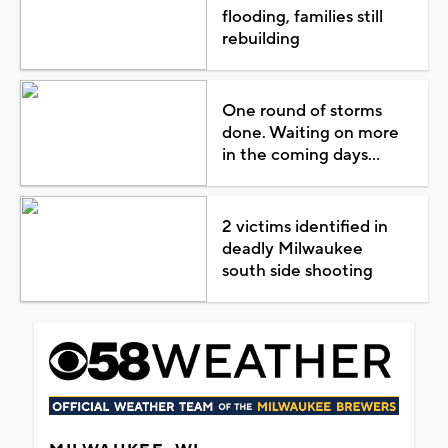
flooding, families still
rebuilding
One round of storms
done. Waiting on more
in the coming days...
2 victims identified in
deadly Milwaukee
south side shooting