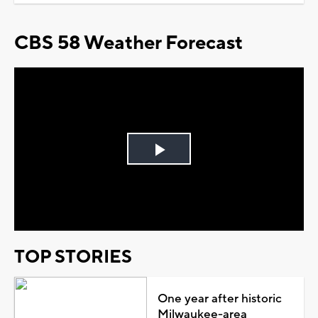
CBS 58 Weather Forecast
Play
Video
TOP STORIES
One year after historic
Milwaukee-area