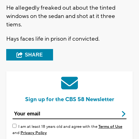
He allegedly freaked out about the tinted
windows on the sedan and shot at it three
tiems.
Hays faces life in prison if convicted.
SHARE
Sign up for the CBS 58 Newsletter
I am at least 18 years old and agree with the
Terms of Use
and
Privacy Policy