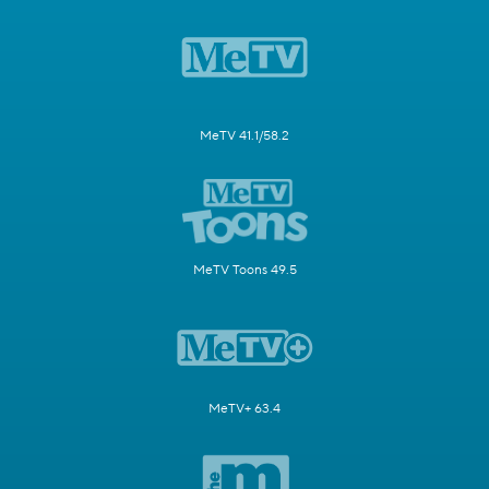
MeTV 41.1/58.2
MeTV Toons 49.5
MeTV+ 63.4