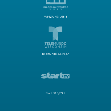
WMLW 49.1/58.3
Telemundo 63.1/58.4
Start 58.5/63.2