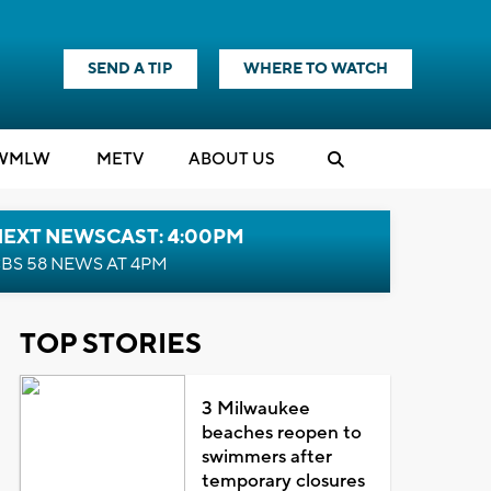
SEND A TIP
WHERE TO WATCH
WMLW
M
E
TV
ABOUT US
NEXT NEWSCAST: 4:00PM
BS 58 NEWS AT 4PM
TOP STORIES
3 Milwaukee
beaches reopen to
swimmers after
temporary closures