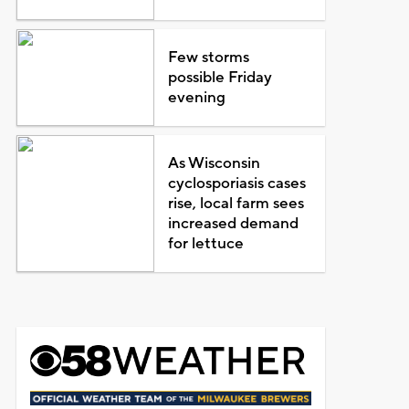
Few storms
possible Friday
evening
As Wisconsin
cyclosporiasis cases
rise, local farm sees
increased demand
for lettuce