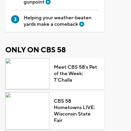
gunpoint
Helping your weather-beaten
yards make a comeback
ONLY ON CBS 58
Meet CBS 58's Pet
of the Week:
T'Challa
CBS 58
Hometowns LIVE:
Wisconsin State
Fair