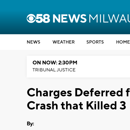
NEWS
WEATHER
SPORTS
HOME
ON NOW: 2:30PM
TRIBUNAL JUSTICE
Charges Deferred f
Crash that Killed 3
By: