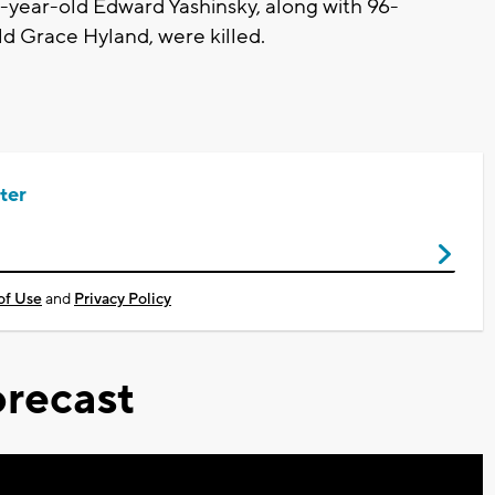
1-year-old Edward Yashinsky, along with 96-
ld Grace Hyland, were killed.
ter
of Use
and
Privacy Policy
recast