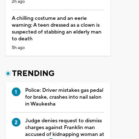
2h ago
A chilling costume and an eerie
warning: A teen dressed as a clown is
suspected of stabbing an elderly man
to death
5h ago
TRENDING
Police: Driver mistakes gas pedal
for brake, crashes into nail salon
in Waukesha
Judge denies request to dismiss
charges against Franklin man
accused of kidnapping woman at