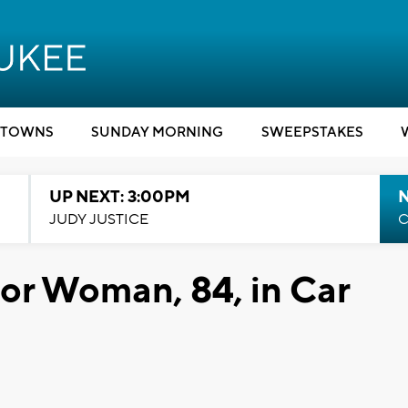
TOWNS
SUNDAY MORNING
SWEEPSTAKES
UP NEXT: 3:00PM
JUDY JUSTICE
C
or Woman, 84, in Car