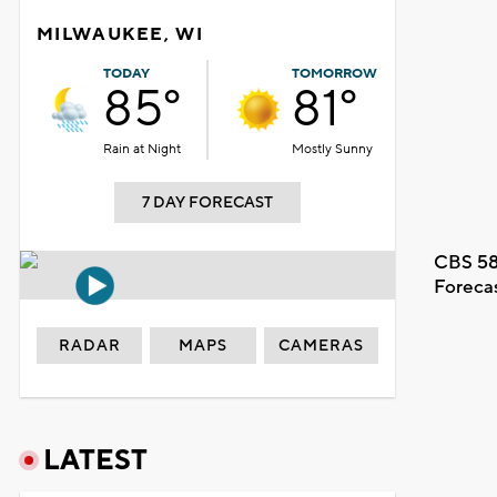
MILWAUKEE, WI
TODAY
TOMORROW
85°
81°
Rain at Night
Mostly Sunny
7 DAY FORECAST
CBS 58
Foreca
RADAR
MAPS
CAMERAS
LATEST