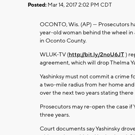
Posted:
Mar 14, 2017 2:02 PM CDT
OCONTO, Wis. (AP) — Prosecutors hav
year-old woman behind the wheel in a
in Oconto County.
WLUK-TV (
http://bit.ly/2noU6JT
) re
agreement, which will drop Thelma Ya
Yashinksy must not commit a crime for
a two-mile radius from her home and 
over the next two years stating there
Prosecutors may re-open the case if Ya
three years.
Court documents say Yashinsky drove t