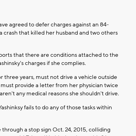
e agreed to defer charges against an 84-
 crash that killed her husband and two others
ports that there are conditions attached to the
shinsky's charges if she complies.
 three years, must not drive a vehicle outside
must provide a letter from her physician twice
 aren't any medical reasons she shouldn't drive.
shinksy fails to do any of those tasks within
hrough a stop sign Oct. 24, 2015, colliding