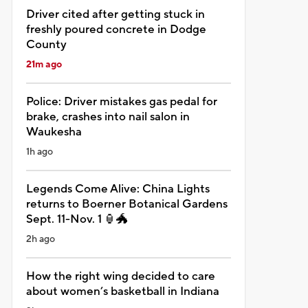
Driver cited after getting stuck in
freshly poured concrete in Dodge
County
21m ago
Police: Driver mistakes gas pedal for
brake, crashes into nail salon in
Waukesha
1h ago
Legends Come Alive: China Lights
returns to Boerner Botanical Gardens
Sept. 11-Nov. 1 🏮🐲
2h ago
How the right wing decided to care
about women’s basketball in Indiana