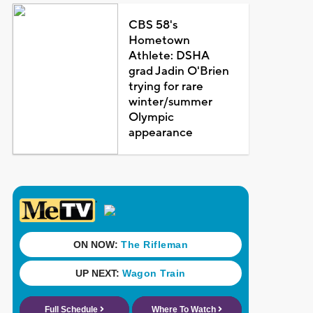
CBS 58's
Hometown
Athlete: DSHA
grad Jadin O'Brien
trying for rare
winter/summer
Olympic
appearance