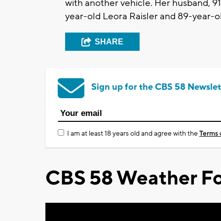
with another vehicle. Her husband, 9
year-old Leora Raisler and 89-year-o
SHARE
Sign up for the CBS 58 Newslet
I am at least 18 years old and agree with the
Terms 
CBS 58 Weather Fo