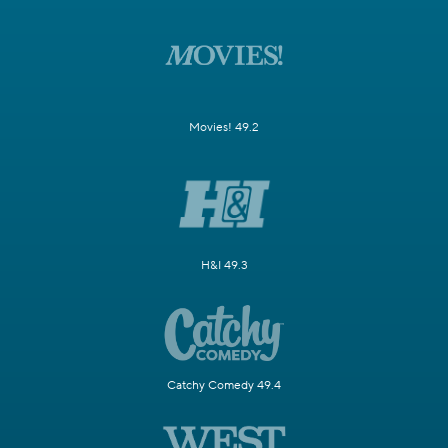
Movies! 49.2
H&I 49.3
Catchy Comedy 49.4