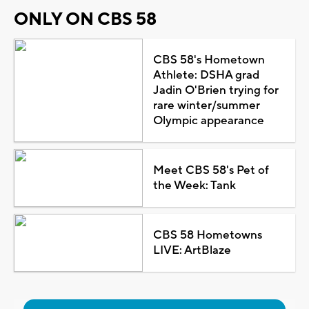
ONLY ON CBS 58
CBS 58's Hometown
Athlete: DSHA grad
Jadin O'Brien trying for
rare winter/summer
Olympic appearance
Meet CBS 58's Pet of
the Week: Tank
CBS 58 Hometowns
LIVE: ArtBlaze