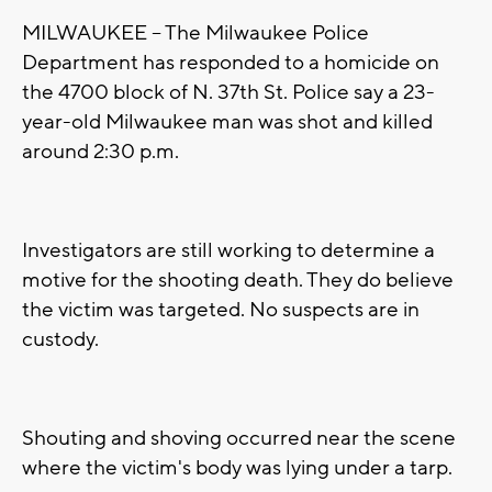
MILWAUKEE -- The Milwaukee Police
Department has responded to a homicide on
the 4700 block of N. 37th St. Police say a 23-
year-old Milwaukee man was shot and killed
around 2:30 p.m.
Investigators are still working to determine a
motive for the shooting death. They do believe
the victim was targeted. No suspects are in
custody.
Shouting and shoving occurred near the scene
where the victim's body was lying under a tarp.