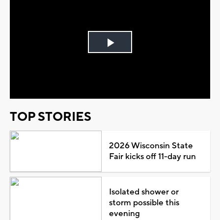
Play
Video
TOP STORIES
2026 Wisconsin State
Fair kicks off 11-day run
Isolated shower or
storm possible this
evening