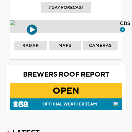
7 DAY FORECAST
CBS 
RADAR
MAPS
CAMERAS
BREWERS ROOF REPORT
OPEN
OFFICIAL WEATHER TEAM