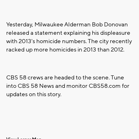
Yesterday, Milwaukee Alderman Bob Donovan
released a statement explaining his displeasure
with 2013's homicide numbers. The city recently
racked up more homicides in 2013 than 2012.
CBS 58 crews are headed to the scene. Tune
into CBS 58 News and monitor CBS58.com for
updates on this story.