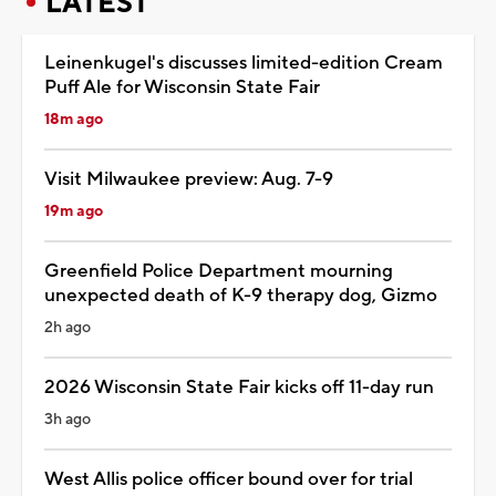
LATEST
Leinenkugel's discusses limited-edition Cream
Puff Ale for Wisconsin State Fair
18m ago
Visit Milwaukee preview: Aug. 7-9
19m ago
Greenfield Police Department mourning
unexpected death of K-9 therapy dog, Gizmo
2h ago
2026 Wisconsin State Fair kicks off 11-day run
3h ago
West Allis police officer bound over for trial