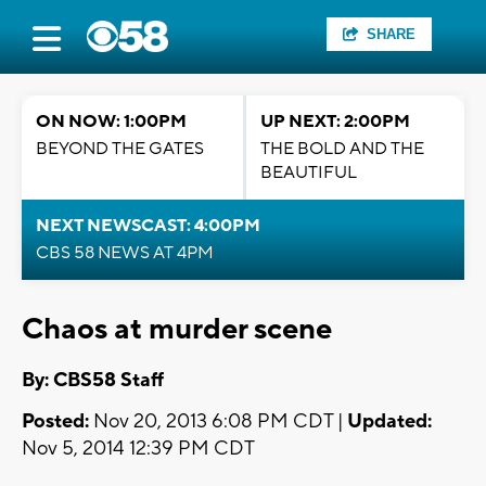
SHARE
ON NOW: 1:00PM
UP NEXT: 2:00PM
BEYOND THE GATES
THE BOLD AND THE
BEAUTIFUL
NEXT NEWSCAST: 4:00PM
CBS 58 NEWS AT 4PM
Chaos at murder scene
By: CBS58 Staff
Posted:
Nov 20, 2013 6:08 PM CDT |
Updated:
Nov 5, 2014 12:39 PM CDT