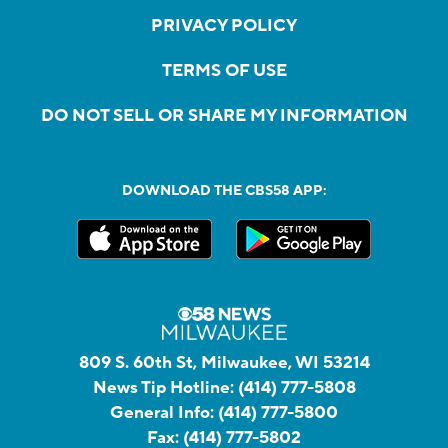
PRIVACY POLICY
TERMS OF USE
DO NOT SELL OR SHARE MY INFORMATION
DOWNLOAD THE CBS58 APP:
809 S. 60th St, Milwaukee, WI 53214
News Tip Hotline:
(414) 777-5808
General Info:
(414) 777-5800
Fax:
(414) 777-5802