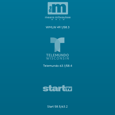
WMLW 49.1/58.3
Telemundo 63.1/58.4
Start 58.5/63.2