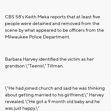
CBS 58's Keith Meka reports that at least five
people were detained and removed from the
scene by what appeared to be officers from the
Milwaukee Police Department.
Barbara Harvey identified the victim as her
grandson \"Teenis\" Tillman.
\"He had joined church and said he was thinking
about getting married to his girlfriend,\" Harvey
revealed, \"He got a 9 month old baby and he
was just happy.\"