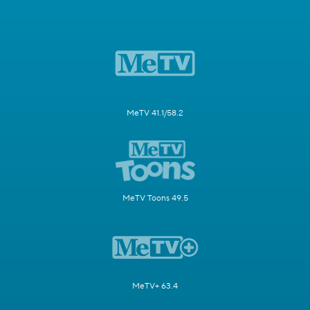
MeTV 41.1/58.2
MeTV Toons 49.5
MeTV+ 63.4