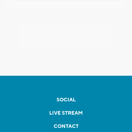
SOCIAL
LIVE STREAM
CONTACT