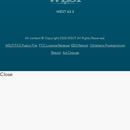
WEST 63.3
All content © Copyright 2026 WDJT. All Rights Reserved.
WDJT FCC Public File
FCC License Renewal
EEO Report
Children's Programming
Report
Ad Choices
Close