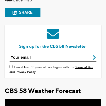
View Larger Map
SHARE
Sign up for the CBS 58 Newsletter
I am at least 18 years old and agree with the
Terms of Use
and
Privacy Policy
CBS 58 Weather Forecast