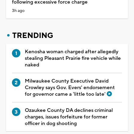
following excessive force charge
3h ago
TRENDING
Kenosha woman charged after allegedly
stealing Pleasant Prairie fire vehicle while
naked
Milwaukee County Executive David
Crowley says Gov. Evers' endorsement
for governor came a 'little too late'
Ozaukee County DA declines criminal
charges, issues forfeiture for former
officer in dog shooting