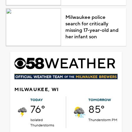
Milwaukee police
search for critically
missing 17-year-old and
her infant son
MILWAUKEE, WI
TODAY
TOMORROW
76°
85°
Isolated
Thunderstorm PM
Thunderstorms