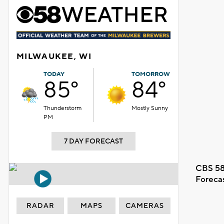
MILWAUKEE, WI
TODAY
TOMORROW
85°
84°
Thunderstorm
Mostly Sunny
PM
7 DAY FORECAST
CBS 58
Foreca
RADAR
MAPS
CAMERAS