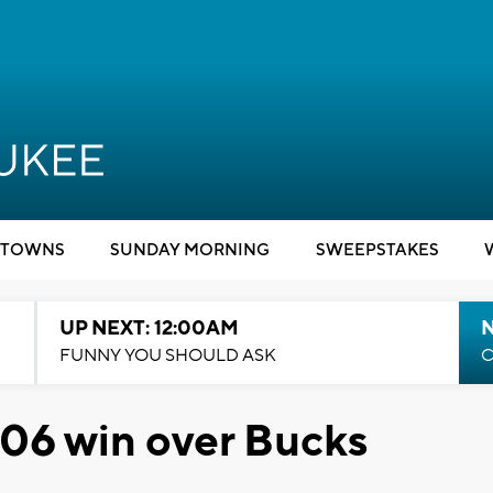
TOWNS
SUNDAY MORNING
SWEEPSTAKES
UP NEXT: 12:00AM
N
FUNNY YOU SHOULD ASK
C
-106 win over Bucks