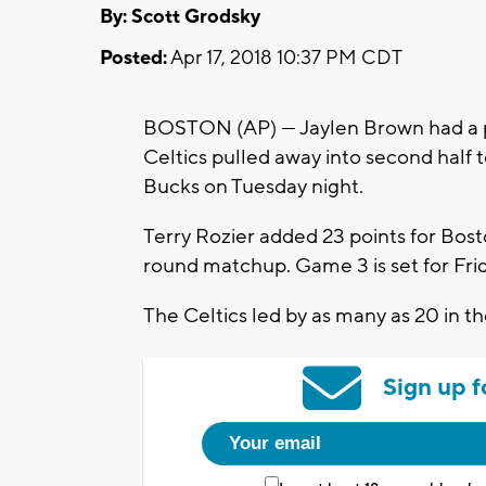
By: Scott Grodsky
Posted:
Apr 17, 2018 10:37 PM CDT
BOSTON (AP) — Jaylen Brown had a pl
Celtics pulled away into second half
Bucks on Tuesday night.
Terry Rozier added 23 points for Bosto
round matchup. Game 3 is set for Fri
The Celtics led by as many as 20 in th
Sign up f