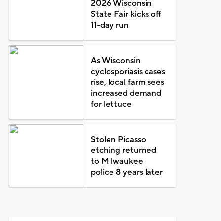
2026 Wisconsin
State Fair kicks off
11-day run
As Wisconsin
cyclosporiasis cases
rise, local farm sees
increased demand
for lettuce
Stolen Picasso
etching returned
to Milwaukee
police 8 years later