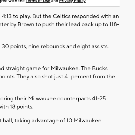
agree with the
Terms of Use
and
Privacy Policy
 4:13 to play. But the Celtics responded with an
nter by Brown to push their lead back up to 118-
30 points, nine rebounds and eight assists.
nd straight game for Milwaukee. The Bucks
 points. They also shot just 41 percent from the
oring their Milwaukee counterparts 41-25.
ith 18 points.
st half, taking advantage of 10 Milwaukee