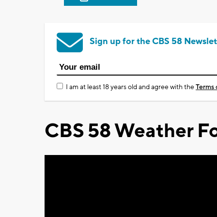
Sign up for the CBS 58 Newslet
I am at least 18 years old and agree with the
Terms 
CBS 58 Weather Fo