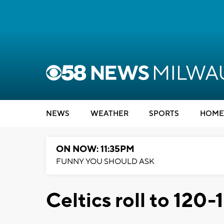
NEWS
WEATHER
SPORTS
HOME
ON NOW: 11:35PM
FUNNY YOU SHOULD ASK
Celtics roll to 120