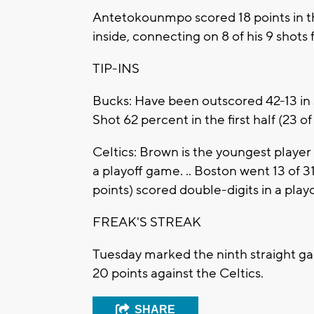
Antetokounmpo scored 18 points in t
inside, connecting on 8 of his 9 shots 
TIP-INS
Bucks: Have been outscored 42-13 in
Shot 62 percent in the first half (23 of
Celtics: Brown is the youngest player 
a playoff game. .. Boston went 13 of 31
points) scored double-digits in a playo
FREAK'S STREAK
Tuesday marked the ninth straight g
20 points against the Celtics.
SHARE