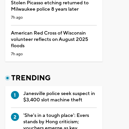
Stolen Picasso etching returned to
Milwaukee police 8 years later
7h ago
American Red Cross of Wisconsin
volunteer reflects on August 2025
floods
7h ago
TRENDING
Janesville police seek suspect in
$3,400 slot machine theft
'She's in a tough place': Evers
stands by Hong criticism;
vouchers emerge as key