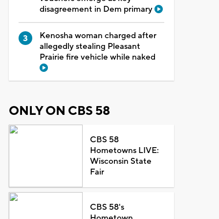
disagreement in Dem primary
Kenosha woman charged after
allegedly stealing Pleasant
Prairie fire vehicle while naked
ONLY ON CBS 58
CBS 58
Hometowns LIVE:
Wisconsin State
Fair
CBS 58's
Hometown