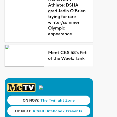
Athlete: DSHA
grad Jadin O'Brien
trying for rare
winter/summer
Olympic
appearance
Meet CBS 58's Pet
of the Week: Tank