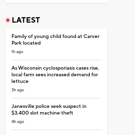
LATEST
Family of young child found at Carver
Park located
1h ago
As Wisconsin cyclosporiasis cases rise,
local farm sees increased demand for
lettuce
3h ago
Janesville police seek suspect in
$3,400 slot machine theft
4h ago