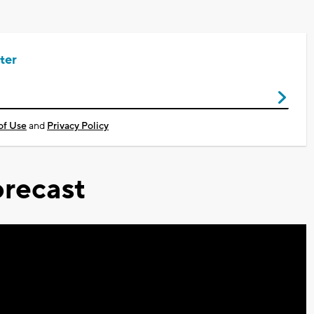
ter
of Use
and
Privacy Policy
recast