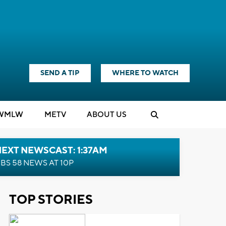
SEND A TIP
WHERE TO WATCH
WMLW
M
E
TV
ABOUT US
EXT NEWSCAST: 1:37AM
BS 58 NEWS AT 10P
TOP STORIES