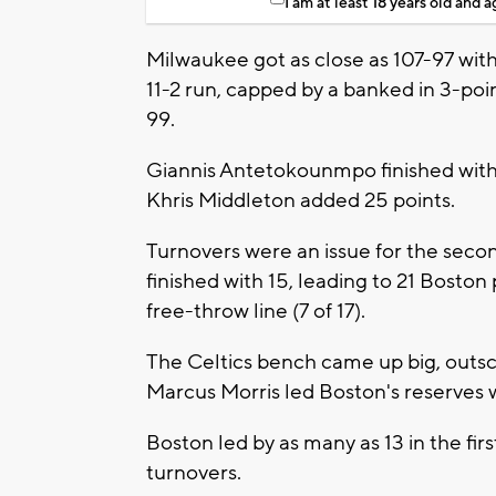
I am at least 18 years old and 
Milwaukee got as close as 107-97 with
11-2 run, capped by a banked in 3-poi
99.
Giannis Antetokounmpo finished with 
Khris Middleton added 25 points.
Turnovers were an issue for the seco
finished with 15, leading to 21 Boston
free-throw line (7 of 17).
The Celtics bench came up big, outsc
Marcus Morris led Boston's reserves w
Boston led by as many as 13 in the fir
turnovers.