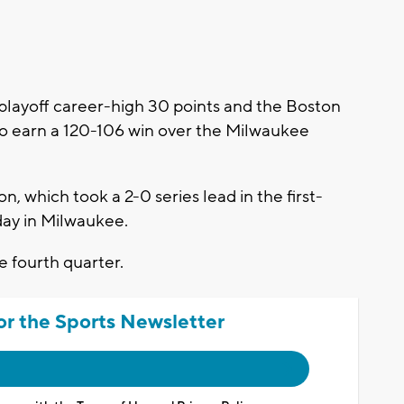
ayoff career-high 30 points and the Boston
 to earn a 120-106 win over the Milwaukee
n, which took a 2-0 series lead in the first-
day in Milwaukee.
e fourth quarter.
or the Sports Newsletter