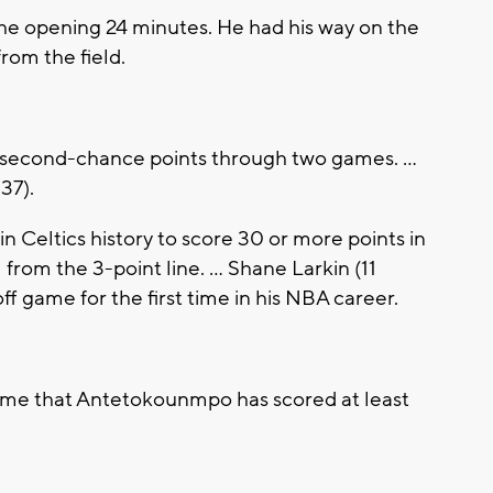
he opening 24 minutes. He had his way on the
from the field.
 second-chance points through two games. ...
 37).
in Celtics history to score 30 or more points in
 from the 3-point line. ... Shane Larkin (11
ff game for the first time in his NBA career.
ame that Antetokounmpo has scored at least