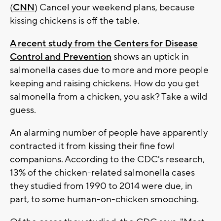
(
CNN
) Cancel your weekend plans, because
kissing chickens is off the table.
A recent study from the Centers for Disease
Control and Prevention
shows an uptick in
salmonella cases due to more and more people
keeping and raising chickens. How do you get
salmonella from a chicken, you ask? Take a wild
guess.
An alarming number of people have apparently
contracted it from kissing their fine fowl
companions. According to the CDC's research,
13% of the chicken-related salmonella cases
they studied from 1990 to 2014 were due, in
part, to some human-on-chicken smooching.