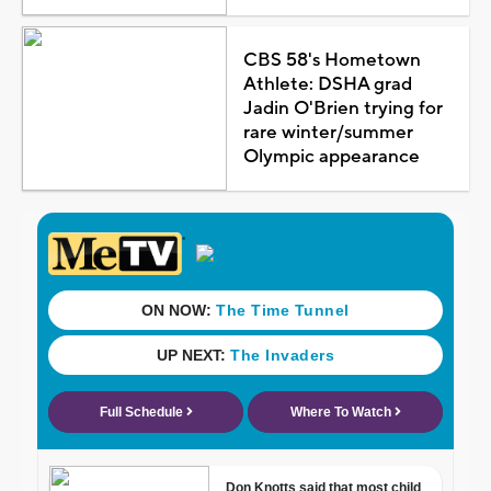
CBS 58's Hometown
Athlete: DSHA grad
Jadin O'Brien trying for
rare winter/summer
Olympic appearance