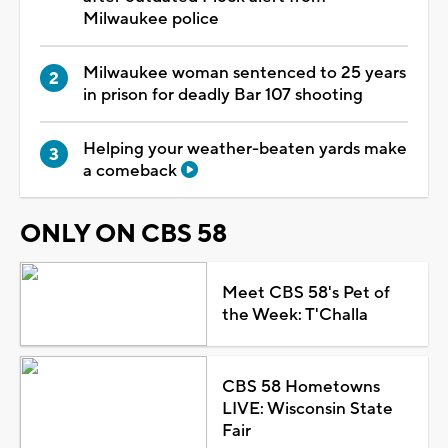
Milwaukee police
Milwaukee woman sentenced to 25 years
in prison for deadly Bar 107 shooting
Helping your weather-beaten yards make
a comeback
ONLY ON CBS 58
Meet CBS 58's Pet of
the Week: T'Challa
CBS 58 Hometowns
LIVE: Wisconsin State
Fair