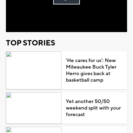
Play
Video
TOP STORIES
'He cares for us': New
Milwaukee Buck Tyler
Herro gives back at
basketball camp
Yet another 50/50
weekend split with your
forecast