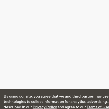
By using our site, you agree that we and third parties may use
technologies to collect information for analytics, advertising
described in our
Privacy Policy
and agree to our
Terms of Us