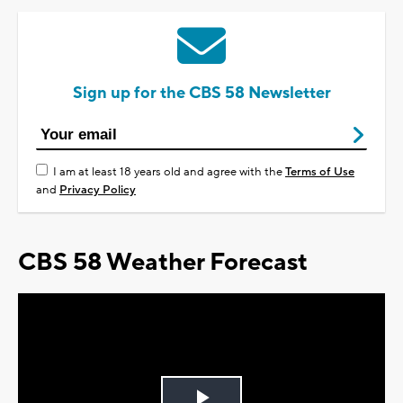
Sign up for the CBS 58 Newsletter
I am at least 18 years old and agree with the
Terms of Use
and
Privacy Policy
CBS 58 Weather Forecast