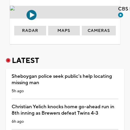
CBS 
RADAR
MAPS
CAMERAS
LATEST
Sheboygan police seek public's help locating
missing man
5h ago
Christian Yelich knocks home go-ahead run in
8th inning as Brewers defeat Twins 4-3
6h ago