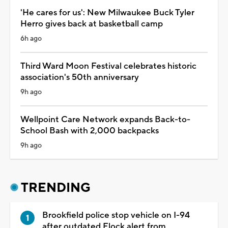
'He cares for us': New Milwaukee Buck Tyler
Herro gives back at basketball camp
6h ago
Third Ward Moon Festival celebrates historic
association's 50th anniversary
9h ago
Wellpoint Care Network expands Back-to-
School Bash with 2,000 backpacks
9h ago
TRENDING
Brookfield police stop vehicle on I-94
after outdated Flock alert from