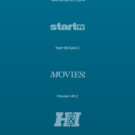
Telemundo 63.1/58.4
Start 58.5/63.2
Movies! 49.2