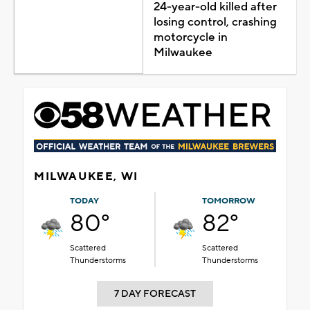
24-year-old killed after
losing control, crashing
motorcycle in
Milwaukee
MILWAUKEE, WI
TODAY
TOMORROW
80°
82°
Scattered
Scattered
Thunderstorms
Thunderstorms
7 DAY FORECAST