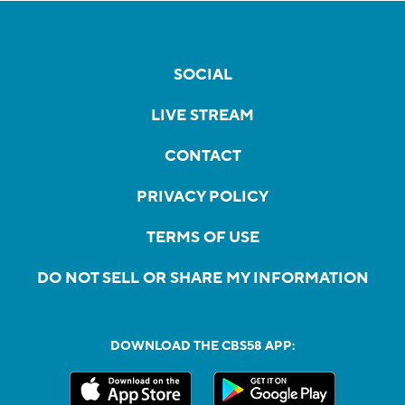
SOCIAL
LIVE STREAM
CONTACT
PRIVACY POLICY
TERMS OF USE
DO NOT SELL OR SHARE MY INFORMATION
DOWNLOAD THE CBS58 APP: