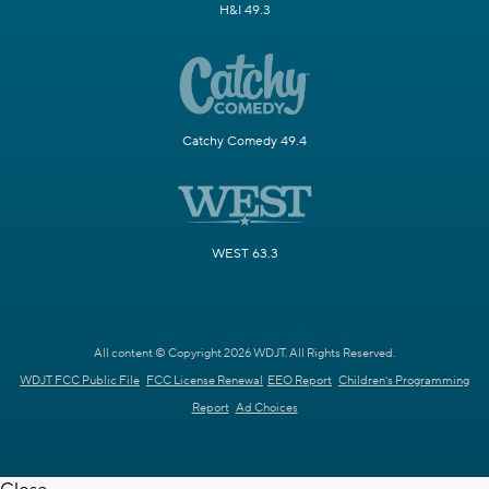
H&I 49.3
Catchy Comedy 49.4
WEST 63.3
All content © Copyright 2026 WDJT. All Rights Reserved.
WDJT FCC Public File
FCC License Renewal
EEO Report
Children's Programming
Report
Ad Choices