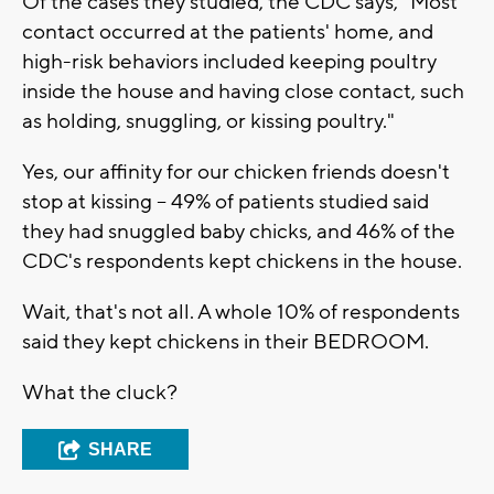
Of the cases they studied, the CDC says, "Most
contact occurred at the patients' home, and
high-risk behaviors included keeping poultry
inside the house and having close contact, such
as holding, snuggling, or kissing poultry."
Yes, our affinity for our chicken friends doesn't
stop at kissing -- 49% of patients studied said
they had snuggled baby chicks, and 46% of the
CDC's respondents kept chickens in the house.
Wait, that's not all. A whole 10% of respondents
said they kept chickens in their BEDROOM.
What the cluck?
SHARE