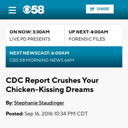
SHARE
ON NOW: 3:30AM
UP NEXT: 4:00AM
LIVE PD PRESENTS
FORENSIC FILES
NEXT NEWSCAST: 6:00AM
CBS 58 MORNING NEWS 6AM
CDC Report Crushes Your
Chicken-Kissing Dreams
By:
Stephanie Staudinger
Posted:
Sep 16, 2016 10:34 PM CDT