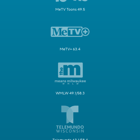
MeTV Toons 49.5
MeTV+ 63.4
WMLW 49.1/58.3