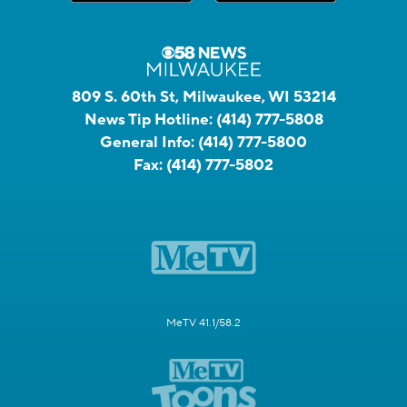
809 S. 60th St, Milwaukee, WI 53214
News Tip Hotline:
(414) 777-5808
General Info:
(414) 777-5800
Fax:
(414) 777-5802
MeTV 41.1/58.2