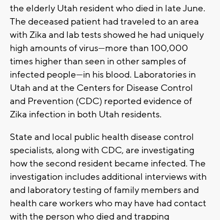
the elderly Utah resident who died in late June.
The deceased patient had traveled to an area
with Zika and lab tests showed he had uniquely
high amounts of virus—more than 100,000
times higher than seen in other samples of
infected people—in his blood. Laboratories in
Utah and at the Centers for Disease Control
and Prevention (CDC) reported evidence of
Zika infection in both Utah residents.
State and local public health disease control
specialists, along with CDC, are investigating
how the second resident became infected. The
investigation includes additional interviews with
and laboratory testing of family members and
health care workers who may have had contact
with the person who died and trapping