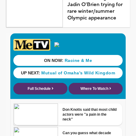
Jadin O'Brien trying for
rare winter/summer
Olympic appearance