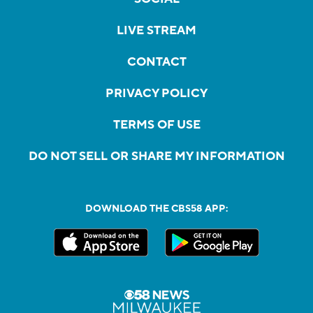
LIVE STREAM
CONTACT
PRIVACY POLICY
TERMS OF USE
DO NOT SELL OR SHARE MY INFORMATION
DOWNLOAD THE CBS58 APP: