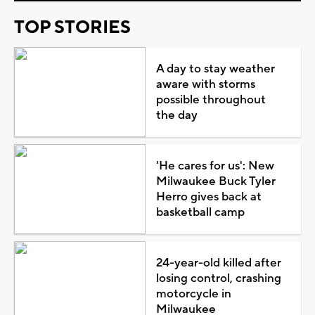
TOP STORIES
A day to stay weather
aware with storms
possible throughout
the day
'He cares for us': New
Milwaukee Buck Tyler
Herro gives back at
basketball camp
24-year-old killed after
losing control, crashing
motorcycle in
Milwaukee