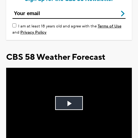
I am at least 18 years old and agree with the
Terms of Use
and
Privacy Policy
CBS 58 Weather Forecast
Play
Video