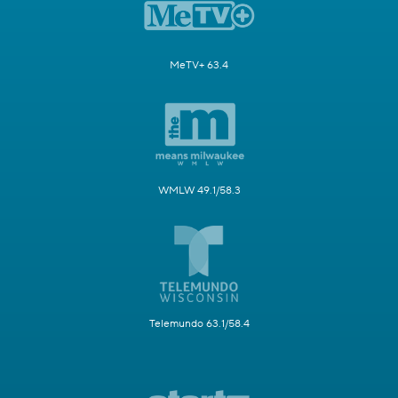
MeTV+ 63.4
WMLW 49.1/58.3
Telemundo 63.1/58.4