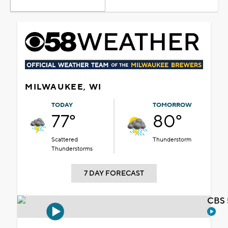
MILWAUKEE, WI
TODAY
TOMORROW
77°
80°
Scattered
Thunderstorm
Thunderstorms
7 DAY FORECAST
CBS 