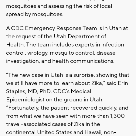
mosquitoes and assessing the risk of local
spread by mosquitoes.
A CDC Emergency Response Team is in Utah at
the request of the Utah Department of
Health. The team includes experts in infection
control, virology, mosquito control, disease
investigation, and health communications.
“The new case in Utah is a surprise, showing that
we still have more to learn about Zika,” said Erin
Staples, MD, PhD, CDC’s Medical
Epidemiologist on the ground in Utah.
“Fortunately, the patient recovered quickly, and
from what we have seen with more than 1,300
travel-associated cases of Zika in the
continental United States and Hawaii, non-