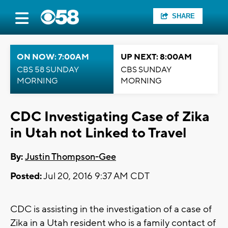
SHARE
ON NOW: 7:00AM
UP NEXT: 8:00AM
CBS 58 SUNDAY
CBS SUNDAY
MORNING
MORNING
CDC Investigating Case of Zika
in Utah not Linked to Travel
By:
Justin Thompson-Gee
Posted:
Jul 20, 2016 9:37 AM CDT
CDC is assisting in the investigation of a case of
Zika in a Utah resident who is a family contact of