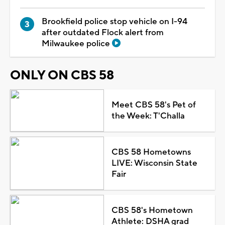
Brookfield police stop vehicle on I-94
after outdated Flock alert from
Milwaukee police
ONLY ON CBS 58
Meet CBS 58's Pet of
the Week: T'Challa
CBS 58 Hometowns
LIVE: Wisconsin State
Fair
CBS 58's Hometown
Athlete: DSHA grad