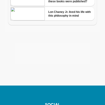
SOCIAL