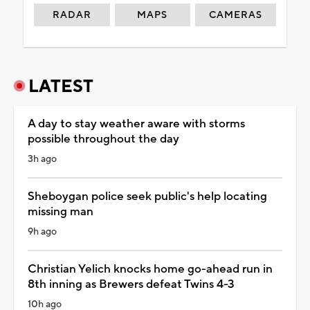
RADAR
MAPS
CAMERAS
LATEST
A day to stay weather aware with storms
possible throughout the day
3h ago
Sheboygan police seek public's help locating
missing man
9h ago
Christian Yelich knocks home go-ahead run in
8th inning as Brewers defeat Twins 4-3
10h ago