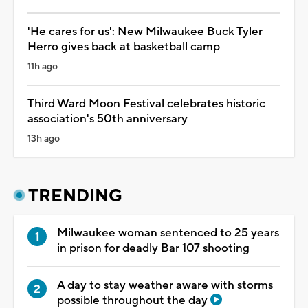
'He cares for us': New Milwaukee Buck Tyler
Herro gives back at basketball camp
11h ago
Third Ward Moon Festival celebrates historic
association's 50th anniversary
13h ago
TRENDING
Milwaukee woman sentenced to 25 years
in prison for deadly Bar 107 shooting
A day to stay weather aware with storms
possible throughout the day