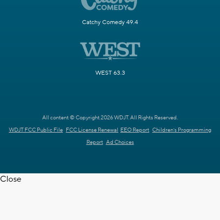
Catchy Comedy 49.4
WEST 63.3
All content © Copyright 2026 WDJT. All Rights Reserved.
WDJT FCC Public File
FCC License Renewal
EEO Report
Children's Programming
Report
Ad Choices
Close