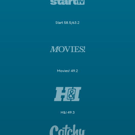
Start 58.5/63.2
Movies! 49.2
H&I 49.3