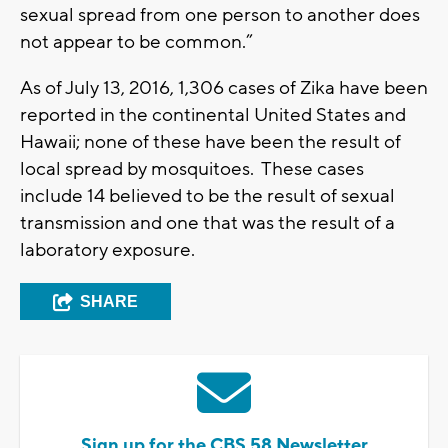
sexual spread from one person to another does
not appear to be common.”
As of July 13, 2016, 1,306 cases of Zika have been
reported in the continental United States and
Hawaii; none of these have been the result of
local spread by mosquitoes. These cases
include 14 believed to be the result of sexual
transmission and one that was the result of a
laboratory exposure.
SHARE
Sign up for the CBS 58 Newsletter