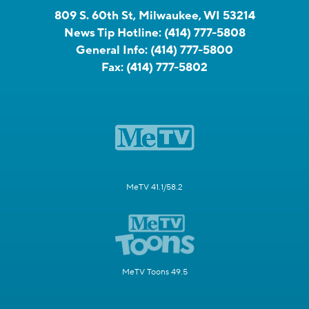
809 S. 60th St, Milwaukee, WI 53214
News Tip Hotline:
(414) 777-5808
General Info:
(414) 777-5800
Fax:
(414) 777-5802
MeTV 41.1/58.2
MeTV Toons 49.5