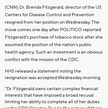
(CNN) Dr. Brenda Fitzgerald, director of the US
Centers for Disease Control and Prevention
resigned from her position on Wednesday. The
move comes one day after POLITICO reported
Fitzgerald's purchase of tobacco stock after she
assumed the position of the nation's public
health agency. Such an investment is an obvious
conflict with the mission of the CDC.
HHS released a statement noting the
resignation was accepted Wednesday morning.
"Dr. Fitzgerald owns certain complex financial
interests that have imposed a broad recusal
limiting her ability to complete all of her duties