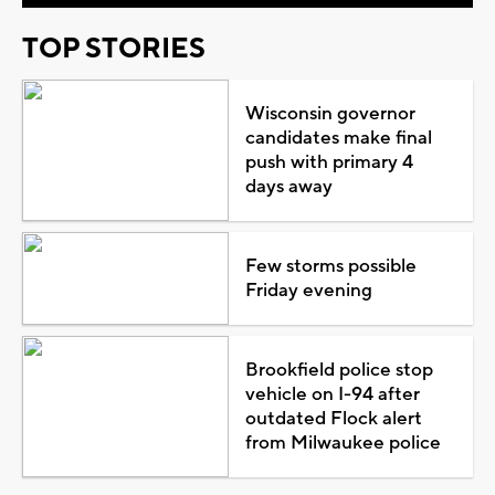
TOP STORIES
Wisconsin governor
candidates make final
push with primary 4
days away
Few storms possible
Friday evening
Brookfield police stop
vehicle on I-94 after
outdated Flock alert
from Milwaukee police