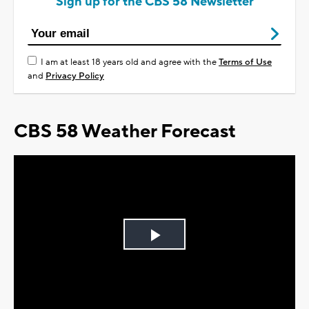
Sign up for the CBS 58 Newsletter
I am at least 18 years old and agree with the
Terms of Use
and
Privacy Policy
CBS 58 Weather Forecast
Play
Video