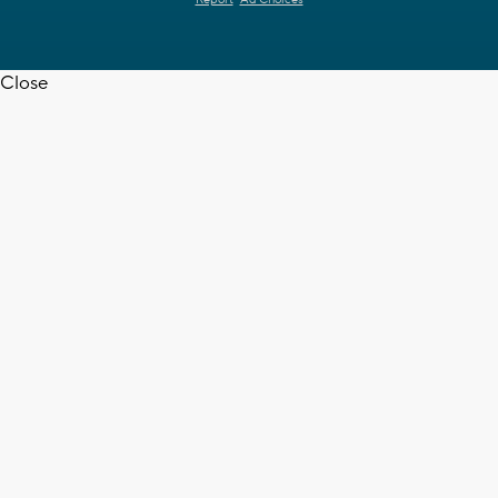
Close