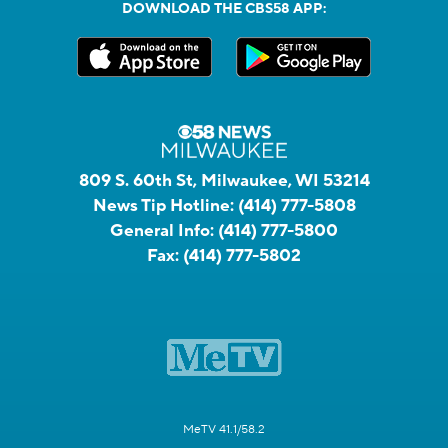
DOWNLOAD THE CBS58 APP:
809 S. 60th St, Milwaukee, WI 53214
News Tip Hotline:
(414) 777-5808
General Info:
(414) 777-5800
Fax:
(414) 777-5802
MeTV 41.1/58.2