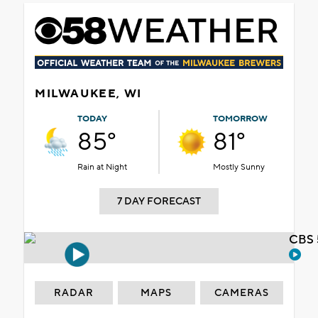
MILWAUKEE, WI
TODAY
TOMORROW
85°
81°
Rain at Night
Mostly Sunny
7 DAY FORECAST
CBS 
RADAR
MAPS
CAMERAS