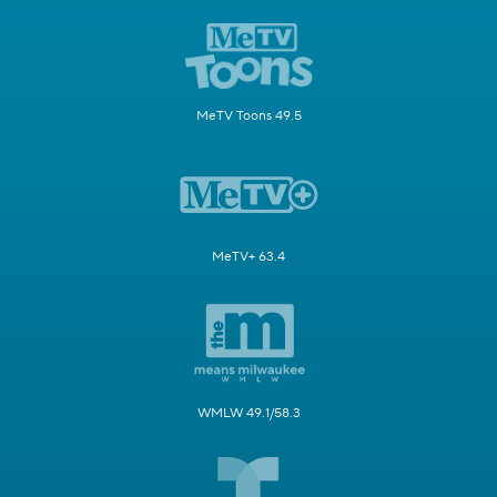
MeTV Toons 49.5
MeTV+ 63.4
WMLW 49.1/58.3