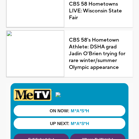
CBS 58 Hometowns
LIVE: Wisconsin State
Fair
CBS 58's Hometown
Athlete: DSHA grad
Jadin O'Brien trying for
rare winter/summer
Olympic appearance