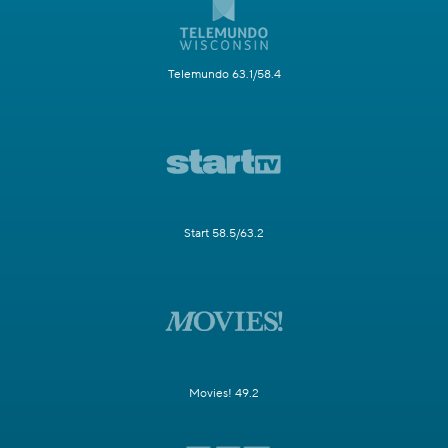
Telemundo 63.1/58.4
Start 58.5/63.2
Movies! 49.2