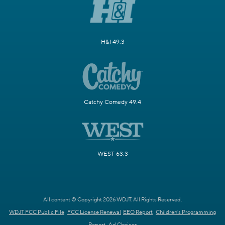
H&I 49.3
Catchy Comedy 49.4
WEST 63.3
All content © Copyright 2026 WDJT. All Rights Reserved.
WDJT FCC Public File
FCC License Renewal
EEO Report
Children's Programming
Report
Ad Choices