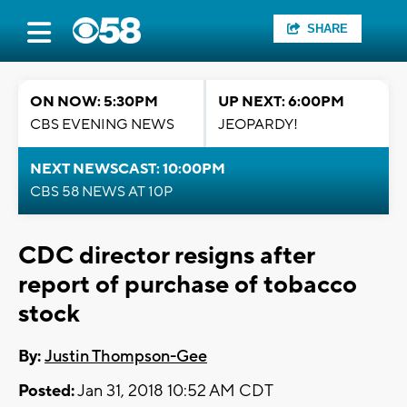
SHARE
ON NOW: 5:30PM
UP NEXT: 6:00PM
CBS EVENING NEWS
JEOPARDY!
NEXT NEWSCAST: 10:00PM
CBS 58 NEWS AT 10P
CDC director resigns after
report of purchase of tobacco
stock
By:
Justin Thompson-Gee
Posted:
Jan 31, 2018 10:52 AM CDT