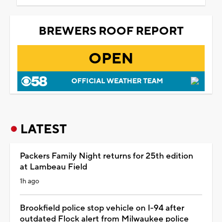
BREWERS ROOF REPORT
OPEN
OFFICIAL WEATHER TEAM
LATEST
Packers Family Night returns for 25th edition
at Lambeau Field
1h ago
Brookfield police stop vehicle on I-94 after
outdated Flock alert from Milwaukee police