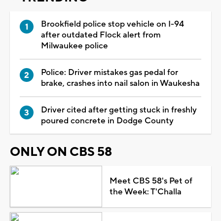
Brookfield police stop vehicle on I-94
after outdated Flock alert from
Milwaukee police
Police: Driver mistakes gas pedal for
brake, crashes into nail salon in Waukesha
Driver cited after getting stuck in freshly
poured concrete in Dodge County
ONLY ON CBS 58
Meet CBS 58's Pet of
the Week: T'Challa