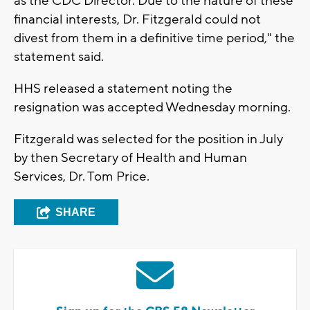
as the CDC Director. Due to the nature of these
financial interests, Dr. Fitzgerald could not
divest from them in a definitive time period," the
statement said.
HHS released a statement noting the
resignation was accepted Wednesday morning.
Fitzgerald was selected for the position in July
by then Secretary of Health and Human
Services, Dr. Tom Price.
SHARE