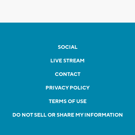
SOCIAL
LIVE STREAM
CONTACT
PRIVACY POLICY
TERMS OF USE
DO NOT SELL OR SHARE MY INFORMATION