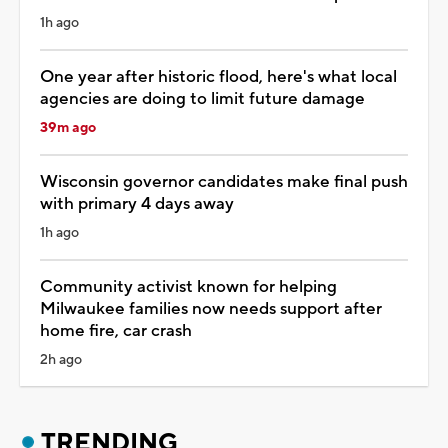
1h ago
One year after historic flood, here's what local
agencies are doing to limit future damage
39m ago
Wisconsin governor candidates make final push
with primary 4 days away
1h ago
Community activist known for helping
Milwaukee families now needs support after
home fire, car crash
2h ago
TRENDING