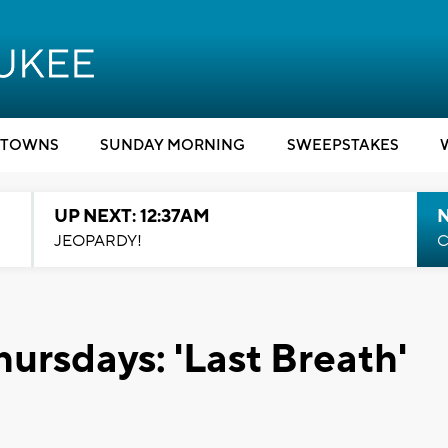
TOWNS
SUNDAY MORNING
SWEEPSTAKES
UP NEXT: 12:37AM
N
JEOPARDY!
C
ursdays: 'Last Breath'