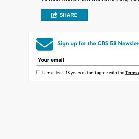
SHARE
Sign up for the CBS 58 Newslet
I am at least 18 years old and agree with the
Terms 