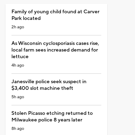
Family of young child found at Carver
Park located
2h ago
As Wisconsin cyclosporiasis cases rise,
local farm sees increased demand for
lettuce
4h ago
Janesville police seek suspect in
$3,400 slot machine theft
5h ago
Stolen Picasso etching returned to
Milwaukee police 8 years later
8h ago