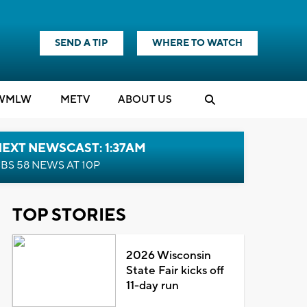
SEND A TIP
WHERE TO WATCH
WMLW
M
E
TV
ABOUT US
EXT NEWSCAST: 1:37AM
BS 58 NEWS AT 10P
TOP STORIES
2026 Wisconsin
State Fair kicks off
11-day run