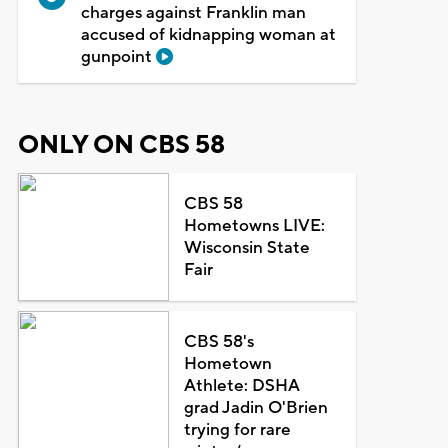
charges against Franklin man
accused of kidnapping woman at
gunpoint
ONLY ON CBS 58
CBS 58
Hometowns LIVE:
Wisconsin State
Fair
CBS 58's
Hometown
Athlete: DSHA
grad Jadin O'Brien
trying for rare