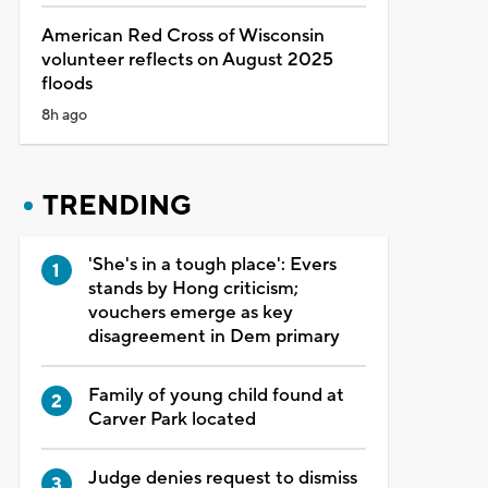
American Red Cross of Wisconsin
volunteer reflects on August 2025
floods
8h ago
TRENDING
'She's in a tough place': Evers
stands by Hong criticism;
vouchers emerge as key
disagreement in Dem primary
Family of young child found at
Carver Park located
Judge denies request to dismiss