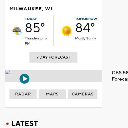
MILWAUKEE, WI
TODAY
TOMORROW
85°
84°
Thunderstorm
Mostly Sunny
PM
7 DAY FORECAST
CBS 58
Foreca
RADAR
MAPS
CAMERAS
LATEST