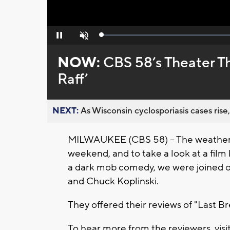
Loaded
:
Pause
Unmute
0%
NOW:
CBS 58’s Theater Thu
Raff’
NEXT:
As Wisconsin cyclosporiasis cases rise,
MILWAUKEE (CBS 58) -- The weather m
weekend, and to take a look at a film 
a dark mob comedy, we were joined on
and Chuck Koplinski.
They offered their reviews of "Last Bre
To hear more from the reviewers, visi