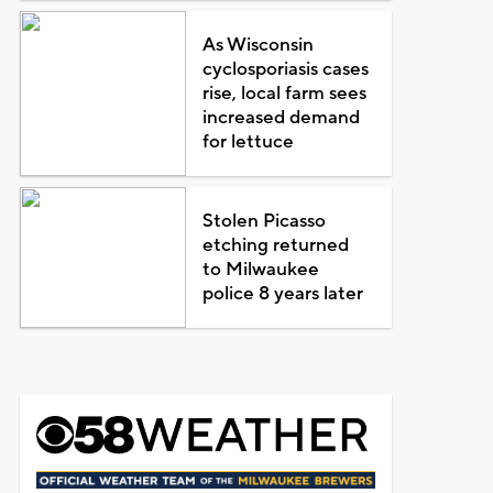
As Wisconsin
cyclosporiasis cases
rise, local farm sees
increased demand
for lettuce
Stolen Picasso
etching returned
to Milwaukee
police 8 years later