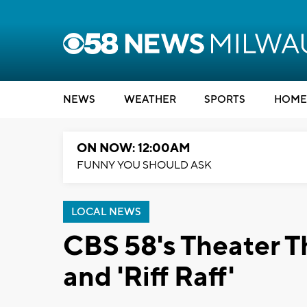
NEWS
WEATHER
SPORTS
HOME
ON NOW: 12:00AM
FUNNY YOU SHOULD ASK
LOCAL NEWS
CBS 58's Theater Th
and 'Riff Raff'