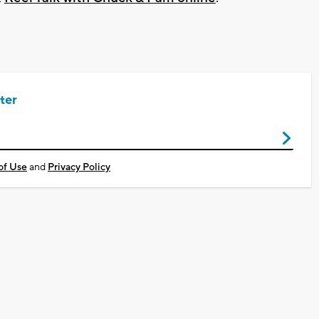
ter
of Use
and
Privacy Policy