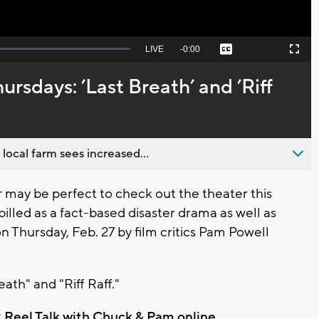
Seek
LIVE
Remaining
-
0:00
Captions
Picture-
Fullscreen
to
in-
live,
Picture
currently
Time
rsdays: ’Last Breath’ and ’Riff
behind
live
 local farm sees increased...
ay be perfect to check out the theater this
billed as a fact-based disaster drama as well as
 Thursday, Feb. 27 by film critics Pam Powell
ath" and "Riff Raff."
t
Reel Talk with Chuck & Pam online
.