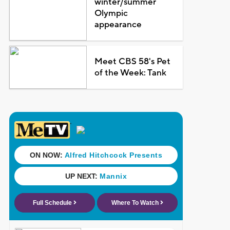
winter/summer
Olympic
appearance
Meet CBS 58's Pet
of the Week: Tank