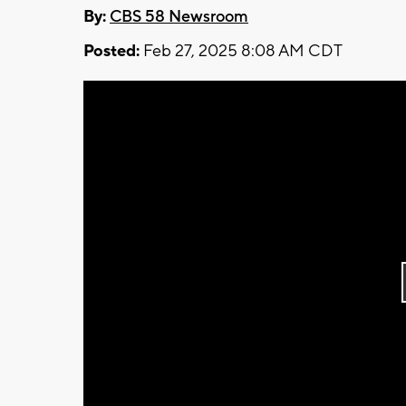
By:
CBS 58 Newsroom
Posted:
Feb 27, 2025 8:08 AM CDT