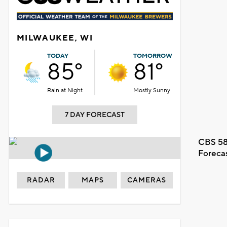
MILWAUKEE, WI
TODAY
TOMORROW
85°
81°
Rain at Night
Mostly Sunny
7 DAY FORECAST
CBS 58
Foreca
RADAR
MAPS
CAMERAS