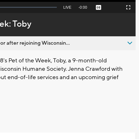
Seek
LIVE
Remaining
-
0:00
Captions
Picture-
Fullscreen
to
in-
live,
Picture
currently
Time
ek: Toby
behind
live
 after rejoining Wisconsin...
s Pet of the Week, Toby, a 9-month-old
Wisconsin Humane Society. Jenna Crawford with
t end-of-life services and an upcoming grief