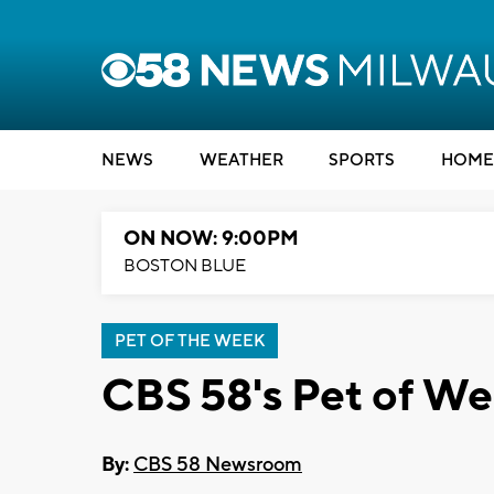
NEWS
WEATHER
SPORTS
HOME
ON NOW: 9:00PM
BOSTON BLUE
PET OF THE WEEK
CBS 58's Pet of We
By:
CBS 58 Newsroom