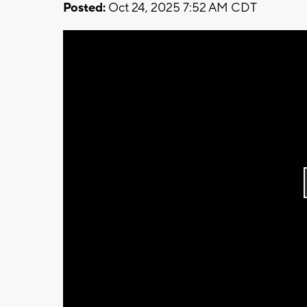
Posted:
Oct 24, 2025 7:52 AM CDT