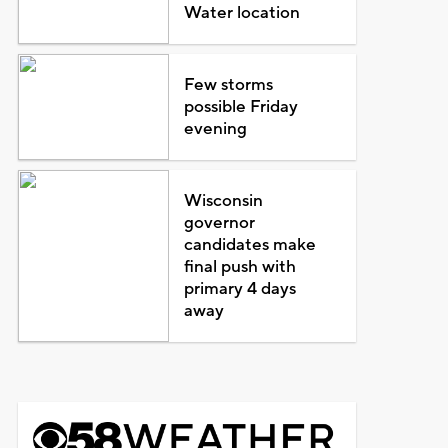
Water location
Few storms
possible Friday
evening
Wisconsin
governor
candidates make
final push with
primary 4 days
away