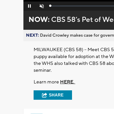
Loaded
:
Pause
Unmute
0%
NOW:
CBS 58’s Pet of We
NEXT:
David Crowley makes case for governor
MILWAUKEE (CBS 58) -- Meet CBS 58'
puppy available for adoption at the 
the WHS also talked with CBS 58 abou
seminar.
Learn more
HERE.
SHARE