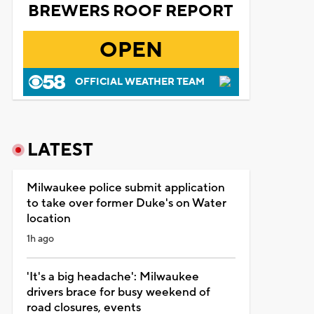
BREWERS ROOF REPORT
OPEN
OFFICIAL WEATHER TEAM
LATEST
Milwaukee police submit application
to take over former Duke's on Water
location
1h ago
'It's a big headache': Milwaukee
drivers brace for busy weekend of
road closures, events