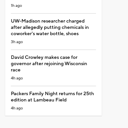
1h ago
UW-Madison researcher charged
after allegedly putting chemicals in
coworker's water bottle, shoes
3h ago
David Crowley makes case for
governor after rejoining Wisconsin
race
4h ago
Packers Family Night returns for 25th
edition at Lambeau Field
4h ago