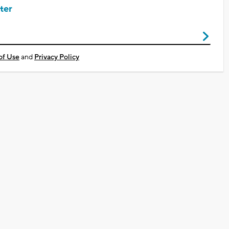
ter
of Use
and
Privacy Policy