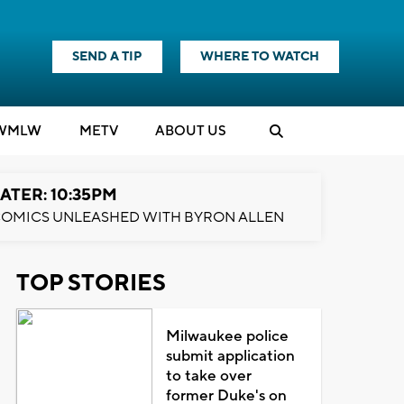
SEND A TIP
WHERE TO WATCH
WMLW
M
E
TV
ABOUT US
ATER: 10:35PM
OMICS UNLEASHED WITH BYRON ALLEN
TOP STORIES
Milwaukee police
submit application
to take over
former Duke's on