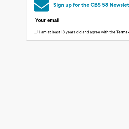
Sign up for the CBS 58 Newslet
I am at least 18 years old and agree with the
Terms 