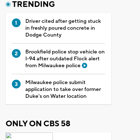
TRENDING
Driver cited after getting stuck
in freshly poured concrete in
Dodge County
Brookfield police stop vehicle on
I-94 after outdated Flock alert
from Milwaukee police
Milwaukee police submit
application to take over former
Duke's on Water location
ONLY ON CBS 58