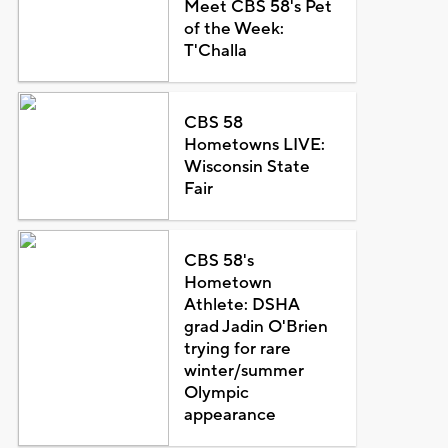
Meet CBS 58's Pet
of the Week:
T'Challa
CBS 58
Hometowns LIVE:
Wisconsin State
Fair
CBS 58's
Hometown
Athlete: DSHA
grad Jadin O'Brien
trying for rare
winter/summer
Olympic
appearance