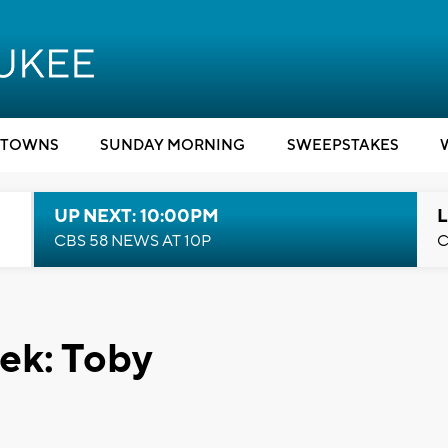
TOWNS
SUNDAY MORNING
SWEEPSTAKES
UP NEXT: 10:00PM
L
CBS 58 NEWS AT 10P
C
ek: Toby