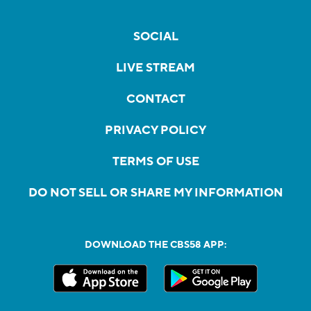
SOCIAL
LIVE STREAM
CONTACT
PRIVACY POLICY
TERMS OF USE
DO NOT SELL OR SHARE MY INFORMATION
DOWNLOAD THE CBS58 APP: