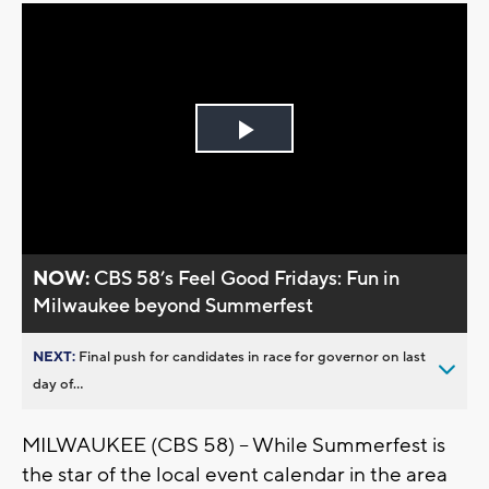
Play
Video
NOW:
CBS 58’s Feel Good Fridays: Fun in
Milwaukee beyond Summerfest
NEXT:
Final push for candidates in race for governor on last
day of...
MILWAUKEE (CBS 58) -- While Summerfest is
the star of the local event calendar in the area