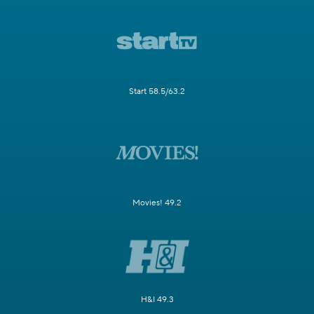
Start 58.5/63.2
Movies! 49.2
H&I 49.3