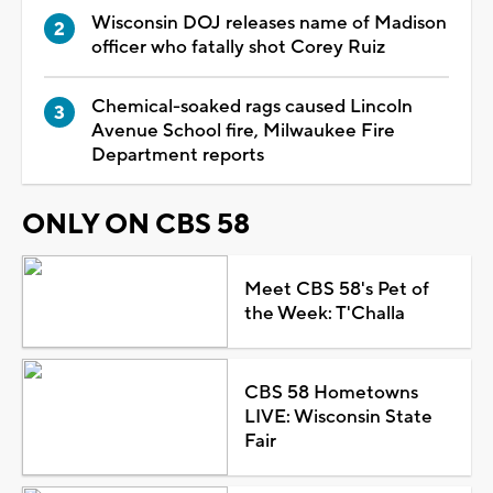
Wisconsin DOJ releases name of Madison
officer who fatally shot Corey Ruiz
Chemical-soaked rags caused Lincoln
Avenue School fire, Milwaukee Fire
Department reports
ONLY ON CBS 58
Meet CBS 58's Pet of
the Week: T'Challa
CBS 58 Hometowns
LIVE: Wisconsin State
Fair