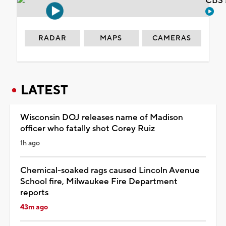
CBS 
RADAR
MAPS
CAMERAS
LATEST
Wisconsin DOJ releases name of Madison
officer who fatally shot Corey Ruiz
1h ago
Chemical-soaked rags caused Lincoln Avenue
School fire, Milwaukee Fire Department
reports
43m ago