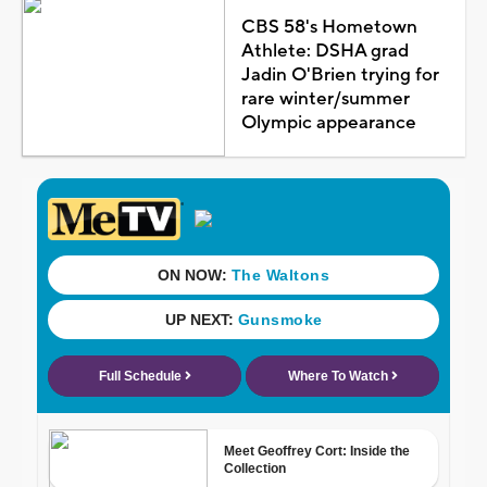
CBS 58's Hometown
Athlete: DSHA grad
Jadin O'Brien trying for
rare winter/summer
Olympic appearance