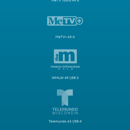
MeTV Toons 49.5
MeTV+ 63.4
WMLW 49.1/58.3
Telemundo 63.1/58.4