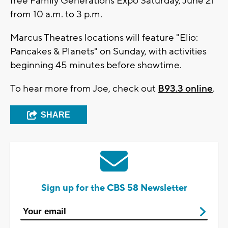
free Family Generations Expo Saturday, June 21
from 10 a.m. to 3 p.m.
Marcus Theatres locations will feature "Elio:
Pancakes & Planets" on Sunday, with activities
beginning 45 minutes before showtime.
To hear more from Joe, check out
B93.3 online
.
SHARE
Sign up for the CBS 58 Newsletter