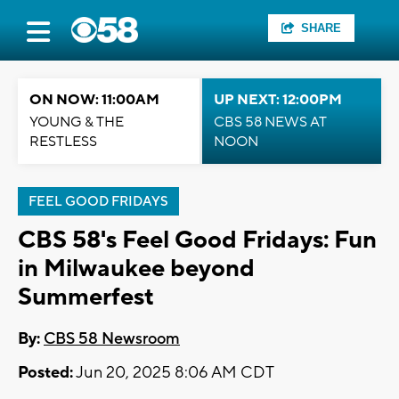
SHARE
ON NOW: 11:00AM
UP NEXT: 12:00PM
YOUNG & THE
CBS 58 NEWS AT
RESTLESS
NOON
FEEL GOOD FRIDAYS
CBS 58's Feel Good Fridays: Fun
in Milwaukee beyond
Summerfest
By:
CBS 58 Newsroom
Posted:
Jun 20, 2025 8:06 AM CDT