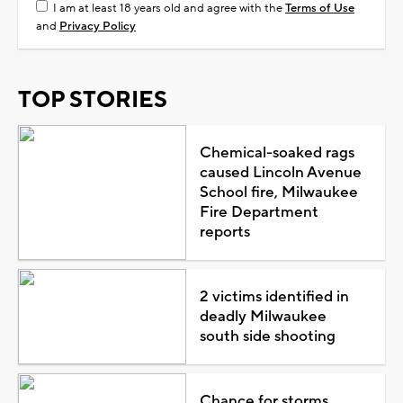
I am at least 18 years old and agree with the
Terms of Use
and
Privacy Policy
TOP STORIES
Chemical-soaked rags
caused Lincoln Avenue
School fire, Milwaukee
Fire Department
reports
2 victims identified in
deadly Milwaukee
south side shooting
Chance for storms