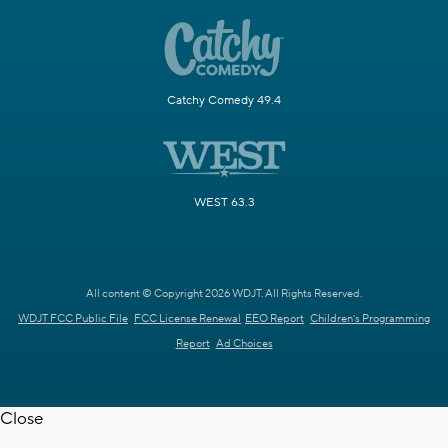
Catchy Comedy 49.4
WEST 63.3
All content © Copyright 2026 WDJT. All Rights Reserved.
WDJT FCC Public File
FCC License Renewal
EEO Report
Children's Programming
Report
Ad Choices
Close