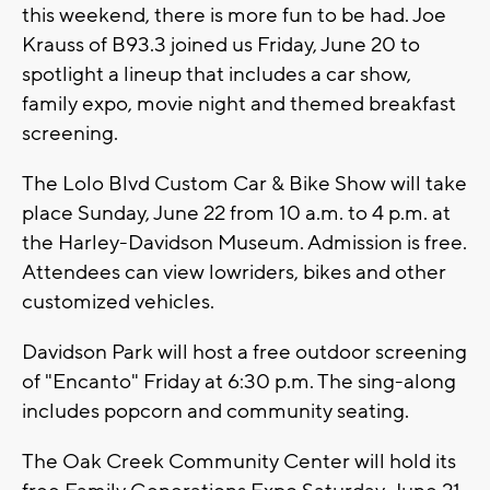
this weekend, there is more fun to be had. Joe
Krauss of B93.3 joined us Friday, June 20 to
spotlight a lineup that includes a car show,
family expo, movie night and themed breakfast
screening.
The Lolo Blvd Custom Car & Bike Show will take
place Sunday, June 22 from 10 a.m. to 4 p.m. at
the Harley-Davidson Museum. Admission is free.
Attendees can view lowriders, bikes and other
customized vehicles.
Davidson Park will host a free outdoor screening
of "Encanto" Friday at 6:30 p.m. The sing-along
includes popcorn and community seating.
The Oak Creek Community Center will hold its