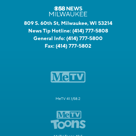
809 S. 60th St, Milwaukee, WI 53214
News Tip Hotline:
(414) 777-5808
General Info:
(414) 777-5800
Fax:
(414) 777-5802
MeTV 41.1/58.2