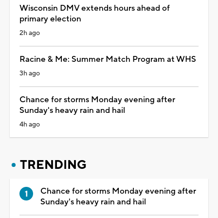
Wisconsin DMV extends hours ahead of
primary election
2h ago
Racine & Me: Summer Match Program at WHS
3h ago
Chance for storms Monday evening after
Sunday's heavy rain and hail
4h ago
TRENDING
Chance for storms Monday evening after
Sunday's heavy rain and hail