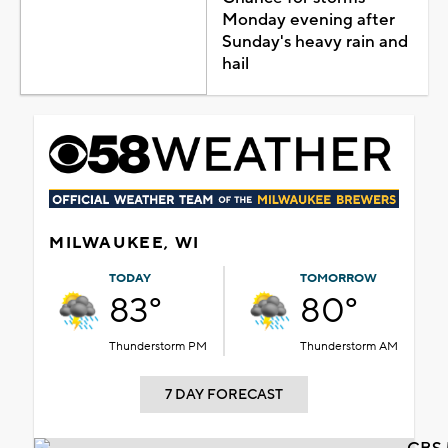
Monday evening after
Sunday's heavy rain and
hail
MILWAUKEE, WI
TODAY
TOMORROW
83°
80°
Thunderstorm PM
Thunderstorm AM
7 DAY FORECAST