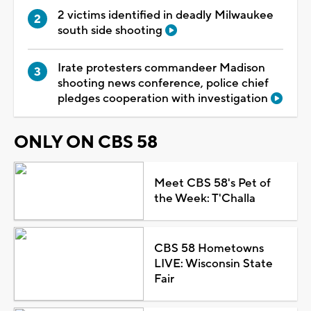
2 victims identified in deadly Milwaukee
south side shooting
Irate protesters commandeer Madison
shooting news conference, police chief
pledges cooperation with investigation
ONLY ON CBS 58
Meet CBS 58's Pet of
the Week: T'Challa
CBS 58 Hometowns
LIVE: Wisconsin State
Fair