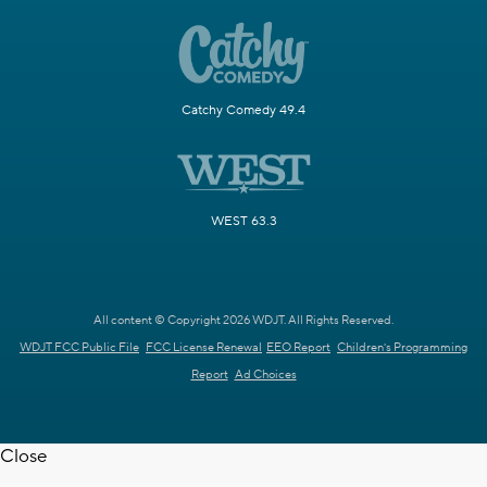
Catchy Comedy 49.4
WEST 63.3
All content © Copyright 2026 WDJT. All Rights Reserved.
WDJT FCC Public File
FCC License Renewal
EEO Report
Children's Programming
Report
Ad Choices
Close