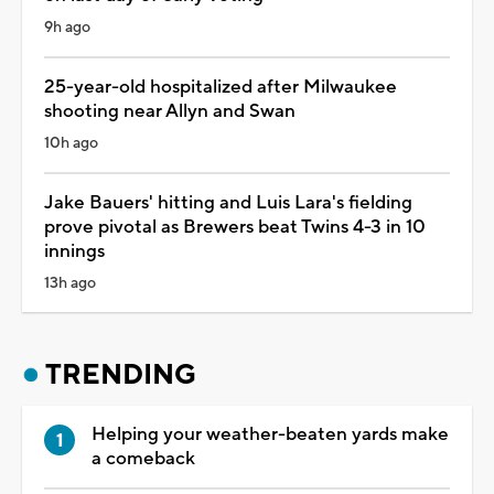
9h ago
25-year-old hospitalized after Milwaukee
shooting near Allyn and Swan
10h ago
Jake Bauers' hitting and Luis Lara's fielding
prove pivotal as Brewers beat Twins 4-3 in 10
innings
13h ago
TRENDING
Helping your weather-beaten yards make
a comeback