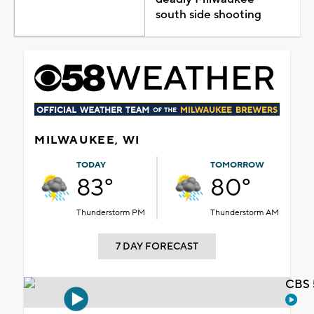
south side shooting
MILWAUKEE, WI
TODAY
TOMORROW
83°
80°
Thunderstorm PM
Thunderstorm AM
7 DAY FORECAST
CBS 