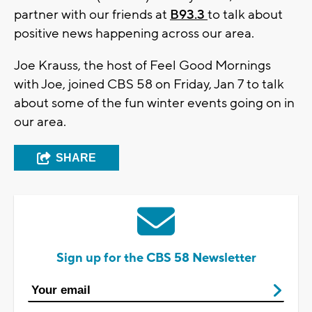
partner with our friends at
B93.3
to talk about
positive news happening across our area.
Joe Krauss, the host of Feel Good Mornings
with Joe, joined CBS 58 on Friday, Jan 7 to talk
about some of the fun winter events going on in
our area.
SHARE
Sign up for the CBS 58 Newsletter