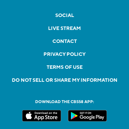
SOCIAL
LIVE STREAM
CONTACT
PRIVACY POLICY
TERMS OF USE
DO NOT SELL OR SHARE MY INFORMATION
DOWNLOAD THE CBS58 APP: