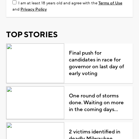
I am at least 18 years old and agree with the
Terms of Use
and
Privacy Policy
TOP STORIES
Final push for
candidates in race for
governor on last day of
early voting
One round of storms
done. Waiting on more
in the coming days...
2 victims identified in
deadly Milwaukee