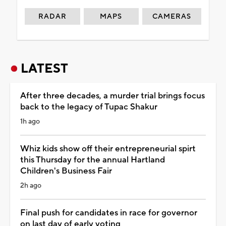
RADAR
MAPS
CAMERAS
LATEST
After three decades, a murder trial brings focus
back to the legacy of Tupac Shakur
1h ago
Whiz kids show off their entrepreneurial spirt
this Thursday for the annual Hartland
Children's Business Fair
2h ago
Final push for candidates in race for governor
on last day of early voting