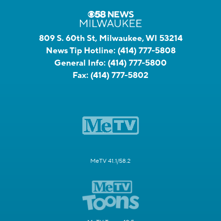
809 S. 60th St, Milwaukee, WI 53214
News Tip Hotline:
(414) 777-5808
General Info:
(414) 777-5800
Fax:
(414) 777-5802
MeTV 41.1/58.2