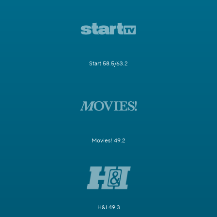
Start 58.5/63.2
Movies! 49.2
H&I 49.3