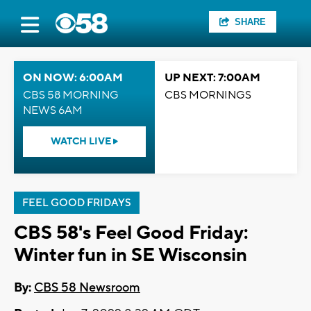
SHARE
ON NOW: 6:00AM
UP NEXT: 7:00AM
CBS 58 MORNING
CBS MORNINGS
NEWS 6AM
WATCH LIVE
FEEL GOOD FRIDAYS
CBS 58's Feel Good Friday:
Winter fun in SE Wisconsin
By:
CBS 58 Newsroom