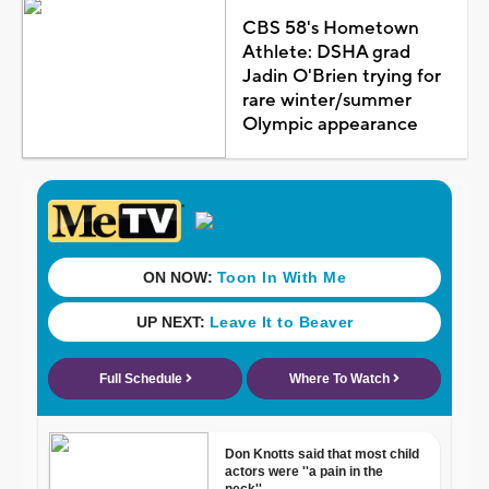
CBS 58's Hometown
Athlete: DSHA grad
Jadin O'Brien trying for
rare winter/summer
Olympic appearance