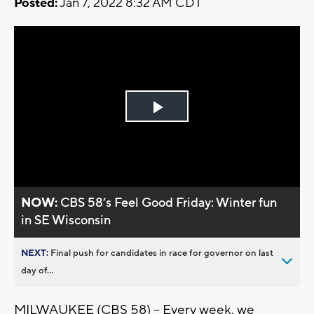
Posted:
Jan 7, 2022 8:32 AM CDT
Play
Video
NOW:
CBS 58’s Feel Good Friday: Winter fun
in SE Wisconsin
NEXT:
Final push for candidates in race for governor on last
day of...
MILWAUKEE (CBS 58) -- Every week, we