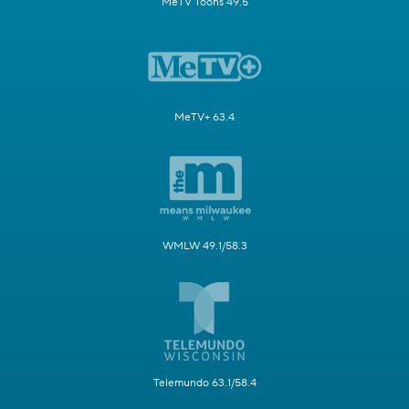
MeTV Toons 49.5
MeTV+ 63.4
WMLW 49.1/58.3
Telemundo 63.1/58.4