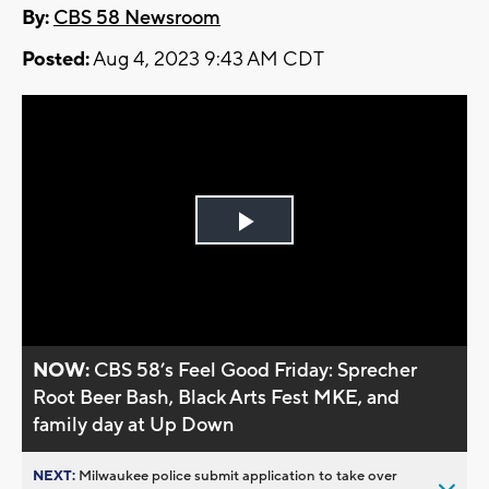
By:
CBS 58 Newsroom
Posted:
Aug 4, 2023 9:43 AM CDT
Play
Video
NOW:
CBS 58’s Feel Good Friday: Sprecher
Root Beer Bash, Black Arts Fest MKE, and
family day at Up Down
NEXT:
Milwaukee police submit application to take over