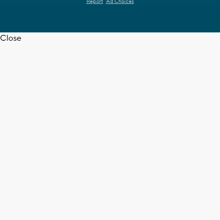
Report
Ad Choices
Close