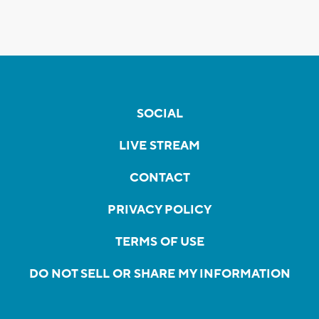
SOCIAL
LIVE STREAM
CONTACT
PRIVACY POLICY
TERMS OF USE
DO NOT SELL OR SHARE MY INFORMATION