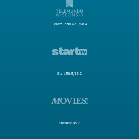
Telemundo 63.1/58.4
Start 58.5/63.2
Movies! 49.2