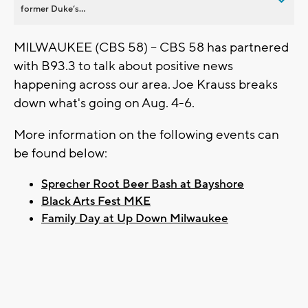
former Duke’s...
MILWAUKEE (CBS 58) -- CBS 58 has partnered
with B93.3 to talk about positive news
happening across our area. Joe Krauss breaks
down what's going on Aug. 4-6.
More information on the following events can
be found below:
Sprecher Root Beer Bash at Bayshore
Black Arts Fest MKE
Family Day at Up Down Milwaukee