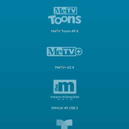
MeTV Toons 49.5
MeTV+ 63.4
WMLW 49.1/58.3