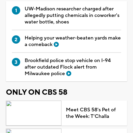
UW-Madison researcher charged after
allegedly putting chemicals in coworker's
water bottle, shoes
Helping your weather-beaten yards make
a comeback
Brookfield police stop vehicle on I-94
after outdated Flock alert from
Milwaukee police
ONLY ON CBS 58
Meet CBS 58's Pet of
the Week: T'Challa