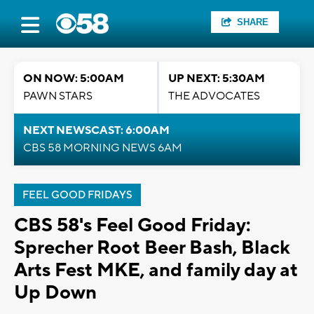
SHARE
ON NOW: 5:00AM
UP NEXT: 5:30AM
PAWN STARS
THE ADVOCATES
NEXT NEWSCAST: 6:00AM
CBS 58 MORNING NEWS 6AM
FEEL GOOD FRIDAYS
CBS 58's Feel Good Friday:
Sprecher Root Beer Bash, Black
Arts Fest MKE, and family day at
Up Down