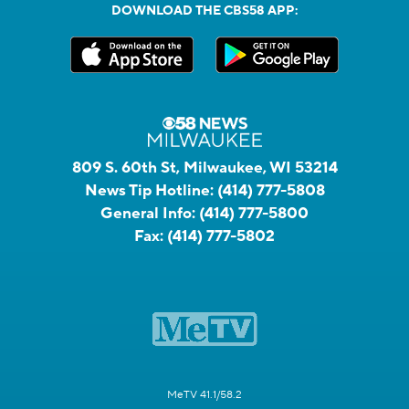
DOWNLOAD THE CBS58 APP:
809 S. 60th St, Milwaukee, WI 53214
News Tip Hotline:
(414) 777-5808
General Info:
(414) 777-5800
Fax:
(414) 777-5802
MeTV 41.1/58.2