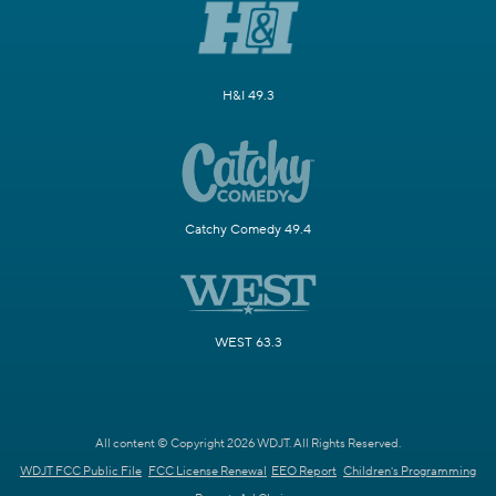
H&I 49.3
Catchy Comedy 49.4
WEST 63.3
All content © Copyright 2026 WDJT. All Rights Reserved.
WDJT FCC Public File
FCC License Renewal
EEO Report
Children's Programming