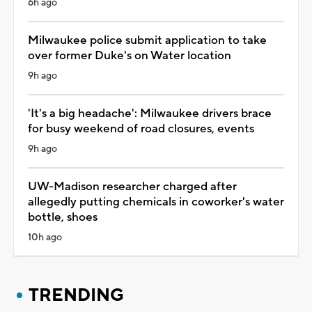
6h ago
Milwaukee police submit application to take
over former Duke's on Water location
9h ago
'It's a big headache': Milwaukee drivers brace
for busy weekend of road closures, events
9h ago
UW-Madison researcher charged after
allegedly putting chemicals in coworker's water
bottle, shoes
10h ago
TRENDING