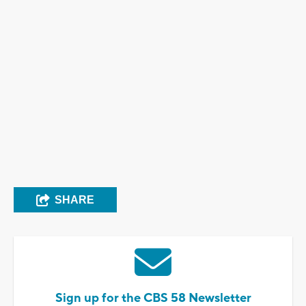
SHARE
Sign up for the CBS 58 Newsletter