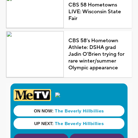
CBS 58 Hometowns
LIVE: Wisconsin State
Fair
CBS 58's Hometown
Athlete: DSHA grad
Jadin O'Brien trying for
rare winter/summer
Olympic appearance