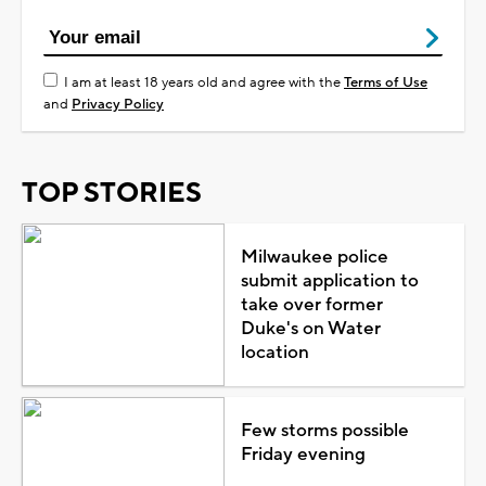
I am at least 18 years old and agree with the
Terms of Use
and
Privacy Policy
TOP STORIES
Milwaukee police
submit application to
take over former
Duke's on Water
location
Few storms possible
Friday evening