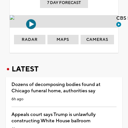
7 DAY FORECAST
CBS 
RADAR
MAPS
CAMERAS
LATEST
Dozens of decomposing bodies found at
Chicago funeral home, authorities say
6h ago
Appeals court says Trump is unlawfully
constructing White House ballroom