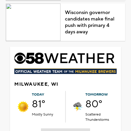
Wisconsin governor
candidates make final
push with primary 4
days away
MILWAUKEE, WI
TODAY
TOMORROW
81°
80°
Mostly Sunny
Scattered
Thunderstorms