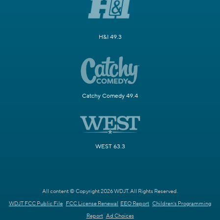
H&I 49.3
Catchy Comedy 49.4
WEST 63.3
All content © Copyright 2026 WDJT. All Rights Reserved.
WDJT FCC Public File
FCC License Renewal
EEO Report
Children's Programming
Report
Ad Choices