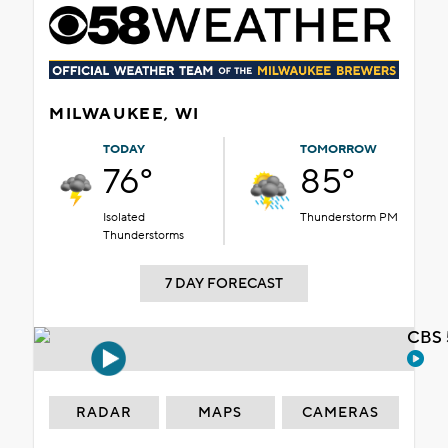
MILWAUKEE, WI
TODAY
TOMORROW
76°
85°
Isolated
Thunderstorm PM
Thunderstorms
7 DAY FORECAST
CBS 
RADAR
MAPS
CAMERAS