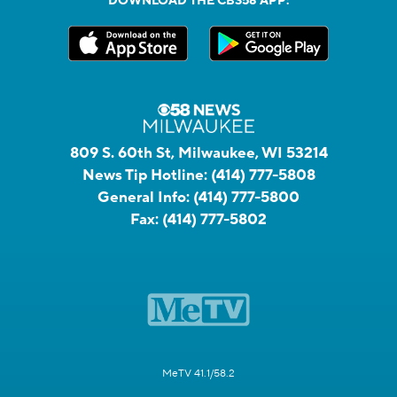
DOWNLOAD THE CBS58 APP:
809 S. 60th St, Milwaukee, WI 53214
News Tip Hotline:
(414) 777-5808
General Info:
(414) 777-5800
Fax:
(414) 777-5802
MeTV 41.1/58.2