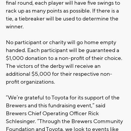
final round, each player will have five swings to
rack up as many points as possible. If there is a
tie, a tiebreaker will be used to determine the
winner.
No participant or charity will go home empty
handed. Each participant will be guaranteed a
$1,000 donation to a non-profit of their choice.
The victors of the derby will receive an
additional $5,000 for their respective non-
profit organizations.
“We’re grateful to Toyota for its support of the
Brewers and this fundraising event,” said
Brewers Chief Operating Officer Rick
Schlesinger. “Through the Brewers Community
Foundation and Toyota, we look to events like