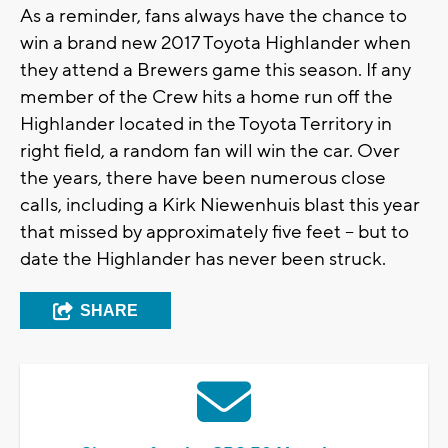
As a reminder, fans always have the chance to
win a brand new 2017 Toyota Highlander when
they attend a Brewers game this season. If any
member of the Crew hits a home run off the
Highlander located in the Toyota Territory in
right field, a random fan will win the car. Over
the years, there have been numerous close
calls, including a Kirk Niewenhuis blast this year
that missed by approximately five feet – but to
date the Highlander has never been struck.
SHARE