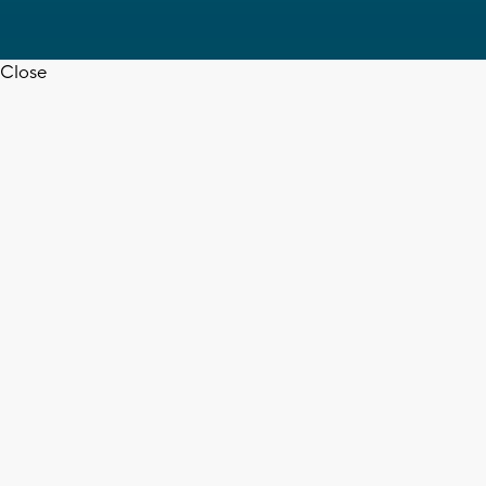
Close