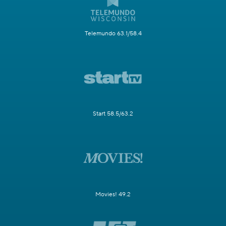
Telemundo 63.1/58.4
Start 58.5/63.2
Movies! 49.2