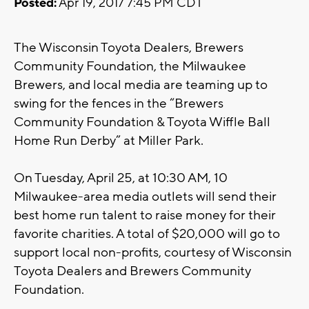
Posted:
Apr 19, 2017 7:45 PM CDT
The Wisconsin Toyota Dealers, Brewers
Community Foundation, the Milwaukee
Brewers, and local media are teaming up to
swing for the fences in the “Brewers
Community Foundation & Toyota Wiffle Ball
Home Run Derby” at Miller Park.
On Tuesday, April 25, at 10:30 AM, 10
Milwaukee-area media outlets will send their
best home run talent to raise money for their
favorite charities. A total of $20,000 will go to
support local non-profits, courtesy of Wisconsin
Toyota Dealers and Brewers Community
Foundation.