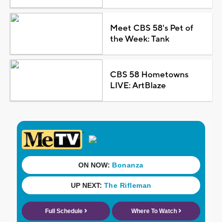
Meet CBS 58's Pet of
the Week: Tank
CBS 58 Hometowns
LIVE: ArtBlaze