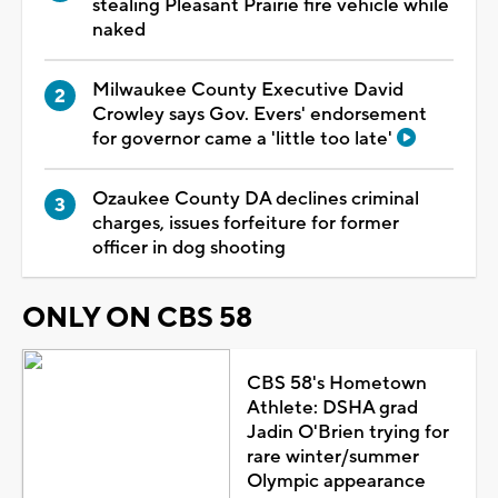
stealing Pleasant Prairie fire vehicle while
naked
Milwaukee County Executive David
Crowley says Gov. Evers' endorsement
for governor came a 'little too late'
Ozaukee County DA declines criminal
charges, issues forfeiture for former
officer in dog shooting
ONLY ON CBS 58
CBS 58's Hometown
Athlete: DSHA grad
Jadin O'Brien trying for
rare winter/summer
Olympic appearance