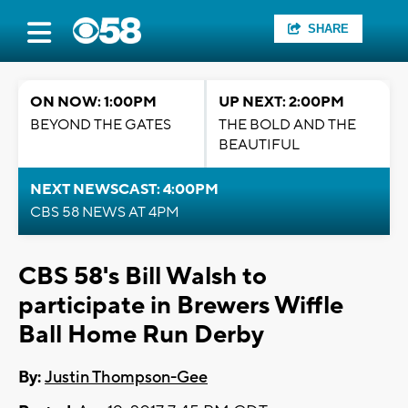
SHARE
ON NOW: 1:00PM
UP NEXT: 2:00PM
BEYOND THE GATES
THE BOLD AND THE
BEAUTIFUL
NEXT NEWSCAST: 4:00PM
CBS 58 NEWS AT 4PM
CBS 58's Bill Walsh to
participate in Brewers Wiffle
Ball Home Run Derby
By:
Justin Thompson-Gee