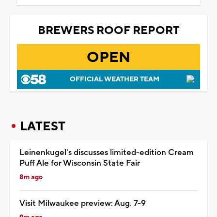
BREWERS ROOF REPORT
OPEN
OFFICIAL WEATHER TEAM
LATEST
Leinenkugel's discusses limited-edition Cream
Puff Ale for Wisconsin State Fair
8m ago
Visit Milwaukee preview: Aug. 7-9