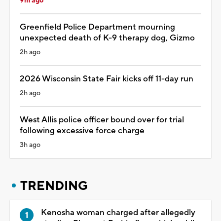
9m ago
Greenfield Police Department mourning
unexpected death of K-9 therapy dog, Gizmo
2h ago
2026 Wisconsin State Fair kicks off 11-day run
2h ago
West Allis police officer bound over for trial
following excessive force charge
3h ago
TRENDING
Kenosha woman charged after allegedly