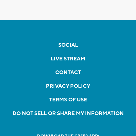
SOCIAL
LIVE STREAM
CONTACT
PRIVACY POLICY
TERMS OF USE
DO NOT SELL OR SHARE MY INFORMATION