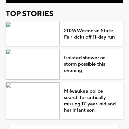
TOP STORIES
2026 Wisconsin State
Fair kicks off 11-day run
Isolated shower or
storm possible this
evening
Milwaukee police
search for critically
missing 17-year-old and
her infant son