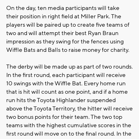
On the day, ten media participants will take
their position in right field at Miller Park. The
players will be paired up to create five teams of
two and will attempt their best Ryan Braun
impression as they swing for the fences using
Wiffle Bats and Balls to raise money for charity.
The derby will be made up as part of two rounds.
In the first round, each participant will receive
10 swings with the Wiffle Bat. Every home run
that is hit will count as one point, and if a home
run hits the Toyota Highlander suspended
above the Toyota Territory, the hitter will receive
two bonus points for their team. The two top
teams with the highest cumulative scores in the
first round will move on to the final round. In the