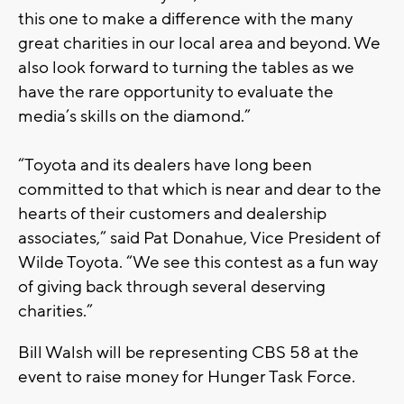
this one to make a difference with the many
great charities in our local area and beyond. We
also look forward to turning the tables as we
have the rare opportunity to evaluate the
media’s skills on the diamond.”
“Toyota and its dealers have long been
committed to that which is near and dear to the
hearts of their customers and dealership
associates,” said Pat Donahue, Vice President of
Wilde Toyota. “We see this contest as a fun way
of giving back through several deserving
charities.”
Bill Walsh will be representing CBS 58 at the
event to raise money for Hunger Task Force.