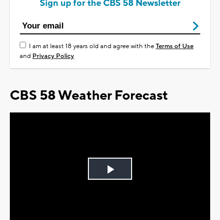
Sign up for the CBS 58 Newsletter
I am at least 18 years old and agree with the
Terms of Use
and
Privacy Policy
CBS 58 Weather Forecast
Play
Video