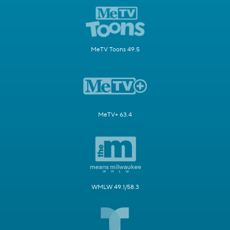
MeTV Toons 49.5
MeTV+ 63.4
WMLW 49.1/58.3