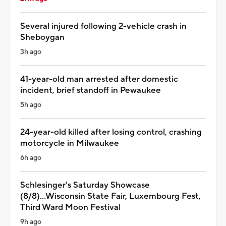
Several injured following 2-vehicle crash in
Sheboygan
3h ago
41-year-old man arrested after domestic
incident, brief standoff in Pewaukee
5h ago
24-year-old killed after losing control, crashing
motorcycle in Milwaukee
6h ago
Schlesinger's Saturday Showcase
(8/8)...Wisconsin State Fair, Luxembourg Fest,
Third Ward Moon Festival
9h ago