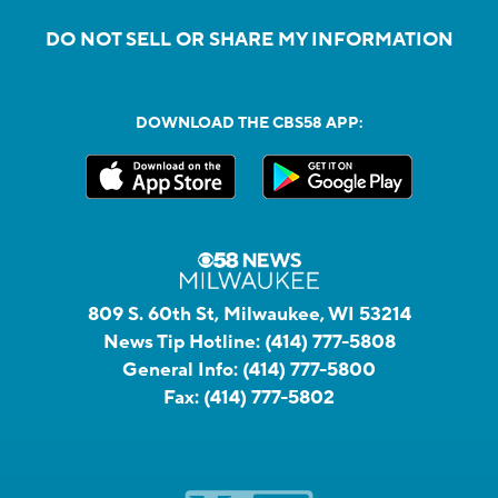
DO NOT SELL OR SHARE MY INFORMATION
DOWNLOAD THE CBS58 APP:
809 S. 60th St, Milwaukee, WI 53214
News Tip Hotline:
(414) 777-5808
General Info:
(414) 777-5800
Fax:
(414) 777-5802