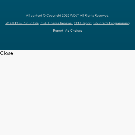
All content © Copyright 2026 WDJT. All Rights Reserved.
WDJT FCC Public File
FCC License Renewal
EEO Report
Children's Programming
Report
Ad Choices
Close