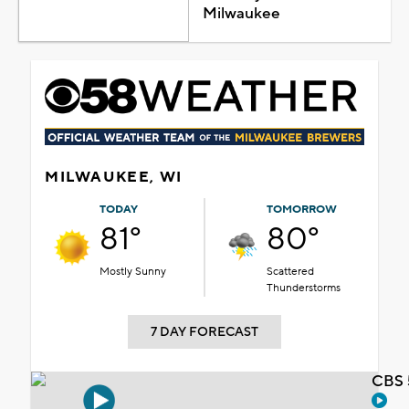
Milwaukee
MILWAUKEE, WI
TODAY
TOMORROW
81°
80°
Mostly Sunny
Scattered
Thunderstorms
7 DAY FORECAST
CBS 