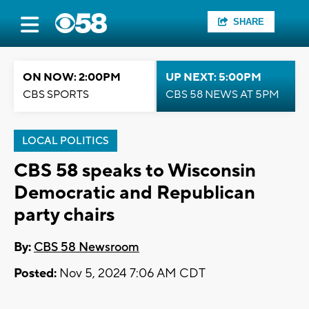
SHARE
ON NOW: 2:00PM
UP NEXT: 5:00PM
CBS SPORTS
CBS 58 NEWS AT 5PM
LOCAL POLITICS
CBS 58 speaks to Wisconsin
Democratic and Republican
party chairs
By:
CBS 58 Newsroom
Posted:
Nov 5, 2024 7:06 AM CDT