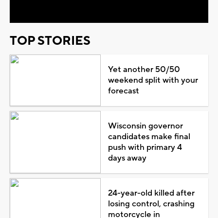
TOP STORIES
Yet another 50/50
weekend split with your
forecast
Wisconsin governor
candidates make final
push with primary 4
days away
24-year-old killed after
losing control, crashing
motorcycle in