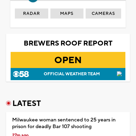
RADAR
MAPS
CAMERAS
BREWERS ROOF REPORT
OPEN
OFFICIAL WEATHER TEAM
LATEST
Milwaukee woman sentenced to 25 years in
prison for deadly Bar 107 shooting
27m ago