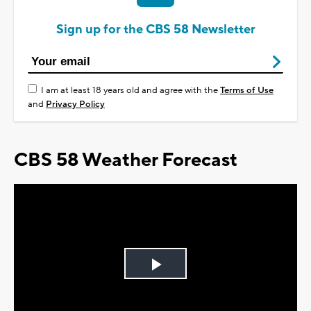
Sign up for the CBS 58 Newsletter
I am at least 18 years old and agree with the
Terms of Use
and
Privacy Policy
CBS 58 Weather Forecast
Play
Video