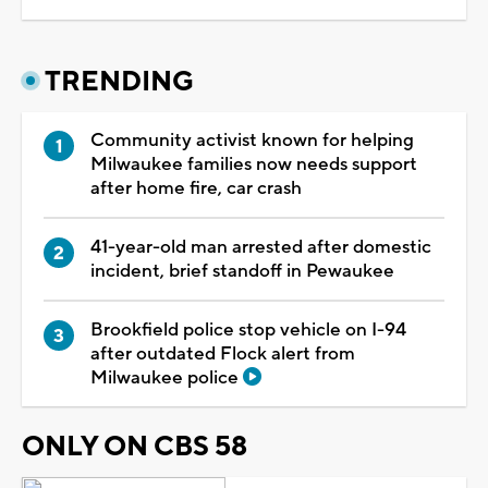
TRENDING
Community activist known for helping
Milwaukee families now needs support
after home fire, car crash
41-year-old man arrested after domestic
incident, brief standoff in Pewaukee
Brookfield police stop vehicle on I-94
after outdated Flock alert from
Milwaukee police
ONLY ON CBS 58