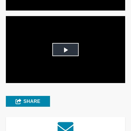
Play
Video
SHARE