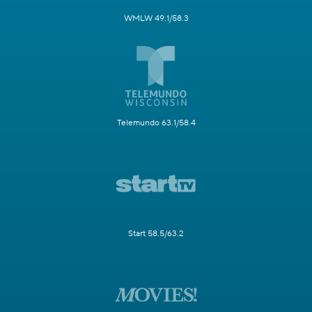
WMLW 49.1/58.3
Telemundo 63.1/58.4
Start 58.5/63.2