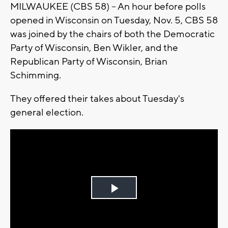
MILWAUKEE (CBS 58) -- An hour before polls
opened in Wisconsin on Tuesday, Nov. 5, CBS 58
was joined by the chairs of both the Democratic
Party of Wisconsin, Ben Wikler, and the
Republican Party of Wisconsin, Brian
Schimming.
They offered their takes about Tuesday's
general election.
Play
Video