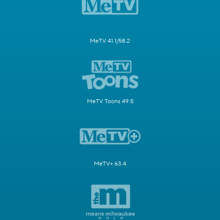
MeTV 41.1/58.2
MeTV Toons 49.5
MeTV+ 63.4