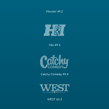
Movies! 49.2
H&I 49.3
Catchy Comedy 49.4
WEST 63.3