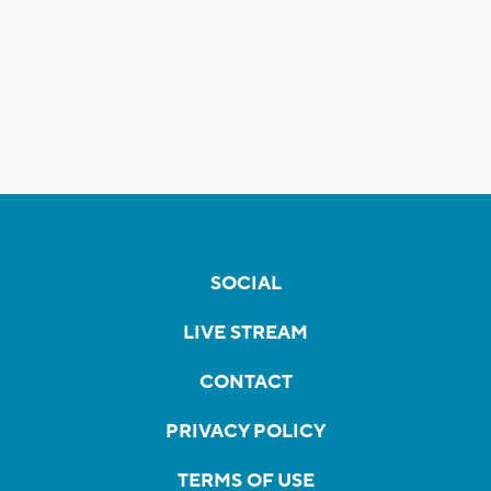
SOCIAL
LIVE STREAM
CONTACT
PRIVACY POLICY
TERMS OF USE