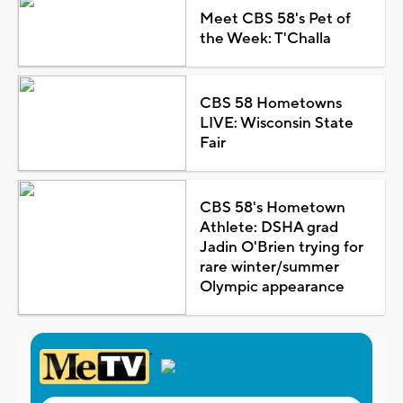
Meet CBS 58's Pet of
the Week: T'Challa
CBS 58 Hometowns
LIVE: Wisconsin State
Fair
CBS 58's Hometown
Athlete: DSHA grad
Jadin O'Brien trying for
rare winter/summer
Olympic appearance