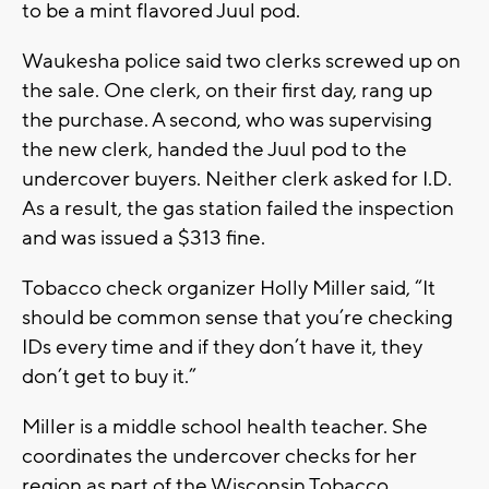
to be a mint flavored Juul pod.
Waukesha police said two clerks screwed up on
the sale. One clerk, on their first day, rang up
the purchase. A second, who was supervising
the new clerk, handed the Juul pod to the
undercover buyers. Neither clerk asked for I.D.
As a result, the gas station failed the inspection
and was issued a $313 fine.
Tobacco check organizer Holly Miller said, “It
should be common sense that you’re checking
IDs every time and if they don’t have it, they
don’t get to buy it.”
Miller is a middle school health teacher. She
coordinates the undercover checks for her
region as part of the Wisconsin Tobacco