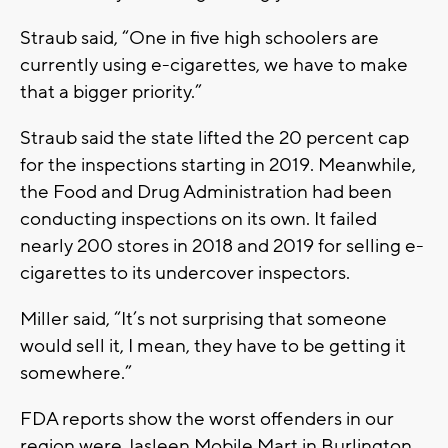
Straub said, “One in five high schoolers are
currently using e-cigarettes, we have to make
that a bigger priority.”
Straub said the state lifted the 20 percent cap
for the inspections starting in 2019. Meanwhile,
the Food and Drug Administration had been
conducting inspections on its own. It failed
nearly 200 stores in 2018 and 2019 for selling e-
cigarettes to its undercover inspectors.
Miller said, “It’s not surprising that someone
would sell it, I mean, they have to be getting it
somewhere.”
FDA reports show the worst offenders in our
region were Jasleen Mobile Mart in Burlington