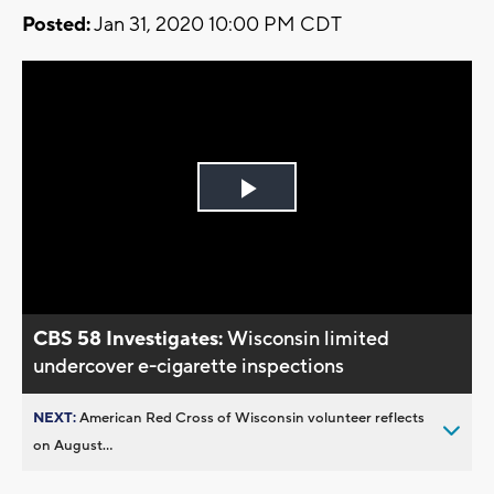
Posted:
Jan 31, 2020 10:00 PM CDT
Play
Video
CBS 58 Investigates:
Wisconsin limited
undercover e-cigarette inspections
NEXT:
American Red Cross of Wisconsin volunteer reflects
on August...