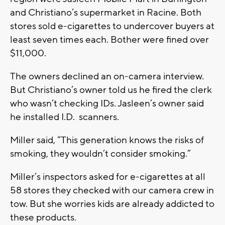
and Christiano’s supermarket in Racine. Both
stores sold e-cigarettes to undercover buyers at
least seven times each. Bother were fined over
$11,000.
The owners declined an on-camera interview.
But Christiano’s owner told us he fired the clerk
who wasn’t checking IDs. Jasleen’s owner said
he installed I.D. scanners.
Miller said, “This generation knows the risks of
smoking, they wouldn’t consider smoking.”
Miller’s inspectors asked for e-cigarettes at all
58 stores they checked with our camera crew in
tow. But she worries kids are already addicted to
these products.