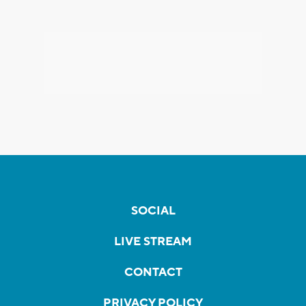
SOCIAL
LIVE STREAM
CONTACT
PRIVACY POLICY