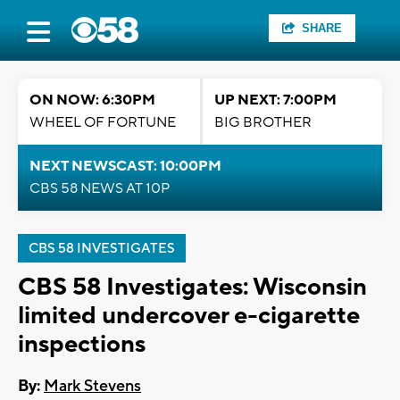
SHARE
ON NOW: 6:30PM
UP NEXT: 7:00PM
WHEEL OF FORTUNE
BIG BROTHER
NEXT NEWSCAST: 10:00PM
CBS 58 NEWS AT 10P
CBS 58 INVESTIGATES
CBS 58 Investigates: Wisconsin
limited undercover e-cigarette
inspections
By:
Mark Stevens