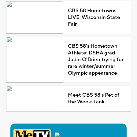
CBS 58 Hometowns
LIVE: Wisconsin State
Fair
CBS 58's Hometown
Athlete: DSHA grad
Jadin O'Brien trying for
rare winter/summer
Olympic appearance
Meet CBS 58's Pet of
the Week: Tank