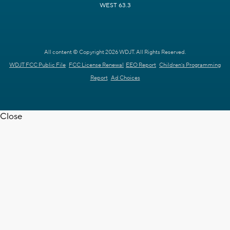
WEST 63.3
All content © Copyright 2026 WDJT. All Rights Reserved.
WDJT FCC Public File
FCC License Renewal
EEO Report
Children's Programming
Report
Ad Choices
Close