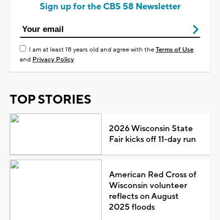
Sign up for the CBS 58 Newsletter
I am at least 18 years old and agree with the
Terms of Use
and
Privacy Policy
TOP STORIES
2026 Wisconsin State
Fair kicks off 11-day run
American Red Cross of
Wisconsin volunteer
reflects on August
2025 floods