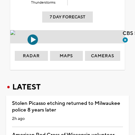
Thunderstorms
7 DAY FORECAST
CBS 
RADAR
MAPS
CAMERAS
LATEST
Stolen Picasso etching returned to Milwaukee
police 8 years later
2h ago
American Red Cross of Wisconsin volunteer