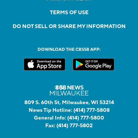
TERMS OF USE
DO NOT SELL OR SHARE MY INFORMATION
DOWNLOAD THE CBS58 APP:
809 S. 60th St, Milwaukee, WI 53214
News Tip Hotline:
(414) 777-5808
General Info:
(414) 777-5800
Fax:
(414) 777-5802