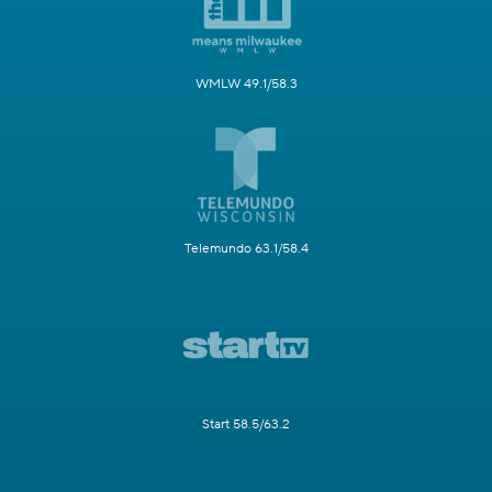
WMLW 49.1/58.3
Telemundo 63.1/58.4
Start 58.5/63.2