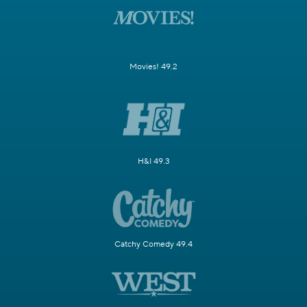
Movies! 49.2
H&I 49.3
Catchy Comedy 49.4