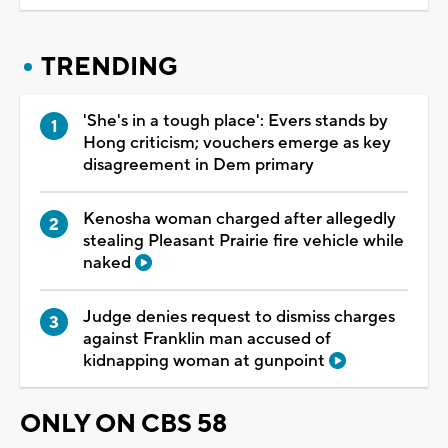
TRENDING
'She's in a tough place': Evers stands by
Hong criticism; vouchers emerge as key
disagreement in Dem primary
Kenosha woman charged after allegedly
stealing Pleasant Prairie fire vehicle while
naked
Judge denies request to dismiss charges
against Franklin man accused of
kidnapping woman at gunpoint
ONLY ON CBS 58