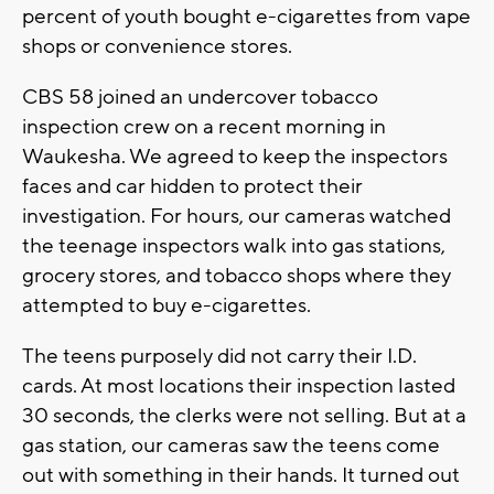
percent of youth bought e-cigarettes from vape
shops or convenience stores.
CBS 58 joined an undercover tobacco
inspection crew on a recent morning in
Waukesha. We agreed to keep the inspectors
faces and car hidden to protect their
investigation. For hours, our cameras watched
the teenage inspectors walk into gas stations,
grocery stores, and tobacco shops where they
attempted to buy e-cigarettes.
The teens purposely did not carry their I.D.
cards. At most locations their inspection lasted
30 seconds, the clerks were not selling. But at a
gas station, our cameras saw the teens come
out with something in their hands. It turned out