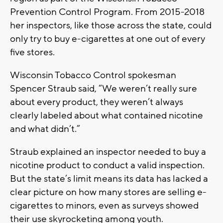
Prevention Control Program. From 2015-2018
her inspectors, like those across the state, could
only try to buy e-cigarettes at one out of every
five stores.
Wisconsin Tobacco Control spokesman
Spencer Straub said, “We weren’t really sure
about every product, they weren’t always
clearly labeled about what contained nicotine
and what didn’t.”
Straub explained an inspector needed to buy a
nicotine product to conduct a valid inspection.
But the state’s limit means its data has lacked a
clear picture on how many stores are selling e-
cigarettes to minors, even as surveys showed
their use skyrocketing among youth.