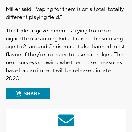
Miller said, "Vaping for them is on a total, totally
different playing field.”
The federal government is trying to curb e-
cigarette use among kids. It raised the smoking
age to 21 around Christmas. It also banned most
flavors if they’re in ready-to-use cartridges. The
next surveys showing whether those measures
have had an impact will be released in late
2020.
SHARE