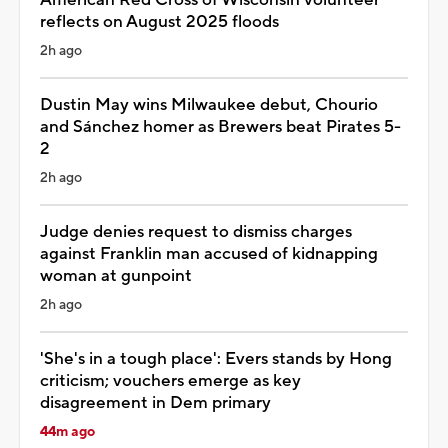
reflects on August 2025 floods
2h ago
Dustin May wins Milwaukee debut, Chourio
and Sánchez homer as Brewers beat Pirates 5-
2
2h ago
Judge denies request to dismiss charges
against Franklin man accused of kidnapping
woman at gunpoint
2h ago
'She's in a tough place': Evers stands by Hong
criticism; vouchers emerge as key
disagreement in Dem primary
44m ago