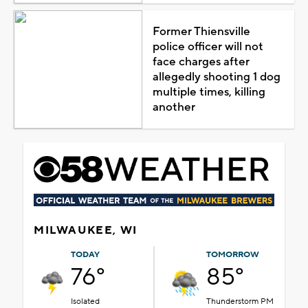
Former Thiensville
police officer will not
face charges after
allegedly shooting 1 dog
multiple times, killing
another
MILWAUKEE, WI
TODAY
TOMORROW
76°
85°
Isolated
Thunderstorm PM