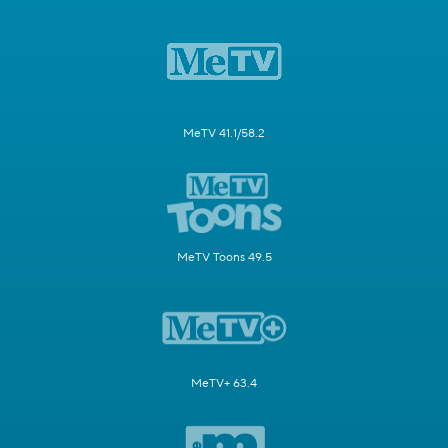
MeTV 41.1/58.2
MeTV Toons 49.5
MeTV+ 63.4