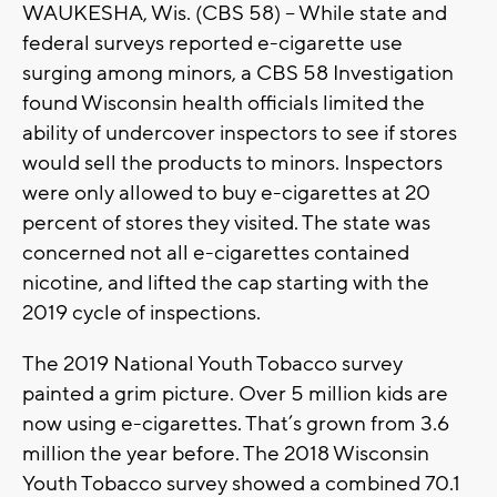
WAUKESHA, Wis. (CBS 58) – While state and
federal surveys reported e-cigarette use
surging among minors, a CBS 58 Investigation
found Wisconsin health officials limited the
ability of undercover inspectors to see if stores
would sell the products to minors. Inspectors
were only allowed to buy e-cigarettes at 20
percent of stores they visited. The state was
concerned not all e-cigarettes contained
nicotine, and lifted the cap starting with the
2019 cycle of inspections.
The 2019 National Youth Tobacco survey
painted a grim picture. Over 5 million kids are
now using e-cigarettes. That’s grown from 3.6
million the year before. The 2018 Wisconsin
Youth Tobacco survey showed a combined 70.1