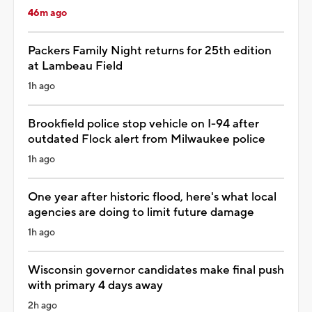
46m ago
Packers Family Night returns for 25th edition
at Lambeau Field
1h ago
Brookfield police stop vehicle on I-94 after
outdated Flock alert from Milwaukee police
1h ago
One year after historic flood, here's what local
agencies are doing to limit future damage
1h ago
Wisconsin governor candidates make final push
with primary 4 days away
2h ago