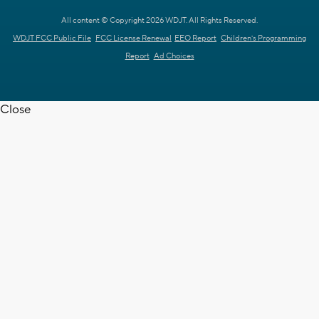
All content © Copyright 2026 WDJT. All Rights Reserved.
WDJT FCC Public File
FCC License Renewal
EEO Report
Children's Programming
Report
Ad Choices
Close