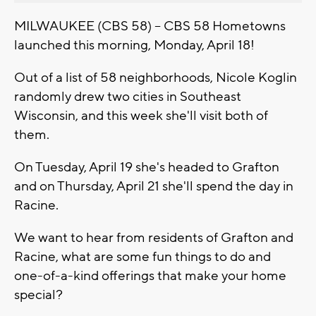
MILWAUKEE (CBS 58) -- CBS 58 Hometowns
launched this morning, Monday, April 18!
Out of a list of 58 neighborhoods, Nicole Koglin
randomly drew two cities in Southeast
Wisconsin, and this week she'll visit both of
them.
On Tuesday, April 19 she's headed to Grafton
and on Thursday, April 21 she'll spend the day in
Racine.
We want to hear from residents of Grafton and
Racine, what are some fun things to do and
one-of-a-kind offerings that make your home
special?