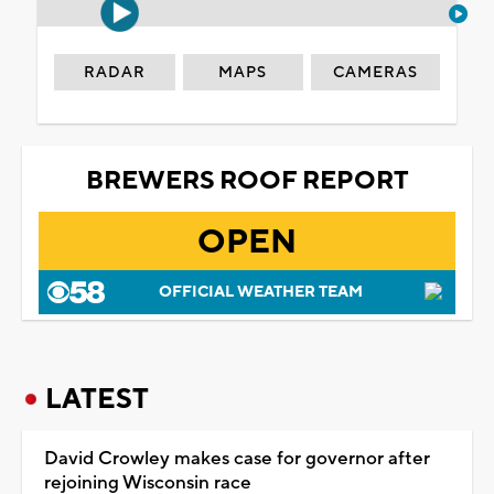
RADAR
MAPS
CAMERAS
BREWERS ROOF REPORT
OPEN
OFFICIAL WEATHER TEAM
LATEST
David Crowley makes case for governor after
rejoining Wisconsin race