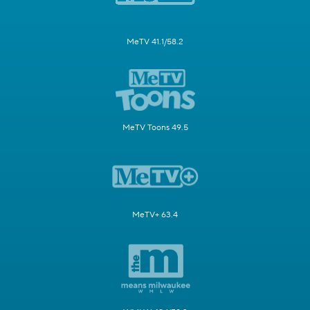
MeTV 41.1/58.2
MeTV Toons 49.5
MeTV+ 63.4