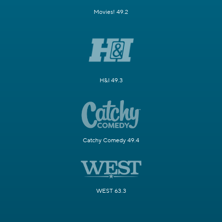
Movies! 49.2
H&I 49.3
Catchy Comedy 49.4
WEST 63.3