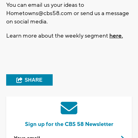
You can email us your ideas to
Hometowns@cbs58.com
or send us a message
on social media.
Learn more about the weekly segment
here.
SHARE
Sign up for the CBS 58 Newsletter