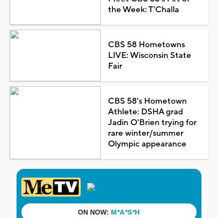
the Week: T'Challa
CBS 58 Hometowns
LIVE: Wisconsin State
Fair
CBS 58's Hometown
Athlete: DSHA grad
Jadin O'Brien trying for
rare winter/summer
Olympic appearance