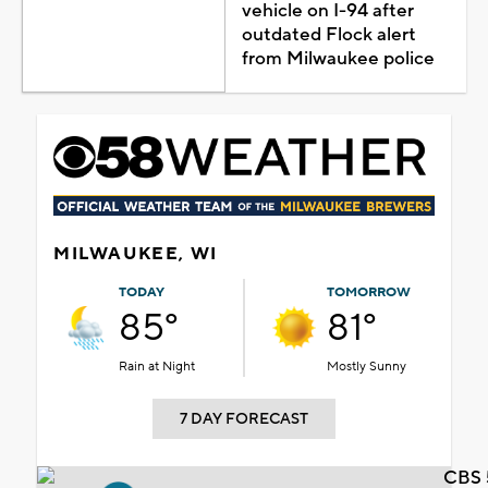
vehicle on I-94 after
outdated Flock alert
from Milwaukee police
MILWAUKEE, WI
TODAY
TOMORROW
85°
81°
Rain at Night
Mostly Sunny
7 DAY FORECAST
CBS 