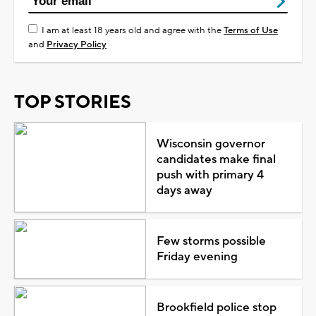
I am at least 18 years old and agree with the
Terms of Use
and
Privacy Policy
TOP STORIES
Wisconsin governor
candidates make final
push with primary 4
days away
Few storms possible
Friday evening
Brookfield police stop