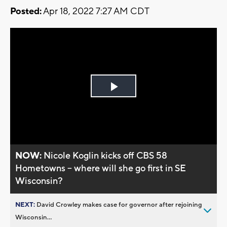
Posted:
Apr 18, 2022 7:27 AM CDT
Play
Video
NOW:
Nicole Koglin kicks off CBS 58
Hometowns -- where will she go first in SE
Wisconsin?
NEXT:
David Crowley makes case for governor after rejoining
Wisconsin...