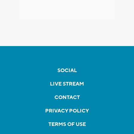
SOCIAL
LIVE STREAM
CONTACT
PRIVACY POLICY
TERMS OF USE