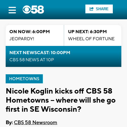
SHARE
ON NOW: 6:00PM
UP NEXT: 6:30PM
JEOPARDY!
WHEEL OF FORTUNE
NEXT NEWSCAST: 10:00PM
CBS 58 NEWS AT 10P
HOMETOWNS
Nicole Koglin kicks off CBS 58
Hometowns -- where will she go
first in SE Wisconsin?
By:
CBS 58 Newsroom