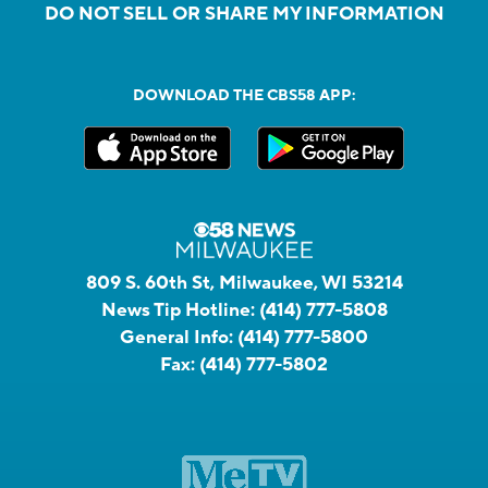
DO NOT SELL OR SHARE MY INFORMATION
DOWNLOAD THE CBS58 APP:
809 S. 60th St, Milwaukee, WI 53214
News Tip Hotline:
(414) 777-5808
General Info:
(414) 777-5800
Fax:
(414) 777-5802