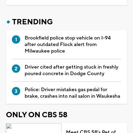
TRENDING
Brookfield police stop vehicle on I-94
after outdated Flock alert from
Milwaukee police
Driver cited after getting stuck in freshly
poured concrete in Dodge County
Police: Driver mistakes gas pedal for
brake, crashes into nail salon in Waukesha
ONLY ON CBS 58
Meet CBS 58's Pet of