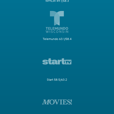
WMLW 49.1/58.3
Telemundo 63.1/58.4
Start 58.5/63.2