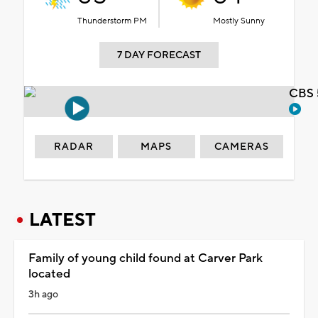
Thunderstorm PM
Mostly Sunny
7 DAY FORECAST
CBS 
RADAR
MAPS
CAMERAS
LATEST
Family of young child found at Carver Park
located
3h ago