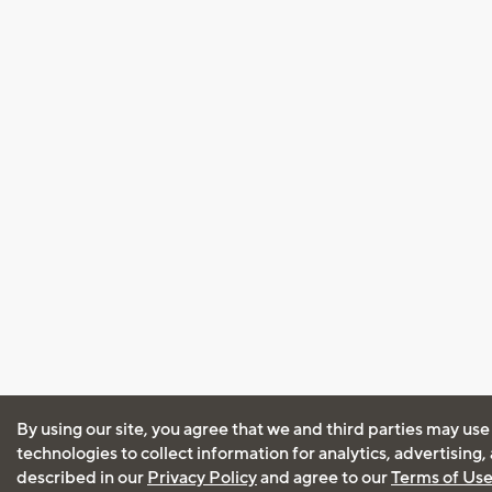
By using our site, you agree that we and third parties may use
technologies to collect information for analytics, advertising
described in our
Privacy Policy
and agree to our
Terms of Us