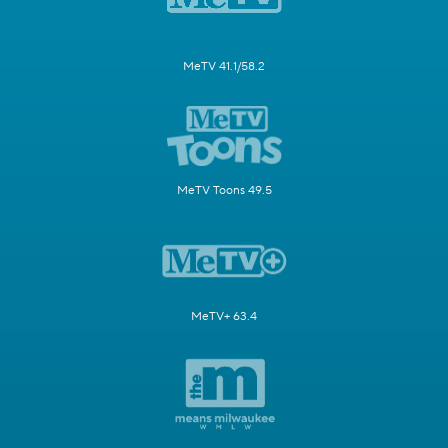
MeTV 41.1/58.2
MeTV Toons 49.5
MeTV+ 63.4