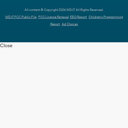
All content © Copyright 2026 WDJT. All Rights Reserved.
WDJT FCC Public File
FCC License Renewal
EEO Report
Children's Programming
Report
Ad Choices
Close