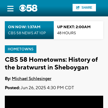
SHARE
ON NOW: 1:37AM
UP NEXT: 2:00AM
CBS 58 NEWS AT 10P
48 HOURS
HOMETOWNS
CBS 58 Hometowns: History of
the bratwurst in Sheboygan
By:
Michael Schlesinger
Posted:
Jun 26, 2025 4:30 PM CDT