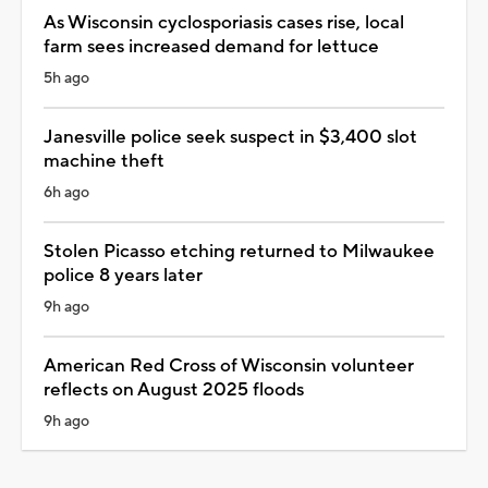
As Wisconsin cyclosporiasis cases rise, local
farm sees increased demand for lettuce
5h ago
Janesville police seek suspect in $3,400 slot
machine theft
6h ago
Stolen Picasso etching returned to Milwaukee
police 8 years later
9h ago
American Red Cross of Wisconsin volunteer
reflects on August 2025 floods
9h ago