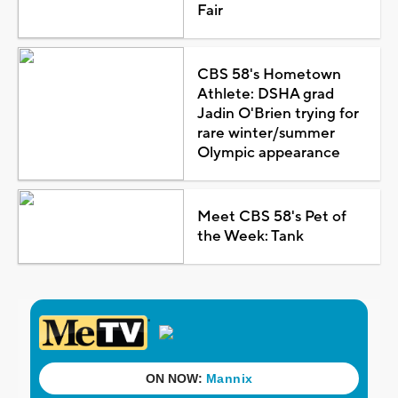
Fair
CBS 58's Hometown
Athlete: DSHA grad
Jadin O'Brien trying for
rare winter/summer
Olympic appearance
Meet CBS 58's Pet of
the Week: Tank