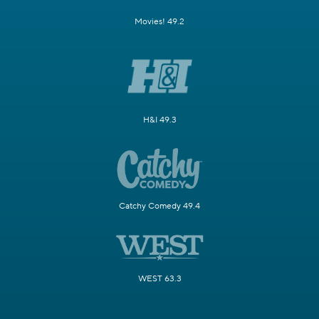
Movies! 49.2
H&I 49.3
Catchy Comedy 49.4
WEST 63.3