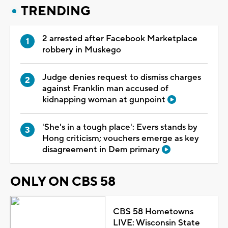
TRENDING
2 arrested after Facebook Marketplace
robbery in Muskego
Judge denies request to dismiss charges
against Franklin man accused of
kidnapping woman at gunpoint
'She's in a tough place': Evers stands by
Hong criticism; vouchers emerge as key
disagreement in Dem primary
ONLY ON CBS 58
CBS 58 Hometowns
LIVE: Wisconsin State