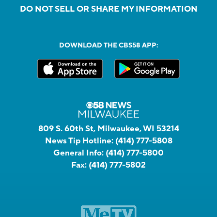
DO NOT SELL OR SHARE MY INFORMATION
DOWNLOAD THE CBS58 APP:
809 S. 60th St, Milwaukee, WI 53214
News Tip Hotline:
(414) 777-5808
General Info:
(414) 777-5800
Fax:
(414) 777-5802