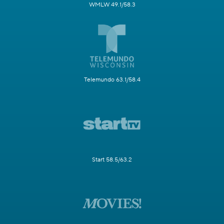
WMLW 49.1/58.3
Telemundo 63.1/58.4
Start 58.5/63.2