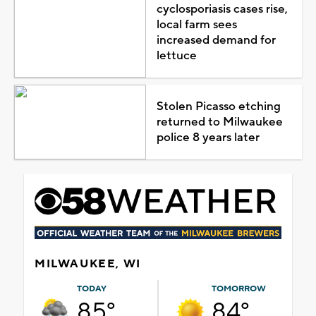
cyclosporiasis cases rise,
local farm sees
increased demand for
lettuce
Stolen Picasso etching
returned to Milwaukee
police 8 years later
MILWAUKEE, WI
TODAY
TOMORROW
85°
84°