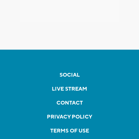
SOCIAL
LIVE STREAM
CONTACT
PRIVACY POLICY
TERMS OF USE