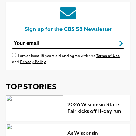
Sign up for the CBS 58 Newsletter
I am at least 18 years old and agree with the
Terms of Use
and
Privacy Policy
TOP STORIES
2026 Wisconsin State
Fair kicks off 11-day run
As Wisconsin