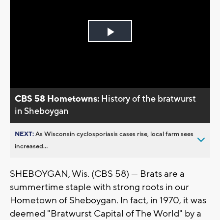
Play
Video
CBS 58 Hometowns:
History of the bratwurst
in Sheboygan
NEXT:
As Wisconsin cyclosporiasis cases rise, local farm sees
increased...
SHEBOYGAN, Wis. (CBS 58) — Brats are a
summertime staple with strong roots in our
Hometown of Sheboygan. In fact, in 1970, it was
deemed "Bratwurst Capital of The World" by a