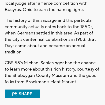
local judge after a fierce competition with
Bucyrus, Ohio to earn the naming rights.
The history of this sausage and this particular
community actually dates back to the 1850s,
when Germans settled in this area. As part of
the city's centennial celebrations in 1953, Brat
Days came about and became an annual
tradition.
CBS 58's Michael Schlesinger had the chance
to learn more about this rich history, courtesy of
the Sheboygan County Museum and the good
folks from Brockman's Meat Market.
SHARE