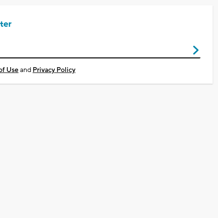
ter
of Use
and
Privacy Policy