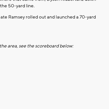
 the 50-yard line.
Nate Ramsey rolled out and launched a 70-yard
the area, see the scoreboard below: