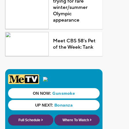
trying for rare
winter/summer
Olympic
appearance
Meet CBS 58's Pet
of the Week: Tank