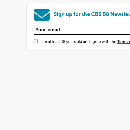
Sign up for the CBS 58 Newslet
I am at least 18 years old and agree with the
Terms 