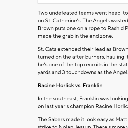
Two undefeated teams went head-to-
on St. Catherine's. The Angels wasted 
Brown puts one on a rope to Rashid P
made the grab in the end zone.
St. Cats extended their lead as Brown
turned on the after burners, hauling 
he's one of the top recruits in the sta
yards and 3 touchdowns as the Angels 
Racine Horlick vs. Franklin
In the southeast, Franklin was lookin
on last year's champion Racine Horlic
The Sabers made it look easy as Matt
strike to Nolan Jessup. There's mor