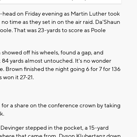
head on Friday evening as Martin Luther took
no time as they set in on the air raid. Da'Shaun
oole. That was 23-yards to score as Poole
 showed off his wheels, found a gap, and
it 84 yards almost untouched. It's no wonder
te. Brown finished the night going 6 for 7 for 136
won it 27-21.
g for a share on the conference crown by taking
k.
 Devinger stepped in the pocket, a 15-yard
e where that came from, Dyson Klubertanz down