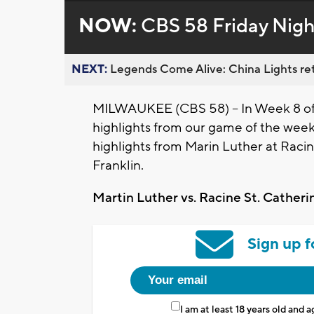
NOW:
CBS 58 Friday Nigh
NEXT:
Legends Come Alive: China Lights ret
MILWAUKEE (CBS 58) -- In Week 8 of C
highlights from our game of the wee
highlights from Marin Luther at Racin
Franklin.
Martin Luther vs. Racine St. Catheri
Sign up f
I am at least 18 years old and 