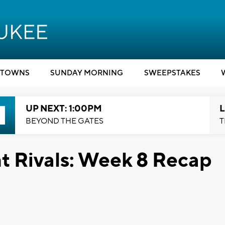
TOWNS
SUNDAY MORNING
SWEEPSTAKES
UP NEXT: 1:00PM
L
BEYOND THE GATES
T
t Rivals: Week 8 Recap