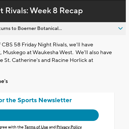
in-
live,
Picture
currently
Time
t Rivals: Week 8 Recap
behind
live
urns to Boerner Botanical...
BS 58 Friday Night Rivals, we'll have
k, Muskego at Waukesha West. We'll also have
e St. Catherine's and Racine Horlick at
ne's
or the Sports Newsletter
agree with the
Terms of Use
and
Privacy Policy