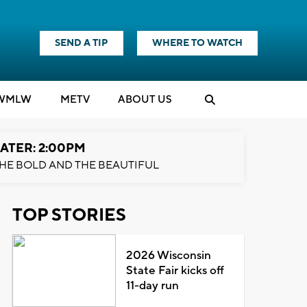
SEND A TIP
WHERE TO WATCH
WMLW
M
E
TV
ABOUT US
ATER: 2:00PM
HE BOLD AND THE BEAUTIFUL
TOP STORIES
2026 Wisconsin
State Fair kicks off
11-day run