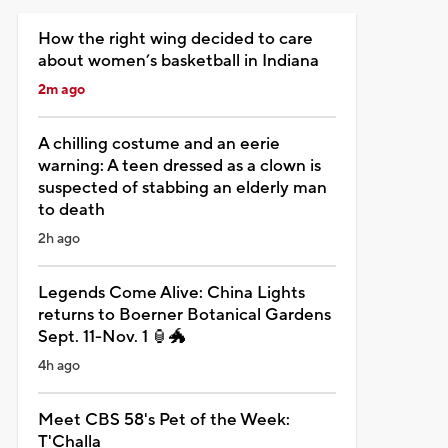
How the right wing decided to care
about women’s basketball in Indiana
2m ago
A chilling costume and an eerie
warning: A teen dressed as a clown is
suspected of stabbing an elderly man
to death
2h ago
Legends Come Alive: China Lights
returns to Boerner Botanical Gardens
Sept. 11-Nov. 1 🏮🐲
4h ago
Meet CBS 58's Pet of the Week:
T'Challa