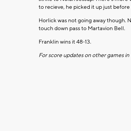
to recieve, he picked it up just before
Horlick was not going away though. 
touch down pass to Martavion Bell.
Franklin wins it 48-13.
For score updates on other games in 