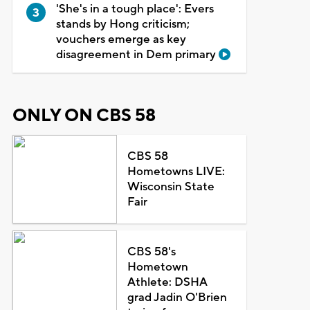
'She's in a tough place': Evers
stands by Hong criticism;
vouchers emerge as key
disagreement in Dem primary
ONLY ON CBS 58
CBS 58
Hometowns LIVE:
Wisconsin State
Fair
CBS 58's
Hometown
Athlete: DSHA
grad Jadin O'Brien