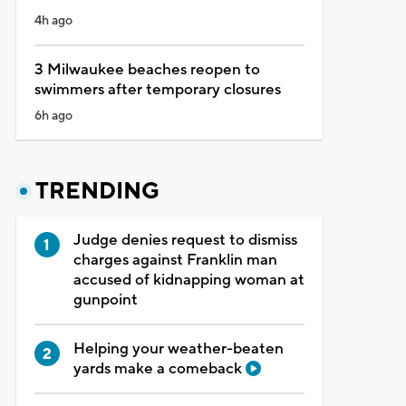
4h ago
3 Milwaukee beaches reopen to
swimmers after temporary closures
6h ago
TRENDING
Judge denies request to dismiss
charges against Franklin man
accused of kidnapping woman at
gunpoint
Helping your weather-beaten
yards make a comeback