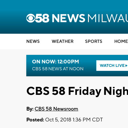
NEWS
WEATHER
SPORTS
HOME
ON NOW: 12:00PM
WATCH LIVE
CBS 58 NEWS AT NOON
CBS 58 Friday Nigh
By:
CBS 58 Newsroom
Posted:
Oct 5, 2018 1:36 PM CDT