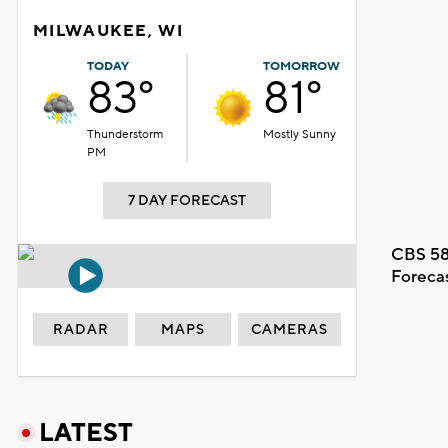
MILWAUKEE, WI
TODAY
TOMORROW
83°
81°
Thunderstorm
Mostly Sunny
PM
7 DAY FORECAST
CBS 58
Foreca
RADAR
MAPS
CAMERAS
LATEST