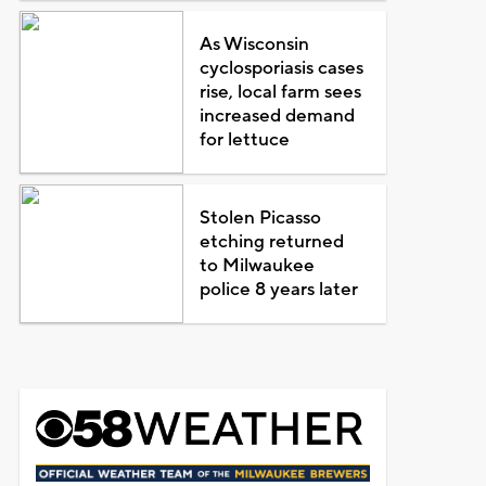
As Wisconsin
cyclosporiasis cases
rise, local farm sees
increased demand
for lettuce
Stolen Picasso
etching returned
to Milwaukee
police 8 years later