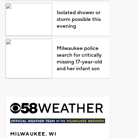
Isolated shower or
storm possible this
evening
Milwaukee police
search for critically
missing 17-year-old
and her infant son
MILWAUKEE, WI