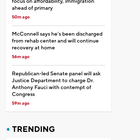
focus on affordability, immigration
ahead of primary
50m ago
McConnell says he’s been discharged
from rehab center and will continue
recovery at home
56m ago
Republican-led Senate panel will ask
Justice Department to charge Dr.
Anthony Fauci with contempt of
Congress
59m ago
TRENDING