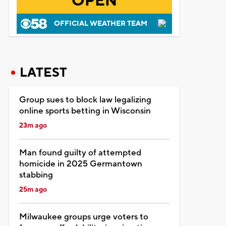
OPEN
OFFICIAL WEATHER TEAM
LATEST
Group sues to block law legalizing
online sports betting in Wisconsin
23m ago
Man found guilty of attempted
homicide in 2025 Germantown
stabbing
25m ago
Milwaukee groups urge voters to