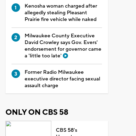
Kenosha woman charged after
allegedly stealing Pleasant
Prairie fire vehicle while naked
Milwaukee County Executive
David Crowley says Gov. Evers'
endorsement for governor came
a 'little too late'
Former Radio Milwaukee
executive director facing sexual
assault charge
ONLY ON CBS 58
CBS 58's