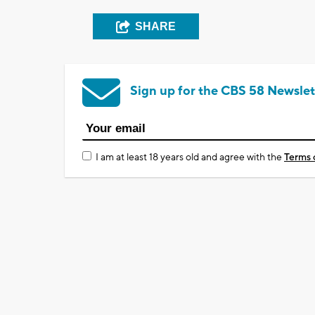
SHARE
Sign up for the CBS 58 Newslet
I am at least 18 years old and agree with the
Terms 