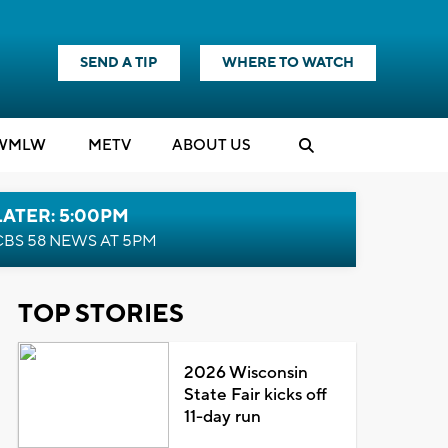
SEND A TIP
WHERE TO WATCH
WMLW
M
E
TV
ABOUT US
LATER: 5:00PM
CBS 58 NEWS AT 5PM
TOP STORIES
2026 Wisconsin
State Fair kicks off
11-day run