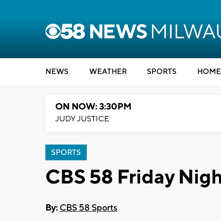
NEWS
WEATHER
SPORTS
HOME
ON NOW: 3:30PM
JUDY JUSTICE
SPORTS
CBS 58 Friday Nigh
By:
CBS 58 Sports