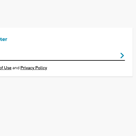
ter
of Use
and
Privacy Policy