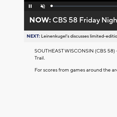
Loaded
:
Pause
Unmute
0%
NOW:
CBS 58 Friday Nigh
NEXT:
Leinenkugel’s discusses limited-editio
SOUTHEAST WISCONSIN (CBS 58) -- Ou
Trail.
For scores from games around the ar