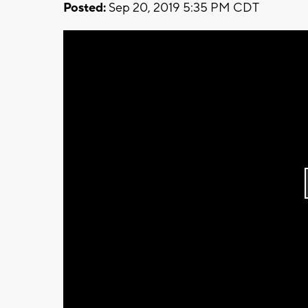
Posted:
Sep 20, 2019 5:35 PM CDT