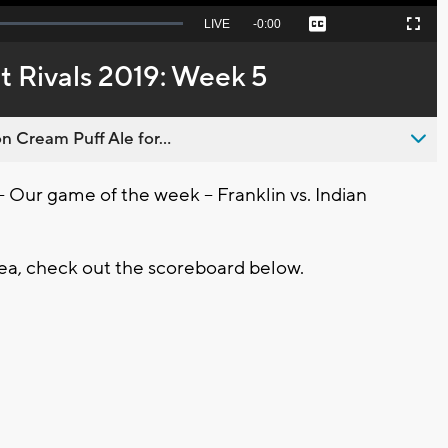
Seek
LIVE
Remaining
-
0:00
Captions
Picture-
Fullscreen
to
in-
live,
Picture
currently
Time
t Rivals 2019: Week 5
behind
live
n Cream Puff Ale for...
r game of the week -- Franklin vs. Indian
ea, check out the scoreboard below.