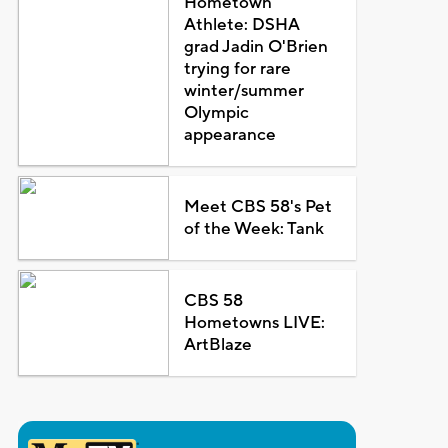
Hometown
Athlete: DSHA
grad Jadin O'Brien
trying for rare
winter/summer
Olympic
appearance
Meet CBS 58's Pet
of the Week: Tank
CBS 58
Hometowns LIVE:
ArtBlaze