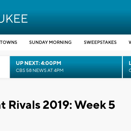
TOWNS
SUNDAY MORNING
SWEEPSTAKES
UP NEXT: 4:00PM
CBS 58 NEWS AT 4PM
t Rivals 2019: Week 5