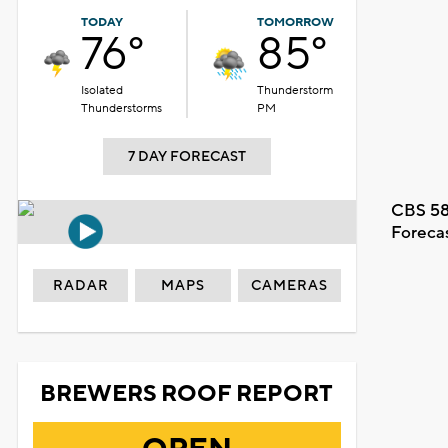
TODAY
TOMORROW
76°
85°
Isolated
Thunderstorm
Thunderstorms
PM
7 DAY FORECAST
CBS 58
Foreca
RADAR
MAPS
CAMERAS
BREWERS ROOF REPORT