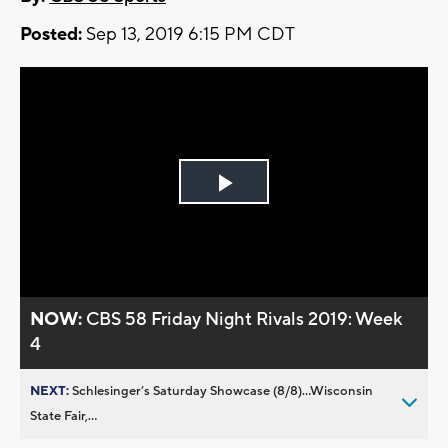
Posted:
Sep 13, 2019 6:15 PM CDT
Play
Video
NOW:
CBS 58 Friday Night Rivals 2019: Week
4
NEXT:
Schlesinger’s Saturday Showcase (8/8)...Wisconsin
State Fair,...