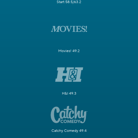
Start 58.5/63.2
Movies! 49.2
H&I 49.3
Catchy Comedy 49.4