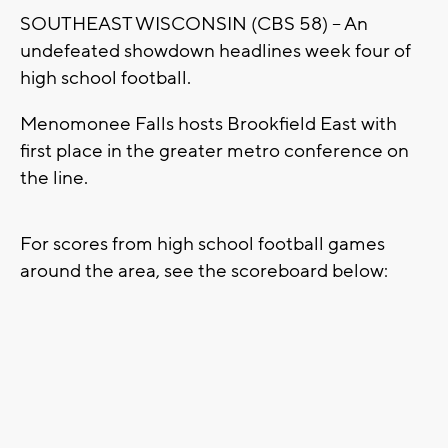
SOUTHEAST WISCONSIN (CBS 58) -- An
undefeated showdown headlines week four of
high school football.
Menomonee Falls hosts Brookfield East with
first place in the greater metro conference on
the line.
For scores from high school football games
around the area, see the scoreboard below: