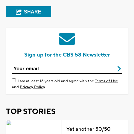
SHARE
Sign up for the CBS 58 Newsletter
I am at least 18 years old and agree with the
Terms of Use
and
Privacy Policy
TOP STORIES
Yet another 50/50