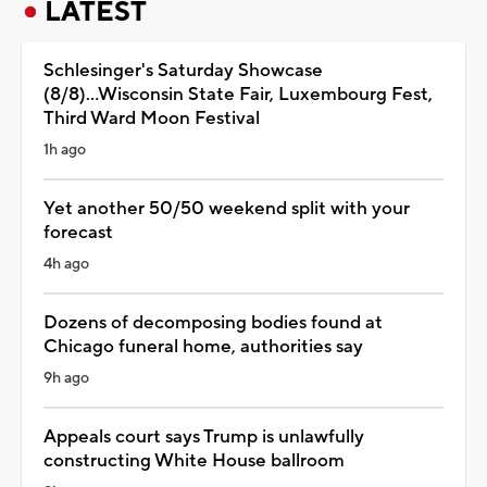
LATEST
Schlesinger's Saturday Showcase
(8/8)...Wisconsin State Fair, Luxembourg Fest,
Third Ward Moon Festival
1h ago
Yet another 50/50 weekend split with your
forecast
4h ago
Dozens of decomposing bodies found at
Chicago funeral home, authorities say
9h ago
Appeals court says Trump is unlawfully
constructing White House ballroom