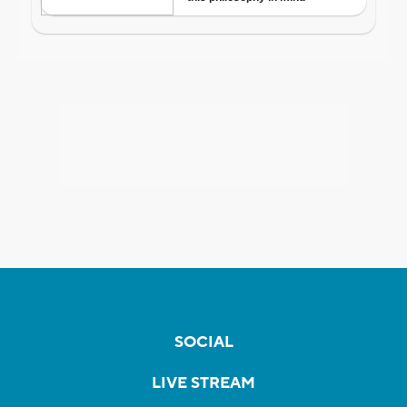
SOCIAL
LIVE STREAM