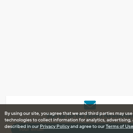
By using our site, you agree that we and third parties may use
Sign up for the Sports Newslette
technologies to collect information for analytics, advertising
described in our
Privacy Policy
and agree to our
Terms of Us