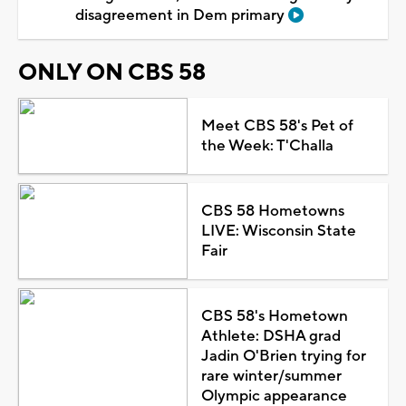
disagreement in Dem primary
ONLY ON CBS 58
Meet CBS 58's Pet of
the Week: T'Challa
CBS 58 Hometowns
LIVE: Wisconsin State
Fair
CBS 58's Hometown
Athlete: DSHA grad
Jadin O'Brien trying for
rare winter/summer
Olympic appearance