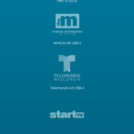
MeTV+ 63.4
WMLW 49.1/58.3
Telemundo 63.1/58.4