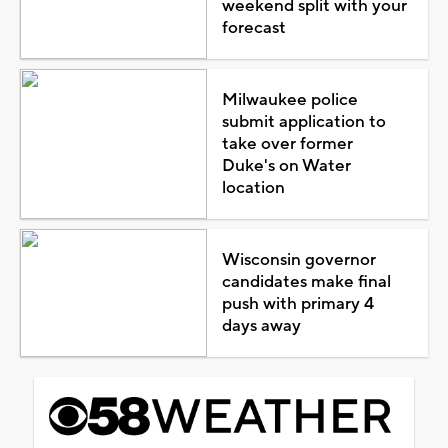
weekend split with your
forecast
Milwaukee police
submit application to
take over former
Duke's on Water
location
Wisconsin governor
candidates make final
push with primary 4
days away