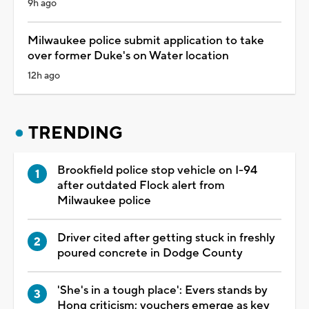
9h ago
Milwaukee police submit application to take
over former Duke's on Water location
12h ago
TRENDING
Brookfield police stop vehicle on I-94
after outdated Flock alert from
Milwaukee police
Driver cited after getting stuck in freshly
poured concrete in Dodge County
'She's in a tough place': Evers stands by
Hong criticism; vouchers emerge as key