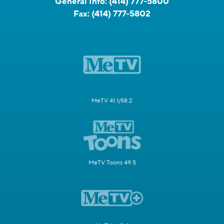
General Info:
(414) 777-5800
Fax:
(414) 777-5802
MeTV 41.1/58.2
MeTV Toons 49.5