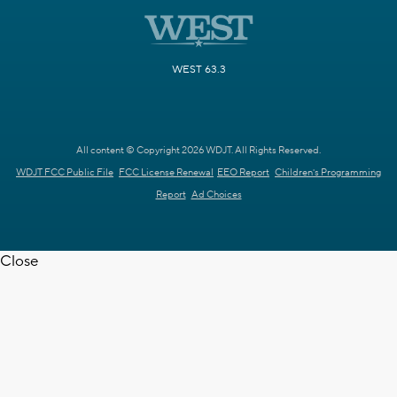
WEST 63.3
All content © Copyright 2026 WDJT. All Rights Reserved.
WDJT FCC Public File
FCC License Renewal
EEO Report
Children's Programming
Report
Ad Choices
Close