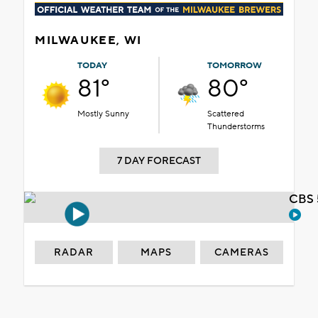
MILWAUKEE, WI
TODAY
TOMORROW
81°
80°
Mostly Sunny
Scattered
Thunderstorms
7 DAY FORECAST
CBS 
RADAR
MAPS
CAMERAS