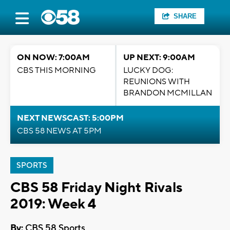
SHARE
ON NOW: 7:00AM
UP NEXT: 9:00AM
CBS THIS MORNING
LUCKY DOG:
REUNIONS WITH
BRANDON MCMILLAN
NEXT NEWSCAST: 5:00PM
CBS 58 NEWS AT 5PM
SPORTS
CBS 58 Friday Night Rivals
2019: Week 4
By:
CBS 58 Sports