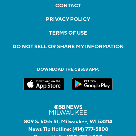
CONTACT
PRIVACY POLICY
TERMS OF USE
DO NOT SELL OR SHARE MY INFORMATION
DOWNLOAD THE CBS58 APP:
809 S. 60th St, Milwaukee, WI 53214
News Tip Hotline:
(414) 777-5808