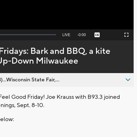
Seek
LIVE
Remaining
-
0:00
Captions
Picture-
Fullscreen
to
in-
live,
Picture
currently
Time
ridays: Bark and BBQ, a kite
behind
live
at Up-Down Milwaukee
..Wisconsin State Fair,...
Feel Good Friday! Joe Krauss with B93.3 joined
ings, Sept. 8-10.
below: