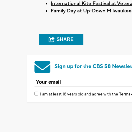
International Kite Festival at Veter
Family Day at Up-Down Milwaukee
SHARE
Sign up for the CBS 58 Newslet
I am at least 18 years old and agree with the
Terms 