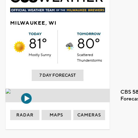
MILWAUKEE, WI
TODAY
TOMORROW
81°
80°
Mostly Sunny
Scattered
Thunderstorms
7 DAY FORECAST
CBS 58
Foreca
RADAR
MAPS
CAMERAS