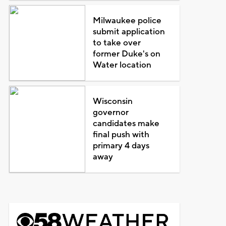
Milwaukee police
submit application
to take over
former Duke's on
Water location
Wisconsin
governor
candidates make
final push with
primary 4 days
away