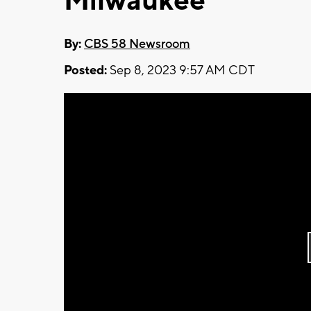
Milwaukee
By:
CBS 58 Newsroom
Posted:
Sep 8, 2023 9:57 AM CDT