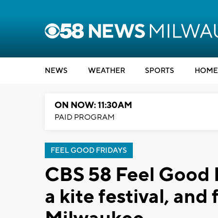
NEWS
WEATHER
SPORTS
HOME
ON NOW: 11:30AM
PAID PROGRAM
FEEL GOOD FRIDAYS
CBS 58 Feel Good 
a kite festival, an