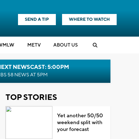
SEND A TIP
WHERE TO WATCH
WMLW
M
E
TV
ABOUT US
NEXT NEWSCAST: 5:00PM
BS 58 NEWS AT 5PM
TOP STORIES
Yet another 50/50
weekend split with
your forecast