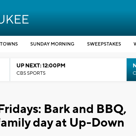
TOWNS
SUNDAY MORNING
SWEEPSTAKES
UP NEXT: 12:00PM
CBS SPORTS
C
Fridays: Bark and BBQ,
d family day at Up-Down