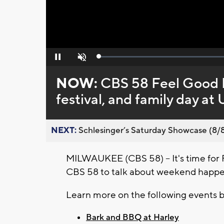
Loaded
:
Pause
Unmute
0%
NOW:
CBS 58 Feel Good F
festival, and family day 
NEXT:
Schlesinger’s Saturday Showcase (8/8).
MILWAUKEE (CBS 58) -- It's time for 
CBS 58 to talk about weekend happen
Learn more on the following events 
Bark and BBQ at Harley