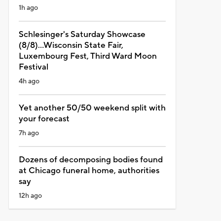
1h ago
Schlesinger's Saturday Showcase
(8/8)...Wisconsin State Fair,
Luxembourg Fest, Third Ward Moon
Festival
4h ago
Yet another 50/50 weekend split with
your forecast
7h ago
Dozens of decomposing bodies found
at Chicago funeral home, authorities
say
12h ago