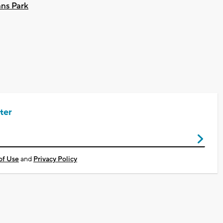
ans Park
ter
of Use
and
Privacy Policy