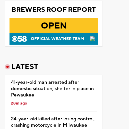
BREWERS ROOF REPORT
OPEN
OFFICIAL WEATHER TEAM
LATEST
41-year-old man arrested after
domestic situation, shelter in place in
Pewaukee
28m ago
24-year-old killed after losing control,
crashing motorcycle in Milwaukee