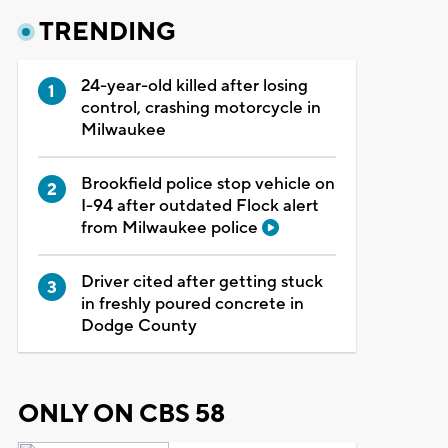
TRENDING
24-year-old killed after losing
control, crashing motorcycle in
Milwaukee
Brookfield police stop vehicle on
I-94 after outdated Flock alert
from Milwaukee police
Driver cited after getting stuck
in freshly poured concrete in
Dodge County
ONLY ON CBS 58