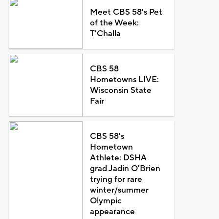
Meet CBS 58's Pet
of the Week:
T'Challa
CBS 58
Hometowns LIVE:
Wisconsin State
Fair
CBS 58's
Hometown
Athlete: DSHA
grad Jadin O'Brien
trying for rare
winter/summer
Olympic
appearance