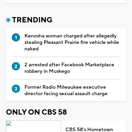
TRENDING
Kenosha woman charged after allegedly
stealing Pleasant Prairie fire vehicle while
naked
2 arrested after Facebook Marketplace
robbery in Muskego
Former Radio Milwaukee executive
director facing sexual assault charge
ONLY ON CBS 58
CBS 58's Hometown