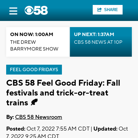
SHARE
ON NOW: 1:00AM
UP NEXT: 1:37AM
THE DREW
CBS 58 NEWS AT 10P
BARRYMORE SHOW
FEEL GOOD FRIDAYS
CBS 58 Feel Good Friday: Fall
festivals and trick-or-treat
trains 🍂
By:
CBS 58 Newsroom
Posted:
Oct 7, 2022 7:55 AM CDT |
Updated:
Oct
7, 2022 9:25 AM CDT