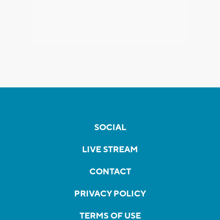
SOCIAL
LIVE STREAM
CONTACT
PRIVACY POLICY
TERMS OF USE