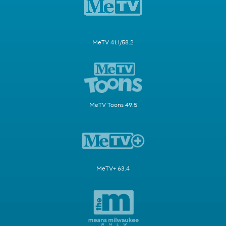
MeTV 41.1/58.2
MeTV Toons 49.5
MeTV+ 63.4