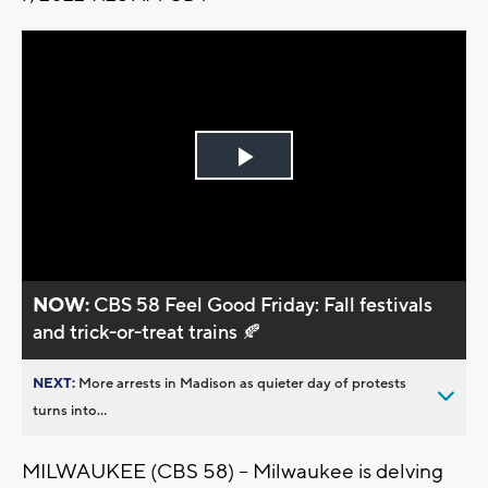
Play
Video
NOW:
CBS 58 Feel Good Friday: Fall festivals
and trick-or-treat trains 🍂
NEXT:
More arrests in Madison as quieter day of protests
turns into...
MILWAUKEE (CBS 58) -- Milwaukee is delving