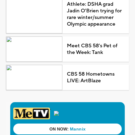
Athlete: DSHA grad
Jadin O'Brien trying for
rare winter/summer
Olympic appearance
Meet CBS 58's Pet of
the Week: Tank
CBS 58 Hometowns
LIVE: ArtBlaze