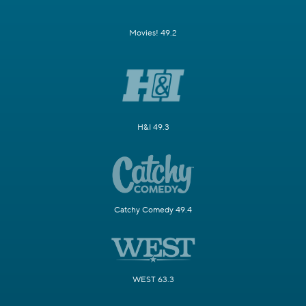
Movies! 49.2
H&I 49.3
Catchy Comedy 49.4
WEST 63.3