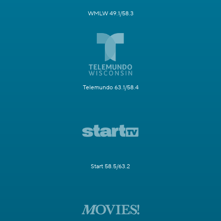
WMLW 49.1/58.3
Telemundo 63.1/58.4
Start 58.5/63.2