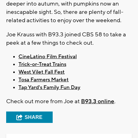
deeper into autumn, with pumpkins now an
inescapable sight. So, there are plenty of fall-
related activities to enjoy over the weekend.
Joe Krauss with B93.3 joined CBS 58 to take a
peek at a few things to check out.
CineLatino Film Festival
Trick-or-Treat Trains
West Vilet Fall Fest
Tosa Farmers Market
Tap Yard's Family Fun Day
Check out more from Joe at
B93.3 online
.
SHARE