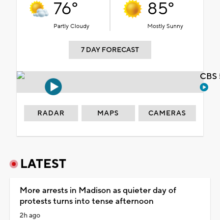
76°
85°
Partly Cloudy
Mostly Sunny
7 DAY FORECAST
CBS 
RADAR
MAPS
CAMERAS
LATEST
More arrests in Madison as quieter day of
protests turns into tense afternoon
2h ago