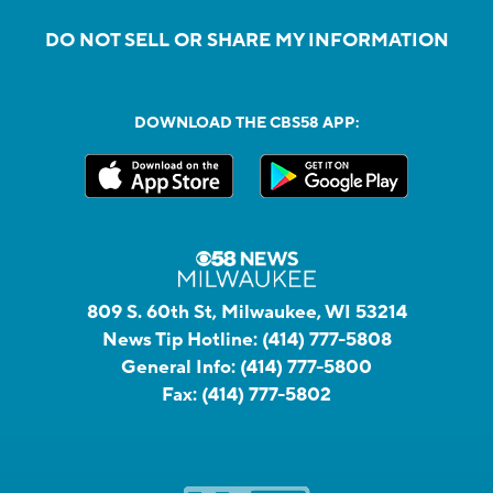
DO NOT SELL OR SHARE MY INFORMATION
DOWNLOAD THE CBS58 APP:
809 S. 60th St, Milwaukee, WI 53214
News Tip Hotline:
(414) 777-5808
General Info:
(414) 777-5800
Fax:
(414) 777-5802