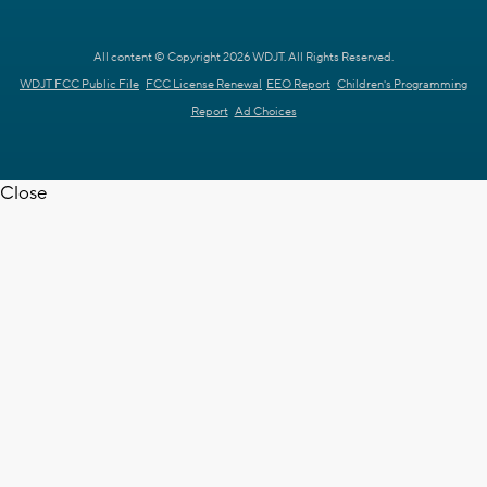
All content © Copyright 2026 WDJT. All Rights Reserved.
WDJT FCC Public File
FCC License Renewal
EEO Report
Children's Programming
Report
Ad Choices
Close