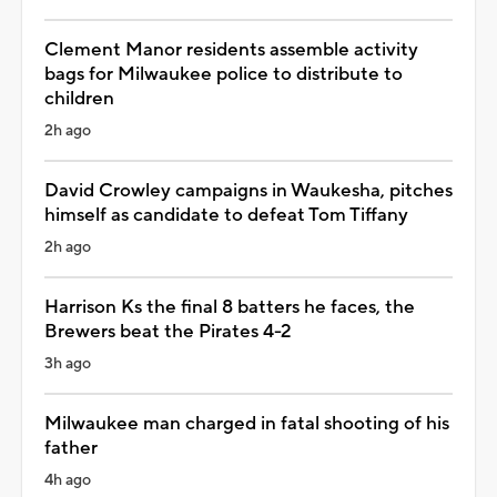
Clement Manor residents assemble activity
bags for Milwaukee police to distribute to
children
2h ago
David Crowley campaigns in Waukesha, pitches
himself as candidate to defeat Tom Tiffany
2h ago
Harrison Ks the final 8 batters he faces, the
Brewers beat the Pirates 4-2
3h ago
Milwaukee man charged in fatal shooting of his
father
4h ago