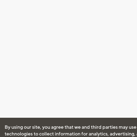
By using our site, you agree that we and third parties may use
technologies to collect information for analytics, advertising