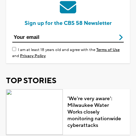
Sign up for the CBS 58 Newsletter
I am at least 18 years old and agree with the
Terms of Use
and
Privacy Policy
TOP STORIES
'We're very aware':
Milwaukee Water
Works closely
monitoring nationwide
cyberattacks