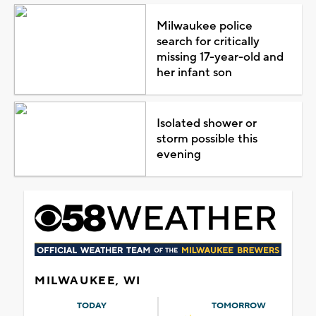
Milwaukee police
search for critically
missing 17-year-old and
her infant son
Isolated shower or
storm possible this
evening
MILWAUKEE, WI
TODAY
TOMORROW