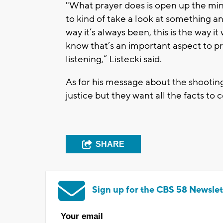
"What prayer does is open up the mind
to kind of take a look at something and
way it’s always been, this is the way i
know that’s an important aspect to pray
listening,” Listecki said.
As for his message about the shooting
justice but they want all the facts to 
SHARE
Sign up for the CBS 58 Newslet