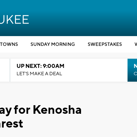
TOWNS
SUNDAY MORNING
SWEEPSTAKES
UP NEXT: 9:00AM
LET'S MAKE A DEAL
C
ray for Kenosha
nrest