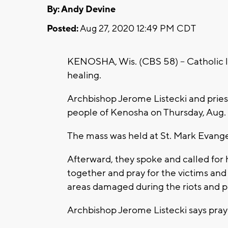
By: Andy Devine
Posted:
Aug 27, 2020 12:49 PM CDT
KENOSHA, Wis. (CBS 58) -- Catholic l
healing.
Archbishop Jerome Listecki and priest
people of Kenosha on Thursday, Aug. 
The mass was held at St. Mark Evange
Afterward, they spoke and called for
together and pray for the victims and
areas damaged during the riots and 
Archbishop Jerome Listecki says pra