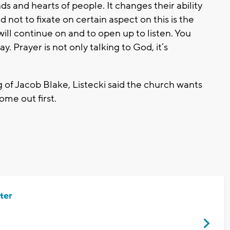
s and hearts of people. It changes their ability
 not to fixate on certain aspect on this is the
t will continue on and to open up to listen. You
. Prayer is not only talking to God, it’s
 of Jacob Blake, Listecki said the church wants
come out first.
ter