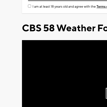
I am at least 18 years old and agree with the
Terms 
CBS 58 Weather Fo