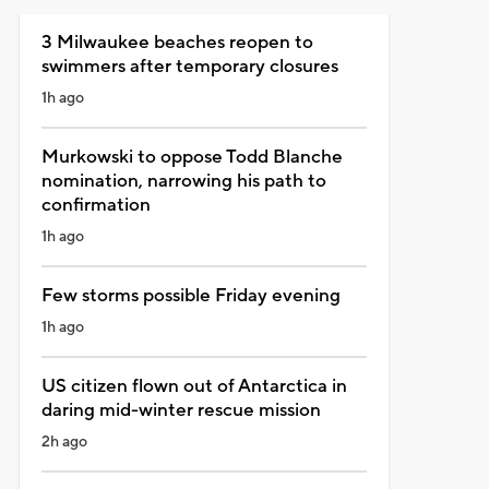
3 Milwaukee beaches reopen to
swimmers after temporary closures
1h ago
Murkowski to oppose Todd Blanche
nomination, narrowing his path to
confirmation
1h ago
Few storms possible Friday evening
1h ago
US citizen flown out of Antarctica in
daring mid-winter rescue mission
2h ago