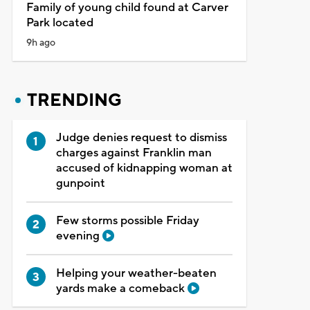
Family of young child found at Carver
Park located
9h ago
TRENDING
Judge denies request to dismiss
charges against Franklin man
accused of kidnapping woman at
gunpoint
Few storms possible Friday
evening
Helping your weather-beaten
yards make a comeback