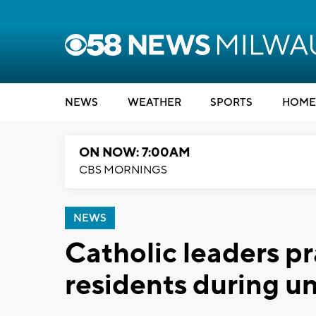
NEWS
WEATHER
SPORTS
HOME
ON NOW: 7:00AM
CBS MORNINGS
NEWS
Catholic leaders p
residents during u