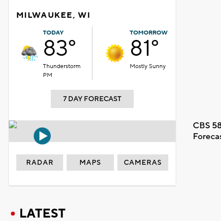
MILWAUKEE, WI
TODAY
TOMORROW
83°
81°
Thunderstorm
Mostly Sunny
PM
7 DAY FORECAST
CBS 58
Foreca
RADAR
MAPS
CAMERAS
LATEST