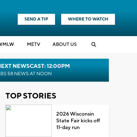
SEND A TIP
WHERE TO WATCH
WMLW
M
E
TV
ABOUT US
NEXT NEWSCAST: 12:00PM
BS 58 NEWS AT NOON
TOP STORIES
2026 Wisconsin
State Fair kicks off
11-day run