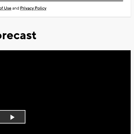
of Use
and
Privacy Policy
recast
Play