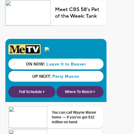
Meet CBS 58's Pet
of the Week: Tank