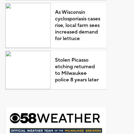
As Wisconsin
cyclosporiasis cases
rise, local farm sees
increased demand
for lettuce
Stolen Picasso
etching returned
to Milwaukee
police 8 years later