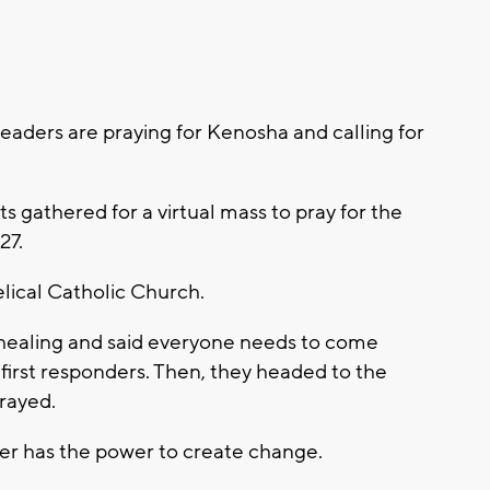
eaders are praying for Kenosha and calling for
s gathered for a virtual mass to pray for the
27.
lical Catholic Church.
 healing and said everyone needs to come
 first responders. Then, they headed to the
prayed.
yer has the power to create change.