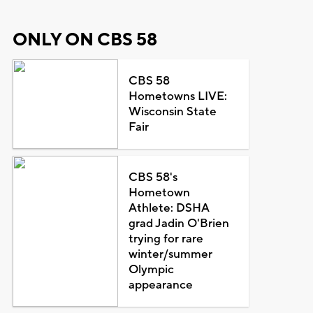
ONLY ON CBS 58
CBS 58
Hometowns LIVE:
Wisconsin State
Fair
CBS 58's
Hometown
Athlete: DSHA
grad Jadin O'Brien
trying for rare
winter/summer
Olympic
appearance