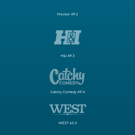
Movies! 49.2
H&I 49.3
Catchy Comedy 49.4
WEST 63.3