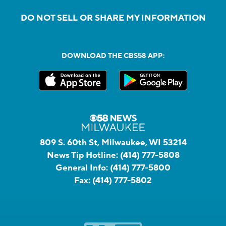
DO NOT SELL OR SHARE MY INFORMATION
DOWNLOAD THE CBS58 APP:
809 S. 60th St, Milwaukee, WI 53214
News Tip Hotline:
(414) 777-5808
General Info:
(414) 777-5800
Fax:
(414) 777-5802