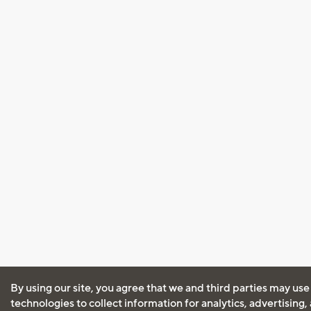
By using our site, you agree that we and third parties may use
technologies to collect information for analytics, advertising