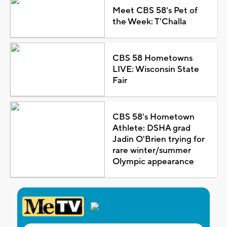
Meet CBS 58's Pet of
the Week: T'Challa
CBS 58 Hometowns
LIVE: Wisconsin State
Fair
CBS 58's Hometown
Athlete: DSHA grad
Jadin O'Brien trying for
rare winter/summer
Olympic appearance