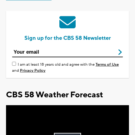
Sign up for the CBS 58 Newsletter
I am at least 18 years old and agree with the
Terms of Use
and
Privacy Policy
CBS 58 Weather Forecast