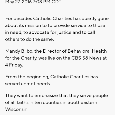
May 27, 2016 7:08 PM CDT
For decades Catholic Charities has quietly gone
about its mission to to provide service to those
in need, to advocate for justice and to call
others to do the same.
Mandy Bilbo, the Director of Behavioral Health
for the Charity, was live on the CBS 58 News at
4 Friday.
From the beginning, Catholic Charities has
served unmet needs.
They want to emphasize that they serve people
of all faiths in ten counties in Southeastern
Wisconsin.