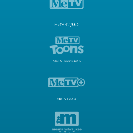
MeTV 41.1/58.2
MeTV Toons 49.5
MeTV+ 63.4