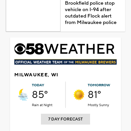
Brookfield police stop
vehicle on I-94 after
outdated Flock alert
from Milwaukee police
MILWAUKEE, WI
TODAY
TOMORROW
85°
81°
Rain at Night
Mostly Sunny
7 DAY FORECAST