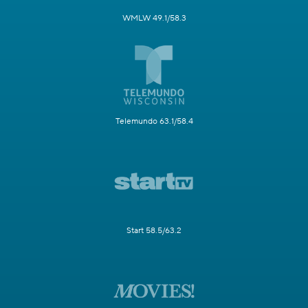
WMLW 49.1/58.3
Telemundo 63.1/58.4
Start 58.5/63.2