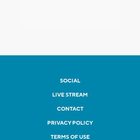
SOCIAL
LIVE STREAM
CONTACT
PRIVACY POLICY
TERMS OF USE