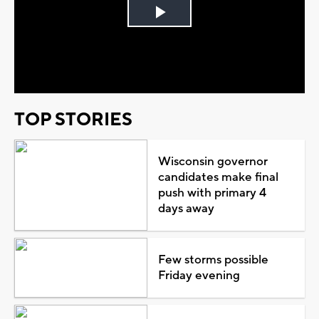
Play
Video
TOP STORIES
Wisconsin governor
candidates make final
push with primary 4
days away
Few storms possible
Friday evening