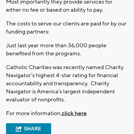
Most importantly they provide services for
either no fee or based on ability to pay.
The costs to serve our clients are paid for by our
funding partners:
Just last year more than 36,000 people
benefited from the programs.
Catholic Charities was recently named Charity
Navigator’s highest 4-star rating for financial
accountability and transparency. Charity
Navigator is America’s largest independent
evaluator of nonprofits.
For more information
click here
SHARE