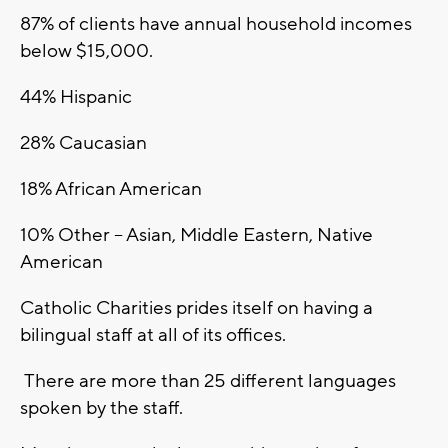
87% of clients have annual household incomes
below $15,000.
44% Hispanic
28% Caucasian
18% African American
10% Other – Asian, Middle Eastern, Native
American
Catholic Charities prides itself on having a
bilingual staff at all of its offices.
There are more than 25 different languages
spoken by the staff.