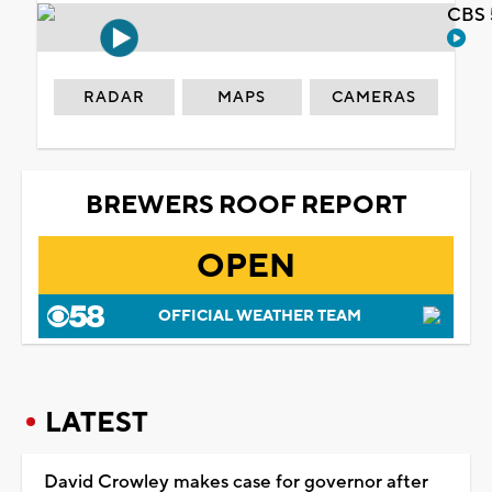
CBS 
RADAR
MAPS
CAMERAS
BREWERS ROOF REPORT
OPEN
OFFICIAL WEATHER TEAM
LATEST
David Crowley makes case for governor after