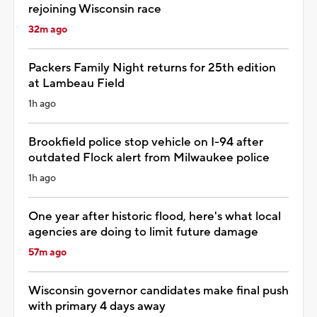
rejoining Wisconsin race
32m ago
Packers Family Night returns for 25th edition
at Lambeau Field
1h ago
Brookfield police stop vehicle on I-94 after
outdated Flock alert from Milwaukee police
1h ago
One year after historic flood, here's what local
agencies are doing to limit future damage
57m ago
Wisconsin governor candidates make final push
with primary 4 days away