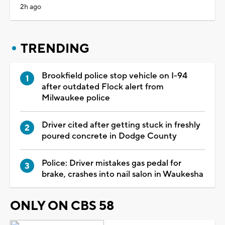
2h ago
TRENDING
Brookfield police stop vehicle on I-94
after outdated Flock alert from
Milwaukee police
Driver cited after getting stuck in freshly
poured concrete in Dodge County
Police: Driver mistakes gas pedal for
brake, crashes into nail salon in Waukesha
ONLY ON CBS 58