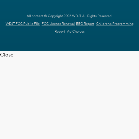
All content © Copyright 2026 WDJT. All Rights Reserved.
WDJT FCC Public File
FCC License Renewal
EEO Report
Children's Programming
Report
Ad Choices
Close