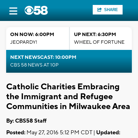
SHARE
ON NOW: 6:00PM
UP NEXT: 6:30PM
JEOPARDY!
WHEEL OF FORTUNE
NEXT NEWSCAST: 10:00PM
CBS 58 NEWS AT 10P
Catholic Charities Embracing
the Immigrant and Refugee
Communities in Milwaukee Area
By: CBS58 Staff
Posted:
May 27, 2016 5:12 PM CDT |
Updated: