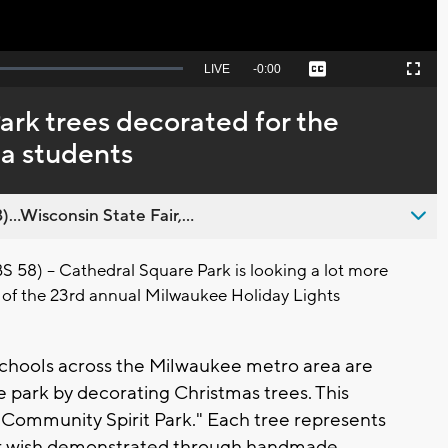
Seek
LIVE
Remaining
-
0:00
Captions
Picture-
Fullscreen
to
in-
live,
Picture
currently
Time
ark trees decorated for the
behind
live
a students
..Wisconsin State Fair,...
8) -- Cathedral Square Park is looking a lot more
part of the 23rd annual Milwaukee Holiday Lights
chools across the Milwaukee metro area are
e park by decorating Christmas trees. This
 "Community Spirit Park." Each tree represents
or wish demonstrated through handmade