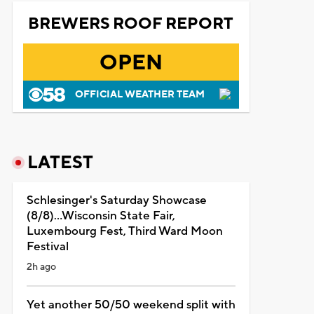
BREWERS ROOF REPORT
OPEN
OFFICIAL WEATHER TEAM
LATEST
Schlesinger's Saturday Showcase
(8/8)...Wisconsin State Fair,
Luxembourg Fest, Third Ward Moon
Festival
2h ago
Yet another 50/50 weekend split with