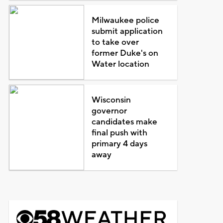
Milwaukee police
submit application
to take over
former Duke's on
Water location
Wisconsin
governor
candidates make
final push with
primary 4 days
away