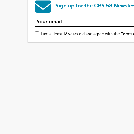
Sign up for the CBS 58 Newslet
I am at least 18 years old and agree with the
Terms 