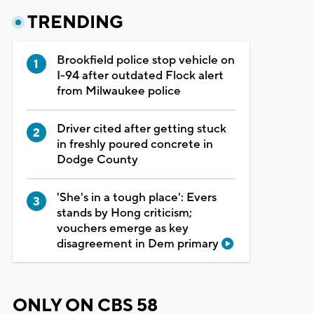
TRENDING
Brookfield police stop vehicle on
I-94 after outdated Flock alert
from Milwaukee police
Driver cited after getting stuck
in freshly poured concrete in
Dodge County
'She's in a tough place': Evers
stands by Hong criticism;
vouchers emerge as key
disagreement in Dem primary
ONLY ON CBS 58