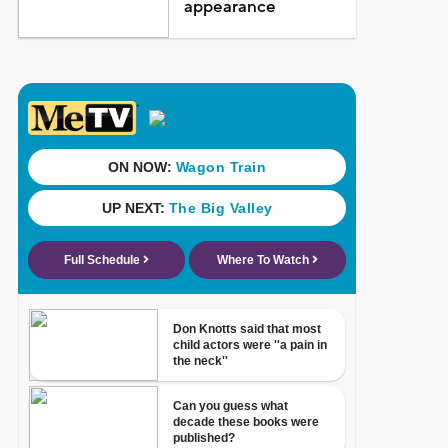
appearance