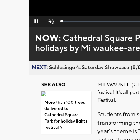
Loaded
:
Pause
Unmute
0%
NOW:
Cathedral Square P
holidays by Milwaukee-are
NEXT:
Schlesinger’s Saturday Showcase (8/8).
MILWAUKEE (CBS 5
SEE ALSO
festive! It's all 
Festival.
More than 100 trees
delivered to
Students from s
Cathedral Square
Park for holiday lights
transforming th
festival ?
year's theme is
a class theme 