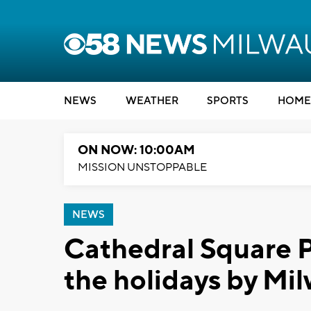
NEWS
WEATHER
SPORTS
HOME
ON NOW: 10:00AM
MISSION UNSTOPPABLE
NEWS
Cathedral Square P
the holidays by Mi