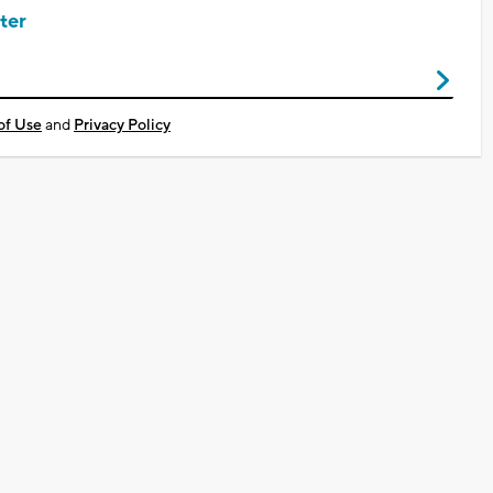
ter
of Use
and
Privacy Policy