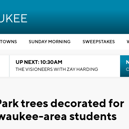
TOWNS
SUNDAY MORNING
SWEEPSTAKES
UP NEXT: 10:30AM
THE VISIONEERS WITH ZAY HARDING
C
ark trees decorated for
lwaukee-area students