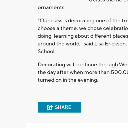
ornaments.
"Our class is decorating one of the t
choose a theme, we chose celebrations
doing, learning about different place
around the world," said Lisa Erickso
School.
Decorating will continue through Wedne
the day after when more than 500,0
turned on in the evening.
SHARE