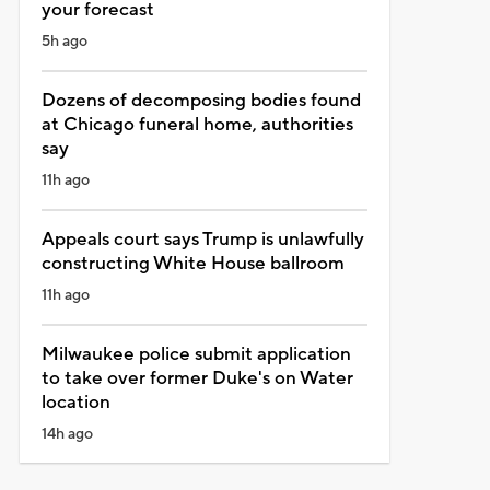
your forecast
5h ago
Dozens of decomposing bodies found
at Chicago funeral home, authorities
say
11h ago
Appeals court says Trump is unlawfully
constructing White House ballroom
11h ago
Milwaukee police submit application
to take over former Duke's on Water
location
14h ago