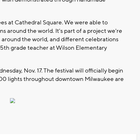
rees at Cathedral Square. We were able to
 around the world. It's part of a project we're
s around the world, and different celebrations
n, 5th grade teacher at Wilson Elementary
sday, Nov. 17. The festival will officially begin
00 lights throughout downtown Milwaukee are