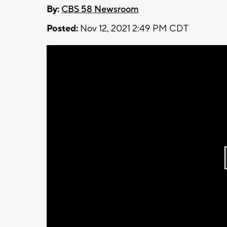
By:
CBS 58 Newsroom
Posted:
Nov 12, 2021 2:49 PM CDT