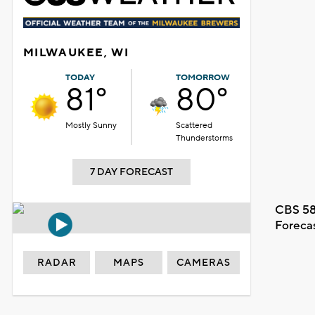
MILWAUKEE, WI
TODAY
TOMORROW
81°
80°
Mostly Sunny
Scattered
Thunderstorms
7 DAY FORECAST
CBS 58
Foreca
RADAR
MAPS
CAMERAS