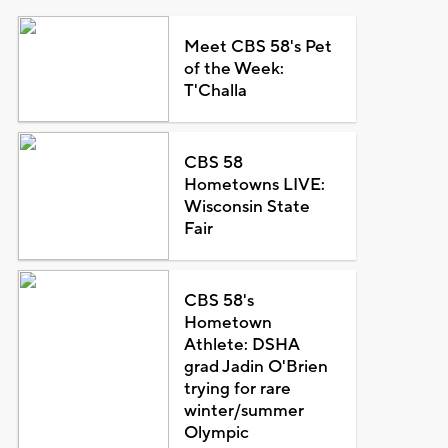
Meet CBS 58's Pet
of the Week:
T'Challa
CBS 58
Hometowns LIVE:
Wisconsin State
Fair
CBS 58's
Hometown
Athlete: DSHA
grad Jadin O'Brien
trying for rare
winter/summer
Olympic