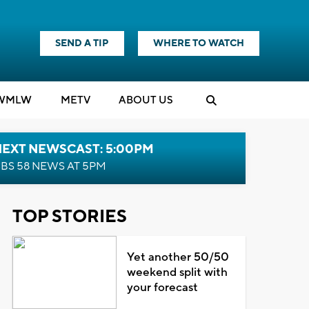
SEND A TIP
WHERE TO WATCH
WMLW
M
E
TV
ABOUT US
NEXT NEWSCAST: 5:00PM
BS 58 NEWS AT 5PM
TOP STORIES
Yet another 50/50
weekend split with
your forecast