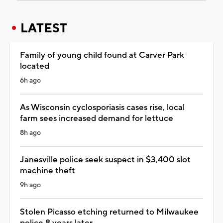
LATEST
Family of young child found at Carver Park
located
6h ago
As Wisconsin cyclosporiasis cases rise, local
farm sees increased demand for lettuce
8h ago
Janesville police seek suspect in $3,400 slot
machine theft
9h ago
Stolen Picasso etching returned to Milwaukee
police 8 years later