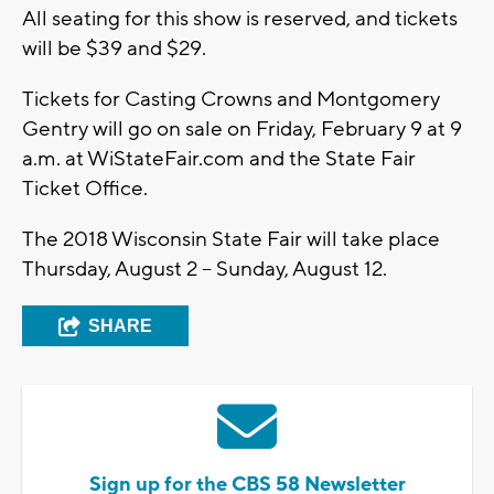
All seating for this show is reserved, and tickets
will be $39 and $29.
Tickets for Casting Crowns and Montgomery
Gentry will go on sale on Friday, February 9 at 9
a.m. at WiStateFair.com and the State Fair
Ticket Office.
The 2018 Wisconsin State Fair will take place
Thursday, August 2 – Sunday, August 12.
SHARE
Sign up for the CBS 58 Newsletter