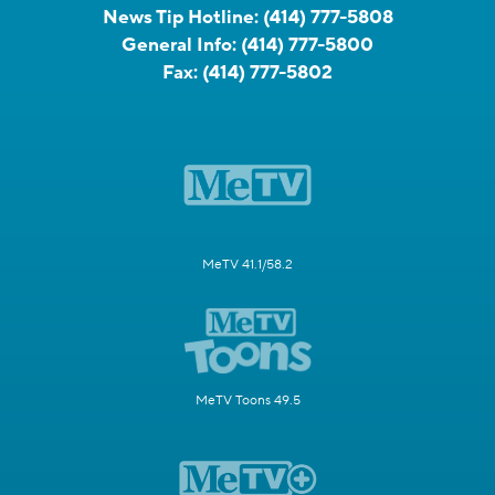
News Tip Hotline:
(414) 777-5808
General Info:
(414) 777-5800
Fax:
(414) 777-5802
MeTV 41.1/58.2
MeTV Toons 49.5