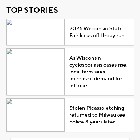
TOP STORIES
2026 Wisconsin State
Fair kicks off 11-day run
As Wisconsin
cyclosporiasis cases rise,
local farm sees
increased demand for
lettuce
Stolen Picasso etching
returned to Milwaukee
police 8 years later