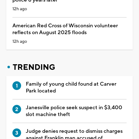
12h ago
American Red Cross of Wisconsin volunteer
reflects on August 2025 floods
12h ago
TRENDING
Family of young child found at Carver
Park located
Janesville police seek suspect in $3,400
slot machine theft
Judge denies request to dismiss charges
against Franklin man accused of