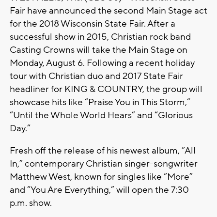
Fair have announced the second Main Stage act
for the 2018 Wisconsin State Fair. After a
successful show in 2015, Christian rock band
Casting Crowns will take the Main Stage on
Monday, August 6. Following a recent holiday
tour with Christian duo and 2017 State Fair
headliner for KING & COUNTRY, the group will
showcase hits like “Praise You in This Storm,”
“Until the Whole World Hears” and “Glorious
Day.”
Fresh off the release of his newest album, “All
In,” contemporary Christian singer-songwriter
Matthew West, known for singles like “More”
and “You Are Everything,” will open the 7:30
p.m. show.