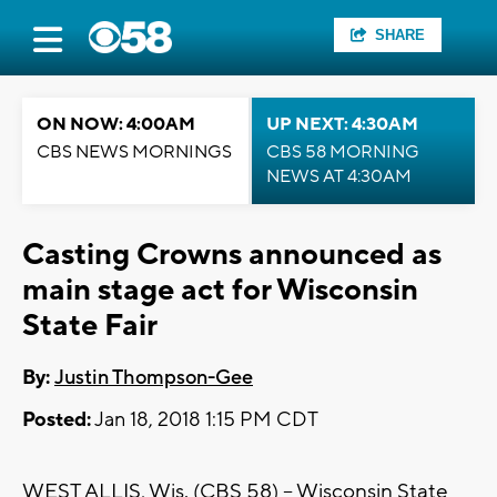
SHARE
ON NOW: 4:00AM
UP NEXT: 4:30AM
CBS NEWS MORNINGS
CBS 58 MORNING
NEWS AT 4:30AM
Casting Crowns announced as
main stage act for Wisconsin
State Fair
By:
Justin Thompson-Gee
Posted:
Jan 18, 2018 1:15 PM CDT
WEST ALLIS, Wis. (CBS 58) – Wisconsin State