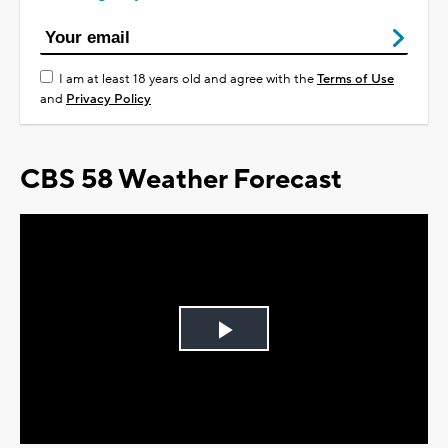
I am at least 18 years old and agree with the
Terms of Use
and
Privacy Policy
CBS 58 Weather Forecast
Play
Video