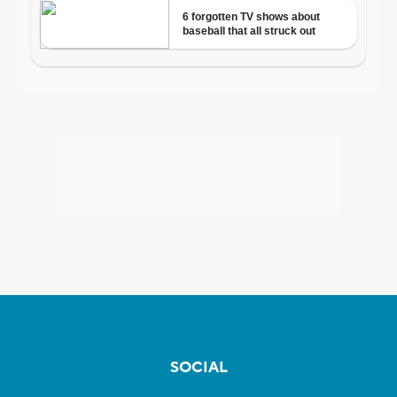
SOCIAL