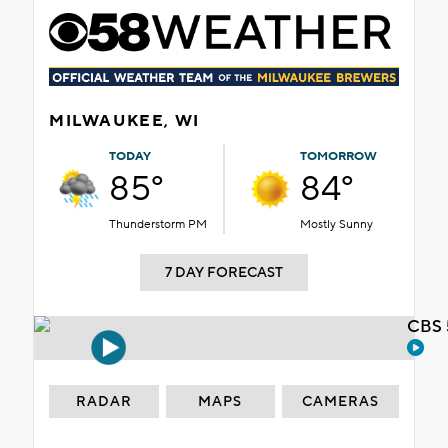
MILWAUKEE, WI
TODAY
TOMORROW
85°
84°
Thunderstorm PM
Mostly Sunny
7 DAY FORECAST
CBS 
RADAR
MAPS
CAMERAS