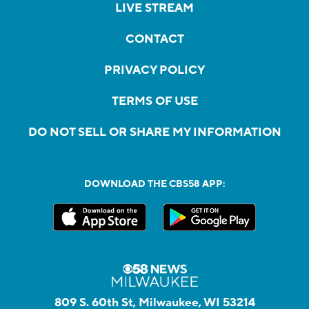
LIVE STREAM
CONTACT
PRIVACY POLICY
TERMS OF USE
DO NOT SELL OR SHARE MY INFORMATION
DOWNLOAD THE CBS58 APP:
809 S. 60th St, Milwaukee, WI 53214