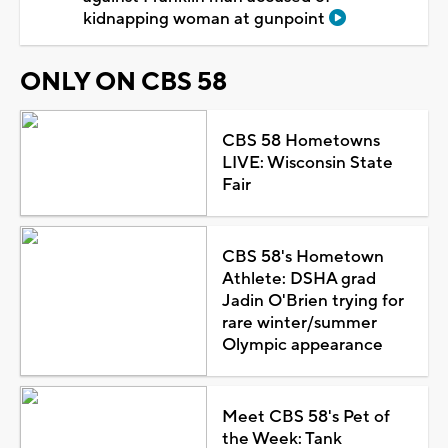
kidnapping woman at gunpoint
ONLY ON CBS 58
CBS 58 Hometowns
LIVE: Wisconsin State
Fair
CBS 58's Hometown
Athlete: DSHA grad
Jadin O'Brien trying for
rare winter/summer
Olympic appearance
Meet CBS 58's Pet of
the Week: Tank