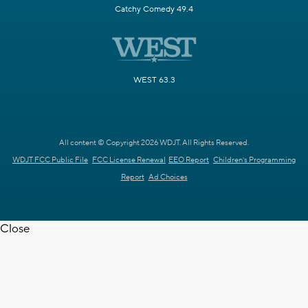
Catchy Comedy 49.4
WEST 63.3
All content © Copyright 2026 WDJT. All Rights Reserved.
WDJT FCC Public File
FCC License Renewal
EEO Report
Children's Programming
Report
Ad Choices
Close