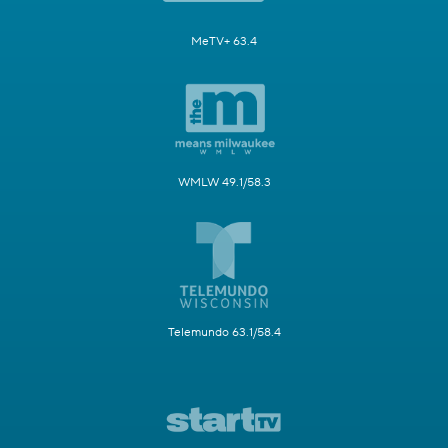
MeTV+ 63.4
WMLW 49.1/58.3
Telemundo 63.1/58.4