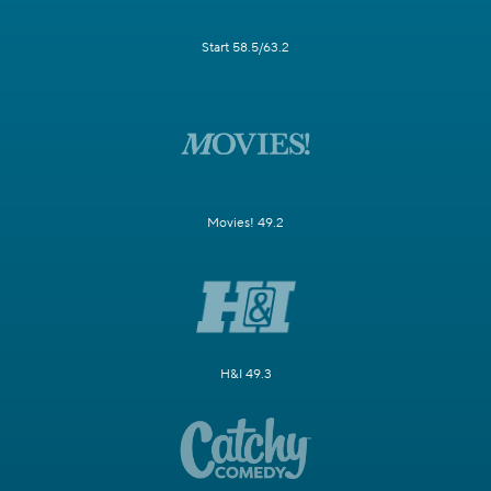
Start 58.5/63.2
Movies! 49.2
H&I 49.3