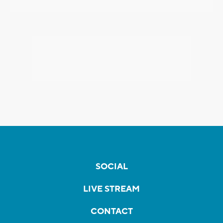
SOCIAL
LIVE STREAM
CONTACT