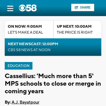
SHARE
ON NOW: 9:00AM
UP NEXT: 10:00AM
LET'S MAKE A DEAL
THE PRICE IS RIGHT
NEXT NEWSCAST: 12:00PM
CBS 58 NEWS AT NOON
EDUCATION
Cassellius: 'Much more than 5'
MPS schools to close or merge in
coming years
By:
A.J. Bayatpour