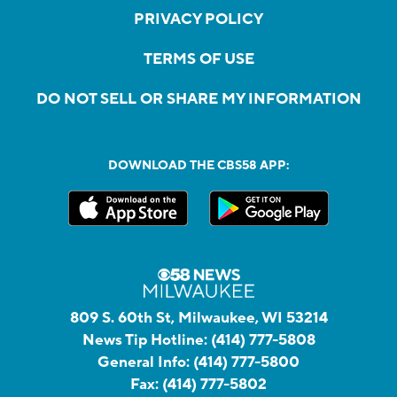
PRIVACY POLICY
TERMS OF USE
DO NOT SELL OR SHARE MY INFORMATION
DOWNLOAD THE CBS58 APP:
809 S. 60th St, Milwaukee, WI 53214
News Tip Hotline:
(414) 777-5808
General Info:
(414) 777-5800
Fax:
(414) 777-5802