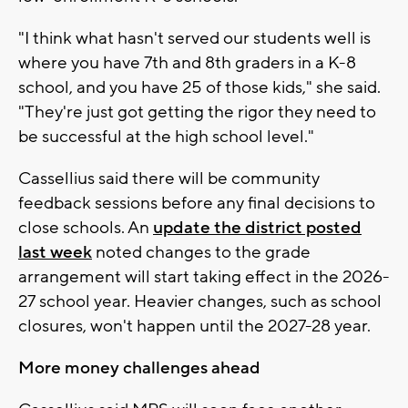
"I think what hasn't served our students well is
where you have 7th and 8th graders in a K-8
school, and you have 25 of those kids," she said.
"They're just got getting the rigor they need to
be successful at the high school level."
Cassellius said there will be community
feedback sessions before any final decisions to
close schools. An
update the district posted
last week
noted changes to the grade
arrangement will start taking effect in the 2026-
27 school year. Heavier changes, such as school
closures, won't happen until the 2027-28 year.
More money challenges ahead