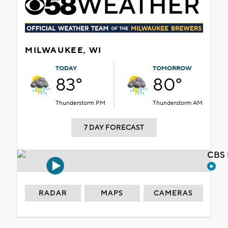
MILWAUKEE, WI
TODAY
TOMORROW
83°
80°
Thunderstorm PM
Thunderstorm AM
7 DAY FORECAST
CBS 
RADAR
MAPS
CAMERAS