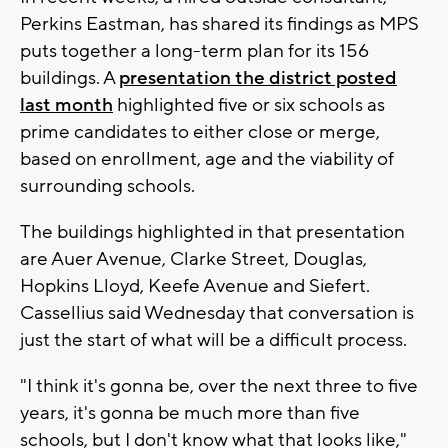
Perkins Eastman, has shared its findings as MPS
puts together a long-term plan for its 156
buildings. A
presentation the district posted
last month
highlighted five or six schools as
prime candidates to either close or merge,
based on enrollment, age and the viability of
surrounding schools.
The buildings highlighted in that presentation
are Auer Avenue, Clarke Street, Douglas,
Hopkins Lloyd, Keefe Avenue and Siefert.
Cassellius said Wednesday that conversation is
just the start of what will be a difficult process.
"I think it's gonna be, over the next three to five
years, it's gonna be much more than five
schools, but I don't know what that looks like,"