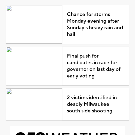
Chance for storms
Monday evening after
Sunday's heavy rain and
hail
Final push for
candidates in race for
governor on last day of
early voting
2 victims identified in
deadly Milwaukee
south side shooting