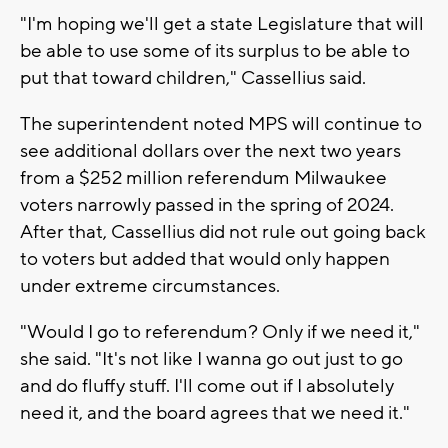
"I'm hoping we'll get a state Legislature that will
be able to use some of its surplus to be able to
put that toward children," Cassellius said.
The superintendent noted MPS will continue to
see additional dollars over the next two years
from a $252 million referendum Milwaukee
voters narrowly passed in the spring of 2024.
After that, Cassellius did not rule out going back
to voters but added that would only happen
under extreme circumstances.
"Would I go to referendum? Only if we need it,"
she said. "It's not like I wanna go out just to go
and do fluffy stuff. I'll come out if I absolutely
need it, and the board agrees that we need it."