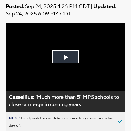
Posted:
Sep 24, 2025 4:26 PM CDT |
Updated:
Sep 24, 2025 6:09 PM CDT
Play
Video
Cassellius:
’Much more than 5’ MPS schools to
close or merge in coming years
NEXT:
Final push for candidates in race for governor on last
day of...