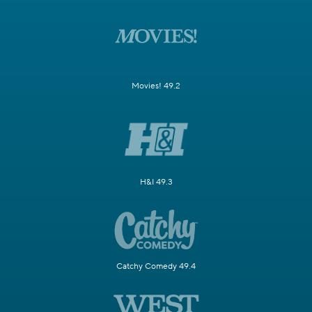
Movies! 49.2
H&I 49.3
Catchy Comedy 49.4