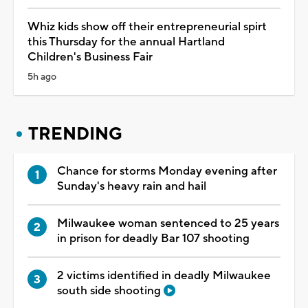
Whiz kids show off their entrepreneurial spirt
this Thursday for the annual Hartland
Children's Business Fair
5h ago
TRENDING
Chance for storms Monday evening after
Sunday's heavy rain and hail
Milwaukee woman sentenced to 25 years
in prison for deadly Bar 107 shooting
2 victims identified in deadly Milwaukee
south side shooting