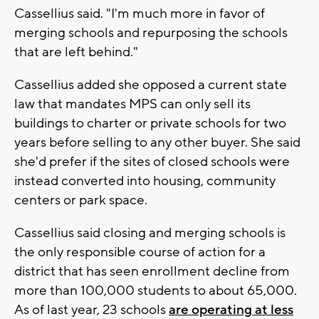
Cassellius said. "I'm much more in favor of
merging schools and repurposing the schools
that are left behind."
Cassellius added she opposed a current state
law that mandates MPS can only sell its
buildings to charter or private schools for two
years before selling to any other buyer. She said
she'd prefer if the sites of closed schools were
instead converted into housing, community
centers or park space.
Cassellius said closing and merging schools is
the only responsible course of action for a
district that has seen enrollment decline from
more than 100,000 students to about 65,000.
As of last year, 23 schools
are operating at less