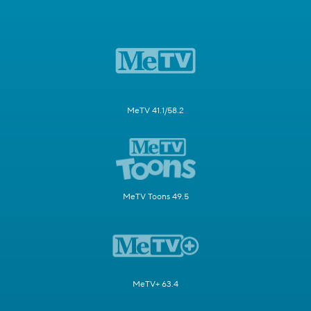
MeTV 41.1/58.2
MeTV Toons 49.5
MeTV+ 63.4