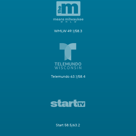
WMLW 49.1/58.3
Telemundo 63.1/58.4
Start 58.5/63.2