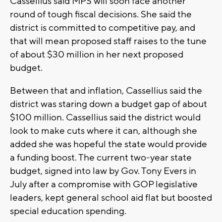
Cassellius said MPS will soon face another
round of tough fiscal decisions. She said the
district is committed to competitive pay, and
that will mean proposed staff raises to the tune
of about $30 million in her next proposed
budget.
Between that and inflation, Cassellius said the
district was staring down a budget gap of about
$100 million. Cassellius said the district would
look to make cuts where it can, although she
added she was hopeful the state would provide
a funding boost. The current two-year state
budget, signed into law by Gov. Tony Evers in
July after a compromise with GOP legislative
leaders, kept general school aid flat but boosted
special education spending.