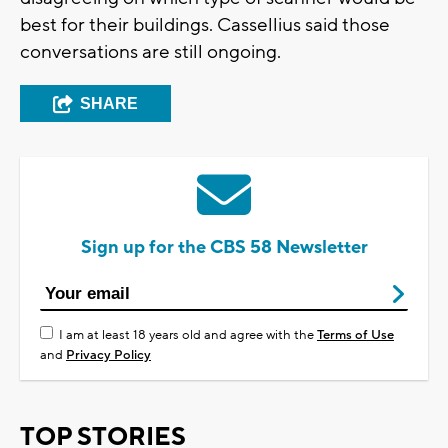
best for their buildings. Cassellius said those
conversations are still ongoing.
SHARE
Sign up for the CBS 58 Newsletter
I am at least 18 years old and agree with the
Terms of Use
and
Privacy Policy
TOP STORIES