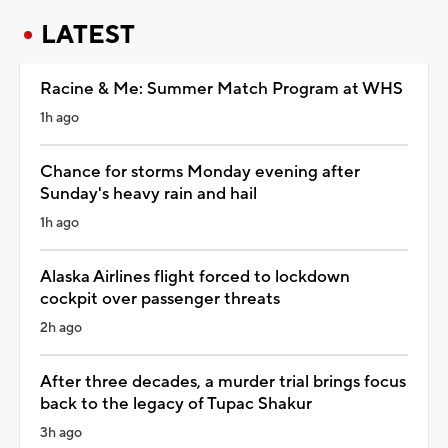
LATEST
Racine & Me: Summer Match Program at WHS
1h ago
Chance for storms Monday evening after
Sunday's heavy rain and hail
1h ago
Alaska Airlines flight forced to lockdown
cockpit over passenger threats
2h ago
After three decades, a murder trial brings focus
back to the legacy of Tupac Shakur
3h ago