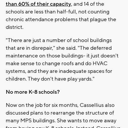
than 60% of their capacity
, and 14 of the
schools are less than half-full, not counting
chronic attendance problems that plague the
district.
"There are just a number of school buildings
that are in disrepair," she said. "The deferred
maintenance on those buildings- it just doesn't
make sense to change roofs and do HVAC
systems, and they are inadequate spaces for
children. They don't have play yards."
No more K-8 schools?
Now on the job for six months, Cassellius also
discussed plans to rearrange the structure of
many MPS buildings. She wants to move away