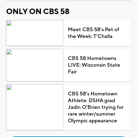
ONLY ON CBS 58
Meet CBS 58's Pet of
the Week: T'Challa
CBS 58 Hometowns
LIVE: Wisconsin State
Fair
CBS 58's Hometown
Athlete: DSHA grad
Jadin O'Brien trying for
rare winter/summer
Olympic appearance