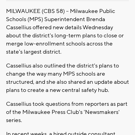
MILWAUKEE (CBS 58) -- Milwaukee Public
Schools (MPS) Superintendent Brenda
Cassellius offered new details Wednesday
about the district's long-term plans to close or
merge low-enrollment schools across the
state's largest district.
Cassellius also outlined the district's plans to
change the way many MPS schools are
structured, and she also shared an update about
plans to create a new central safety hub.
Cassellius took questions from reporters as part
of the Milwaukee Press Club's 'Newsmakers'
series.
In recent weeks, a hired outside consultant,