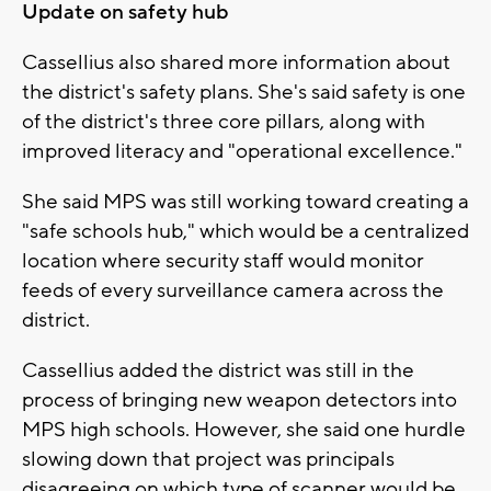
Update on safety hub
Cassellius also shared more information about
the district's safety plans. She's said safety is one
of the district's three core pillars, along with
improved literacy and "operational excellence."
She said MPS was still working toward creating a
"safe schools hub," which would be a centralized
location where security staff would monitor
feeds of every surveillance camera across the
district.
Cassellius added the district was still in the
process of bringing new weapon detectors into
MPS high schools. However, she said one hurdle
slowing down that project was principals
disagreeing on which type of scanner would be