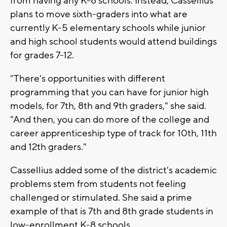
from having any K-8 schools. Instead, Cassellius
plans to move sixth-graders into what are
currently K-5 elementary schools while junior
and high school students would attend buildings
for grades 7-12.
"There's opportunities with different
programming that you can have for junior high
models, for 7th, 8th and 9th graders," she said.
"And then, you can do more of the college and
career apprenticeship type of track for 10th, 11th
and 12th graders."
Cassellius added some of the district's academic
problems stem from students not feeling
challenged or stimulated. She said a prime
example of that is 7th and 8th grade students in
low-enrollment K-8 schools.