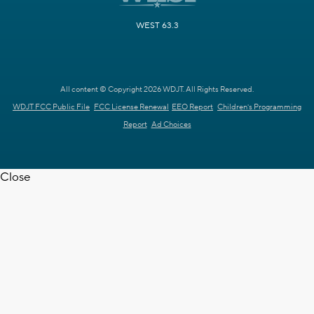
WEST 63.3
All content © Copyright 2026 WDJT. All Rights Reserved.
WDJT FCC Public File
FCC License Renewal
EEO Report
Children's Programming
Report
Ad Choices
Close