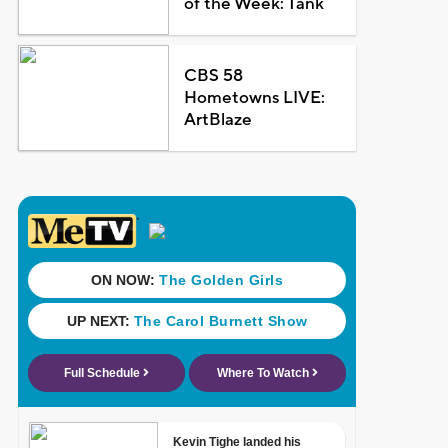
of the Week: Tank
CBS 58
Hometowns LIVE:
ArtBlaze