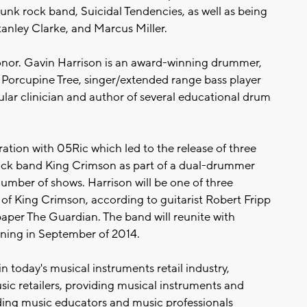
punk rock band, Suicidal Tendencies, as well as being
tanley Clarke, and Marcus Miller.
Sonor. Gavin Harrison is an award-winning drummer,
 Porcupine Tree, singer/extended range bass player
lar clinician and author of several educational drum
tion with 05Ric which led to the release of three
rock band King Crimson as part of a dual-drummer
number of shows. Harrison will be one of three
f King Crimson, according to guitarist Robert Fripp
paper The Guardian. The band will reunite with
nning in September of 2014.
in today's musical instruments retail industry,
sic retailers, providing musical instruments and
luding music educators and music professionals