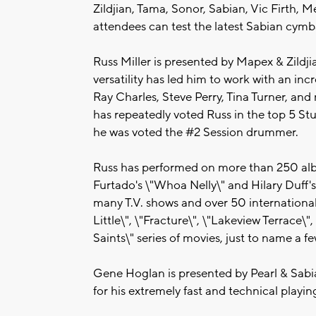
Zildjian, Tama, Sonor, Sabian, Vic Firth, 
attendees can test the latest Sabian cymbal
Russ Miller is presented by Mapex & Zildjia
versatility has led him to work with an incr
Ray Charles, Steve Perry, Tina Turner, 
has repeatedly voted Russ in the top 5 S
he was voted the #2 Session drummer.
Russ has performed on more than 250 albu
Furtado's \"Whoa Nelly\" and Hilary Duff's
many T.V. shows and over 50 international 
Little\", \"Fracture\", \"Lakeview Terrace
Saints\" series of movies, just to name a fe
Gene Hoglan is presented by Pearl & Sab
for his extremely fast and technical playing