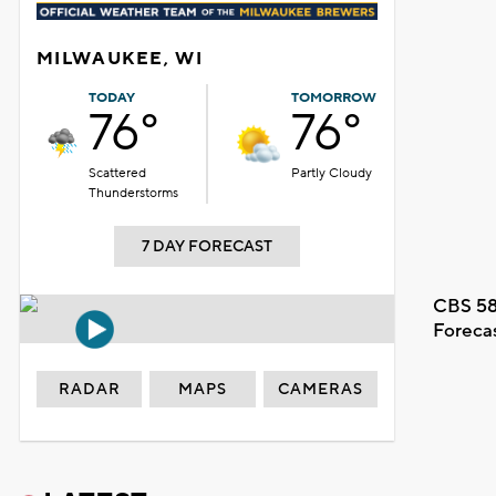
MILWAUKEE, WI
TODAY
TOMORROW
76°
76°
Scattered
Partly Cloudy
Thunderstorms
7 DAY FORECAST
CBS 58
Foreca
RADAR
MAPS
CAMERAS