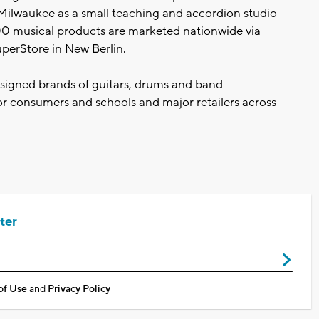
Milwaukee as a small teaching and accordion studio
00 musical products are marketed nationwide via
SuperStore in New Berlin.
signed brands of guitars, drums and band
or consumers and schools and major retailers across
ter
of Use
and
Privacy Policy