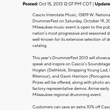
Posted:
Oct 15, 2013 12:07 PM CDT |
Update
Cascio Interstate Music, 13819 W. National 
DrummerFest on Saturday, October 19, 2013
Milwaukee music event is open to the pub
nation’s most progressive and seasoned d
well-known for its extensive selection of
catalog.
This year’s DrummerFest 2013 will showca
speak and inspire on Cascio’s Soundstage:
Hoglan (Dethklok, Strapping Young Lad, Fe
Ritenour), and Gavin Harrison (Porcupine
Prizes will be offered, along with photo 
factory representative demos. Arrive early 
Milwaukee regional drumming event.
Customers can save an extra 10% off Casc