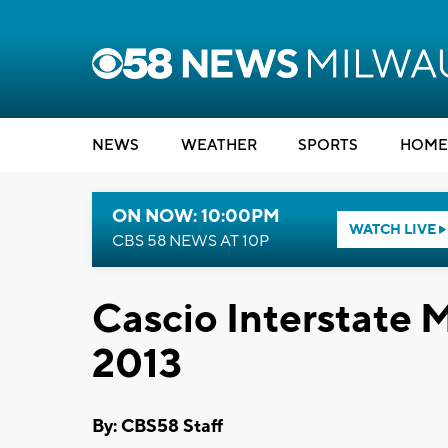
NEWS
WEATHER
SPORTS
HOME
ON NOW: 10:00PM
WATCH LIVE
CBS 58 NEWS AT 10P
Cascio Interstate
2013
By: CBS58 Staff