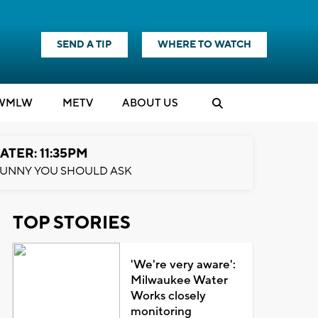
SEND A TIP
WHERE TO WATCH
WMLW
M
E
TV
ABOUT US
ATER: 11:35PM
UNNY YOU SHOULD ASK
TOP STORIES
'We're very aware':
Milwaukee Water
Works closely
monitoring