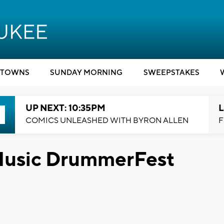
TOWNS
SUNDAY MORNING
SWEEPSTAKES
UP NEXT: 10:35PM
L
COMICS UNLEASHED WITH BYRON ALLEN
F
 Music DrummerFest