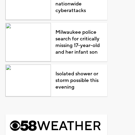
nationwide
cyberattacks
Milwaukee police
search for critically
missing 17-year-old
and her infant son
Isolated shower or
storm possible this
evening