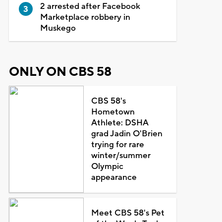
2 arrested after Facebook
Marketplace robbery in
Muskego
ONLY ON CBS 58
CBS 58's
Hometown
Athlete: DSHA
grad Jadin O'Brien
trying for rare
winter/summer
Olympic
appearance
Meet CBS 58's Pet