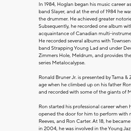
In 1984, Hoglan began his music career as
band Slayer, and at the end of 1984 he wa
the drummer. He achieved greater notorie
Subsequently, he recorded one album wit
acquaintance of Canadian multi-instrument
He recorded several albums with Townsend
band Strapping Young Lad and under Devi
Zimmers Hole, Meldrum, and provides the
series Metalocalypse.
Ronald Bruner Jr. is presented by Tama & 
age when he climbed up on his father R
and recorded with some of the giants of
Ron started his professional career when 
opened the door for him to perform with 
Reeves, and Ron Carter. At 18, he became
in 2004, he was involved in the Young Jazz