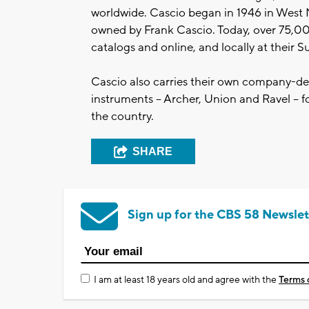
worldwide. Cascio began in 1946 in West 
owned by Frank Cascio. Today, over 75,0
catalogs and online, and locally at their 
Cascio also carries their own company-de
instruments – Archer, Union and Ravel – f
the country.
SHARE
Sign up for the CBS 58 Newslet
I am at least 18 years old and agree with the
Terms 