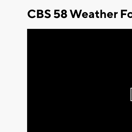
CBS 58 Weather Fo