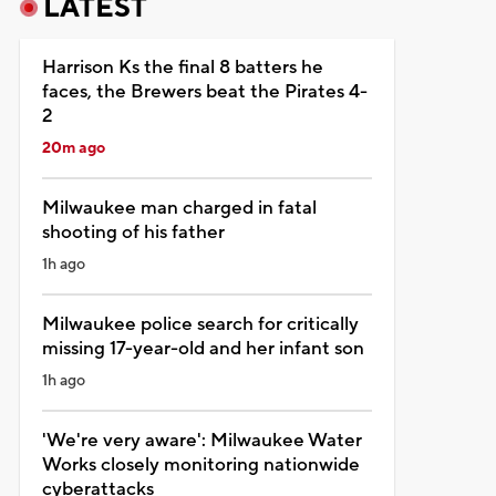
LATEST
Harrison Ks the final 8 batters he
faces, the Brewers beat the Pirates 4-
2
20m ago
Milwaukee man charged in fatal
shooting of his father
1h ago
Milwaukee police search for critically
missing 17-year-old and her infant son
1h ago
'We're very aware': Milwaukee Water
Works closely monitoring nationwide
cyberattacks