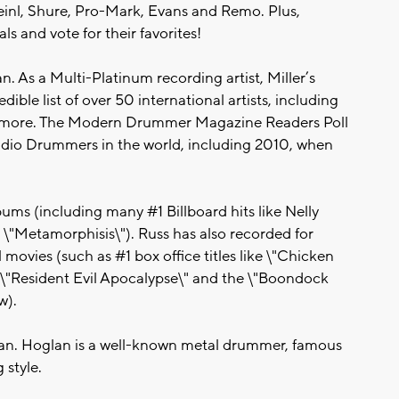
Meinl, Shure, Pro-Mark, Evans and Remo. Plus,
s and vote for their favorites!
n. As a Multi-Platinum recording artist, Miller’s
edible list of over 50 international artists, including
and more. The Modern Drummer Magazine Readers Poll
tudio Drummers in the world, including 2010, when
ms (including many #1 Billboard hits like Nelly
 \"Metamorphisis\"). Russ has also recorded for
movies (such as #1 box office titles like \"Chicken
\", \"Resident Evil Apocalypse\" and the \"Boondock
w).
ian. Hoglan is a well-known metal drummer, famous
 style.