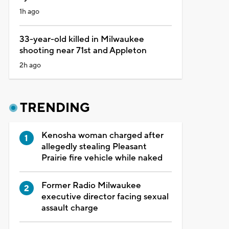
1h ago
33-year-old killed in Milwaukee
shooting near 71st and Appleton
2h ago
TRENDING
Kenosha woman charged after
allegedly stealing Pleasant
Prairie fire vehicle while naked
Former Radio Milwaukee
executive director facing sexual
assault charge