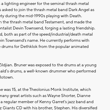
 a lighting engineer for the seminal thrash metal
s asked to join the thrash metal band Dark Angel as
ty during the mid-1990s playing with Death.
h the thrash metal band Testament, and made the
alist Devin Townsend, forging a lasting friendship.
, both as part of the speed/industrial/death metal
n Townsend's name. He currently performs with
 drums for Dethklok from the popular animated
Zildjian. Bruner was exposed to the drums at a young
onald’s drums, a well-known drummer who performed
 Motown.
he was 15, at the Theolonius Monk Institute, which
many great artists such as Wayne Shorter, Dianne
 a regular member of Kenny Garret's jazz band and
 Giants CD with his brother, Stephen. His diversified