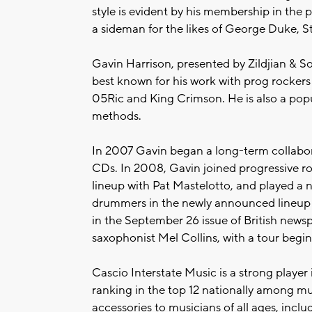
style is evident by his membership in the 
a sideman for the likes of George Duke, S
Gavin Harrison, presented by Zildjian & 
best known for his work with prog rockers
05Ric and King Crimson. He is also a popu
methods.
In 2007 Gavin began a long-term collabora
CDs. In 2008, Gavin joined progressive 
lineup with Pat Mastelotto, and played a 
drummers in the newly announced lineup o
in the September 26 issue of British news
saxophonist Mel Collins, with a tour begi
Cascio Interstate Music is a strong player 
ranking in the top 12 nationally among mu
accessories to musicians of all ages, inc