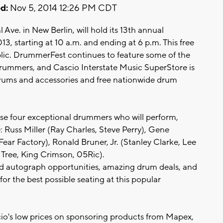
d:
Nov 5, 2014 12:26 PM CDT
Ave. in New Berlin, will hold its 13th annual
, starting at 10 a.m. and ending at 6 p.m. This free
lic. DrummerFest continues to feature some of the
rummers, and Cascio Interstate Music SuperStore is
 drums and accessories and free nationwide drum
se four exceptional drummers who will perform,
 Russ Miller (Ray Charles, Steve Perry), Gene
ar Factory), Ronald Bruner, Jr. (Stanley Clarke, Lee
 Tree, King Crimson, 05Ric).
and autograph opportunities, amazing drum deals, and
for the best possible seating at this popular
io's low prices on sponsoring products from Mapex,