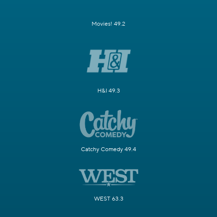
Movies! 49.2
H&I 49.3
Catchy Comedy 49.4
WEST 63.3