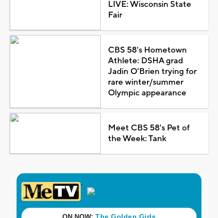
LIVE: Wisconsin State
Fair
CBS 58's Hometown
Athlete: DSHA grad
Jadin O'Brien trying for
rare winter/summer
Olympic appearance
Meet CBS 58's Pet of
the Week: Tank