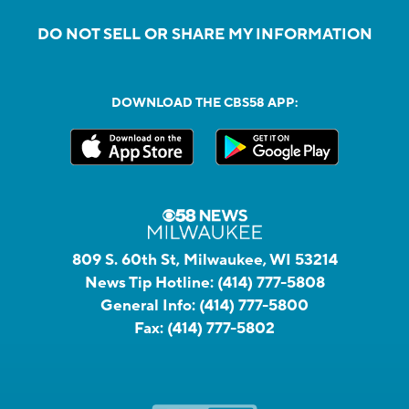
DO NOT SELL OR SHARE MY INFORMATION
DOWNLOAD THE CBS58 APP:
809 S. 60th St, Milwaukee, WI 53214
News Tip Hotline:
(414) 777-5808
General Info:
(414) 777-5800
Fax:
(414) 777-5802