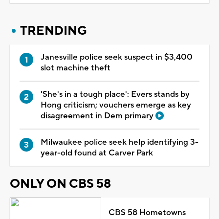
TRENDING
Janesville police seek suspect in $3,400
slot machine theft
'She's in a tough place': Evers stands by
Hong criticism; vouchers emerge as key
disagreement in Dem primary
Milwaukee police seek help identifying 3-
year-old found at Carver Park
ONLY ON CBS 58
CBS 58 Hometowns