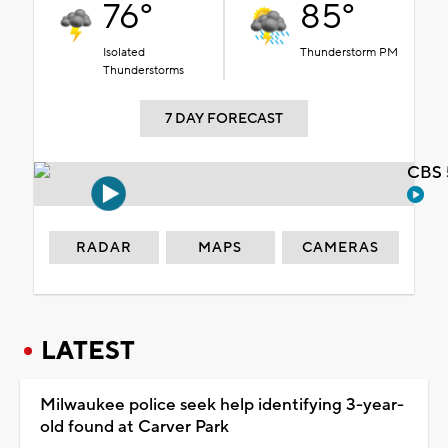
76°
85°
Isolated
Thunderstorm PM
Thunderstorms
7 DAY FORECAST
CBS 
RADAR
MAPS
CAMERAS
LATEST
Milwaukee police seek help identifying 3-year-
old found at Carver Park