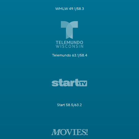
WMLW 49.1/58.3
Telemundo 63.1/58.4
Start 58.5/63.2