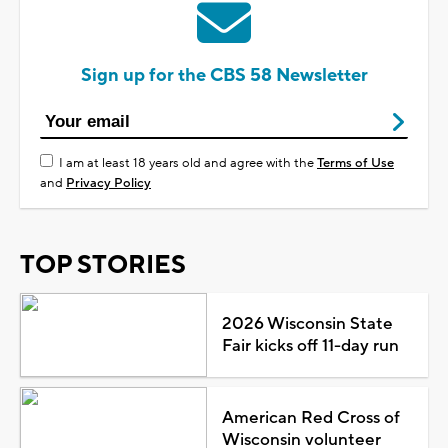
Sign up for the CBS 58 Newsletter
I am at least 18 years old and agree with the
Terms of Use
and
Privacy Policy
TOP STORIES
2026 Wisconsin State
Fair kicks off 11-day run
American Red Cross of
Wisconsin volunteer