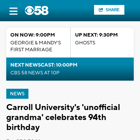
SHARE
ON NOW: 9:00PM
UP NEXT: 9:30PM
GEORGIE & MANDY'S
GHOSTS
FIRST MARRIAGE
NEXT NEWSCAST: 10:00PM
CBS 58 NEWS AT 10P
NEWS
Carroll University's 'unofficial
grandma' celebrates 94th
birthday