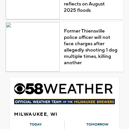
reflects on August
2025 floods
Former Thiensville
police officer will not
face charges after
allegedly shooting 1 dog
multiple times, killing
another
MILWAUKEE, WI
TODAY
TOMORROW