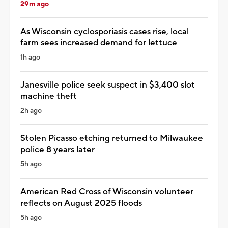
29m ago
As Wisconsin cyclosporiasis cases rise, local
farm sees increased demand for lettuce
1h ago
Janesville police seek suspect in $3,400 slot
machine theft
2h ago
Stolen Picasso etching returned to Milwaukee
police 8 years later
5h ago
American Red Cross of Wisconsin volunteer
reflects on August 2025 floods
5h ago