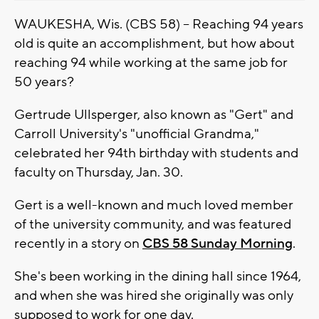
WAUKESHA, Wis. (CBS 58) -- Reaching 94 years
old is quite an accomplishment, but how about
reaching 94 while working at the same job for
50 years?
Gertrude Ullsperger, also known as "Gert" and
Carroll University's "unofficial Grandma,"
celebrated her 94th birthday with students and
faculty on Thursday, Jan. 30.
Gert is a well-known and much loved member
of the university community, and was featured
recently in a story on
CBS 58 Sunday Morning
.
She's been working in the dining hall since 1964,
and when she was hired she originally was only
supposed to work for one day.