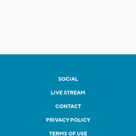
SOCIAL
LIVE STREAM
CONTACT
PRIVACY POLICY
TERMS OF USE