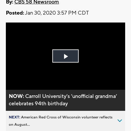
By:
CBS 58 Newsroom
Posted:
Jan 30, 2020 3:57 PM CDT
Play
Video
NOW:
Carroll University’s ’unofficial grandma’
celebrates 94th birthday
NEXT:
American Red Cross of Wisconsin volunteer reflects
on August...