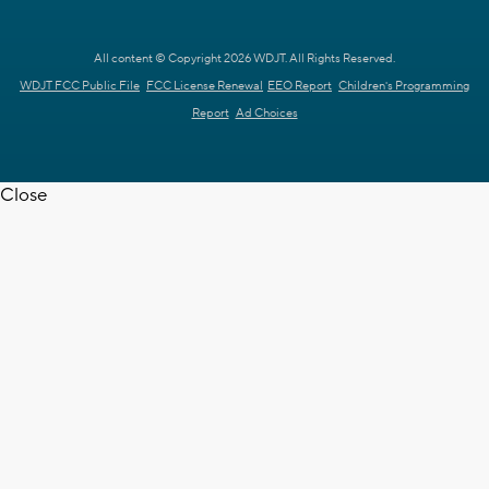
All content © Copyright 2026 WDJT. All Rights Reserved.
WDJT FCC Public File
FCC License Renewal
EEO Report
Children's Programming
Report
Ad Choices
Close