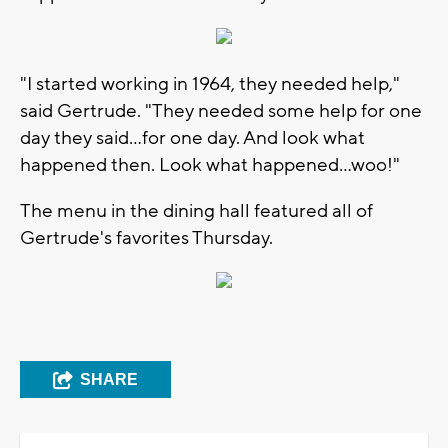
"I started working in 1964, they needed help,"
said Gertrude. "They needed some help for one
day they said...for one day. And look what
happened then. Look what happened...woo!"
The menu in the dining hall featured all of
Gertrude's favorites Thursday.
SHARE