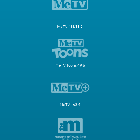
MeTV 41.1/58.2
MeTV Toons 49.5
MeTV+ 63.4