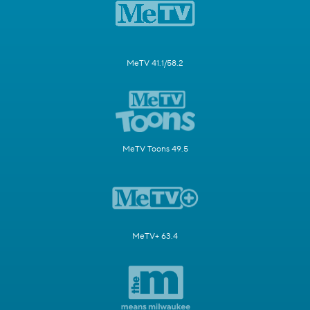
MeTV 41.1/58.2
MeTV Toons 49.5
MeTV+ 63.4