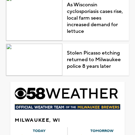
As Wisconsin
cyclosporiasis cases rise,
local farm sees
increased demand for
lettuce
Stolen Picasso etching
returned to Milwaukee
police 8 years later
MILWAUKEE, WI
TODAY
TOMORROW