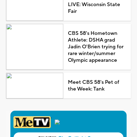
LIVE: Wisconsin State
Fair
CBS 58's Hometown
Athlete: DSHA grad
Jadin O'Brien trying for
rare winter/summer
Olympic appearance
Meet CBS 58's Pet of
the Week: Tank