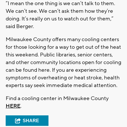
“I mean the one thing is we can’t talk to them.
We can’t see. We can’t ask them how they’re
doing. It’s really on us to watch out for them,”
said Berger.
Milwaukee County offers many cooling centers
for those looking for a way to get out of the heat
this weekend. Public libraries, senior centers,
and other community locations open for cooling
can be found here. If you are experiencing
symptoms of overheating or heat stroke, health
experts say seek immediate medical attention.
Find a cooling center in Milwaukee County
HERE
.
SHARE