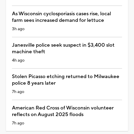
As Wisconsin cyclosporiasis cases rise, local
farm sees increased demand for lettuce
3h ago
Janesville police seek suspect in $3,400 slot
machine theft
4h ago
Stolen Picasso etching returned to Milwaukee
police 8 years later
7h ago
American Red Cross of Wisconsin volunteer
reflects on August 2025 floods
7h ago