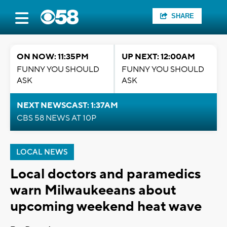
SHARE
ON NOW: 11:35PM
UP NEXT: 12:00AM
FUNNY YOU SHOULD
FUNNY YOU SHOULD
ASK
ASK
NEXT NEWSCAST: 1:37AM
CBS 58 NEWS AT 10P
LOCAL NEWS
Local doctors and paramedics
warn Milwaukeeans about
upcoming weekend heat wave