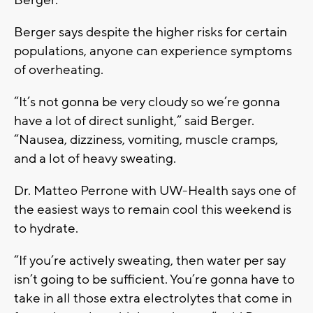
Berger says despite the higher risks for certain
populations, anyone can experience symptoms
of overheating.
“It’s not gonna be very cloudy so we’re gonna
have a lot of direct sunlight,” said Berger.
“Nausea, dizziness, vomiting, muscle cramps,
and a lot of heavy sweating.
Dr. Matteo Perrone with UW-Health says one of
the easiest ways to remain cool this weekend is
to hydrate.
“If you’re actively sweating, then water per say
isn’t going to be sufficient. You’re gonna have to
take in all those extra electrolytes that come in