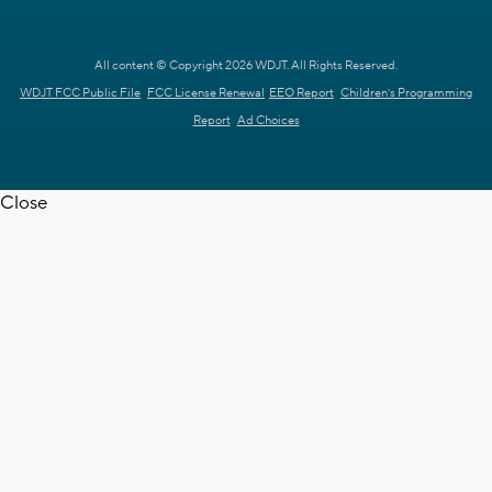
All content © Copyright 2026 WDJT. All Rights Reserved.
WDJT FCC Public File
FCC License Renewal
EEO Report
Children's Programming
Report
Ad Choices
Close