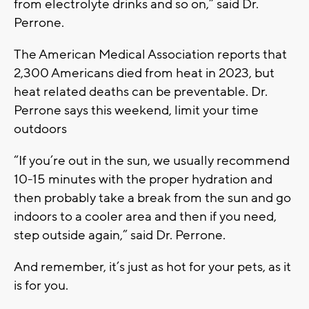
from electrolyte drinks and so on,” said Dr.
Perrone.
The American Medical Association reports that
2,300 Americans died from heat in 2023, but
heat related deaths can be preventable. Dr.
Perrone says this weekend, limit your time
outdoors
“If you’re out in the sun, we usually recommend
10-15 minutes with the proper hydration and
then probably take a break from the sun and go
indoors to a cooler area and then if you need,
step outside again,” said Dr. Perrone.
And remember, it’s just as hot for your pets, as it
is for you.