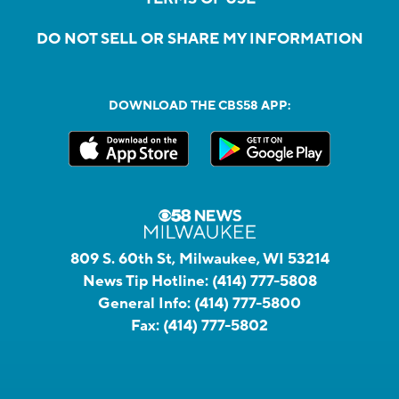
DO NOT SELL OR SHARE MY INFORMATION
DOWNLOAD THE CBS58 APP:
809 S. 60th St, Milwaukee, WI 53214
News Tip Hotline:
(414) 777-5808
General Info:
(414) 777-5800
Fax:
(414) 777-5802