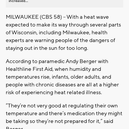
increased...
MILWAUKEE (CBS 58) -- With a heat wave
expected to make its way through several parts
of Wisconsin, including Milwaukee, health
experts are warning people of the dangers of
staying out in the sun for too long.
According to paramedic Andy Berger with
Healthline First Aid, when humidity and
temperatures rise, infants, older adults, and
people with chronic diseases are all at a higher
risk of experiencing heat related illness.
“They’re not very good at regulating their own
temperature and there’s medication they might
be taking so they’re not prepared for it,” said
Berger.