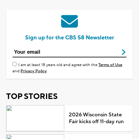
Sign up for the CBS 58 Newsletter
I am at least 18 years old and agree with the
Terms of Use
and
Privacy Policy
TOP STORIES
2026 Wisconsin State
Fair kicks off 11-day run