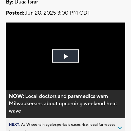
By:
Duaa Israr
Posted:
Jun 20, 2025 3:00 PM CDT
Play
Video
NOW:
Local doctors and paramedics warn
Milwaukeeans about upcoming weekend heat
wave
NEXT:
As Wisconsin cyclosporiasis cases rise, local farm sees