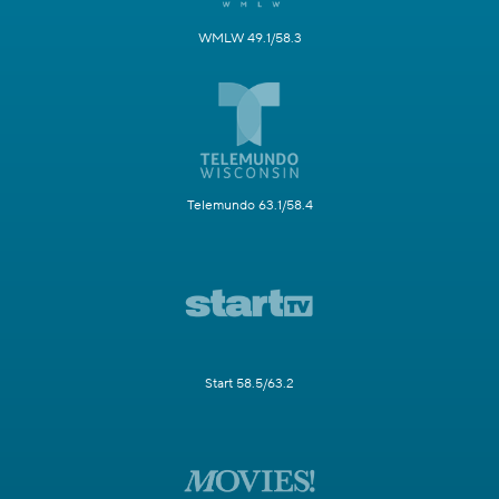
WMLW 49.1/58.3
Telemundo 63.1/58.4
Start 58.5/63.2