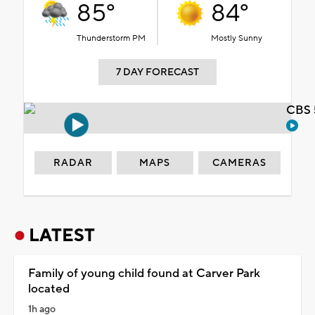
85°
84°
Thunderstorm PM
Mostly Sunny
7 DAY FORECAST
CBS 
RADAR
MAPS
CAMERAS
LATEST
Family of young child found at Carver Park
located
1h ago