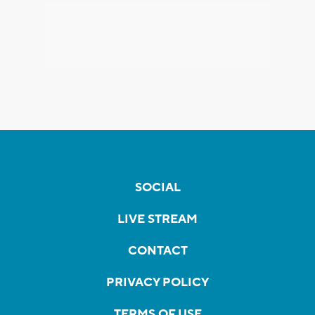
SOCIAL
LIVE STREAM
CONTACT
PRIVACY POLICY
TERMS OF USE