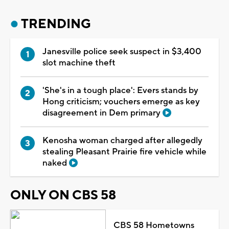
TRENDING
Janesville police seek suspect in $3,400
slot machine theft
'She's in a tough place': Evers stands by
Hong criticism; vouchers emerge as key
disagreement in Dem primary
Kenosha woman charged after allegedly
stealing Pleasant Prairie fire vehicle while
naked
ONLY ON CBS 58
CBS 58 Hometowns