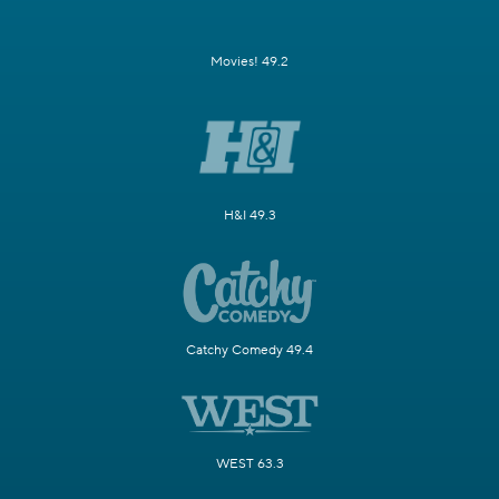
Movies! 49.2
H&I 49.3
Catchy Comedy 49.4
WEST 63.3