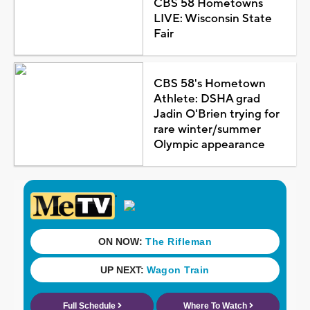
CBS 58 Hometowns
LIVE: Wisconsin State
Fair
CBS 58's Hometown
Athlete: DSHA grad
Jadin O'Brien trying for
rare winter/summer
Olympic appearance