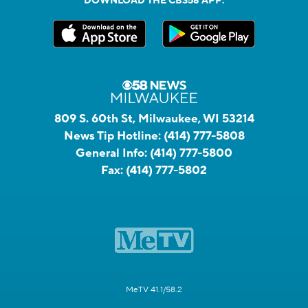
DOWNLOAD THE CBS58 APP:
809 S. 60th St, Milwaukee, WI 53214
News Tip Hotline:
(414) 777-5808
General Info:
(414) 777-5800
Fax:
(414) 777-5802
MeTV 41.1/58.2