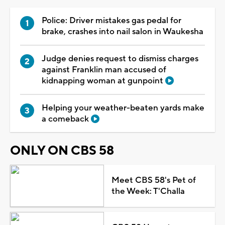
Police: Driver mistakes gas pedal for
brake, crashes into nail salon in Waukesha
Judge denies request to dismiss charges
against Franklin man accused of
kidnapping woman at gunpoint
Helping your weather-beaten yards make
a comeback
ONLY ON CBS 58
Meet CBS 58's Pet of
the Week: T'Challa