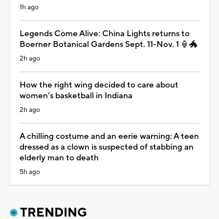
1h ago
Legends Come Alive: China Lights returns to
Boerner Botanical Gardens Sept. 11-Nov. 1 🏮🐲
2h ago
How the right wing decided to care about
women’s basketball in Indiana
2h ago
A chilling costume and an eerie warning: A teen
dressed as a clown is suspected of stabbing an
elderly man to death
5h ago
TRENDING