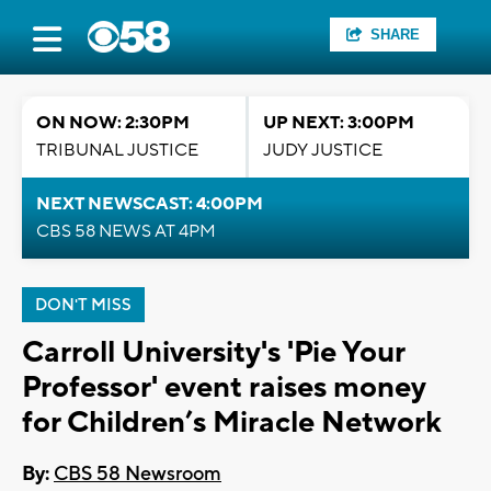
SHARE
ON NOW: 2:30PM
UP NEXT: 3:00PM
TRIBUNAL JUSTICE
JUDY JUSTICE
NEXT NEWSCAST: 4:00PM
CBS 58 NEWS AT 4PM
DON'T MISS
Carroll University's 'Pie Your
Professor' event raises money
for Children’s Miracle Network
By:
CBS 58 Newsroom