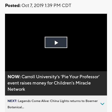
Posted:
Oct 7, 2019 1:39 PM CDT
Play
Video
NOW:
Carroll University’s ’Pie Your Professor’
event raises money for Children’s Miracle
Network
NEXT:
Legends Come Alive: China Lights returns to Boerner
Botanical...