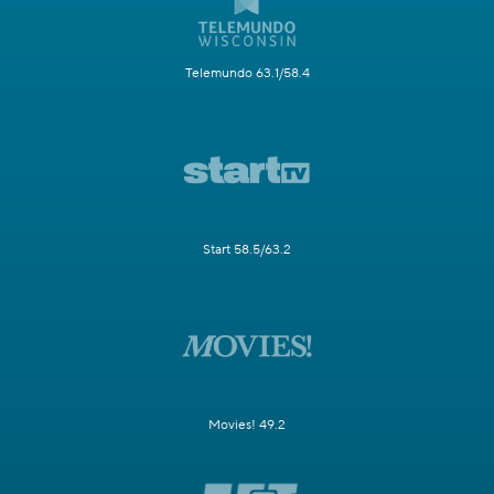
Telemundo 63.1/58.4
Start 58.5/63.2
Movies! 49.2