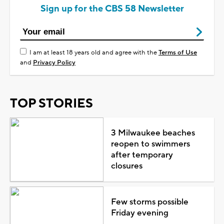
Sign up for the CBS 58 Newsletter
I am at least 18 years old and agree with the
Terms of Use
and
Privacy Policy
TOP STORIES
3 Milwaukee beaches
reopen to swimmers
after temporary
closures
Few storms possible
Friday evening