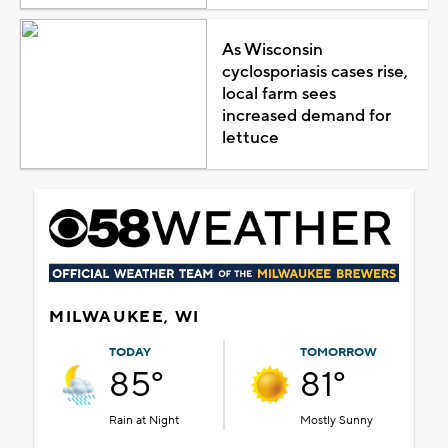
As Wisconsin
cyclosporiasis cases rise,
local farm sees
increased demand for
lettuce
MILWAUKEE, WI
TODAY
TOMORROW
85°
81°
Rain at Night
Mostly Sunny