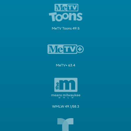
MeTV Toons 49.5
MeTV+ 63.4
WMLW 49.1/58.3