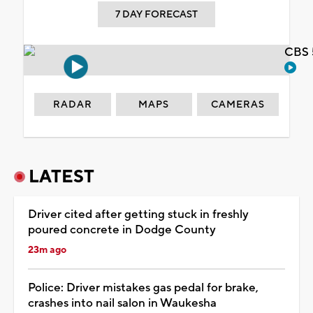
7 DAY FORECAST
CBS 
RADAR
MAPS
CAMERAS
LATEST
Driver cited after getting stuck in freshly
poured concrete in Dodge County
23m ago
Police: Driver mistakes gas pedal for brake,
crashes into nail salon in Waukesha