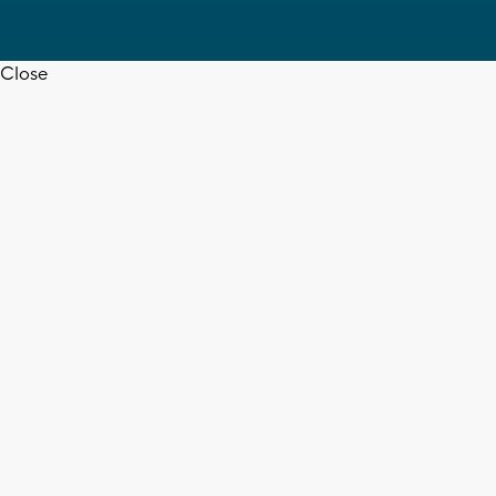
Close