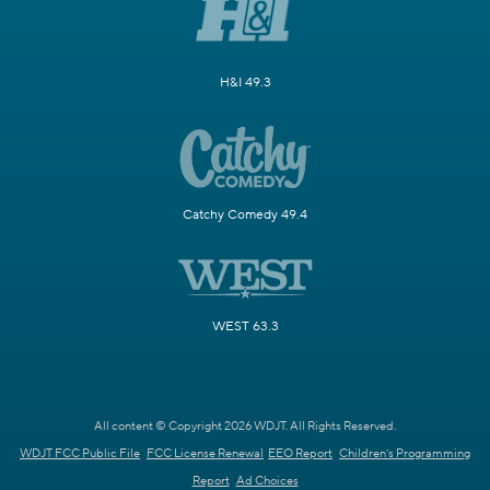
H&I 49.3
Catchy Comedy 49.4
WEST 63.3
All content © Copyright 2026 WDJT. All Rights Reserved.
WDJT FCC Public File
FCC License Renewal
EEO Report
Children's Programming
Report
Ad Choices