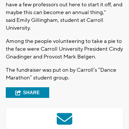
have a few professors out here to start it off, and
maybe this can become an annual thing,"
said Emily Gillingham, student at Carroll
University.
Among the people volunteering to take a pie to
the face were Carroll University President Cindy
Gnadinger and Provost Mark Belgen.
The fundraiser was put on by Carroll’s “Dance
Marathon” student group.
SHARE