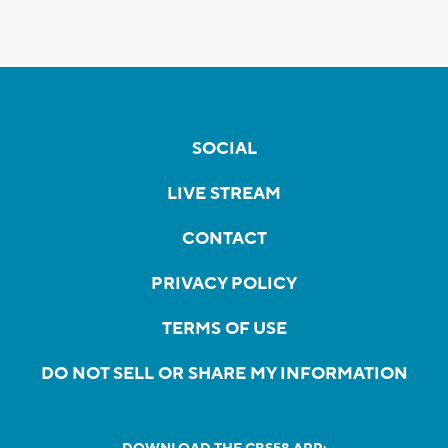
SOCIAL
LIVE STREAM
CONTACT
PRIVACY POLICY
TERMS OF USE
DO NOT SELL OR SHARE MY INFORMATION