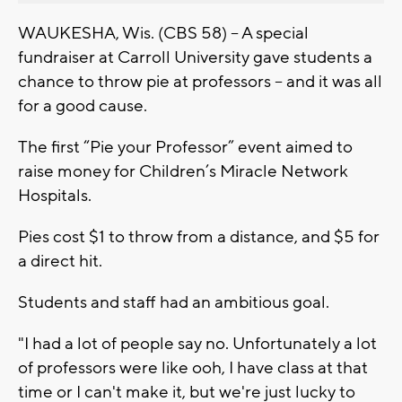
WAUKESHA, Wis. (CBS 58) – A special
fundraiser at Carroll University gave students a
chance to throw pie at professors – and it was all
for a good cause.
The first “Pie your Professor” event aimed to
raise money for Children’s Miracle Network
Hospitals.
Pies cost $1 to throw from a distance, and $5 for
a direct hit.
Students and staff had an ambitious goal.
"I had a lot of people say no. Unfortunately a lot
of professors were like ooh, I have class at that
time or I can't make it, but we're just lucky to