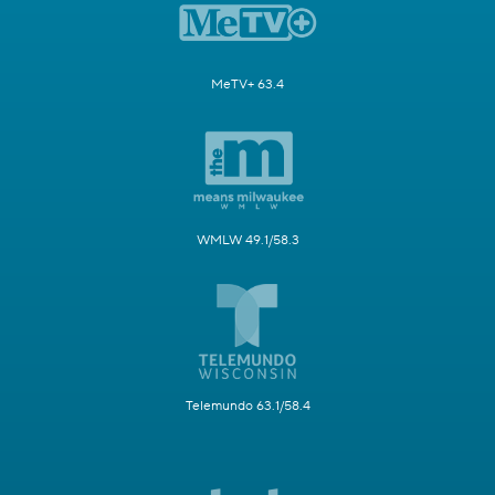
MeTV+ 63.4
WMLW 49.1/58.3
Telemundo 63.1/58.4