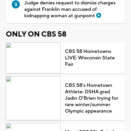
Judge denies request to dismiss charges
against Franklin man accused of
kidnapping woman at gunpoint
ONLY ON CBS 58
CBS 58 Hometowns
LIVE: Wisconsin State
Fair
CBS 58's Hometown
Athlete: DSHA grad
Jadin O'Brien trying for
rare winter/summer
Olympic appearance