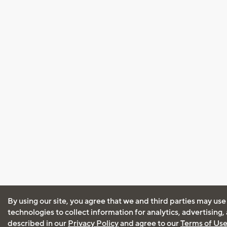
By using our site, you agree that we and third parties may use
technologies to collect information for analytics, advertising
described in our
Privacy Policy
and agree to our
Terms of Us