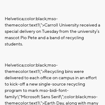
Helvetica;color:black;mso-
themecolor:text1\">Carroll University received a
special delivery on Tuesday from the university’s
mascot Pio Pete and a band of recycling
students.
Helvetica;color:black;mso-
themecolor:text1\">Recycling bins were
delivered to each office on campus in an effort
to kick-off a new single-source recycling
program to mark
mso-bidi-font-
family:\"Microsoft Sans Serif\";color:black;mso-
themecolor:text1\">Earth Day, along with many