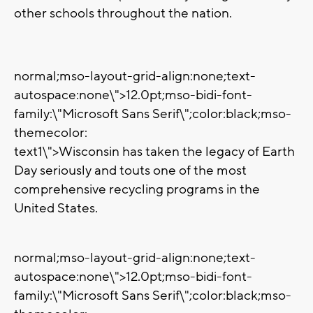
other schools throughout the nation.
normal;mso-layout-grid-align:none;text-
autospace:none\">
12.0pt;mso-bidi-font-
family:\"Microsoft Sans Serif\";color:black;mso-
themecolor:
text1\">Wisconsin has taken the legacy of Earth
Day seriously and touts one of the most
comprehensive recycling programs in the
United States.
normal;mso-layout-grid-align:none;text-
autospace:none\">
12.0pt;mso-bidi-font-
family:\"Microsoft Sans Serif\";color:black;mso-