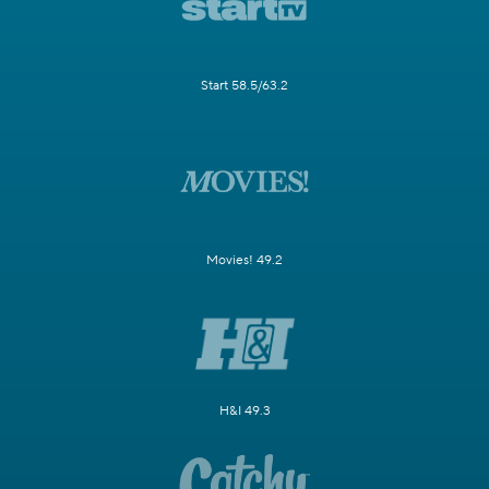
Start 58.5/63.2
Movies! 49.2
H&I 49.3