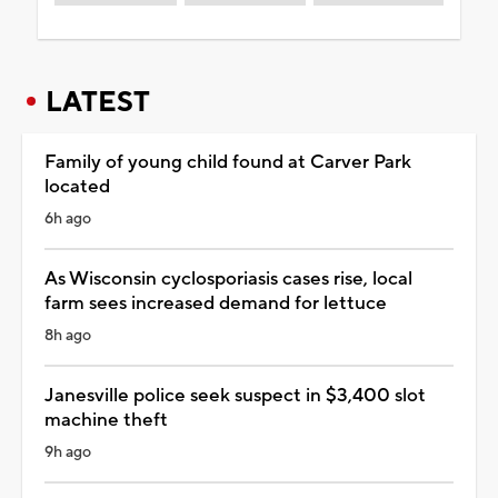
LATEST
Family of young child found at Carver Park
located
6h ago
As Wisconsin cyclosporiasis cases rise, local
farm sees increased demand for lettuce
8h ago
Janesville police seek suspect in $3,400 slot
machine theft
9h ago