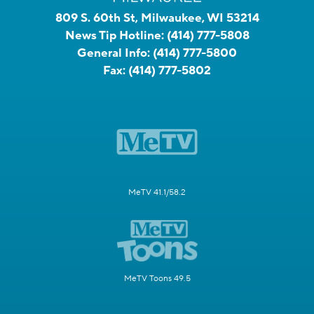
809 S. 60th St, Milwaukee, WI 53214
News Tip Hotline:
(414) 777-5808
General Info:
(414) 777-5800
Fax:
(414) 777-5802
MeTV 41.1/58.2
MeTV Toons 49.5