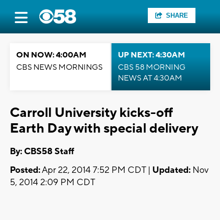
SHARE
ON NOW: 4:00AM
UP NEXT: 4:30AM
CBS NEWS MORNINGS
CBS 58 MORNING
NEWS AT 4:30AM
Carroll University kicks-off
Earth Day with special delivery
By: CBS58 Staff
Posted:
Apr 22, 2014 7:52 PM CDT |
Updated:
Nov
5, 2014 2:09 PM CDT