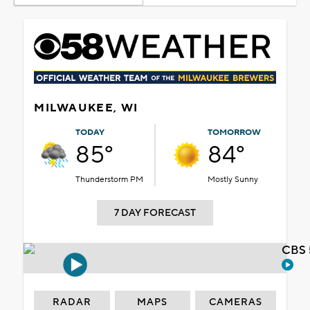
MILWAUKEE, WI
TODAY
TOMORROW
85°
84°
Thunderstorm PM
Mostly Sunny
7 DAY FORECAST
CBS 
RADAR
MAPS
CAMERAS