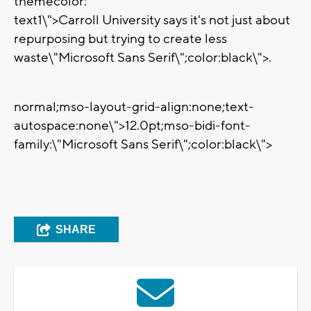
themecolor:
text1\">Carroll University says it's not just about
repurposing but trying to create less
waste
\"Microsoft Sans Serif\";color:black\">.
normal;mso-layout-grid-align:none;text-
autospace:none\">
12.0pt;mso-bidi-font-
family:\"Microsoft Sans Serif\";color:black\">
SHARE