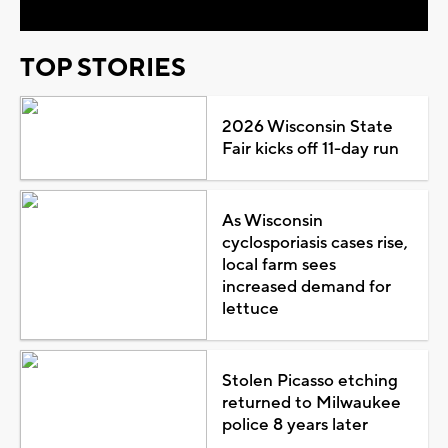
TOP STORIES
2026 Wisconsin State
Fair kicks off 11-day run
As Wisconsin
cyclosporiasis cases rise,
local farm sees
increased demand for
lettuce
Stolen Picasso etching
returned to Milwaukee
police 8 years later