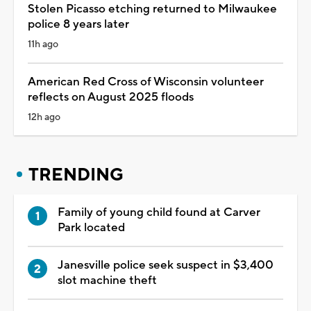
Stolen Picasso etching returned to Milwaukee
police 8 years later
11h ago
American Red Cross of Wisconsin volunteer
reflects on August 2025 floods
12h ago
TRENDING
Family of young child found at Carver
Park located
Janesville police seek suspect in $3,400
slot machine theft