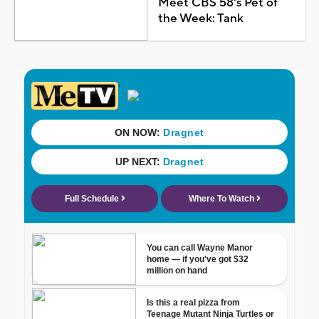
Meet CBS 58's Pet of
the Week: Tank