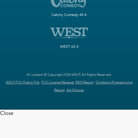
Catchy Comedy 49.4
WEST 63.3
All content © Copyright 2026 WDJT. All Rights Reserved.
WDJT FCC Public File
FCC License Renewal
EEO Report
Children's Programming
Report
Ad Choices
Close