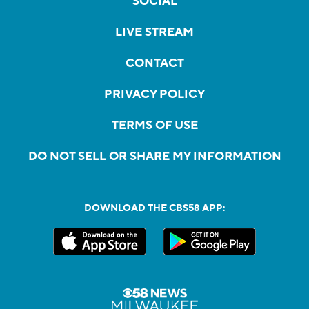
SOCIAL
LIVE STREAM
CONTACT
PRIVACY POLICY
TERMS OF USE
DO NOT SELL OR SHARE MY INFORMATION
DOWNLOAD THE CBS58 APP: