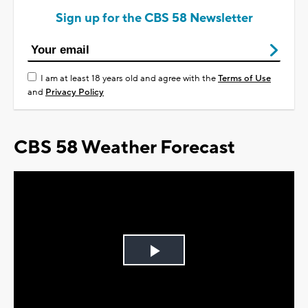
Sign up for the CBS 58 Newsletter
I am at least 18 years old and agree with the
Terms of Use
and
Privacy Policy
CBS 58 Weather Forecast
Play
Video